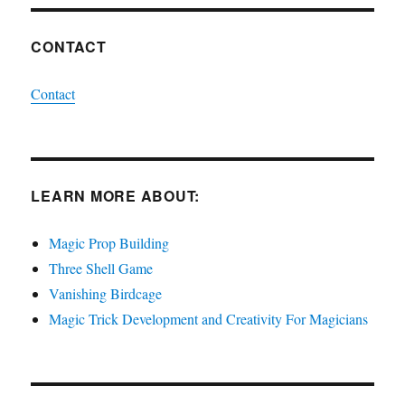
CONTACT
Contact
LEARN MORE ABOUT:
Magic Prop Building
Three Shell Game
Vanishing Birdcage
Magic Trick Development and Creativity For Magicians