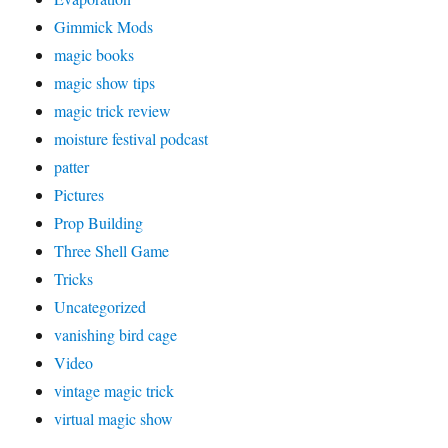
Gimmick Mods
magic books
magic show tips
magic trick review
moisture festival podcast
patter
Pictures
Prop Building
Three Shell Game
Tricks
Uncategorized
vanishing bird cage
Video
vintage magic trick
virtual magic show