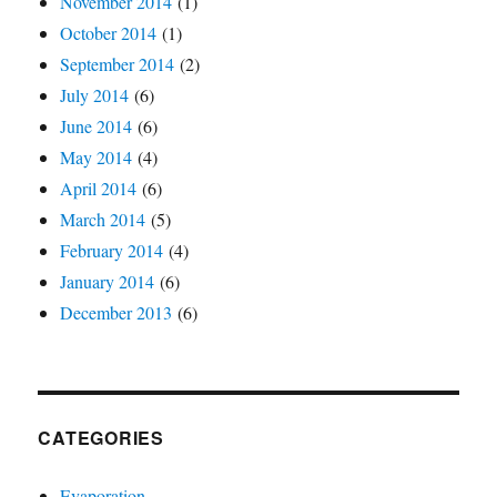
November 2014
(1)
October 2014
(1)
September 2014
(2)
July 2014
(6)
June 2014
(6)
May 2014
(4)
April 2014
(6)
March 2014
(5)
February 2014
(4)
January 2014
(6)
December 2013
(6)
CATEGORIES
Evaporation