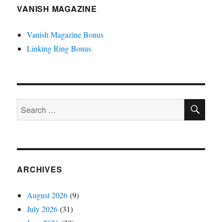
VANISH MAGAZINE
Vanish Magazine Bonus
Linking Ring Bonus
SE
Search
for:
ARCHIVES
August 2026
(9)
July 2026
(31)