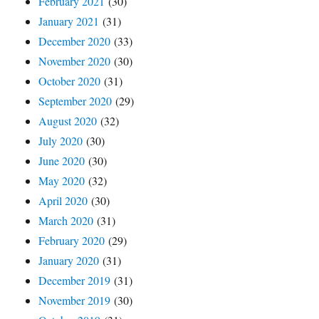
February 2021
(30)
January 2021
(31)
December 2020
(33)
November 2020
(30)
October 2020
(31)
September 2020
(29)
August 2020
(32)
July 2020
(30)
June 2020
(30)
May 2020
(32)
April 2020
(30)
March 2020
(31)
February 2020
(29)
January 2020
(31)
December 2019
(31)
November 2019
(30)