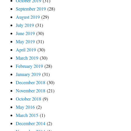
October 2019
(31)
September 2019
(28)
August 2019
(29)
July 2019
(31)
June 2019
(30)
May 2019
(31)
April 2019
(30)
March 2019
(30)
February 2019
(28)
January 2019
(31)
December 2018
(30)
November 2018
(21)
October 2018
(9)
May 2016
(2)
March 2015
(1)
December 2014
(2)