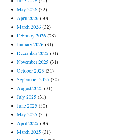
June 2026
(30)
May 2026
(32)
April 2026
(30)
March 2026
(32)
February 2026
(28)
January 2026
(31)
December 2025
(31)
November 2025
(31)
October 2025
(31)
September 2025
(30)
August 2025
(31)
July 2025
(31)
June 2025
(30)
May 2025
(31)
April 2025
(30)
March 2025
(31)