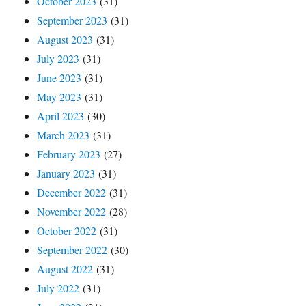
October 2023
(31)
September 2023
(31)
August 2023
(31)
July 2023
(31)
June 2023
(31)
May 2023
(31)
April 2023
(30)
March 2023
(31)
February 2023
(27)
January 2023
(31)
December 2022
(31)
November 2022
(28)
October 2022
(31)
September 2022
(30)
August 2022
(31)
July 2022
(31)