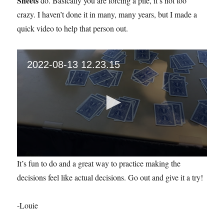
Sheets
do. Basically you are forcing a pile, it’s not too
crazy. I haven’t done it in many, many years, but I made a
quick video to help that person out.
2022-08-13 12.23.15
0
It’s fun to do and a great way to practice making the
s
e
decisions feel like actual decisions. Go out and give it a try!
c
o
n
-Louie
d
s
o