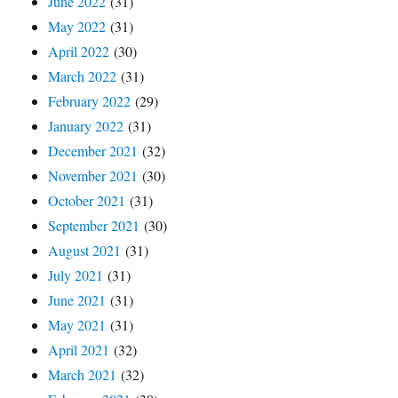
June 2022
(31)
May 2022
(31)
April 2022
(30)
March 2022
(31)
February 2022
(29)
January 2022
(31)
December 2021
(32)
November 2021
(30)
October 2021
(31)
September 2021
(30)
August 2021
(31)
July 2021
(31)
June 2021
(31)
May 2021
(31)
April 2021
(32)
March 2021
(32)