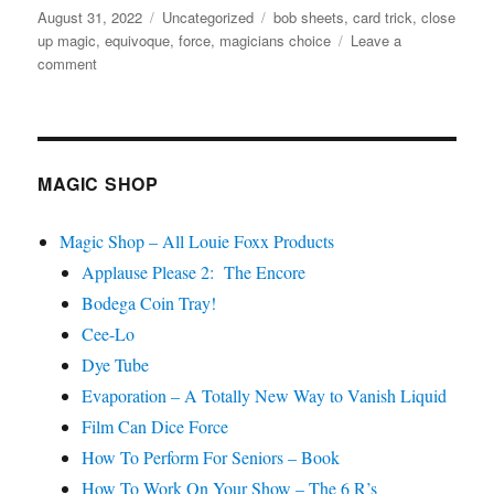
Posted
Categories
Tags
August 31, 2022
Uncategorized
bob sheets
,
card trick
,
close
f
1
on
up magic
,
equivoque
,
force
,
magicians choice
Leave a
m
on
comment
i
Magician’s
n
u
Choice….
t
e
,
3
MAGIC SHOP
s
e
c
Magic Shop – All Louie Foxx Products
o
n
Applause Please 2: The Encore
d
s
Bodega Coin Tray!
Cee-Lo
Dye Tube
Evaporation – A Totally New Way to Vanish Liquid
Film Can Dice Force
How To Perform For Seniors – Book
How To Work On Your Show – The 6 R’s