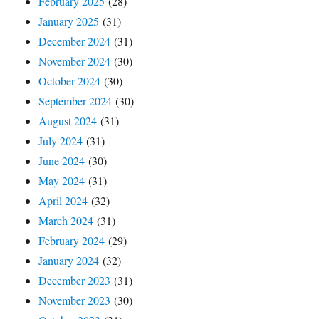
February 2025
(28)
January 2025
(31)
December 2024
(31)
November 2024
(30)
October 2024
(30)
September 2024
(30)
August 2024
(31)
July 2024
(31)
June 2024
(30)
May 2024
(31)
April 2024
(32)
March 2024
(31)
February 2024
(29)
January 2024
(32)
December 2023
(31)
November 2023
(30)