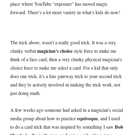
place where YouTube “exposure” has moved magic
forward. There’s a lot more variety in what’s kids do now!
The trick above, wasn’t a really good trick. It was a very
magician’s choice
clunky verbal
style force to make me
think of a face card, then a very clunky physical magician’s
choice force to make me select a card. For a kid that only
does one trick, it’s a fine gateway trick to your second trick
and they’re actively involved in making the trick work, not
just doing math.
A few weeks ago someone had asked in a magician’s social
equivoque
media group about how to practice
, and I used
Bob
to do a card trick that was inspired by something I saw