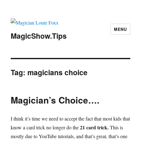
MENU
MagicShow.Tips
Tag:
magicians choice
Magician’s Choice….
I think it’s time we need to accept the fact that most kids that
21 card trick.
know a card trick no longer do the
This is
mostly due to YouTube tutorials, and that’s great, that’s one