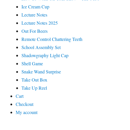
Ice Cream Cup
Lecture Notes
Lecture Notes 2025
Out For Beers
Remote Control Chattering Teeth
School Assembly Set
Shadowgraphy Light Cap
Shell Game
Snake Wand Surprise
Take Out Box
Take Up Reel
Cart
Checkout
My account