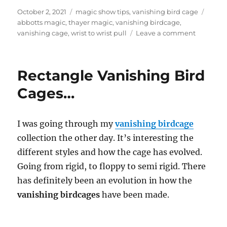
Posted
Categories
Tags
October 2, 2021
magic show tips
,
vanishing bird cage
on
abbotts magic
,
thayer magic
,
vanishing birdcage
,
on
vanishing cage
,
wrist to wrist pull
Leave a comment
Thayer
Cage…
Rectangle Vanishing Bird
Cages…
I was going through my
vanishing birdcage
collection the other day. It’s interesting the
different styles and how the cage has evolved.
Going from rigid, to floppy to semi rigid. There
has definitely been an evolution in how the
vanishing birdcages
have been made.