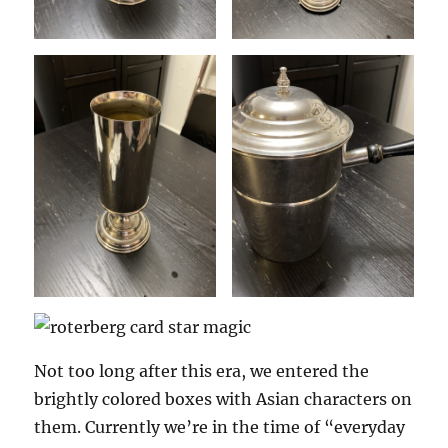
Not too long after this era, we entered the
brightly colored boxes with Asian characters on
them. Currently we’re in the time of “everyday