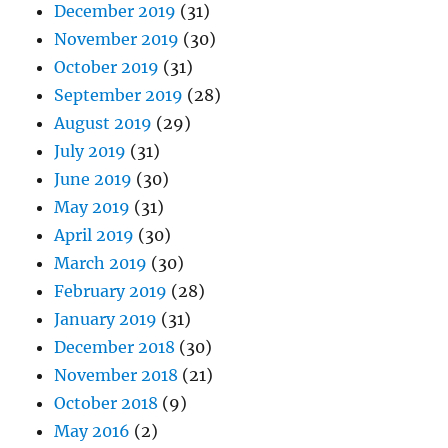
December 2019
(31)
November 2019
(30)
October 2019
(31)
September 2019
(28)
August 2019
(29)
July 2019
(31)
June 2019
(30)
May 2019
(31)
April 2019
(30)
March 2019
(30)
February 2019
(28)
January 2019
(31)
December 2018
(30)
November 2018
(21)
October 2018
(9)
May 2016
(2)