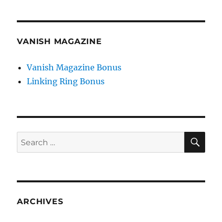
VANISH MAGAZINE
Vanish Magazine Bonus
Linking Ring Bonus
SE
Search
for:
ARCHIVES