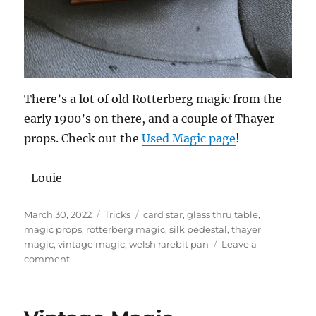
There’s a lot of old Rotterberg magic from the
early 1900’s on there, and a couple of Thayer
props. Check out the
Used Magic page
!
-Louie
Posted
Categories
Tags
March 30, 2022
Tricks
card star
,
glass thru table
,
on
magic props
,
rotterberg magic
,
silk pedestal
,
thayer
magic
,
vintage magic
,
welsh rarebit pan
Leave a
on
comment
Vintage
Magic
For