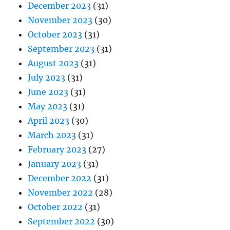
December 2023
(31)
November 2023
(30)
October 2023
(31)
September 2023
(31)
August 2023
(31)
July 2023
(31)
June 2023
(31)
May 2023
(31)
April 2023
(30)
March 2023
(31)
February 2023
(27)
January 2023
(31)
December 2022
(31)
November 2022
(28)
October 2022
(31)
September 2022
(30)