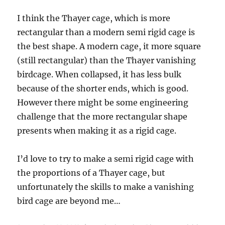
I think the Thayer cage, which is more
rectangular than a modern semi rigid cage is
the best shape. A modern cage, it more square
(still rectangular) than the Thayer vanishing
birdcage. When collapsed, it has less bulk
because of the shorter ends, which is good.
However there might be some engineering
challenge that the more rectangular shape
presents when making it as a rigid cage.
I’d love to try to make a semi rigid cage with
the proportions of a Thayer cage, but
unfortunately the skills to make a vanishing
bird cage are beyond me…