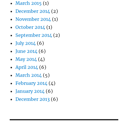
March 2015
(1)
December 2014
(2)
November 2014
(1)
October 2014
(1)
September 2014
(2)
July 2014
(6)
June 2014
(6)
May 2014
(4)
April 2014
(6)
March 2014
(5)
February 2014
(4)
January 2014
(6)
December 2013
(6)