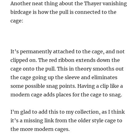
Another neat thing about the Thayer vanishing
birdcage is how the pull is connected to the
cage:
It’s permanently attached to the cage, and not
clipped on. The red ribbon extends down the
cage onto the pull. This in theory smooths out
the cage going up the sleeve and eliminates
some possible snag points. Having a clip like a
modern cage adds places for the cage to snag.
I’m glad to add this to my collection, as I think
it’s a missing link from the older style cage to
the more modern cages.