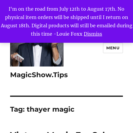
I'm on the road from July 12th to August 17th. No
physical item orders will be shipped until I return on
August 18th. Digital products will still be emailed during
this time -Louie Foxx
Dismiss
MENU
MagicShow.Tips
Tag:
thayer magic