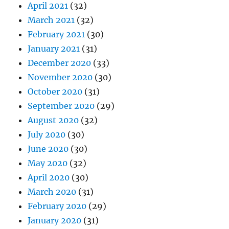
April 2021
(32)
March 2021
(32)
February 2021
(30)
January 2021
(31)
December 2020
(33)
November 2020
(30)
October 2020
(31)
September 2020
(29)
August 2020
(32)
July 2020
(30)
June 2020
(30)
May 2020
(32)
April 2020
(30)
March 2020
(31)
February 2020
(29)
January 2020
(31)