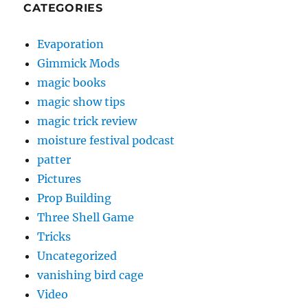
CATEGORIES
Evaporation
Gimmick Mods
magic books
magic show tips
magic trick review
moisture festival podcast
patter
Pictures
Prop Building
Three Shell Game
Tricks
Uncategorized
vanishing bird cage
Video