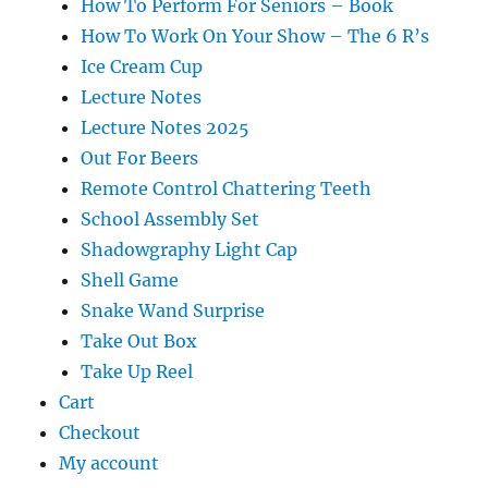
How To Perform For Seniors – Book
How To Work On Your Show – The 6 R’s
Ice Cream Cup
Lecture Notes
Lecture Notes 2025
Out For Beers
Remote Control Chattering Teeth
School Assembly Set
Shadowgraphy Light Cap
Shell Game
Snake Wand Surprise
Take Out Box
Take Up Reel
Cart
Checkout
My account