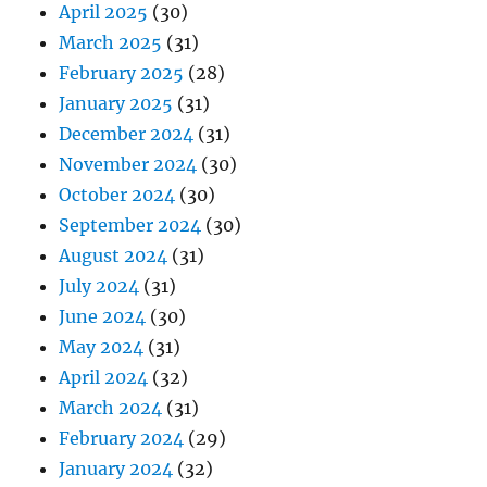
April 2025
(30)
March 2025
(31)
February 2025
(28)
January 2025
(31)
December 2024
(31)
November 2024
(30)
October 2024
(30)
September 2024
(30)
August 2024
(31)
July 2024
(31)
June 2024
(30)
May 2024
(31)
April 2024
(32)
March 2024
(31)
February 2024
(29)
January 2024
(32)