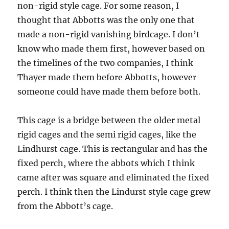
non-rigid style cage. For some reason, I
thought that Abbotts was the only one that
made a non-rigid vanishing birdcage. I don’t
know who made them first, however based on
the timelines of the two companies, I think
Thayer made them before Abbotts, however
someone could have made them before both.
This cage is a bridge between the older metal
rigid cages and the semi rigid cages, like the
Lindhurst cage. This is rectangular and has the
fixed perch, where the abbots which I think
came after was square and eliminated the fixed
perch. I think then the Lindurst style cage grew
from the Abbott’s cage.