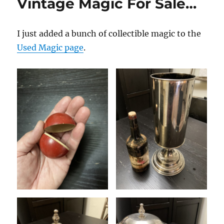
Vintage Magic For Sale…
I just added a bunch of collectible magic to the
Used Magic page
.