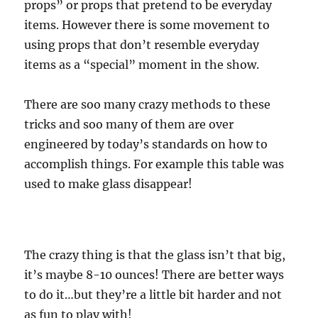
props” or props that pretend to be everyday
items. However there is some movement to
using props that don’t resemble everyday
items as a “special” moment in the show.
There are soo many crazy methods to these
tricks and soo many of them are over
engineered by today’s standards on how to
accomplish things. For example this table was
used to make glass disappear!
The crazy thing is that the glass isn’t that big,
it’s maybe 8-10 ounces! There are better ways
to do it…but they’re a little bit harder and not
as fun to play with!