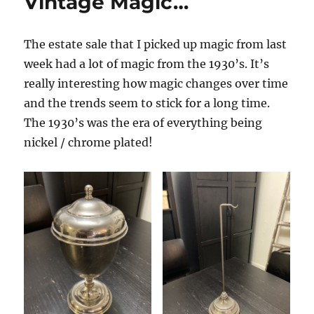
Vintage Magic…
Sale…
The estate sale that I picked up magic from last
week had a lot of magic from the 1930’s. It’s
really interesting how magic changes over time
and the trends seem to stick for a long time.
The 1930’s was the era of everything being
nickel / chrome plated!