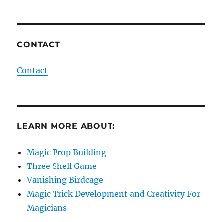
CONTACT
Contact
LEARN MORE ABOUT:
Magic Prop Building
Three Shell Game
Vanishing Birdcage
Magic Trick Development and Creativity For
Magicians