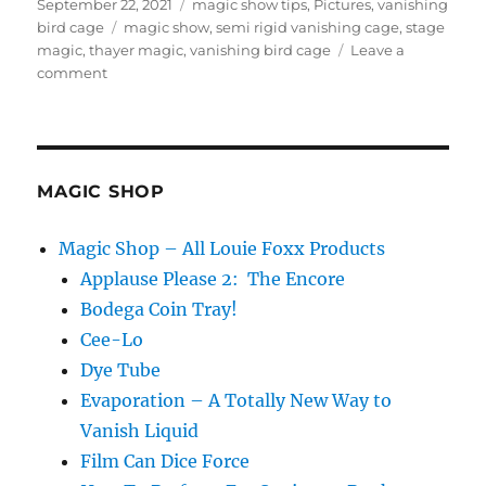
Posted
Categories
September 22, 2021
magic show tips
,
Pictures
,
vanishing
on
Tags
bird cage
magic show
,
semi rigid vanishing cage
,
stage
magic
,
thayer magic
,
vanishing bird cage
Leave a
on
comment
Rectangle
Vanishing
Bird
Cages…
MAGIC SHOP
Magic Shop – All Louie Foxx Products
Applause Please 2: The Encore
Bodega Coin Tray!
Cee-Lo
Dye Tube
Evaporation – A Totally New Way to
Vanish Liquid
Film Can Dice Force