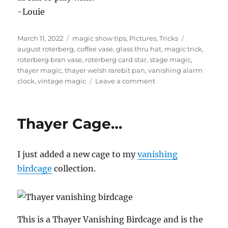
-Louie
Posted
Categories
Tags
March 11, 2022
magic show tips
,
Pictures
,
Tricks
on
august roterberg
,
coffee vase
,
glass thru hat
,
magic trick
,
roterberg bran vase
,
roterberg card star
,
stage magic
,
thayer magic
,
thayer welsh rarebit pan
,
vanishing alarm
on
clock
,
vintage magic
Leave a comment
Vintage
Magic…
Thayer Cage…
I just added a new cage to my
vanishing
birdcage
collection.
This is a Thayer Vanishing Birdcage and is the