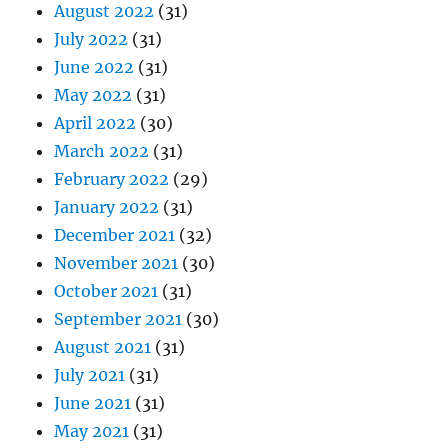
August 2022
(31)
July 2022
(31)
June 2022
(31)
May 2022
(31)
April 2022
(30)
March 2022
(31)
February 2022
(29)
January 2022
(31)
December 2021
(32)
November 2021
(30)
October 2021
(31)
September 2021
(30)
August 2021
(31)
July 2021
(31)
June 2021
(31)
May 2021
(31)