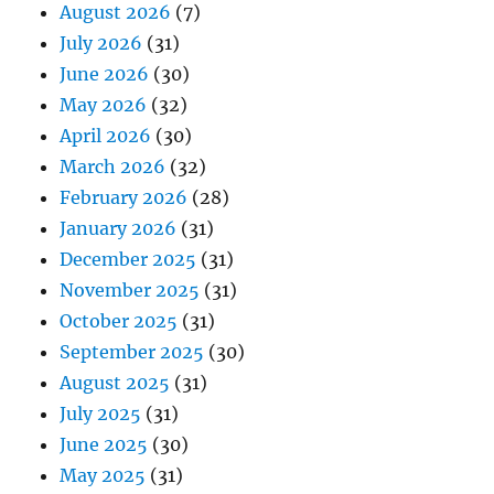
August 2026
(7)
July 2026
(31)
June 2026
(30)
May 2026
(32)
April 2026
(30)
March 2026
(32)
February 2026
(28)
January 2026
(31)
December 2025
(31)
November 2025
(31)
October 2025
(31)
September 2025
(30)
August 2025
(31)
July 2025
(31)
June 2025
(30)
May 2025
(31)