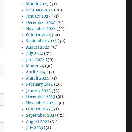
March 2025
(31)
February 2025
(28)
January 2025
(31)
December 2024
(31)
November 2024
(30)
October 2024
(30)
September 2024
(30)
August 2024
(31)
July 2024
(31)
June 2024
(30)
May 2024
(31)
April 2024
(32)
March 2024
(31)
February 2024
(29)
January 2024
(32)
December 2023
(31)
November 2023
(30)
October 2023
(31)
September 2023
(31)
August 2023
(31)
July 2023
(31)