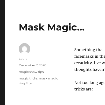
Mask Magic…
Something that s
facemasks in thei
Author
Louie
creativity. I’ve 
Posted
December 7, 2020
thoughts haven’
on
Categories
magic show tips
Tags
magic tricks
,
mask magic
,
Not too long ag
ring flite
tricks are: