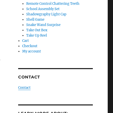
Remote Control Chattering Teeth
School Assembly Set
Shadowgraphy Light Cap
Shell Game
Snake Wand Surprise
Take Out Box
e
Take Up Reel
Cart
Checkout
My account
y
CONTACT
Contact