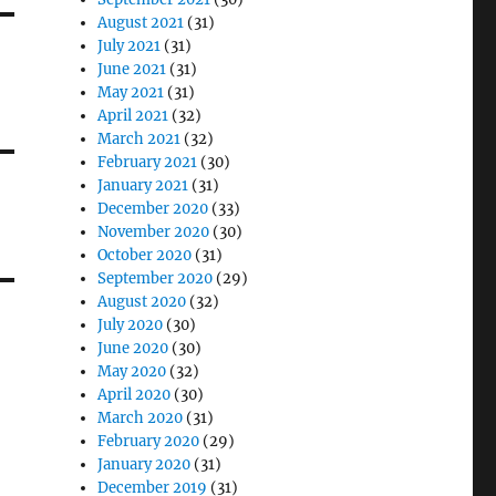
August 2021
(31)
July 2021
(31)
June 2021
(31)
May 2021
(31)
April 2021
(32)
March 2021
(32)
February 2021
(30)
January 2021
(31)
December 2020
(33)
November 2020
(30)
October 2020
(31)
September 2020
(29)
August 2020
(32)
July 2020
(30)
June 2020
(30)
May 2020
(32)
April 2020
(30)
March 2020
(31)
February 2020
(29)
January 2020
(31)
December 2019
(31)