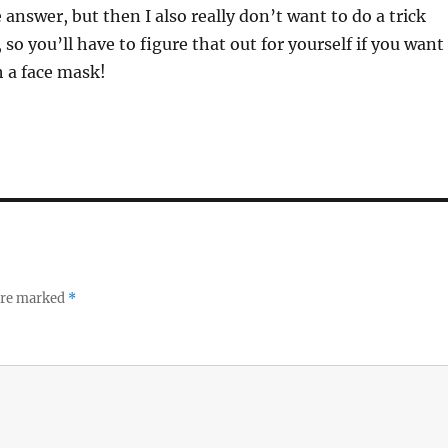
 answer, but then I also really don’t want to do a trick
so you’ll have to figure that out for yourself if you want
h a face mask!
 are marked
*