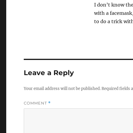
I don’t know the
with a facemask, 
to do a trick wit
Leave a Reply
Your email address will not be published.
Required fields
COMMENT
*