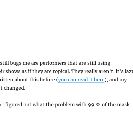
till bugs me are performers that are still using
r shows as if they are topical. They really aren’t, it’s laz
written about this before (
you can read it here
), and my
t changed.
o I figured out what the problem with 99 % of the mask