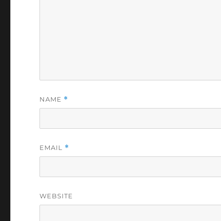
NAME
*
EMAIL
*
WEBSITE