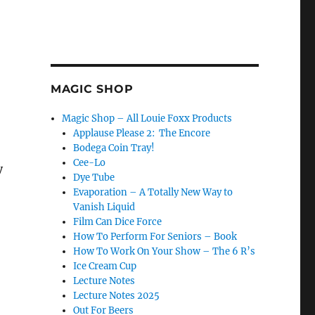
MAGIC SHOP
Magic Shop – All Louie Foxx Products
Applause Please 2: The Encore
Bodega Coin Tray!
Cee-Lo
y
Dye Tube
Evaporation – A Totally New Way to
Vanish Liquid
Film Can Dice Force
How To Perform For Seniors – Book
How To Work On Your Show – The 6 R’s
Ice Cream Cup
Lecture Notes
Lecture Notes 2025
Out For Beers