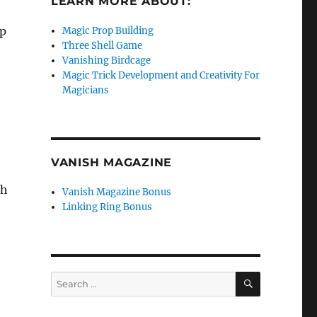
LEARN MORE ABOUT:
up
Magic Prop Building
Three Shell Game
Vanishing Birdcage
Magic Trick Development and Creativity For
Magicians
VANISH MAGAZINE
th
Vanish Magazine Bonus
Linking Ring Bonus
SEARCH
Search
for: