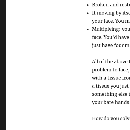
Broken and rest
It moving by its
your face. You m
Multiplying: you
face. You’d have
just have four m
All of the above
problem to face,
with a tissue fr
a tissue you jus
something else t
your bare hands
How do you solv