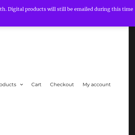
h. Digital products will still be emailed during this time
roducts
Cart
Checkout
My account