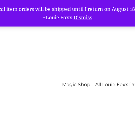
l item orders will be shipped until I return on August 18t
-Louie Foxx
Dismiss
Magic Shop – All Louie Foxx P