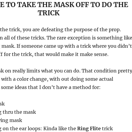
E TO TAKE THE MASK OFF TO DO THE
TRICK
the trick, you are defeating the purpose of the prop.
n all of these tricks. The rare exception is something lik
 mask. If someone came up with a trick where you didn’t
f for the trick, that would make it make sense.
 on really limits what you can do. That condition prett
with a color change, with out doing some actual
 some ideas that I don’t have a method for:
sk
g thru the mask
wing mask
 on the ear loops: Kinda like the
Ring Flite
trick