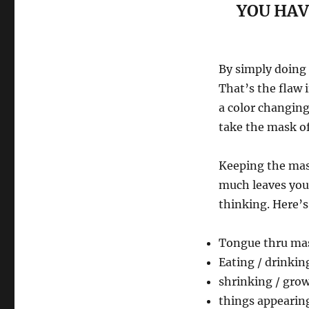
YOU HAV
By simply doing 
That’s the flaw i
a color changing
take the mask of
Keeping the mask
much leaves you 
thinking. Here’s
Tongue thru ma
Eating / drinkin
shrinking / gro
things appearing