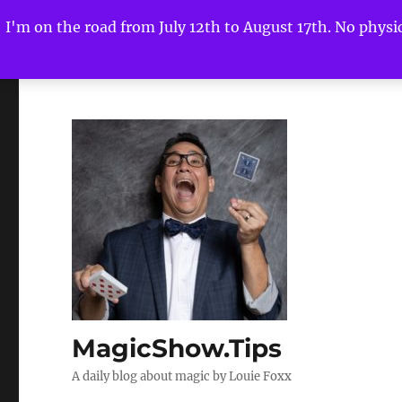
I'm on the road from July 12th to August 17th. No physica
MagicShow.Tips
A daily blog about magic by Louie Foxx