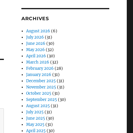
ARCHIVES
August 2026
(6)
July 2026
(31)
June 2026
(30)
May 2026
(32)
April 2026
(30)
March 2026
(32)
February 2026
(28)
January 2026
(31)
December 2025
(31)
November 2025
(31)
October 2025
(31)
September 2025
(30)
August 2025
(31)
July 2025
(31)
June 2025
(30)
May 2025
(31)
April 2025
(30)