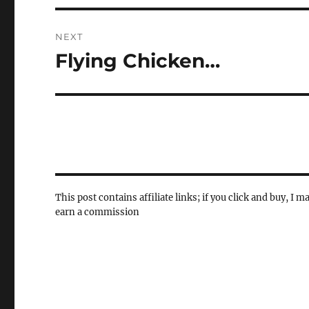
NEXT
Flying Chicken…
Next
post:
This post contains affiliate links; if you click and buy, I m
earn a commission