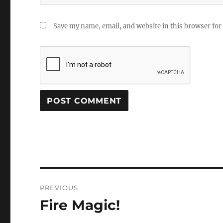
Save my name, email, and website in this browser for
Post
PREVIOUS
navigation
Fire Magic!
Previous
post: