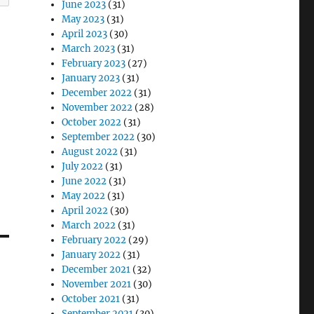
June 2023
(31)
May 2023
(31)
April 2023
(30)
March 2023
(31)
February 2023
(27)
January 2023
(31)
December 2022
(31)
November 2022
(28)
October 2022
(31)
September 2022
(30)
August 2022
(31)
July 2022
(31)
June 2022
(31)
May 2022
(31)
April 2022
(30)
March 2022
(31)
February 2022
(29)
January 2022
(31)
December 2021
(32)
November 2021
(30)
October 2021
(31)
September 2021
(30)