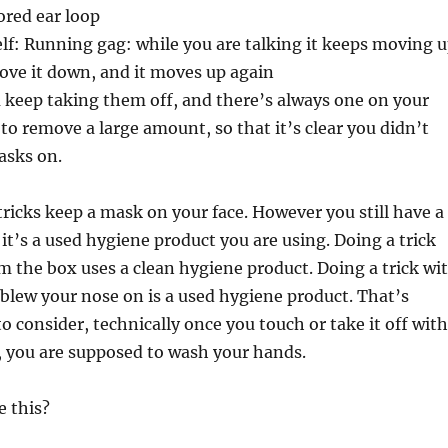
ored ear loop
elf: Running gag: while you are talking it keeps moving 
ove it down, and it moves up again
 keep taking them off, and there’s always one on your
 to remove a large amount, so that it’s clear you didn’t
asks on.
 tricks keep a mask on your face. However you still have a
 it’s a used hygiene product you are using. Doing a trick
om the box uses a clean hygiene product. Doing a trick wi
t blew your nose on is a used hygiene product. That’s
o consider, technically once you touch or take it off with
, you are supposed to wash your hands.
e this?