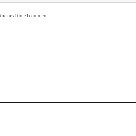
 the next time I comment.