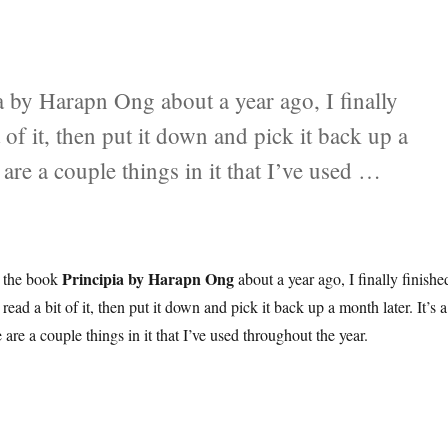
ia by Harapn Ong about a year ago, I finally
it of it, then put it down and pick it back up a
 are a couple things in it that I’ve used …
Principia by Harapn Ong
d the book
about a year ago, I finally finishe
’d read a bit of it, then put it down and pick it back up a month later. It’s a
 are a couple things in it that I’ve used throughout the year.