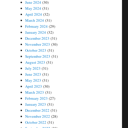
June 2024
(30)
May 2024
(31)
April 2024
(32)
March 2024
(31)
February 2024
(29)
January 2024
(32)
December 2023
(31)
November 2023
(30)
October 2023
(31)
September 2023
(31)
August 2023
(31)
July 2023
(31)
June 2023
(31)
May 2023
(31)
April 2023
(30)
March 2023
(31)
February 2023
(27)
January 2023
(31)
December 2022
(31)
November 2022
(28)
October 2022
(31)