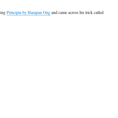
ding
Principia by Harapan Ong
and came across his trick called