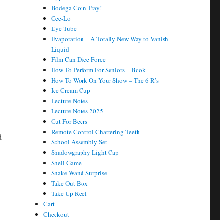
Bodega Coin Tray!
Cee-Lo
Dye Tube
Evaporation – A Totally New Way to Vanish
Liquid
Film Can Dice Force
How To Perform For Seniors – Book
How To Work On Your Show – The 6 R’s
Ice Cream Cup
Lecture Notes
Lecture Notes 2025
Out For Beers
Remote Control Chattering Teeth
d
School Assembly Set
Shadowgraphy Light Cap
Shell Game
Snake Wand Surprise
Take Out Box
Take Up Reel
Cart
Checkout