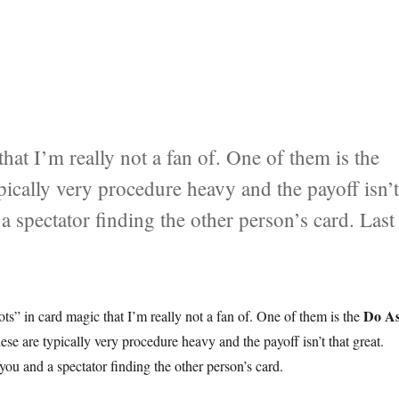
that I’m really not a fan of. One of them is the
pically very procedure heavy and the payoff isn’
 a spectator finding the other person’s card. Last
s I Do…”
Do As
ots” in card magic that I’m really not a fan of. One of them is the
ese are typically very procedure heavy and the payoff isn’t that great.
you and a spectator finding the other person’s card.