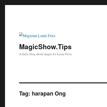
MagicShow.Tips
A daily blog about magic by Louie Foxx
Tag:
harapan Ong