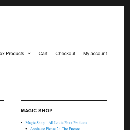
oxx Products
Cart
Checkout
My account
MAGIC SHOP
Magic Shop – All Louie Foxx Products
Applause Please 2: The Encore