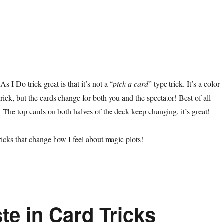
 I Do trick great is that it’s not a “
pick a card
” type trick. It’s a color
rick, but the cards change for both you and the spectator! Best of all
 The top cards on both halves of the deck keep changing, it’s great!
ricks that change how I feel about magic plots!
te in Card Tricks