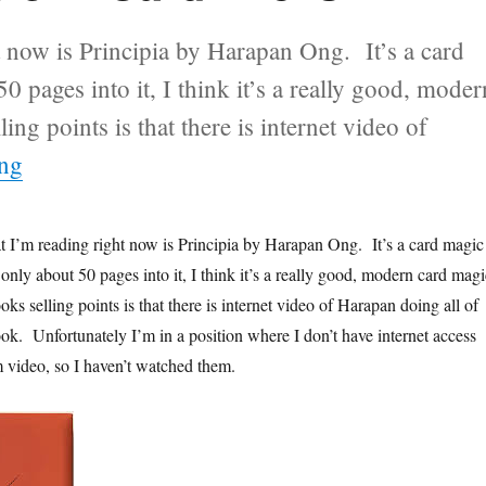
t now is Principia by Harapan Ong. It’s a card
 pages into it, I think it’s a really good, moder
g points is that there is internet video of
“Newly Acquired Taste in Card Tricks”
ing
t I’m reading right now is Principia by Harapan Ong. It’s a card magic
nly about 50 pages into it, I think it’s a really good, modern card magi
s selling points is that there is internet video of Harapan doing all of
ook. Unfortunately I’m in a position where I don’t have internet access
m video, so I haven’t watched them.