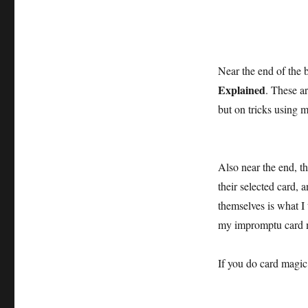
Near the end of the 
Explained
. These ar
but on tricks using m
Also near the end, t
their selected card, 
themselves is what I 
my impromptu card 
If you do card magic