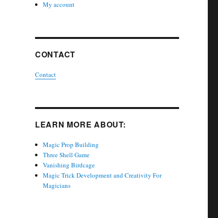
My account
CONTACT
Contact
LEARN MORE ABOUT:
Magic Prop Building
Three Shell Game
Vanishing Birdcage
Magic Trick Development and Creativity For
Magicians