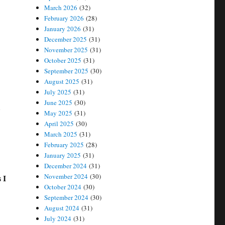
March 2026
(32)
February 2026
(28)
January 2026
(31)
December 2025
(31)
November 2025
(31)
October 2025
(31)
September 2025
(30)
August 2025
(31)
July 2025
(31)
June 2025
(30)
t
May 2025
(31)
April 2025
(30)
March 2025
(31)
February 2025
(28)
January 2025
(31)
December 2024
(31)
November 2024
(30)
 I
October 2024
(30)
September 2024
(30)
August 2024
(31)
July 2024
(31)