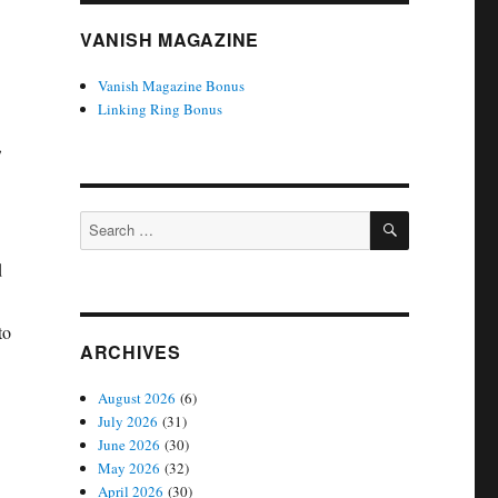
VANISH MAGAZINE
Vanish Magazine Bonus
Linking Ring Bonus
,
SEARCH
Search
for:
d
to
ARCHIVES
August 2026
(6)
July 2026
(31)
June 2026
(30)
May 2026
(32)
April 2026
(30)