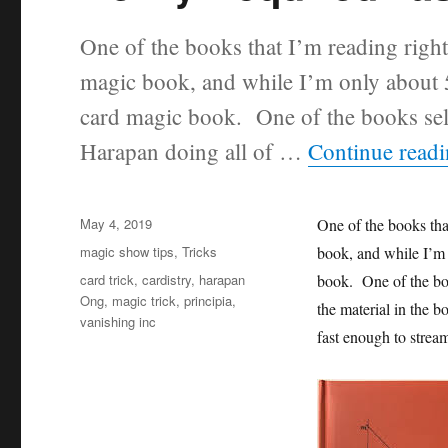
One of the books that I’m reading righ
magic book, and while I’m only about 50
card magic book. One of the books sellin
Harapan doing all of …
Continue read
Posted
May 4, 2019
One of the books tha
on
Categories
magic show tips
,
Tricks
book, and while I’m o
Tags
card trick
,
cardistry
,
harapan
book. One of the book
Ong
,
magic trick
,
principia
,
the material in the b
vanishing inc
fast enough to strea