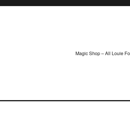
Magic Shop – All Louie F