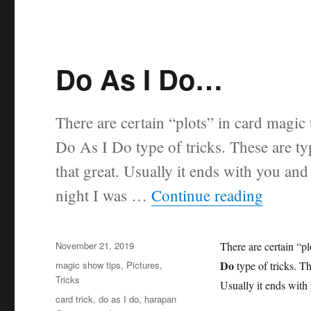
Do As I Do…
There are certain “plots” in card magic 
Do As I Do type of tricks. These are ty
that great. Usually it ends with you and
“Do A
night I was …
Continue reading
Posted
November 21, 2019
There are certain “pl
on
Categories
Do
magic show tips
,
Pictures
,
type of tricks. Th
Tricks
Usually it ends with 
Tags
card trick
,
do as I do
,
harapan