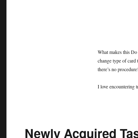
What makes this Do As
change type of card t
there’s no procedure!
I love encountering t
Newly Acquired Tas