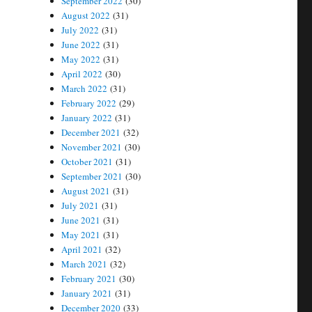
September 2022
(30)
August 2022
(31)
July 2022
(31)
June 2022
(31)
May 2022
(31)
April 2022
(30)
March 2022
(31)
February 2022
(29)
January 2022
(31)
December 2021
(32)
November 2021
(30)
October 2021
(31)
September 2021
(30)
August 2021
(31)
July 2021
(31)
June 2021
(31)
May 2021
(31)
April 2021
(32)
March 2021
(32)
February 2021
(30)
January 2021
(31)
December 2020
(33)