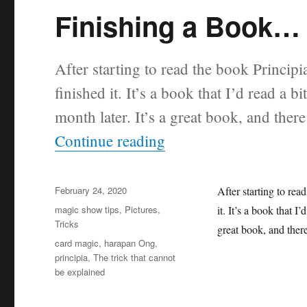
Finishing a Book…
After starting to read the book Princip
finished it. It’s a book that I’d read a b
month later. It’s a great book, and there
“Finishing a Book…”
Continue reading
Posted
February 24, 2020
After starting to rea
on
Categories
magic show tips
,
Pictures
,
it. It’s a book that I
Tricks
great book, and there
Tags
card magic
,
harapan Ong
,
principia
,
The trick that cannot
be explained