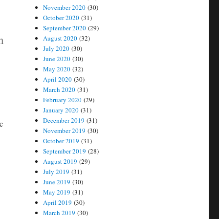
November 2020
(30)
October 2020
(31)
September 2020
(29)
n
August 2020
(32)
July 2020
(30)
June 2020
(30)
May 2020
(32)
April 2020
(30)
March 2020
(31)
February 2020
(29)
January 2020
(31)
December 2019
(31)
c
November 2019
(30)
October 2019
(31)
September 2019
(28)
August 2019
(29)
July 2019
(31)
June 2019
(30)
May 2019
(31)
April 2019
(30)
March 2019
(30)