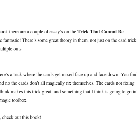
Trick That Cannot Be
book there are a couple of essay’s on the
e fantastic! There’s some great theory in them, not just on the card trick
ultiple outs.
here’s a trick where the cards get mixed face up and face down. You fin
and no the cards don’t all magically fix themselves. The cards not fixing
think makes this trick great, and something that I think is going to go in
magic toolbox.
, check out this book!