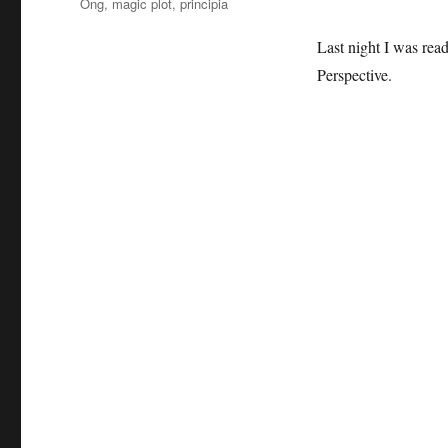
Ong
,
magic plot
,
principia
Last night I was rea
Perspective.