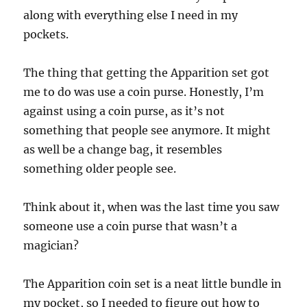
along with everything else I need in my
pockets.
The thing that getting the Apparition set got
me to do was use a coin purse. Honestly, I’m
against using a coin purse, as it’s not
something that people see anymore. It might
as well be a change bag, it resembles
something older people see.
Think about it, when was the last time you saw
someone use a coin purse that wasn’t a
magician?
The Apparition coin set is a neat little bundle in
my pocket, so I needed to figure out how to