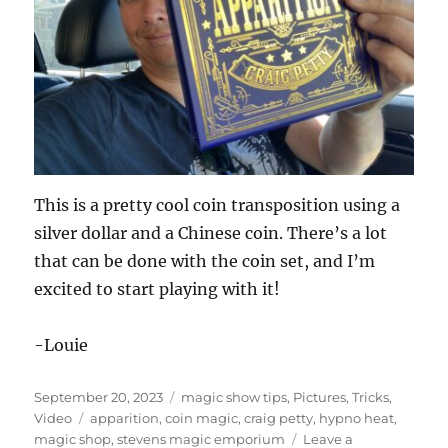
This is a pretty cool coin transposition using a
silver dollar and a Chinese coin. There’s a lot
that can be done with the coin set, and I’m
excited to start playing with it!
-Louie
Posted
Categories
September 20, 2023
magic show tips
,
Pictures
,
Tricks
,
on
Tags
Video
apparition
,
coin magic
,
craig petty
,
hypno heat
,
magic shop
,
stevens magic emporium
Leave a