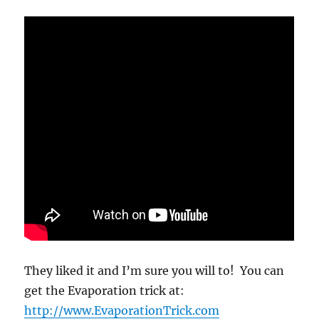
They liked it and I’m sure you will to! You can
get the Evaporation trick at:
http://www.EvaporationTrick.com