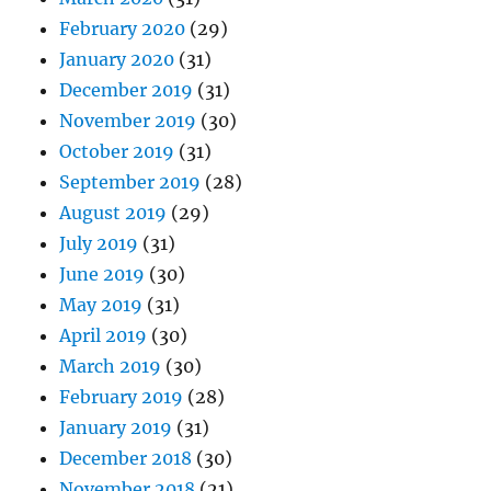
February 2020
(29)
January 2020
(31)
December 2019
(31)
November 2019
(30)
October 2019
(31)
September 2019
(28)
August 2019
(29)
July 2019
(31)
June 2019
(30)
May 2019
(31)
April 2019
(30)
March 2019
(30)
February 2019
(28)
January 2019
(31)
December 2018
(30)
November 2018
(21)