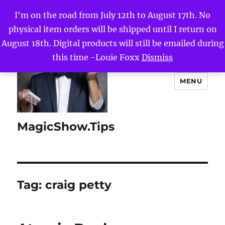
I'm on the road from July 12th to August 17th. No
physical item orders will be shipped until I return on
August 18th. Digital products will still be emailed during
this time -Louie Foxx
Dismiss
MENU
MagicShow.Tips
Tag:
craig petty