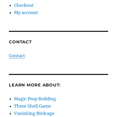
Checkout
My account
CONTACT
Contact
LEARN MORE ABOUT:
Magic Prop Building
Three Shell Game
Vanishing Birdcage