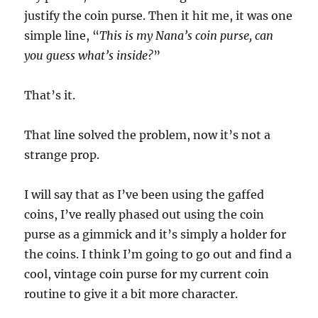
justify the coin purse. Then it hit me, it was one
simple line, “
This is my Nana’s coin purse, can
you guess what’s inside?
”
That’s it.
That line solved the problem, now it’s not a
strange prop.
I will say that as I’ve been using the gaffed
coins, I’ve really phased out using the coin
purse as a gimmick and it’s simply a holder for
the coins. I think I’m going to go out and find a
cool, vintage coin purse for my current coin
routine to give it a bit more character.