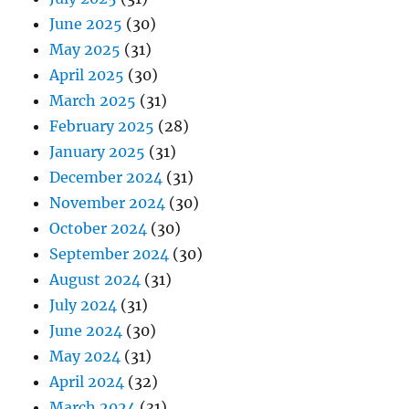
June 2025
(30)
May 2025
(31)
April 2025
(30)
March 2025
(31)
February 2025
(28)
January 2025
(31)
December 2024
(31)
November 2024
(30)
October 2024
(30)
September 2024
(30)
August 2024
(31)
July 2024
(31)
June 2024
(30)
May 2024
(31)
April 2024
(32)
March 2024
(31)