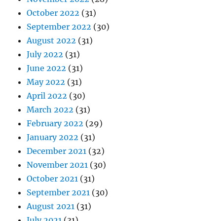
October 2022
(31)
September 2022
(30)
August 2022
(31)
July 2022
(31)
June 2022
(31)
May 2022
(31)
April 2022
(30)
March 2022
(31)
February 2022
(29)
January 2022
(31)
December 2021
(32)
November 2021
(30)
October 2021
(31)
September 2021
(30)
August 2021
(31)
July 2021
(31)