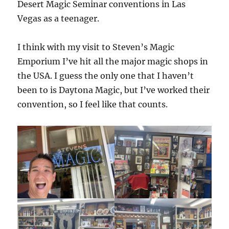
Desert Magic Seminar conventions in Las
Vegas as a teenager.
I think with my visit to Steven’s Magic
Emporium I’ve hit all the major magic shops in
the USA. I guess the only one that I haven’t
been to is Daytona Magic, but I’ve worked their
convention, so I feel like that counts.