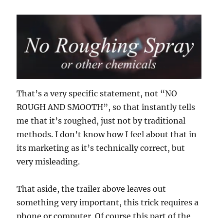
That’s a very specific statement, not “NO
ROUGH AND SMOOTH”, so that instantly tells
me that it’s roughed, just not by traditional
methods. I don’t know how I feel about that in
its marketing as it’s technically correct, but
very misleading.
That aside, the trailer above leaves out
something very important, this trick requires a
phone or computer. Of course this part of the