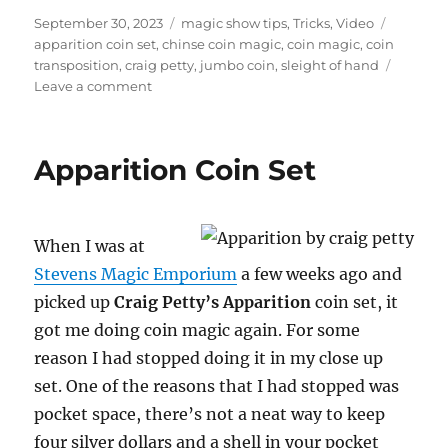
n
u
Posted
Categories
Tags
September 30, 2023
magic show tips
,
Tricks
,
Video
t
on
apparition coin set
,
chinse coin magic
,
coin magic
,
coin
e
transposition
,
craig petty
,
jumbo coin
,
sleight of hand
,
5
on
Leave a comment
2
Coin
s
Transposition
e
c
Routine
Apparition Coin Set
o
n
d
s
When I was at
Stevens Magic Emporium
a few weeks ago and
picked up
Craig Petty’s Apparition
coin set, it
got me doing coin magic again. For some
reason I had stopped doing it in my close up
set. One of the reasons that I had stopped was
pocket space, there’s not a neat way to keep
four silver dollars and a shell in your pocket