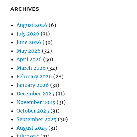
ARCHIVES
August 2026
(6)
July 2026
(31)
June 2026
(30)
May 2026
(32)
April 2026
(30)
March 2026
(32)
February 2026
(28)
January 2026
(31)
December 2025
(31)
November 2025
(31)
October 2025
(31)
September 2025
(30)
August 2025
(31)
July 2025
(31)