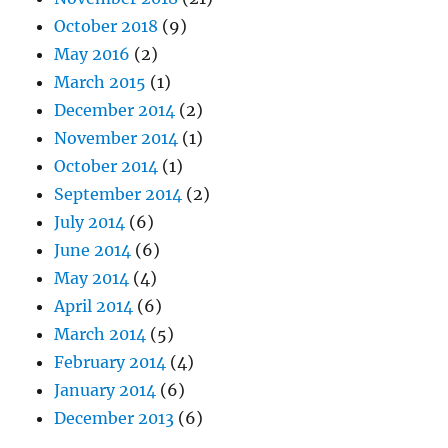
October 2018
(9)
May 2016
(2)
March 2015
(1)
December 2014
(2)
November 2014
(1)
October 2014
(1)
September 2014
(2)
July 2014
(6)
June 2014
(6)
May 2014
(4)
April 2014
(6)
March 2014
(5)
February 2014
(4)
January 2014
(6)
December 2013
(6)