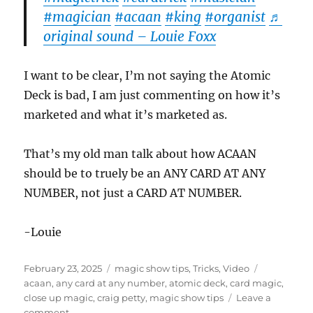
#magician
#acaan
#king
#organist
♬
original sound – Louie Foxx
I want to be clear, I’m not saying the Atomic
Deck is bad, I am just commenting on how it’s
marketed and what it’s marketed as.
That’s my old man talk about how ACAAN
should be to truely be an ANY CARD AT ANY
NUMBER, not just a CARD AT NUMBER.
-Louie
Posted
Categories
Tags
February 23, 2025
magic show tips
,
Tricks
,
Video
on
acaan
,
any card at any number
,
atomic deck
,
card magic
,
close up magic
,
craig petty
,
magic show tips
Leave a
on
comment