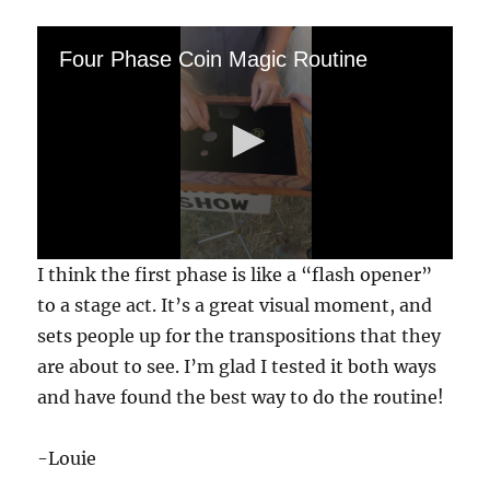
Four Phase Coin Magic Routine
0
I think the first phase is like a “flash opener”
s
e
to a stage act. It’s a great visual moment, and
c
sets people up for the transpositions that they
o
n
are about to see. I’m glad I tested it both ways
d
s
and have found the best way to do the routine!
o
f
1
-Louie
m
i