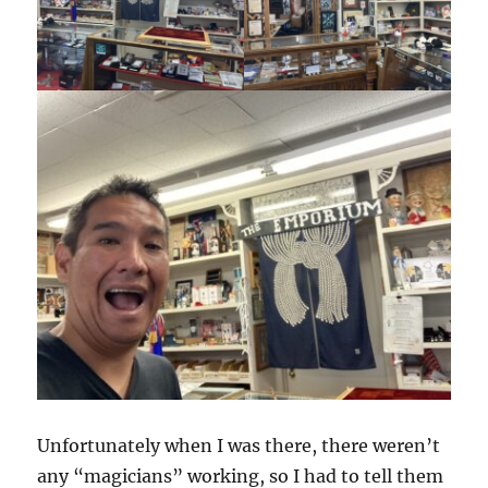
Unfortunately when I was there, there weren’t
any “magicians” working, so I had to tell them