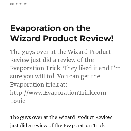
on
comment
Steven’s
Magic
Emporium
Evaporation on the
Wizard Product Review!
The guys over at the Wizard Product
Review just did a review of the
Evaporation Trick: They liked it and I’m
sure you will to! You can get the
Evaporation trick at:
http://www.EvaporationTrick.com
Louie
The guys over at the Wizard Product Review
just did a review of the Evaporation Trick: