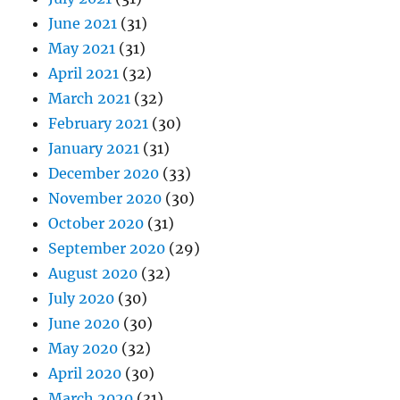
June 2021
(31)
May 2021
(31)
April 2021
(32)
March 2021
(32)
February 2021
(30)
January 2021
(31)
December 2020
(33)
November 2020
(30)
October 2020
(31)
September 2020
(29)
August 2020
(32)
July 2020
(30)
June 2020
(30)
May 2020
(32)
April 2020
(30)
March 2020
(31)