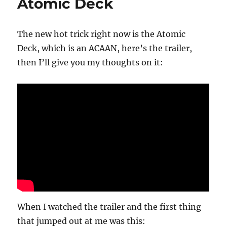
Atomic Deck
The new hot trick right now is the Atomic
Deck, which is an ACAAN, here’s the trailer,
then I’ll give you my thoughts on it:
When I watched the trailer and the first thing
that jumped out at me was this: