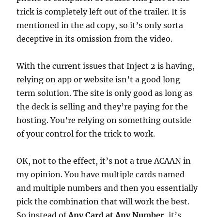
trick is completely left out of the trailer. It is
mentioned in the ad copy, so it’s only sorta
deceptive in its omission from the video.
With the current issues that Inject 2 is having,
relying on app or website isn’t a good long
term solution. The site is only good as long as
the deck is selling and they’re paying for the
hosting. You’re relying on something outside
of your control for the trick to work.
OK, not to the effect, it’s not a true ACAAN in
my opinion. You have multiple cards named
and multiple numbers and then you essentially
pick the combination that will work the best.
So instead of
Any Card at Any Number
, it’s