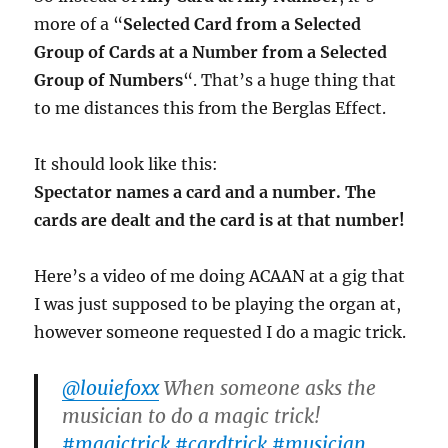
more of a “
Selected Card from a Selected
Group of Cards at a Number from a Selected
Group of Numbers
“. That’s a huge thing that
to me distances this from the Berglas Effect.
It should look like this:
Spectator names a card and a number. The
cards are dealt and the card is at that number!
Here’s a video of me doing ACAAN at a gig that
I was just supposed to be playing the organ at,
however someone requested I do a magic trick.
@louiefoxx
When someone asks the
musician to do a magic trick!
#magictrick
#cardtrick
#musician