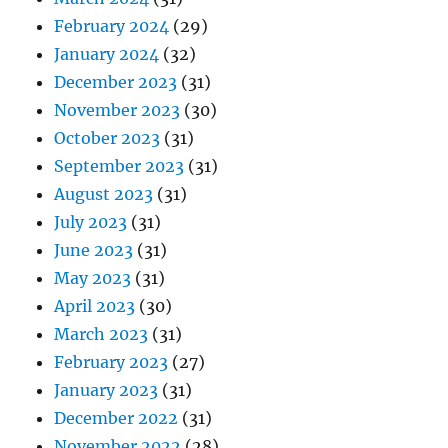
February 2024
(29)
January 2024
(32)
December 2023
(31)
November 2023
(30)
October 2023
(31)
September 2023
(31)
August 2023
(31)
July 2023
(31)
June 2023
(31)
May 2023
(31)
April 2023
(30)
March 2023
(31)
February 2023
(27)
January 2023
(31)
December 2022
(31)
November 2022
(28)