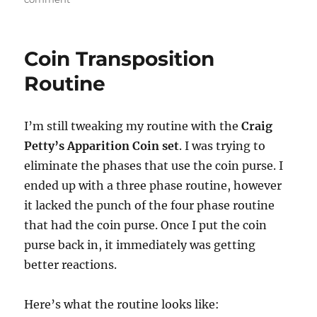
Atomic
Deck
Coin Transposition
Routine
I’m still tweaking my routine with the
Craig
Petty’s Apparition Coin set
. I was trying to
eliminate the phases that use the coin purse. I
ended up with a three phase routine, however
it lacked the punch of the four phase routine
that had the coin purse. Once I put the coin
purse back in, it immediately was getting
better reactions.
Here’s what the routine looks like: