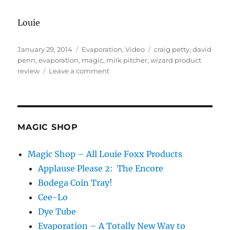
Louie
Posted
Categories
Tags
January 29, 2014
Evaporation
,
Video
craig petty
,
david
on
penn
,
evaporation
,
magic
,
milk pitcher
,
wizard product
on
review
Leave a comment
Evaporation
on
the
Wizard
Product
MAGIC SHOP
Review!
Magic Shop – All Louie Foxx Products
Applause Please 2: The Encore
Bodega Coin Tray!
Cee-Lo
Dye Tube
Evaporation – A Totally New Way to