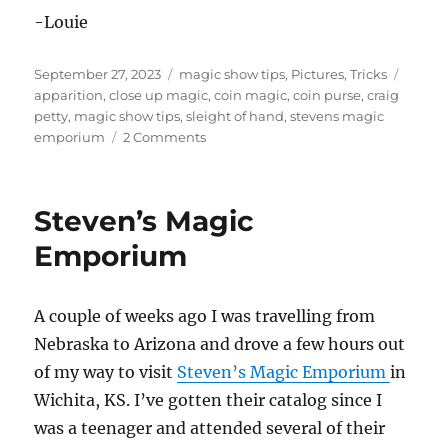
-Louie
Posted
Categories
Tags
September 27, 2023
magic show tips
,
Pictures
,
Tricks
on
apparition
,
close up magic
,
coin magic
,
coin purse
,
craig
petty
,
magic show tips
,
sleight of hand
,
stevens magic
on
emporium
2 Comments
Apparition
Coin
Set
Steven’s Magic
Emporium
A couple of weeks ago I was travelling from
Nebraska to Arizona and drove a few hours out
of my way to visit
Steven’s Magic Emporium
in
Wichita, KS. I’ve gotten their catalog since I
was a teenager and attended several of their