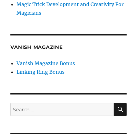
Magic Trick Development and Creativity For
Magicians
VANISH MAGAZINE
Vanish Magazine Bonus
Linking Ring Bonus
SE
Search
for: