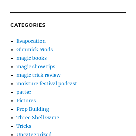
CATEGORIES
Evaporation
Gimmick Mods
magic books
magic show tips
magic trick review
moisture festival podcast
patter
Pictures
Prop Building
Three Shell Game
Tricks
Uncategorized