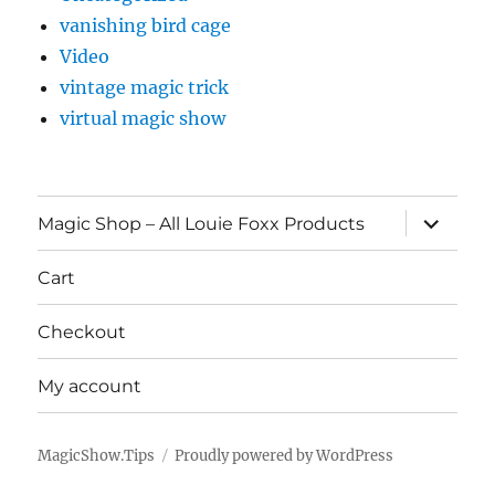
vanishing bird cage
Video
vintage magic trick
virtual magic show
expand
Magic Shop – All Louie Foxx Products
child
menu
Cart
Checkout
My account
MagicShow.Tips
Proudly powered by WordPress