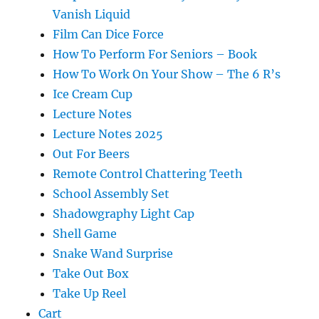
Vanish Liquid
Film Can Dice Force
How To Perform For Seniors – Book
How To Work On Your Show – The 6 R’s
Ice Cream Cup
Lecture Notes
Lecture Notes 2025
Out For Beers
Remote Control Chattering Teeth
School Assembly Set
Shadowgraphy Light Cap
Shell Game
Snake Wand Surprise
Take Out Box
Take Up Reel
Cart