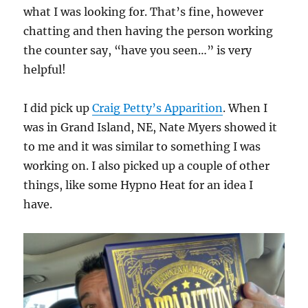
what I was looking for. That’s fine, however
chatting and then having the person working
the counter say, “have you seen…” is very
helpful!
I did pick up
Craig Petty’s Apparition
. When I
was in Grand Island, NE, Nate Myers showed it
to me and it was similar to something I was
working on. I also picked up a couple of other
things, like some Hypno Heat for an idea I
have.