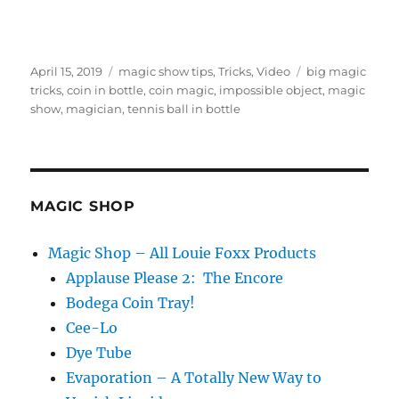
Posted
Categories
Tags
April 15, 2019
magic show tips
,
Tricks
,
Video
big magic
on
tricks
,
coin in bottle
,
coin magic
,
impossible object
,
magic
show
,
magician
,
tennis ball in bottle
MAGIC SHOP
Magic Shop – All Louie Foxx Products
Applause Please 2: The Encore
Bodega Coin Tray!
Cee-Lo
Dye Tube
Evaporation – A Totally New Way to