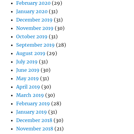
February 2020
(29)
January 2020
(31)
December 2019
(31)
November 2019
(30)
October 2019
(31)
September 2019
(28)
August 2019
(29)
July 2019
(31)
June 2019
(30)
May 2019
(31)
April 2019
(30)
March 2019
(30)
February 2019
(28)
January 2019
(31)
December 2018
(30)
November 2018
(21)