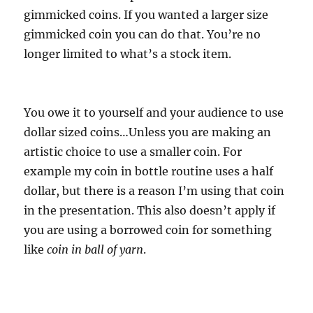
gimmicked coins. If you wanted a larger size
gimmicked coin you can do that. You’re no
longer limited to what’s a stock item.
You owe it to yourself and your audience to use
dollar sized coins…Unless you are making an
artistic choice to use a smaller coin. For
example my coin in bottle routine uses a half
dollar, but there is a reason I’m using that coin
in the presentation. This also doesn’t apply if
you are using a borrowed coin for something
like
coin in ball of yarn
.