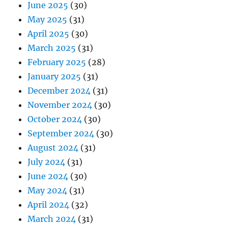
June 2025
(30)
May 2025
(31)
April 2025
(30)
March 2025
(31)
February 2025
(28)
January 2025
(31)
December 2024
(31)
November 2024
(30)
October 2024
(30)
September 2024
(30)
August 2024
(31)
July 2024
(31)
June 2024
(30)
May 2024
(31)
April 2024
(32)
March 2024
(31)