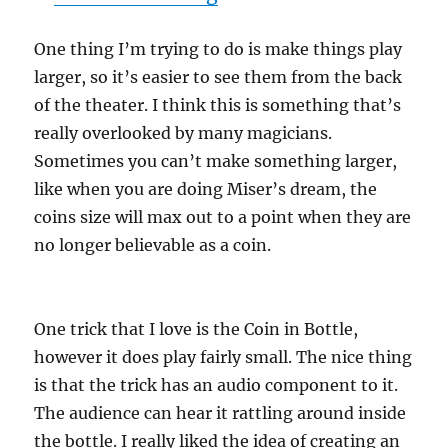
One thing I’m trying to do is make things play
larger, so it’s easier to see them from the back
of the theater. I think this is something that’s
really overlooked by many magicians.
Sometimes you can’t make something larger,
like when you are doing Miser’s dream, the
coins size will max out to a point when they are
no longer believable as a coin.
One trick that I love is the Coin in Bottle,
however it does play fairly small. The nice thing
is that the trick has an audio component to it.
The audience can hear it rattling around inside
the bottle. I really liked the idea of creating an