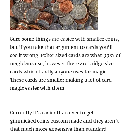
Sure some things are easier with smaller coins,
but if you take that argument to cards you’ll
see it wrong. Poker sized cards are what 99% of
magicians use, however there are bridge size
cards which hardly anyone uses for magic.
These cards are smaller making a lot of card
magic easier with them.
Currently it’s easier than ever to get
gimmicked coins custom made and they aren’t
that much more expensive than standard