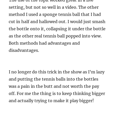
The use of the topit worked great in a live
setting, but not so well in a video. The other
method I used a sponge tennis ball that I had
cut in half and hallowed out. I would just smash
the bottle onto it, collapsing it under the bottle
as the other real tennis ball popped into view.
Both methods had advantages and
disadvantages.
I no longer do this trick in the show as I’m lazy
and putting the tennis balls into the bottles
was a pain in the butt and not worth the pay
off. For me the thing is to keep thinking bigger
and actually trying to make it play bigger!