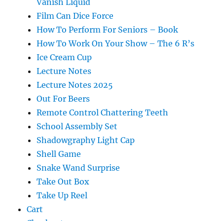
Vanish Liquid
Film Can Dice Force
How To Perform For Seniors – Book
How To Work On Your Show – The 6 R’s
Ice Cream Cup
Lecture Notes
Lecture Notes 2025
Out For Beers
Remote Control Chattering Teeth
School Assembly Set
Shadowgraphy Light Cap
Shell Game
Snake Wand Surprise
Take Out Box
Take Up Reel
Cart