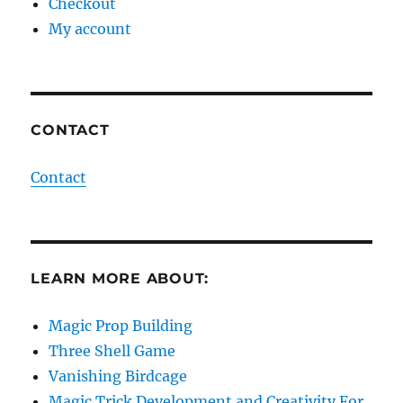
Checkout
My account
CONTACT
Contact
LEARN MORE ABOUT:
Magic Prop Building
Three Shell Game
Vanishing Birdcage
Magic Trick Development and Creativity For