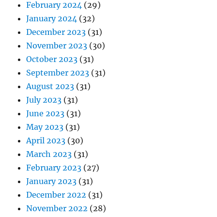
February 2024
(29)
January 2024
(32)
December 2023
(31)
November 2023
(30)
October 2023
(31)
September 2023
(31)
August 2023
(31)
July 2023
(31)
June 2023
(31)
May 2023
(31)
April 2023
(30)
March 2023
(31)
February 2023
(27)
January 2023
(31)
December 2022
(31)
November 2022
(28)