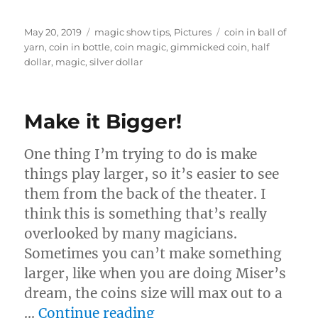
Posted
Categories
Tags
May 20, 2019
magic show tips
,
Pictures
coin in ball of
on
yarn
,
coin in bottle
,
coin magic
,
gimmicked coin
,
half
dollar
,
magic
,
silver dollar
Make it Bigger!
One thing I’m trying to do is make
things play larger, so it’s easier to see
them from the back of the theater. I
think this is something that’s really
overlooked by many magicians.
Sometimes you can’t make something
larger, like when you are doing Miser’s
dream, the coins size will max out to a
“Make it Bigger!”
…
Continue reading