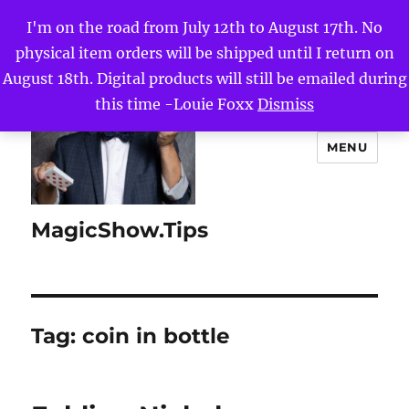
I'm on the road from July 12th to August 17th. No
physical item orders will be shipped until I return on
August 18th. Digital products will still be emailed during
this time -Louie Foxx
Dismiss
MENU
MagicShow.Tips
Tag:
coin in bottle