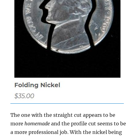
The one with the straight cut appears to be
more
homemade
and the profile cut seems to be
a more professional job. With the nickel being