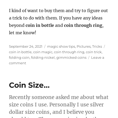
I kind of want to buy them and try to figure out
a trick to do with them. If you have any ideas
beyond
coin in bottle
and
coin through ring
,
let me know!
Posted
Categories
Tags
September 24, 2021
magic show tips
,
Pictures
,
Tricks
on
coin in bottle
,
coin magic
,
coin through ring
,
coin trick
,
folding coin
,
folding nickel
,
gimmicked coins
Leave a
on
comment
Folding
Nickels…
Coin Size…
Recently someone asked me about what
size coins I use. Personally I use silver
dollar size coins, and I believe you