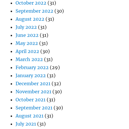
October 2022
(31)
September 2022
(30)
August 2022
(31)
July 2022
(31)
June 2022
(31)
May 2022
(31)
April 2022
(30)
March 2022
(31)
February 2022
(29)
January 2022
(31)
December 2021
(32)
November 2021
(30)
October 2021
(31)
September 2021
(30)
August 2021
(31)
July 2021
(31)