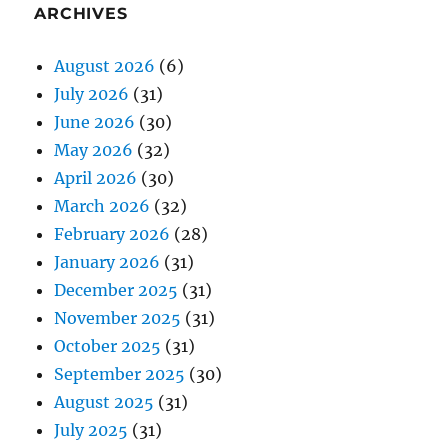
ARCHIVES
August 2026
(6)
July 2026
(31)
June 2026
(30)
May 2026
(32)
April 2026
(30)
March 2026
(32)
February 2026
(28)
January 2026
(31)
December 2025
(31)
November 2025
(31)
October 2025
(31)
September 2025
(30)
August 2025
(31)
July 2025
(31)