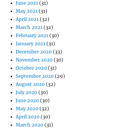
June 2021
(31)
May 2021
(31)
April 2021
(32)
March 2021
(32)
February 2021
(30)
January 2021
(31)
December 2020
(33)
November 2020
(30)
October 2020
(31)
September 2020
(29)
August 2020
(32)
July 2020
(30)
June 2020
(30)
May 2020
(32)
April 2020
(30)
March 2020
(31)