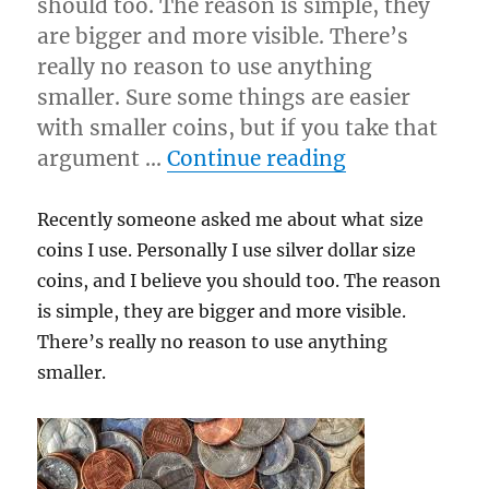
should too. The reason is simple, they
are bigger and more visible. There’s
really no reason to use anything
smaller. Sure some things are easier
with smaller coins, but if you take that
“Coin Size…”
argument …
Continue reading
Recently someone asked me about what size
coins I use. Personally I use silver dollar size
coins, and I believe you should too. The reason
is simple, they are bigger and more visible.
There’s really no reason to use anything
smaller.