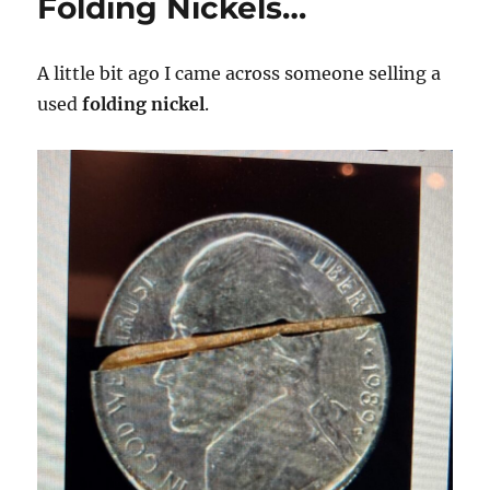
Folding Nickels…
A little bit ago I came across someone selling a
used
folding nickel
.