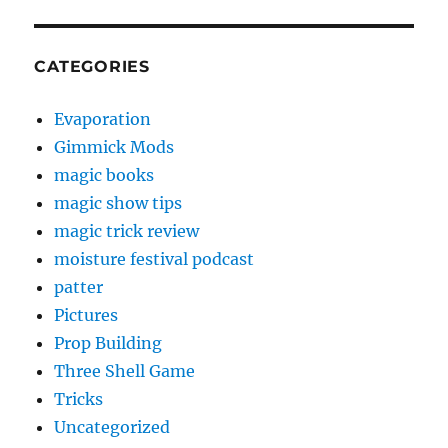
CATEGORIES
Evaporation
Gimmick Mods
magic books
magic show tips
magic trick review
moisture festival podcast
patter
Pictures
Prop Building
Three Shell Game
Tricks
Uncategorized