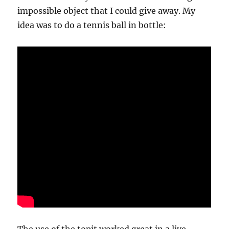
impossible object that I could give away. My
idea was to do a tennis ball in bottle: