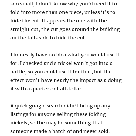
soo small, I don’t know why you’d need it to
fold into more than one piece, unless it’s to
hide the cut. It appears the one with the
straight cut, the cut goes around the building
on the tails side to hide the cut.
I honestly have no idea what you would use it
for. I checked and a nickel won’t got into a
bottle, so you could use it for that, but the
effect won’t have nearly the impact as a doing
it with a quarter or half dollar.
A quick google search didn’t bring up any
listings for anyone selling these folding
nickels, so the may be something that
someone made a batch of and never sold.