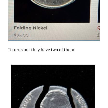
It turns out they have two of them: