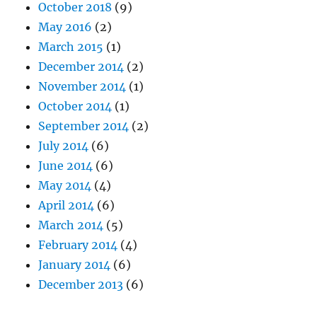
October 2018
(9)
May 2016
(2)
March 2015
(1)
December 2014
(2)
November 2014
(1)
October 2014
(1)
September 2014
(2)
July 2014
(6)
June 2014
(6)
May 2014
(4)
April 2014
(6)
March 2014
(5)
February 2014
(4)
January 2014
(6)
December 2013
(6)