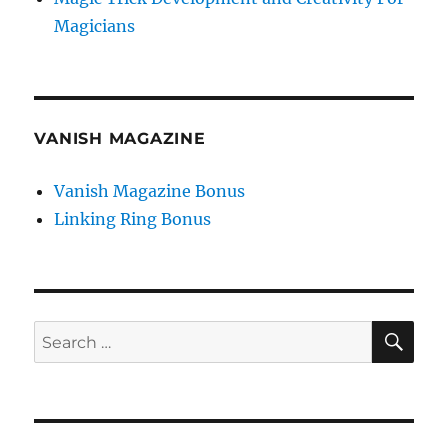
Magicians
VANISH MAGAZINE
Vanish Magazine Bonus
Linking Ring Bonus
SE
Search
for: