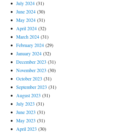
July 2024
(31)
June 2024
(30)
May 2024
(31)
April 2024
(32)
March 2024
(31)
February 2024
(29)
January 2024
(32)
December 2023
(31)
November 2023
(30)
October 2023
(31)
September 2023
(31)
August 2023
(31)
July 2023
(31)
June 2023
(31)
May 2023
(31)
April 2023
(30)