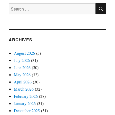
SE
Search
for:
ARCHIVES
August 2026
(5)
July 2026
(31)
June 2026
(30)
May 2026
(32)
April 2026
(30)
March 2026
(32)
February 2026
(28)
January 2026
(31)
December 2025
(31)