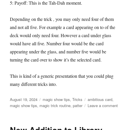
5: Payoff: This is the Tah-Dah moment.
Depending on the trick , you may only need four of them
and not all five. For example a card appearing on to of the
deck would only need four. However a card under glass
would have all five. Number four would be the card
appearing under the glass, and number five would be
turning the card over to show it’s the selected card.
This is kind of a generic presentation that you could plug
many different tricks into.
Posted
Categories
Tags
August 19, 2024
magic show tips
,
Tricks
ambitious card
,
on
on
magic show tips
,
magic trick routine
,
patter
Leave a comment
Magic
Trick
Premis
New Addition to Library
Idea: