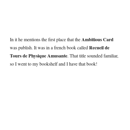
Ambitious Card
In it he mentions the first place that the
Recueil de
was publish. It was in a french book called
Tours de Physique Amusante
. That title sounded familiar,
so I went to my bookshelf and I have that book!