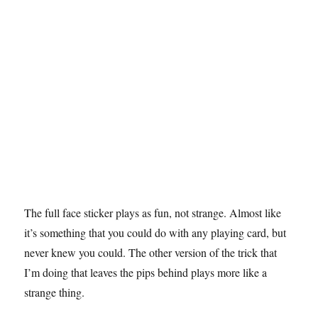
s
e
c
o
n
d
s
The full face sticker plays as fun, not strange. Almost like
it’s something that you could do with any playing card, but
never knew you could. The other version of the trick that
I’m doing that leaves the pips behind plays more like a
strange thing.