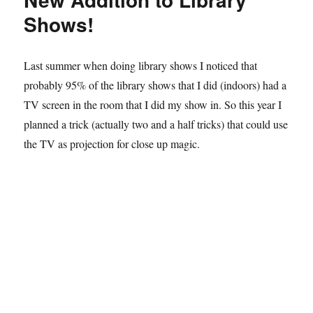
The
Shows!
5
P’s
Last summer when doing library shows I noticed that
probably 95% of the library shows that I did (indoors) had a
TV screen in the room that I did my show in. So this year I
planned a trick (actually two and a half tricks) that could use
the TV as projection for close up magic.