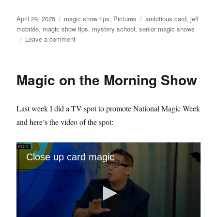
Posted
Categories
Tags
April 29, 2025
magic show tips
,
Pictures
ambitious card
,
jeff
on
mcbride
,
magic show tips
,
mystery school
,
senior magic shows
on
Leave a comment
Mystery
School
Monday
Magic on the Morning Show
Last week I did a TV spot to promote National Magic Week
and here’s the video of the spot:
Close up card magic