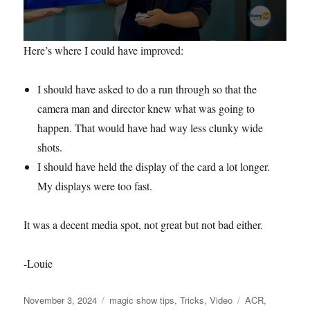
0
Here’s where I could have improved:
s
e
c
I should have asked to do a run through so that the
o
n
camera man and director knew what was going to
d
s
happen. That would have had way less clunky wide
o
f
shots.
3
I should have held the display of the card a lot longer.
m
i
My displays were too fast.
n
u
t
e
It was a decent media spot, not great but not bad either.
s
,
5
-Louie
5
s
e
Posted
Categories
Tags
November 3, 2024
magic show tips
,
Tricks
,
Video
ACR
,
c