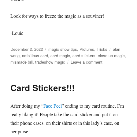
Look for ways to freeze the magic as a souviner!
-Louie
Posted
Categories
Tags
December 2, 2022
magic show tips
,
Pictures
,
Tricks
alan
on
wong
,
ambitious card
,
card magic
,
card stickers
,
close up magic
,
on
mismade bill
,
tradeshow magic
Leave a comment
Give
Them
The
Card Stickers!!!
Magic!
After doing my “
Face Peel
” ending to my card routine, I’m
really liking it! People take the card sticker and put it on
their phone cases, on their shirts or in this lady’s case, on
her purse!