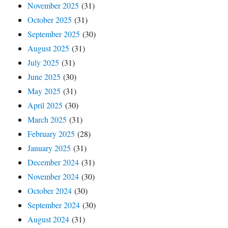
November 2025
(31)
October 2025
(31)
September 2025
(30)
August 2025
(31)
July 2025
(31)
June 2025
(30)
May 2025
(31)
April 2025
(30)
March 2025
(31)
February 2025
(28)
January 2025
(31)
December 2024
(31)
November 2024
(30)
October 2024
(30)
September 2024
(30)
August 2024
(31)