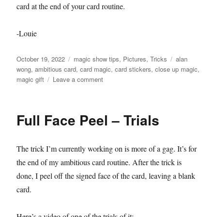
card at the end of your card routine.
-Louie
Posted
Categories
Tags
October 19, 2022
magic show tips
,
Pictures
,
Tricks
alan
on
wong
,
ambitious card
,
card magic
,
card stickers
,
close up magic
,
on
magic gift
Leave a comment
Card
Stickers!!!
Full Face Peel – Trials
The trick I’m currently working on is more of a gag. It’s for
the end of my ambitious card routine. After the trick is
done, I peel off the signed face of the card, leaving a blank
card.
Here’s a video of one of the trials of it: