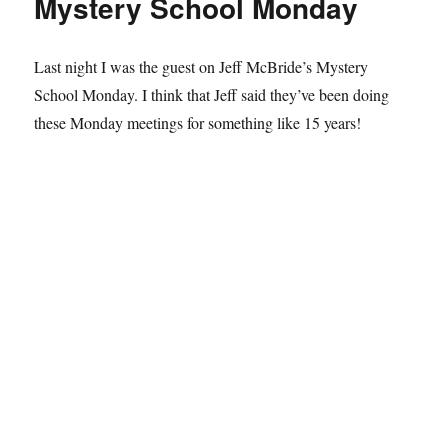
Mystery School Monday
Last night I was the guest on Jeff McBride’s Mystery
School Monday. I think that Jeff said they’ve been doing
these Monday meetings for something like 15 years!