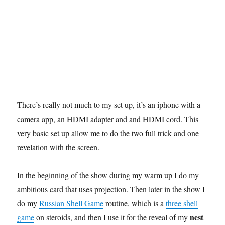
There’s really not much to my set up, it’s an iphone with a
camera app, an HDMI adapter and and HDMI cord. This
very basic set up allow me to do the two full trick and one
revelation with the screen.
In the beginning of the show during my warm up I do my
ambitious card that uses projection. Then later in the show I
do my
Russian Shell Game
routine, which is a
three shell
nest
game
on steroids, and then I use it for the reveal of my