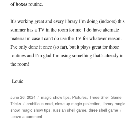
of boxes
routine.
It’s working great and every library I’m doing (indoors) this
summer has a TV in the room for me. I do have alternate
material in case I can’t do use the TV for whatever reason.
I’ve only done it once (so far), but it plays great for those
routines and I’m glad I’m using something that’s already in
the room!
-Louie
Posted
Categories
June 26, 2024
magic show tips
,
Pictures
,
Three Shell Game
,
on
Tags
Tricks
ambitious card
,
close up magic projection
,
library magic
show
,
magic show tips
,
russian shell game
,
three shell game
on
Leave a comment
New
Addition
to