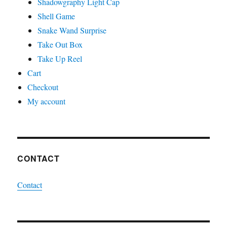
Shadowgraphy Light Cap
Shell Game
Snake Wand Surprise
Take Out Box
Take Up Reel
Cart
Checkout
My account
CONTACT
Contact