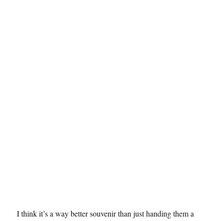
I think it’s a way better souvenir than just handing them a