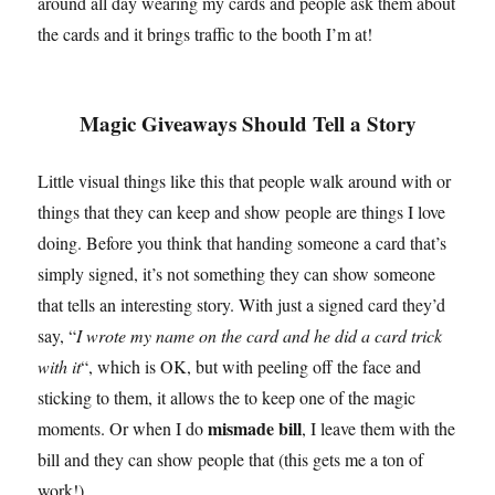
around all day wearing my cards and people ask them about
the cards and it brings traffic to the booth I’m at!
Magic Giveaways Should Tell a Story
Little visual things like this that people walk around with or
things that they can keep and show people are things I love
doing. Before you think that handing someone a card that’s
simply signed, it’s not something they can show someone
that tells an interesting story. With just a signed card they’d
say, “
I wrote my name on the card and he did a card trick
with it
“, which is OK, but with peeling off the face and
sticking to them, it allows the to keep one of the magic
mismade bill
moments. Or when I do
, I leave them with the
bill and they can show people that (this gets me a ton of
work!).