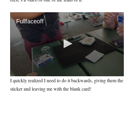
Fullfaceoff
0
I quickly realized I need to do it backwards, giving them the
s
e
sticker and leaving me with the blank card!
c
o
n
d
s
o
f
3
4