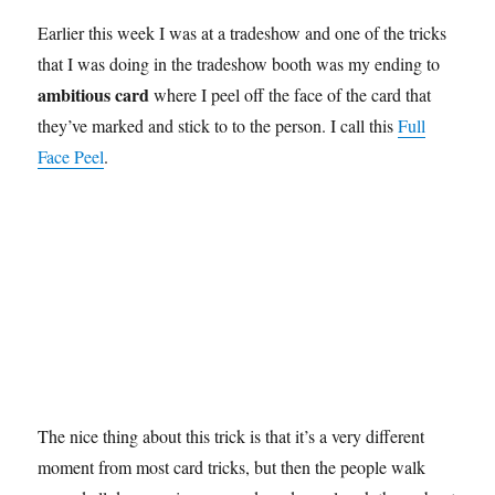
Earlier this week I was at a tradeshow and one of the tricks
that I was doing in the tradeshow booth was my ending to
ambitious card
where I peel off the face of the card that
they’ve marked and stick to to the person. I call this
Full
Face Peel
.
The nice thing about this trick is that it’s a very different
moment from most card tricks, but then the people walk