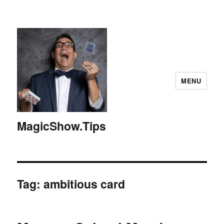
MENU
MagicShow.Tips
Tag:
ambitious card