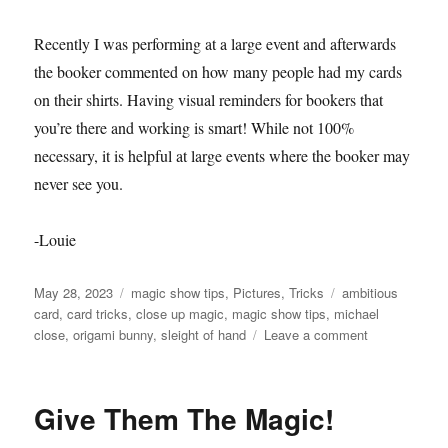
Recently I was performing at a large event and afterwards
the booker commented on how many people had my cards
on their shirts. Having visual reminders for bookers that
you’re there and working is smart! While not 100%
necessary, it is helpful at large events where the booker may
never see you.
-Louie
Posted
Categories
Tags
May 28, 2023
magic show tips
,
Pictures
,
Tricks
ambitious
on
card
,
card tricks
,
close up magic
,
magic show tips
,
michael
on
close
,
origami bunny
,
sleight of hand
Leave a comment
Let
Them
Know
Give Them The Magic!
You’re
There!