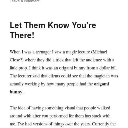
on
Leave a comment
The
First
Ambitious
Let Them Know You’re
Card
There!
When I was a teenager I saw a magic lecture (Michael
Close?) where they did a trick that left the audience with a
little prop. I think it was an origami bunny from a dollar bill.
The lecturer said that clients could see that the magician was
origami
actually working by how many people had the
bunny
.
The idea of having something visual that people walked
around with after you performed for them has stuck with
me. I’ve had versions of things over the years. Currently the