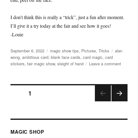
I don’t think this is really a “trick”, just a fun after moment.
I’ll give it a try today at the fair and see how it goes!
-Louie
Posted
Categories
Tags
September 6, 2022
magic show tips
,
Pictures
,
Tricks
alan
on
wong
,
ambitious card
,
blank face cards
,
card magic
,
card
on
stickers
,
fair magic show
,
sleight of hand
Leave a comment
Full
Face
Peel!
Posts
PAGE
1
NEX
pagination
T
PAGE
MAGIC SHOP