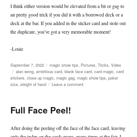
I think either version would be elevated from a bit or gag to
an pretty good trick if you did it with a borrowed deck or a
deck at the bar. If you added in the sticker card and stole out
the duplicate, you’ve got a very memorable moment!
-Louie
Posted
Categories
September 7, 2022
magic show tips
,
Pictures
,
Tricks
,
Video
on
Tags
alan wong
,
ambitious card
,
blank face card
,
card magic
,
card
stickers
,
close up magic
,
magic gag
,
magic show tips
,
poker
on
size
,
sleight of hand
Leave a comment
Full
Face
Peel
Full Face Peel!
–
Trials
After doing the peeling off the face of the face card, leaving
only the index on the cards many, many times at the fair, I