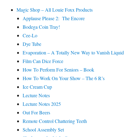
Magic Shop – All Louie Foxx Products
Applause Please 2: The Encore
Bodega Coin Tray!
Cee-Lo
Dye Tube
Evaporation – A Totally New Way to Vanish Liquid
Film Can Dice Force
How To Perform For Seniors – Book
How To Work On Your Show – The 6 R’s
Ice Cream Cup
Lecture Notes
Lecture Notes 2025
Out For Beers
Remote Control Chattering Teeth
School Assembly Set