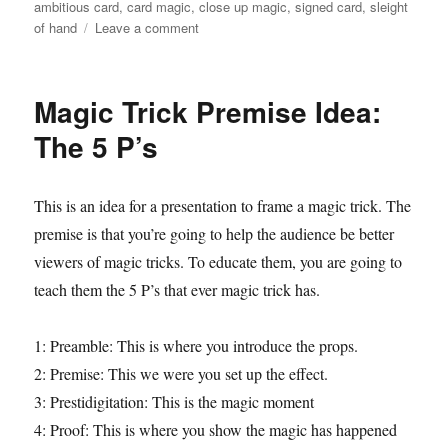
o
on
ambitious card
,
card magic
,
close up magic
,
signed card
,
sleight
n
on
of hand
Leave a comment
d
Magic
s
on
the
Magic Trick Premise Idea:
Morning
Show
The 5 P’s
This is an idea for a presentation to frame a magic trick. The
premise is that you’re going to help the audience be better
viewers of magic tricks. To educate them, you are going to
teach them the 5 P’s that ever magic trick has.
1: Preamble: This is where you introduce the props.
2: Premise: This we were you set up the effect.
3: Prestidigitation: This is the magic moment
4: Proof: This is where you show the magic has happened