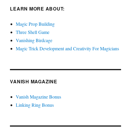
LEARN MORE ABOUT:
Magic Prop Building
Three Shell Game
Vanishing Birdcage
Magic Trick Development and Creativity For Magicians
VANISH MAGAZINE
Vanish Magazine Bonus
Linking Ring Bonus