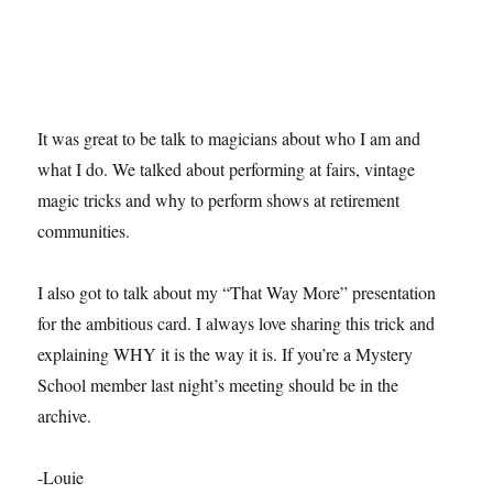
It was great to be talk to magicians about who I am and
what I do. We talked about performing at fairs, vintage
magic tricks and why to perform shows at retirement
communities.
I also got to talk about my “That Way More” presentation
for the ambitious card. I always love sharing this trick and
explaining WHY it is the way it is. If you’re a Mystery
School member last night’s meeting should be in the
archive.
-Louie