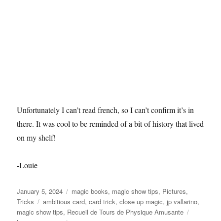
Unfortunately I can’t read french, so I can’t confirm it’s in
there. It was cool to be reminded of a bit of history that lived
on my shelf!
-Louie
Posted
Categories
January 5, 2024
magic books
,
magic show tips
,
Pictures
,
on
Tags
Tricks
ambitious card
,
card trick
,
close up magic
,
jp vallarino
,
magic show tips
,
Recueil de Tours de Physique Amusante