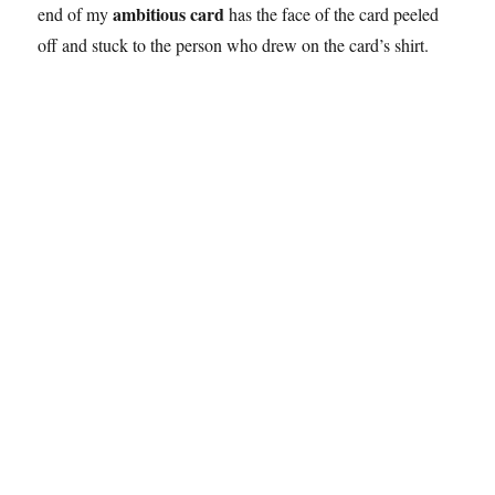
ambitious card
end of my
has the face of the card peeled
off and stuck to the person who drew on the card’s shirt.