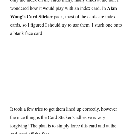
Alan
wondered how it would play with an index card. In
Wong’s Card Sticker
pack, most of the cards are index
cards, so I figured I should try to use them. I stuck one onto
a blank face card
It took a few tries to get them lined up correctly, however
the nice thing is the Card Sticker’s adhesive is very
forgiving! The plan is to simply force this card and at the
end, peel off the face.