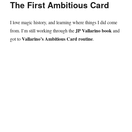
The First Ambitious Card
Library
Shows!
I love magic history, and learning where things I did come
JP Vallarino book
from. I’m still working through the
and
Vallarino’s Ambitious Card routine
got to
.