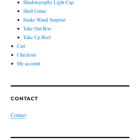
Shadowgraphy Light Cap
Shell Game
Snake Wand Surprise
Take Out Box
Take Up Reel
Cart
Checkout
My account
CONTACT
Contact