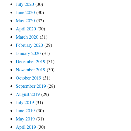
July 2020
(30)
June 2020
(30)
May 2020
(32)
April 2020
(30)
March 2020
(31)
February 2020
(29)
January 2020
(31)
December 2019
(31)
November 2019
(30)
October 2019
(31)
September 2019
(28)
August 2019
(29)
July 2019
(31)
June 2019
(30)
May 2019
(31)
April 2019
(30)