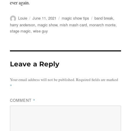
ever again.
Author
Posted
Categories
Tags
Louie
June 11, 2021
magic show tips
band break
,
on
harry anderson
,
magic show
,
mish mash card
,
monarch monte
,
stage magic
,
wise guy
Leave a Reply
Your email address will not be published.
Required fields are marked
*
COMMENT
*