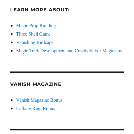
LEARN MORE ABOUT:
Magic Prop Building
Three Shell Game
Vanishing Birdcage
Magic Trick Development and Creativity For Magicians
VANISH MAGAZINE
Vanish Magazine Bonus
Linking Ring Bonus