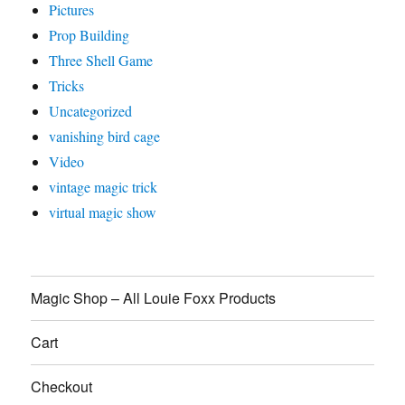
Pictures
Prop Building
Three Shell Game
Tricks
Uncategorized
vanishing bird cage
Video
vintage magic trick
virtual magic show
Magic Shop – All Louie Foxx Products
Cart
Checkout