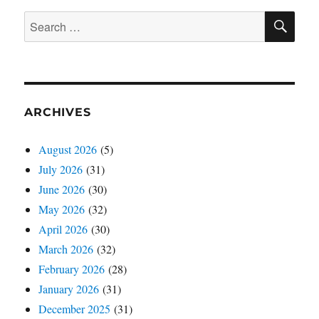
SE
Search
for:
ARCHIVES
August 2026
(5)
July 2026
(31)
June 2026
(30)
May 2026
(32)
April 2026
(30)
March 2026
(32)
February 2026
(28)
January 2026
(31)
December 2025
(31)