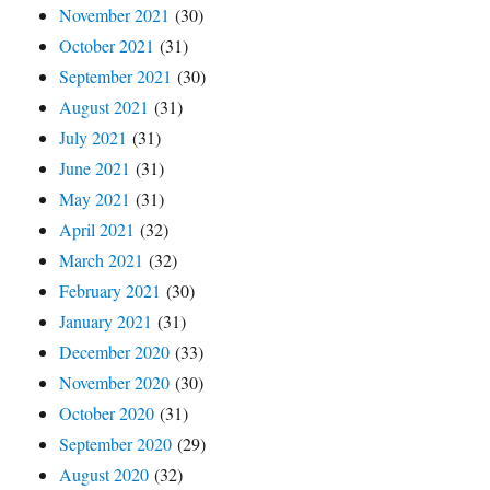
November 2021
(30)
October 2021
(31)
September 2021
(30)
August 2021
(31)
July 2021
(31)
June 2021
(31)
May 2021
(31)
April 2021
(32)
March 2021
(32)
February 2021
(30)
January 2021
(31)
December 2020
(33)
November 2020
(30)
October 2020
(31)
September 2020
(29)
August 2020
(32)