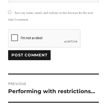
Save my name, email, and website in this browser for the next
time I comment.
Post
PREVIOUS
navigation
Performing with restrictions…
Previous
post: