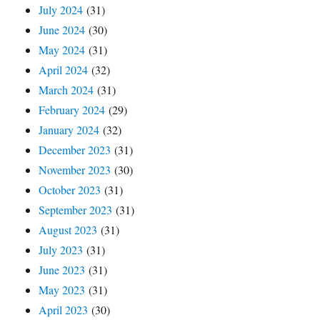
July 2024
(31)
June 2024
(30)
May 2024
(31)
April 2024
(32)
March 2024
(31)
February 2024
(29)
January 2024
(32)
December 2023
(31)
November 2023
(30)
October 2023
(31)
September 2023
(31)
August 2023
(31)
July 2023
(31)
June 2023
(31)
May 2023
(31)
April 2023
(30)