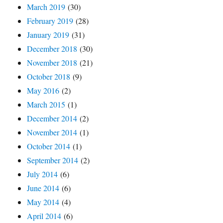
March 2019
(30)
February 2019
(28)
January 2019
(31)
December 2018
(30)
November 2018
(21)
October 2018
(9)
May 2016
(2)
March 2015
(1)
December 2014
(2)
November 2014
(1)
October 2014
(1)
September 2014
(2)
July 2014
(6)
June 2014
(6)
May 2014
(4)
April 2014
(6)