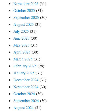
November 2025
(31)
October 2025
(31)
September 2025
(30)
August 2025
(31)
July 2025
(31)
June 2025
(30)
May 2025
(31)
April 2025
(30)
March 2025
(31)
February 2025
(28)
January 2025
(31)
December 2024
(31)
November 2024
(30)
October 2024
(30)
September 2024
(30)
August 2024
(31)