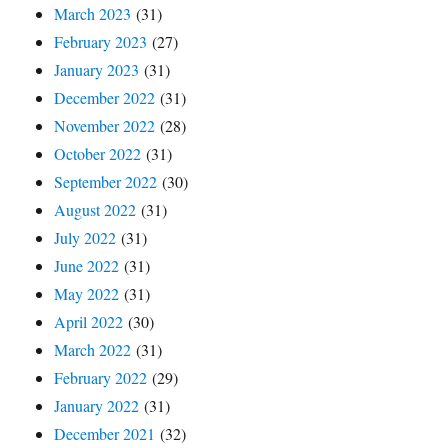
March 2023
(31)
February 2023
(27)
January 2023
(31)
December 2022
(31)
November 2022
(28)
October 2022
(31)
September 2022
(30)
August 2022
(31)
July 2022
(31)
June 2022
(31)
May 2022
(31)
April 2022
(30)
March 2022
(31)
February 2022
(29)
January 2022
(31)
December 2021
(32)