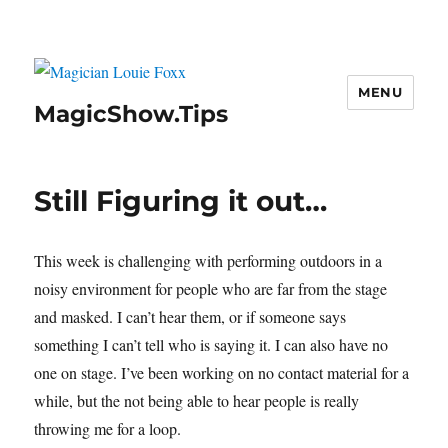
MENU
MagicShow.Tips
Still Figuring it out…
This week is challenging with performing outdoors in a
noisy environment for people who are far from the stage
and masked. I can’t hear them, or if someone says
something I can’t tell who is saying it. I can also have no
one on stage. I’ve been working on no contact material for a
while, but the not being able to hear people is really
throwing me for a loop.