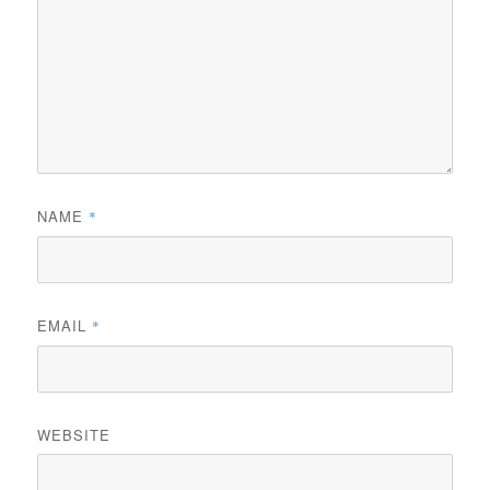
NAME
*
EMAIL
*
WEBSITE