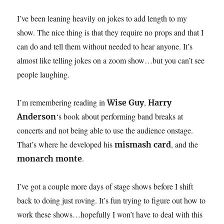
I’ve been leaning heavily on jokes to add length to my
show. The nice thing is that they require no props and that I
can do and tell them without needed to hear anyone. It’s
almost like telling jokes on a zoom show…but you can’t see
people laughing.
I’m remembering reading in
,
Wise Guy
Harry
‘s book about performing band breaks at
Anderson
concerts and not being able to use the audience onstage.
That’s where he developed his
, and the
mismash card
.
monarch monte
I’ve got a couple more days of stage shows before I shift
back to doing just roving. It’s fun trying to figure out how to
work these shows…hopefully I won’t have to deal with this