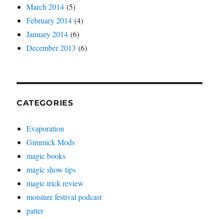
March 2014
(5)
February 2014
(4)
January 2014
(6)
December 2013
(6)
CATEGORIES
Evaporation
Gimmick Mods
magic books
magic show tips
magic trick review
moisture festival podcast
patter