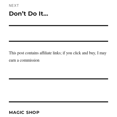
NEXT
Don’t Do It…
Next
post:
This post contains affiliate links; if you click and buy, I may
earn a commission
MAGIC SHOP