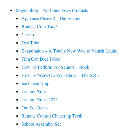
Magic Shop – All Louie Foxx Products
Applause Please 2: The Encore
Bodega Coin Tray!
Cee-Lo
Dye Tube
Evaporation – A Totally New Way to Vanish Liquid
Film Can Dice Force
How To Perform For Seniors – Book
How To Work On Your Show – The 6 R’s
Ice Cream Cup
Lecture Notes
Lecture Notes 2025
Out For Beers
Remote Control Chattering Teeth
School Assembly Set