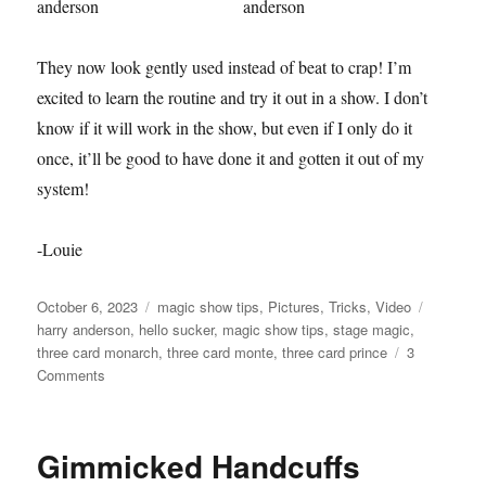
They now look gently used instead of beat to crap! I’m
excited to learn the routine and try it out in a show. I don’t
know if it will work in the show, but even if I only do it
once, it’ll be good to have done it and gotten it out of my
system!
-Louie
Posted
Categories
Tags
October 6, 2023
magic show tips
,
Pictures
,
Tricks
,
Video
on
harry anderson
,
hello sucker
,
magic show tips
,
stage magic
,
three card monarch
,
three card monte
,
three card prince
3
on
Comments
Three
Card
Prince
Gimmicked Handcuffs