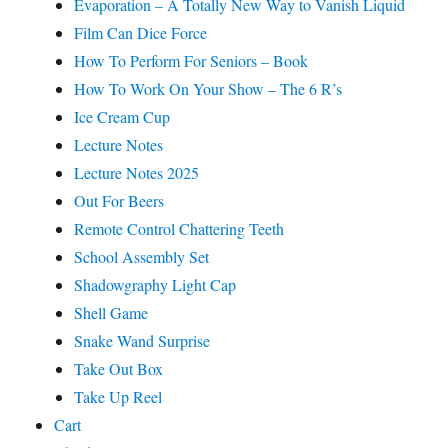
Evaporation – A Totally New Way to Vanish Liquid
Film Can Dice Force
How To Perform For Seniors – Book
How To Work On Your Show – The 6 R’s
Ice Cream Cup
Lecture Notes
Lecture Notes 2025
Out For Beers
Remote Control Chattering Teeth
School Assembly Set
Shadowgraphy Light Cap
Shell Game
Snake Wand Surprise
Take Out Box
Take Up Reel
Cart