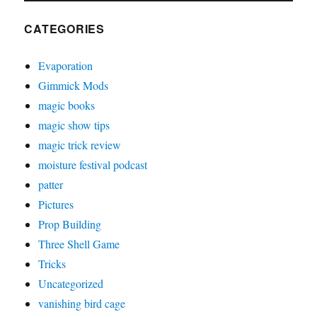
CATEGORIES
Evaporation
Gimmick Mods
magic books
magic show tips
magic trick review
moisture festival podcast
patter
Pictures
Prop Building
Three Shell Game
Tricks
Uncategorized
vanishing bird cage