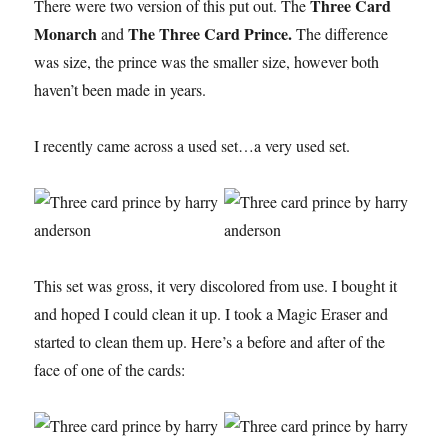
Three Card
There were two version of this put out. The
Monarch
The Three Card Prince.
and
The difference
was size, the prince was the smaller size, however both
haven’t been made in years.
I recently came across a used set…a very used set.
This set was gross, it very discolored from use. I bought it
and hoped I could clean it up. I took a Magic Eraser and
started to clean them up. Here’s a before and after of the
face of one of the cards: