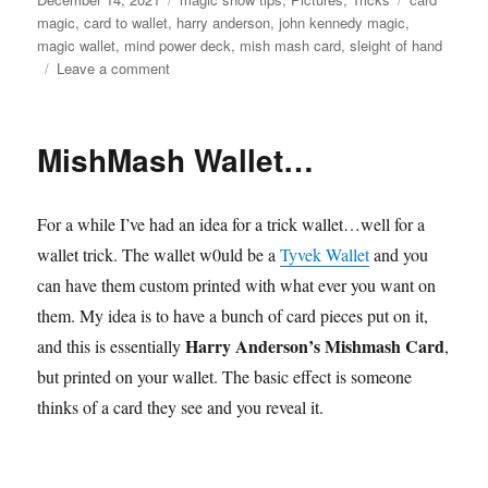
on
magic
,
card to wallet
,
harry anderson
,
john kennedy magic
,
magic wallet
,
mind power deck
,
mish mash card
,
sleight of hand
on
Leave a comment
Mish
Mash
Wallet
MishMash Wallet…
For a while I’ve had an idea for a trick wallet…well for a
wallet trick. The wallet w0uld be a
Tyvek Wallet
and you
can have them custom printed with what ever you want on
them. My idea is to have a bunch of card pieces put on it,
Harry Anderson’s Mishmash Card
and this is essentially
,
but printed on your wallet. The basic effect is someone
thinks of a card they see and you reveal it.