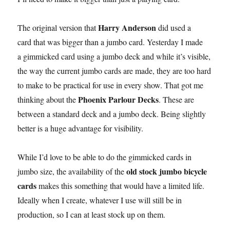
Harry Anderson
The original version that
did used a
card that was bigger than a jumbo card. Yesterday I made
a gimmicked card using a jumbo deck and while it’s visible,
the way the current jumbo cards are made, they are too hard
to make to be practical for use in every show. That got me
Phoenix Parlour Decks
thinking about the
. These are
between a standard deck and a jumbo deck. Being slightly
better is a huge advantage for visibility.
While I’d love to be able to do the gimmicked cards in
old stock jumbo bicycle
jumbo size, the availability of the
cards
makes this something that would have a limited life.
Ideally when I create, whatever I use will still be in
production, so I can at least stock up on them.