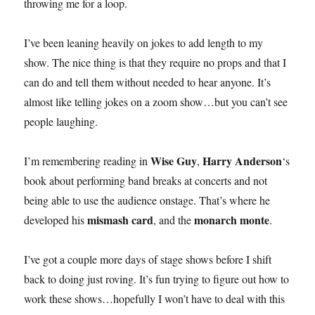
throwing me for a loop.
I’ve been leaning heavily on jokes to add length to my
show. The nice thing is that they require no props and that I
can do and tell them without needed to hear anyone. It’s
almost like telling jokes on a zoom show…but you can’t see
people laughing.
Wise Guy
Harry Anderson
I’m remembering reading in
,
‘s
book about performing band breaks at concerts and not
being able to use the audience onstage. That’s where he
mismash card
monarch monte
developed his
, and the
.
I’ve got a couple more days of stage shows before I shift
back to doing just roving. It’s fun trying to figure out how to
work these shows…hopefully I won’t have to deal with this