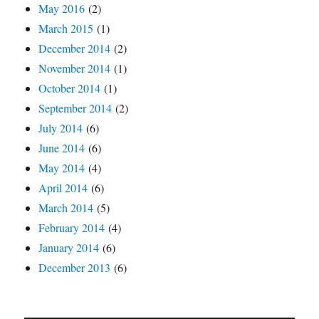
May 2016
(2)
March 2015
(1)
December 2014
(2)
November 2014
(1)
October 2014
(1)
September 2014
(2)
July 2014
(6)
June 2014
(6)
May 2014
(4)
April 2014
(6)
March 2014
(5)
February 2014
(4)
January 2014
(6)
December 2013
(6)