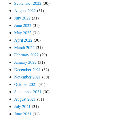
September 2022
(30)
August 2022
(31)
July 2022
(31)
June 2022
(31)
May 2022
(31)
April 2022
(30)
March 2022
(31)
February 2022
(29)
January 2022
(31)
December 2021
(32)
November 2021
(30)
October 2021
(31)
September 2021
(30)
August 2021
(31)
July 2021
(31)
June 2021
(31)