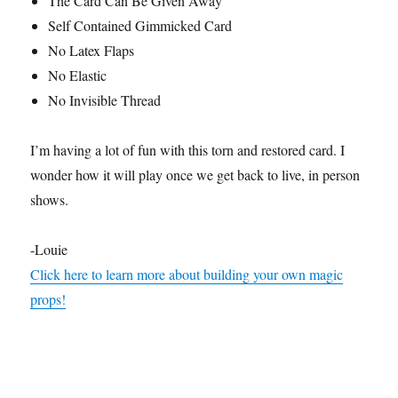
The Card Can Be Given Away
t
e
Self Contained Gimmicked Card
,
No Latex Flaps
1
s
No Elastic
e
c
No Invisible Thread
o
n
d
I’m having a lot of fun with this torn and restored card. I
wonder how it will play once we get back to live, in person
shows.
-Louie
Click here to learn more about building your own magic
props!