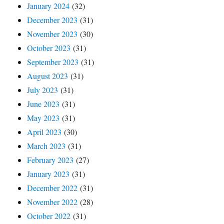
January 2024
(32)
December 2023
(31)
November 2023
(30)
October 2023
(31)
September 2023
(31)
August 2023
(31)
July 2023
(31)
June 2023
(31)
May 2023
(31)
April 2023
(30)
March 2023
(31)
February 2023
(27)
January 2023
(31)
December 2022
(31)
November 2022
(28)
October 2022
(31)