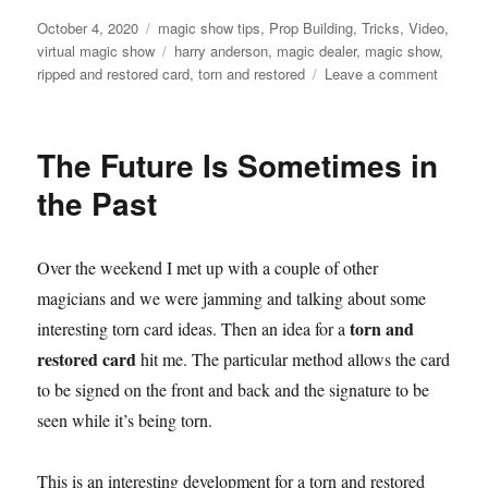
Posted
Categories
October 4, 2020
magic show tips
,
Prop Building
,
Tricks
,
Video
,
on
Tags
virtual magic show
harry anderson
,
magic dealer
,
magic show
,
on
ripped and restored card
,
torn and restored
Leave a comment
Torn
&
Restor
The Future Is Sometimes in
the Past
Over the weekend I met up with a couple of other
magicians and we were jamming and talking about some
torn and
interesting torn card ideas. Then an idea for a
restored card
hit me. The particular method allows the card
to be signed on the front and back and the signature to be
seen while it’s being torn.
This is an interesting development for a torn and restored