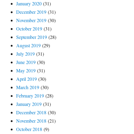
January 2020
(31)
December 2019
(31)
November 2019
(30)
October 2019
(31)
September 2019
(28)
August 2019
(29)
July 2019
(31)
June 2019
(30)
May 2019
(31)
April 2019
(30)
March 2019
(30)
February 2019
(28)
January 2019
(31)
December 2018
(30)
November 2018
(21)
October 2018
(9)