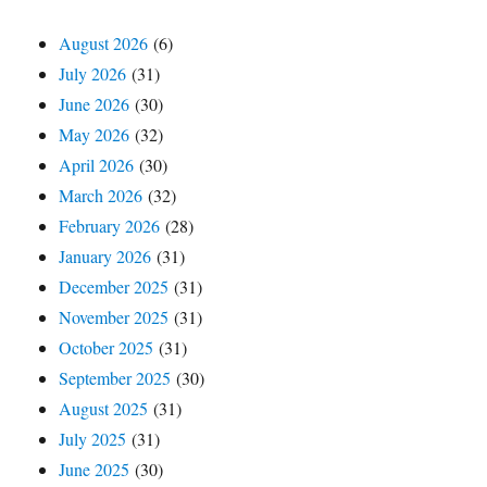
August 2026
(6)
July 2026
(31)
June 2026
(30)
May 2026
(32)
April 2026
(30)
March 2026
(32)
February 2026
(28)
January 2026
(31)
December 2025
(31)
November 2025
(31)
October 2025
(31)
September 2025
(30)
August 2025
(31)
July 2025
(31)
June 2025
(30)