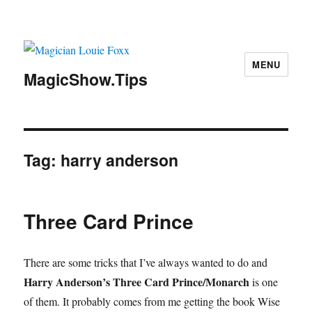
MENU
MagicShow.Tips
Tag:
harry anderson
Three Card Prince
There are some tricks that I’ve always wanted to do and
Harry Anderson’s Three Card Prince/Monarch
is one
of them. It probably comes from me getting the book Wise