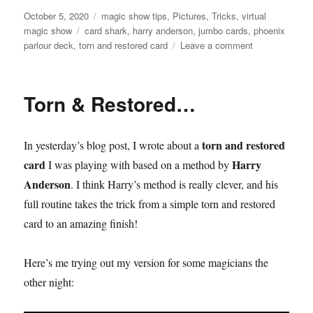
Posted
Categories
October 5, 2020
magic show tips
,
Pictures
,
Tricks
,
virtual
on
Tags
magic show
card shark
,
harry anderson
,
jumbo cards
,
phoenix
on
parlour deck
,
torn and restored card
Leave a comment
Making
the
T&R
Torn & Restored…
Card
Play
Bigger…
torn and restored
In yesterday’s blog post, I wrote about a
card
Harry
I was playing with based on a method by
Anderson
. I think Harry’s method is really clever, and his
full routine takes the trick from a simple torn and restored
card to an amazing finish!
Here’s me trying out my version for some magicians the
other night: