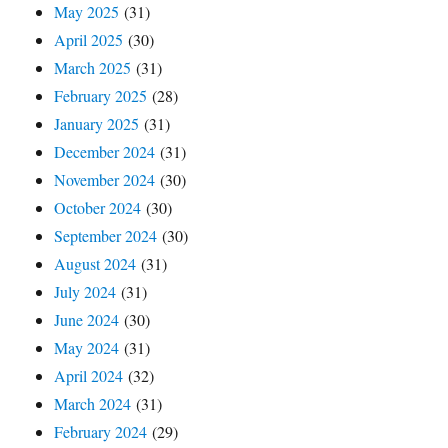
May 2025
(31)
April 2025
(30)
March 2025
(31)
February 2025
(28)
January 2025
(31)
December 2024
(31)
November 2024
(30)
October 2024
(30)
September 2024
(30)
August 2024
(31)
July 2024
(31)
June 2024
(30)
May 2024
(31)
April 2024
(32)
March 2024
(31)
February 2024
(29)