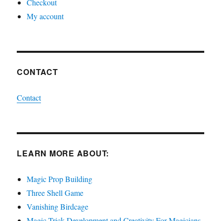
Checkout
My account
CONTACT
Contact
LEARN MORE ABOUT:
Magic Prop Building
Three Shell Game
Vanishing Birdcage
Magic Trick Development and Creativity For Magicians