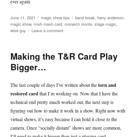
ever again.
Posted
Categories
Tags
June 11, 2021
magic show tips
band break
,
harry anderson
,
on
magic show
,
mish mash card
,
monarch monte
,
stage magic
,
on
wise guy
Leave a comment
Still
Figuring
it
Making the T&R Card Play
out…
Bigger…
torn and
The last couple of days I’ve written about the
restored card
that I’m working on. Now that I have the
technical end pretty much worked out, the next step is
figuring out how to make it work in a show. Right now with
virtual shows, it’s easy because I can hold it close to the
camera. Once “socially distant” shows are more common,
I’ll need to make it bigger than just a playing card.