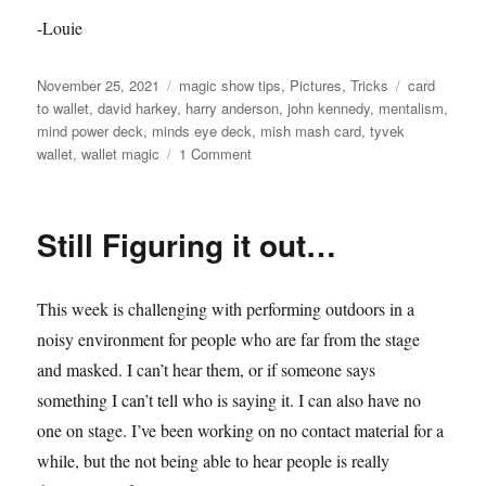
-Louie
Posted
Categories
Tags
November 25, 2021
magic show tips
,
Pictures
,
Tricks
card
on
to wallet
,
david harkey
,
harry anderson
,
john kennedy
,
mentalism
,
mind power deck
,
minds eye deck
,
mish mash card
,
tyvek
on
wallet
,
wallet magic
1 Comment
MishMash
Wallet…
Still Figuring it out…
This week is challenging with performing outdoors in a
noisy environment for people who are far from the stage
and masked. I can’t hear them, or if someone says
something I can’t tell who is saying it. I can also have no
one on stage. I’ve been working on no contact material for a
while, but the not being able to hear people is really