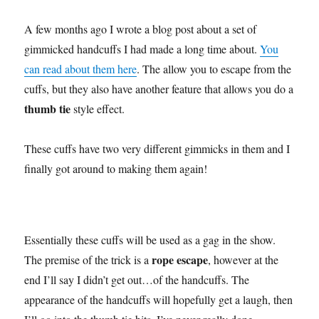
A few months ago I wrote a blog post about a set of
gimmicked handcuffs I had made a long time about.
You
can read about them here
. The allow you to escape from the
cuffs, but they also have another feature that allows you do a
thumb tie
style effect.
These cuffs have two very different gimmicks in them and I
finally got around to making them again!
Essentially these cuffs will be used as a gag in the show.
rope escape
The premise of the trick is a
, however at the
end I’ll say I didn’t get out…of the handcuffs. The
appearance of the handcuffs will hopefully get a laugh, then