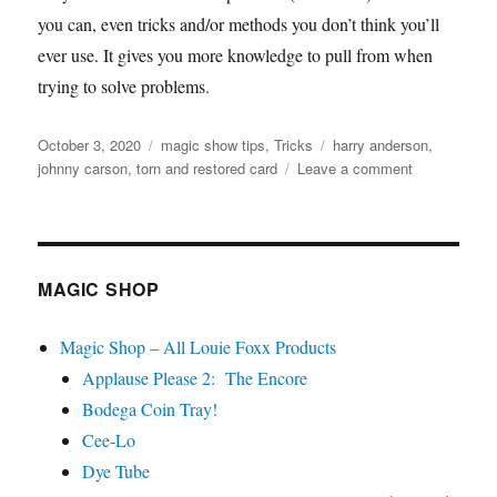
you can, even tricks and/or methods you don’t think you’ll
ever use. It gives you more knowledge to pull from when
trying to solve problems.
Posted
Categories
Tags
October 3, 2020
magic show tips
,
Tricks
harry anderson
,
on
on
johnny carson
,
torn and restored card
Leave a comment
The
Future
Is
Sometimes
in
MAGIC SHOP
the
Past
Magic Shop – All Louie Foxx Products
Applause Please 2: The Encore
Bodega Coin Tray!
Cee-Lo
Dye Tube