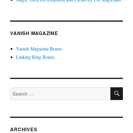
VANISH MAGAZINE
Vanish Magazine Bonus
Linking Ring Bonus
SE
Search
for:
ARCHIVES