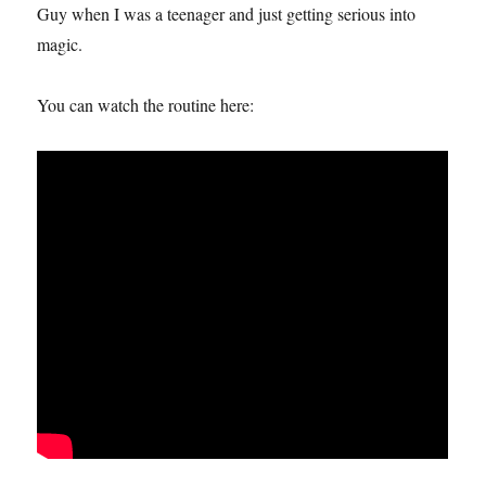
Guy when I was a teenager and just getting serious into
magic.
You can watch the routine here: