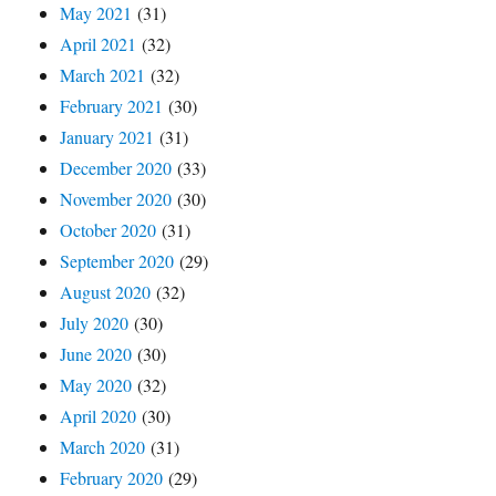
May 2021
(31)
April 2021
(32)
March 2021
(32)
February 2021
(30)
January 2021
(31)
December 2020
(33)
November 2020
(30)
October 2020
(31)
September 2020
(29)
August 2020
(32)
July 2020
(30)
June 2020
(30)
May 2020
(32)
April 2020
(30)
March 2020
(31)
February 2020
(29)