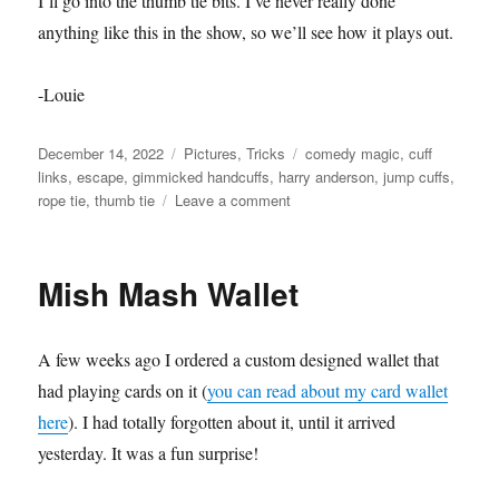
I’ll go into the thumb tie bits. I’ve never really done
anything like this in the show, so we’ll see how it plays out.
-Louie
Posted
Categories
Tags
December 14, 2022
Pictures
,
Tricks
comedy magic
,
cuff
on
links
,
escape
,
gimmicked handcuffs
,
harry anderson
,
jump cuffs
,
on
rope tie
,
thumb tie
Leave a comment
Gimmicked
Handcuffs
Mish Mash Wallet
A few weeks ago I ordered a custom designed wallet that
had playing cards on it (
you can read about my card wallet
here
). I had totally forgotten about it, until it arrived
yesterday. It was a fun surprise!