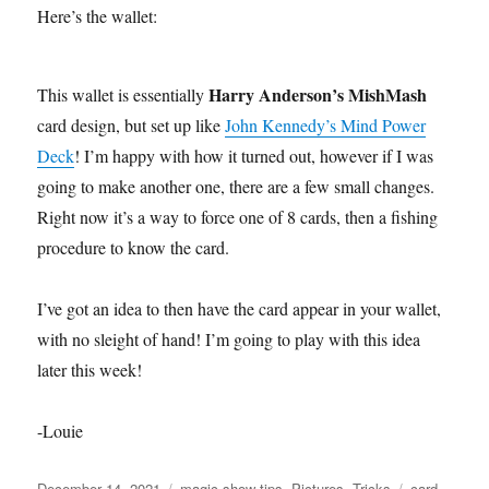
Here’s the wallet:
Harry Anderson’s MishMash
This wallet is essentially
card design, but set up like
John Kennedy’s Mind Power
Deck
! I’m happy with how it turned out, however if I was
going to make another one, there are a few small changes.
Right now it’s a way to force one of 8 cards, then a fishing
procedure to know the card.
I’ve got an idea to then have the card appear in your wallet,
with no sleight of hand! I’m going to play with this idea
later this week!
-Louie
Posted
Categories
Tags
December 14, 2021
magic show tips
,
Pictures
,
Tricks
card