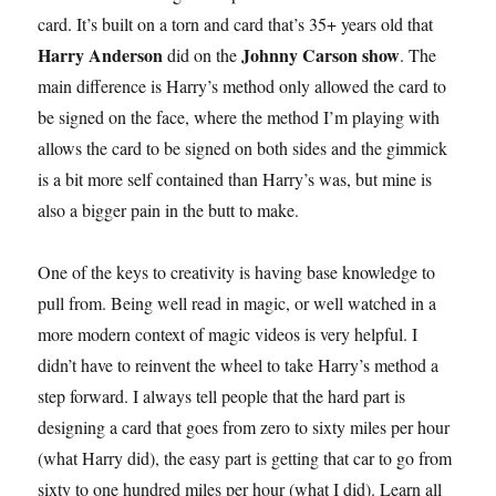
card. It’s built on a torn and card that’s 35+ years old that
Harry Anderson
Johnny Carson show
did on the
. The
main difference is Harry’s method only allowed the card to
be signed on the face, where the method I’m playing with
allows the card to be signed on both sides and the gimmick
is a bit more self contained than Harry’s was, but mine is
also a bigger pain in the butt to make.
One of the keys to creativity is having base knowledge to
pull from. Being well read in magic, or well watched in a
more modern context of magic videos is very helpful. I
didn’t have to reinvent the wheel to take Harry’s method a
step forward. I always tell people that the hard part is
designing a card that goes from zero to sixty miles per hour
(what Harry did), the easy part is getting that car to go from
sixty to one hundred miles per hour (what I did). Learn all