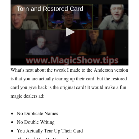
Torn and Restored Card
0
What’s neat about the tweak I made to the Anderson version
s
e
is that you are actually tearing up their card, but the restored
c
card you give back is the original card! It would make a fun
o
n
magic dealers ad:
d
s
o
f
No Duplicate Names
1
No Double Writing
m
i
You Actually Tear Up Their Card
n
u