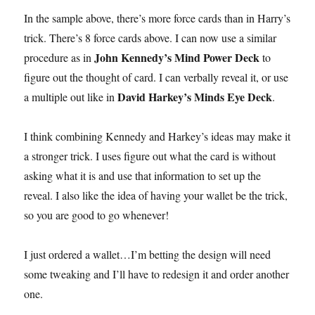
In the sample above, there’s more force cards than in Harry’s
trick. There’s 8 force cards above. I can now use a similar
John Kennedy’s Mind Power Deck
procedure as in
to
figure out the thought of card. I can verbally reveal it, or use
David Harkey’s Minds Eye Deck
a multiple out like in
.
I think combining Kennedy and Harkey’s ideas may make it
a stronger trick. I uses figure out what the card is without
asking what it is and use that information to set up the
reveal. I also like the idea of having your wallet be the trick,
so you are good to go whenever!
I just ordered a wallet…I’m betting the design will need
some tweaking and I’ll have to redesign it and order another
one.