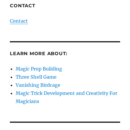
CONTACT
Contact
LEARN MORE ABOUT:
Magic Prop Building
Three Shell Game
Vanishing Birdcage
Magic Trick Development and Creativity For
Magicians