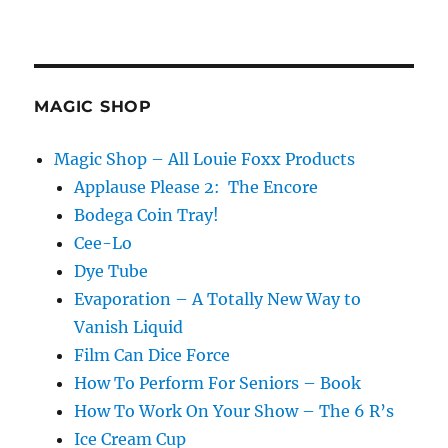
MAGIC SHOP
Magic Shop – All Louie Foxx Products
Applause Please 2: The Encore
Bodega Coin Tray!
Cee-Lo
Dye Tube
Evaporation – A Totally New Way to
Vanish Liquid
Film Can Dice Force
How To Perform For Seniors – Book
How To Work On Your Show – The 6 R’s
Ice Cream Cup