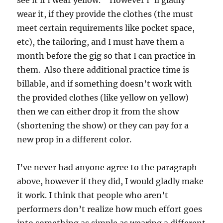
see it if I wear yellow.” However I ‘ll gladly
wear it, if they provide the clothes (the must
meet certain requirements like pocket space,
etc), the tailoring, and I must have them a
month before the gig so that I can practice in
them. Also there additional practice time is
billable, and if something doesn’t work with
the provided clothes (like yellow on yellow)
then we can either drop it from the show
(shortening the show) or they can pay for a
new prop in a different color.
I’ve never had anyone agree to the paragraph
above, however if they did, I would gladly make
it work. I think that people who aren’t
performers don’t realize how much effort goes