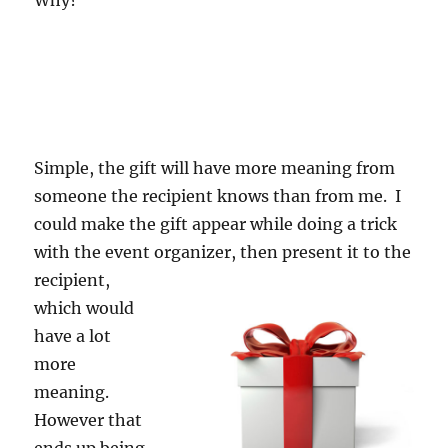
Why?
Simple, the gift will have more meaning from
someone the recipient knows than from me. I
could make the gift appear while doing a trick
with the event o
rganizer, then present it to the
recipient,
which would
have a lot
more
meaning.
However that