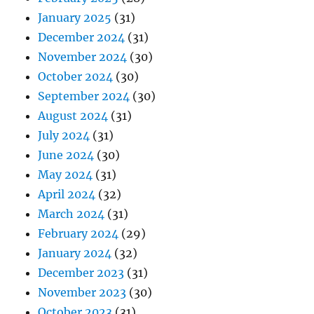
January 2025
(31)
December 2024
(31)
November 2024
(30)
October 2024
(30)
September 2024
(30)
August 2024
(31)
July 2024
(31)
June 2024
(30)
May 2024
(31)
April 2024
(32)
March 2024
(31)
February 2024
(29)
January 2024
(32)
December 2023
(31)
November 2023
(30)
October 2023
(31)