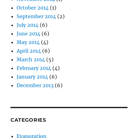
October 2014
(1)
September 2014
(2)
July 2014
(6)
June 2014
(6)
May 2014
(4)
April 2014
(6)
March 2014
(5)
February 2014
(4)
January 2014
(6)
December 2013
(6)
CATEGORIES
Evaporation