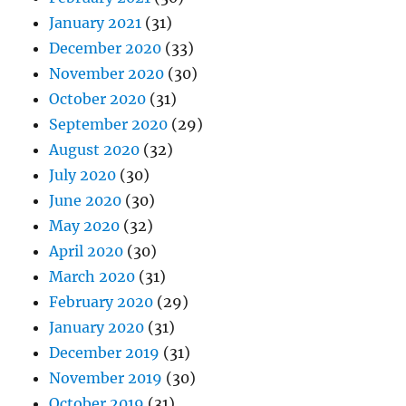
January 2021
(31)
December 2020
(33)
November 2020
(30)
October 2020
(31)
September 2020
(29)
August 2020
(32)
July 2020
(30)
June 2020
(30)
May 2020
(32)
April 2020
(30)
March 2020
(31)
February 2020
(29)
January 2020
(31)
December 2019
(31)
November 2019
(30)
October 2019
(31)