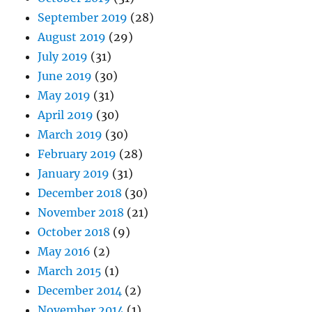
September 2019
(28)
August 2019
(29)
July 2019
(31)
June 2019
(30)
May 2019
(31)
April 2019
(30)
March 2019
(30)
February 2019
(28)
January 2019
(31)
December 2018
(30)
November 2018
(21)
October 2018
(9)
May 2016
(2)
March 2015
(1)
December 2014
(2)
November 2014
(1)