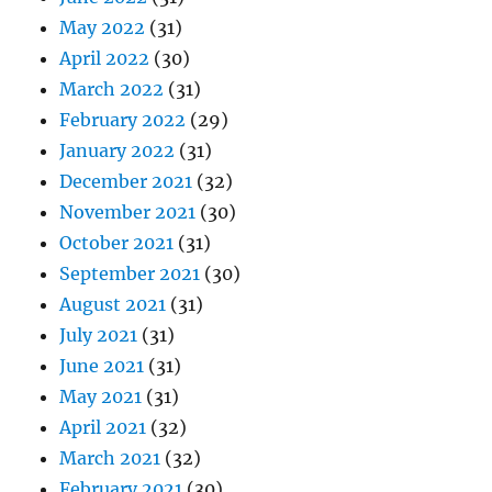
May 2022
(31)
April 2022
(30)
March 2022
(31)
February 2022
(29)
January 2022
(31)
December 2021
(32)
November 2021
(30)
October 2021
(31)
September 2021
(30)
August 2021
(31)
July 2021
(31)
June 2021
(31)
May 2021
(31)
April 2021
(32)
March 2021
(32)
February 2021
(30)