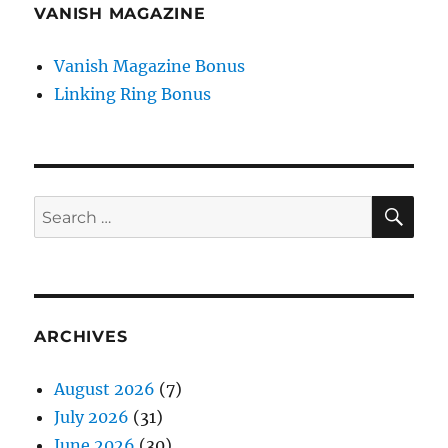
VANISH MAGAZINE
Vanish Magazine Bonus
Linking Ring Bonus
SE
Search
for:
ARCHIVES
August 2026
(7)
July 2026
(31)
June 2026
(30)