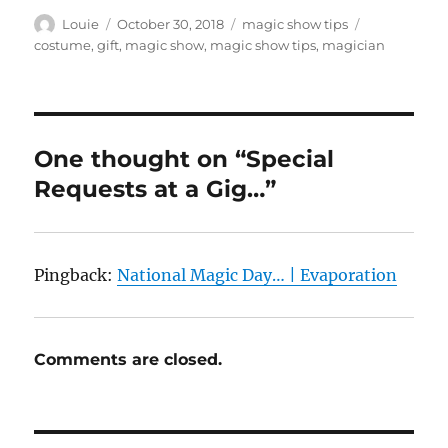
Author
Posted
Categories
Tags
Louie
October 30, 2018
magic show tips
on
costume
,
gift
,
magic show
,
magic show tips
,
magician
One thought on “Special
Requests at a Gig…”
Pingback:
National Magic Day… | Evaporation
Comments are closed.