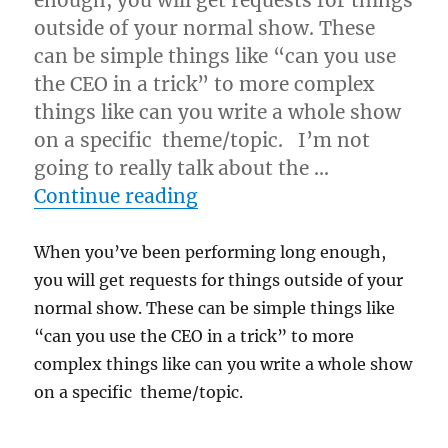
enough, you will get requests for things
outside of your normal show. These
can be simple things like “can you use
the CEO in a trick” to more complex
things like can you write a whole show
on a specific theme/topic. I’m not
going to really talk about the …
“Special Requests at a Gi
Continue reading
When you’ve been performing long enough,
you will get requests for things outside of your
normal show. These can be simple things like
“can you use the CEO in a trick” to more
complex things like can you write a whole show
on a specific theme/topic.