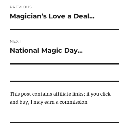
Post
PREVIOUS
navigation
Magician’s Love a Deal…
Previous
post:
NEXT
National Magic Day…
Next
post:
This post contains affiliate links; if you click
and buy, I may earn a commission