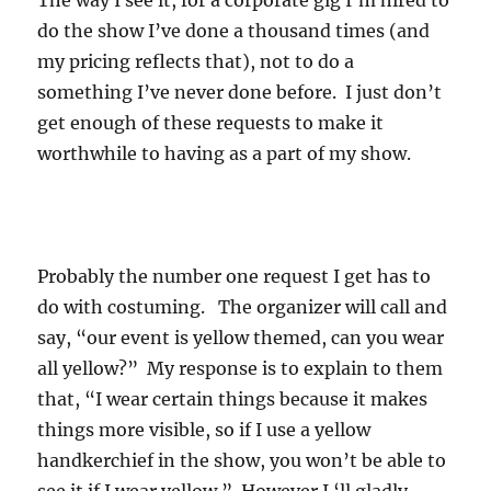
The way I see it, for a corporate gig I’m hired to
do the show I’ve done a thousand times (and
my pricing reflects that), not to do a
something I’ve never done before. I just don’t
get enough of these requests to make it
worthwhile to having as a part of my show.
Probably the number one request I get has to
do with costuming. The organizer will call and
say, “our event is yellow themed, can you wear
all yellow?” My response is to explain to them
that, “I wear certain things because it makes
things more visible, so if I use a yellow
handkerchief in the show, you won’t be able to