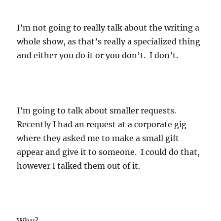
I’m not going to really talk about the writing a
whole show, as that’s really a specialized thing
and either you do it or you don’t. I don’t.
I’m going to talk about smaller requests.
Recently I had an request at a corporate gig
where they asked me to make a small gift
appear and give it to someone. I could do that,
however I talked them out of it.