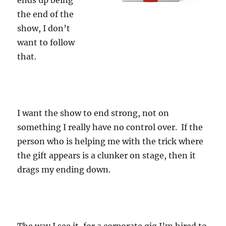
ends up being
the end of the
show, I don’t
want to follow
that.
I want the show to end strong, not on
something I really have no control over. If the
person who is helping me with the trick where
the gift appears is a clunker on stage, then it
drags my ending down.