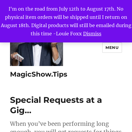
I'm on the road from July 12th to August 17th. No
physical item orders will be shipped until I return on
August 18th. Digital products will still be emailed during
this time -Louie Foxx
Dismiss
MENU
MagicShow.Tips
Special Requests at a
Gig…
When you’ve been performing long