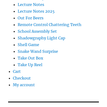
Lecture Notes
Lecture Notes 2025
Out For Beers
Remote Control Chattering Teeth
School Assembly Set
Shadowgraphy Light Cap
Shell Game
Snake Wand Surprise
Take Out Box
Take Up Reel
Cart
Checkout
My account