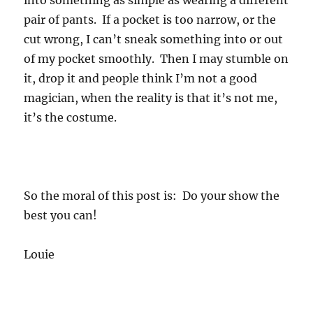
into something as simple as wearing a different
pair of pants. If a pocket is too narrow, or the
cut wrong, I can’t sneak something into or out
of my pocket smoothly. Then I may stumble on
it, drop it and people think I’m not a good
magician, when the reality is that it’s not me,
it’s the costume.
So the moral of this post is: Do your show the
best you can!
Louie