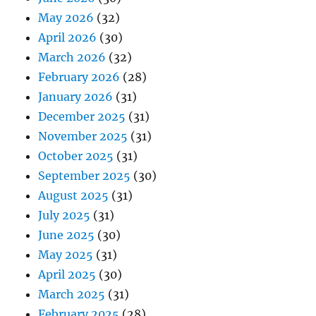
May 2026
(32)
April 2026
(30)
March 2026
(32)
February 2026
(28)
January 2026
(31)
December 2025
(31)
November 2025
(31)
October 2025
(31)
September 2025
(30)
August 2025
(31)
July 2025
(31)
June 2025
(30)
May 2025
(31)
April 2025
(30)
March 2025
(31)
February 2025
(28)