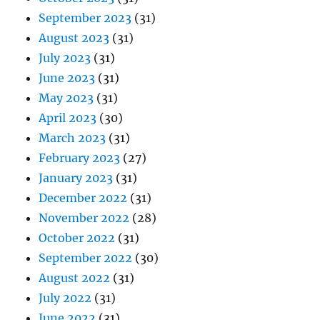
September 2023
(31)
August 2023
(31)
July 2023
(31)
June 2023
(31)
May 2023
(31)
April 2023
(30)
March 2023
(31)
February 2023
(27)
January 2023
(31)
December 2022
(31)
November 2022
(28)
October 2022
(31)
September 2022
(30)
August 2022
(31)
July 2022
(31)
June 2022
(31)