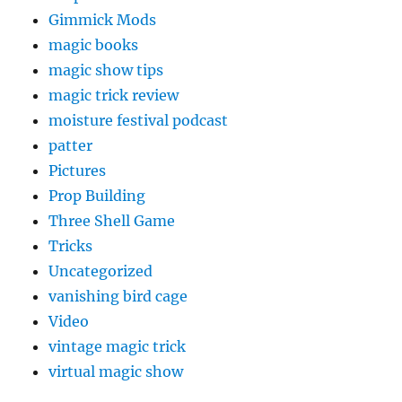
Gimmick Mods
magic books
magic show tips
magic trick review
moisture festival podcast
patter
Pictures
Prop Building
Three Shell Game
Tricks
Uncategorized
vanishing bird cage
Video
vintage magic trick
virtual magic show