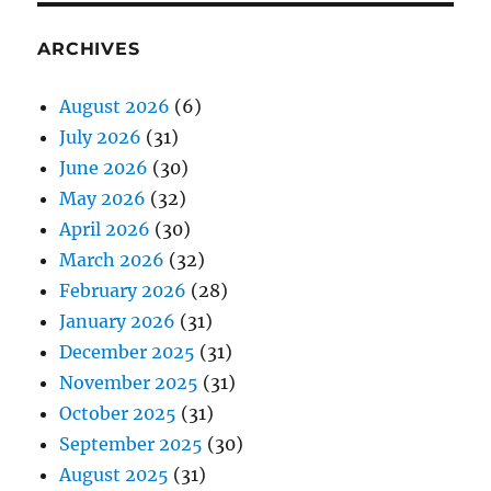
ARCHIVES
August 2026
(6)
July 2026
(31)
June 2026
(30)
May 2026
(32)
April 2026
(30)
March 2026
(32)
February 2026
(28)
January 2026
(31)
December 2025
(31)
November 2025
(31)
October 2025
(31)
September 2025
(30)
August 2025
(31)