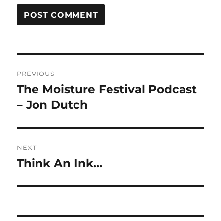
Post
PREVIOUS
navigation
The Moisture Festival Podcast
Previous
post:
– Jon Dutch
NEXT
Think An Ink…
Next
post: