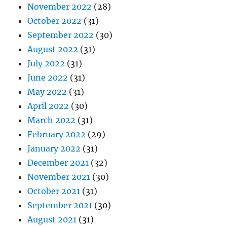
November 2022
(28)
October 2022
(31)
September 2022
(30)
August 2022
(31)
July 2022
(31)
June 2022
(31)
May 2022
(31)
April 2022
(30)
March 2022
(31)
February 2022
(29)
January 2022
(31)
December 2021
(32)
November 2021
(30)
October 2021
(31)
September 2021
(30)
August 2021
(31)