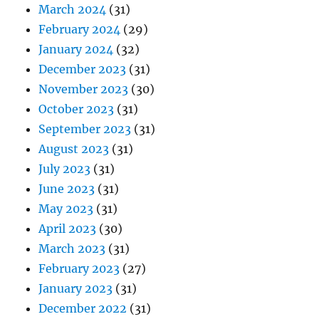
March 2024
(31)
February 2024
(29)
January 2024
(32)
December 2023
(31)
November 2023
(30)
October 2023
(31)
September 2023
(31)
August 2023
(31)
July 2023
(31)
June 2023
(31)
May 2023
(31)
April 2023
(30)
March 2023
(31)
February 2023
(27)
January 2023
(31)
December 2022
(31)