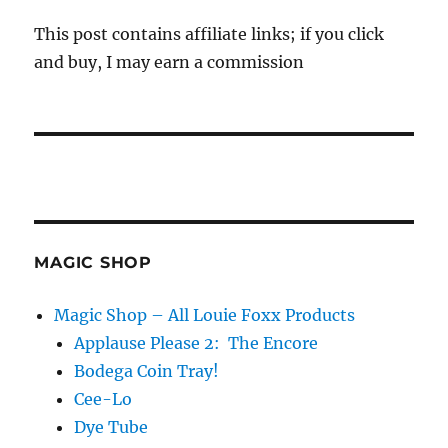
This post contains affiliate links; if you click
and buy, I may earn a commission
MAGIC SHOP
Magic Shop – All Louie Foxx Products
Applause Please 2: The Encore
Bodega Coin Tray!
Cee-Lo
Dye Tube