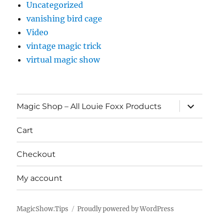
Uncategorized
vanishing bird cage
Video
vintage magic trick
virtual magic show
expand
Magic Shop – All Louie Foxx Products
child
menu
Cart
Checkout
My account
MagicShow.Tips
Proudly powered by WordPress