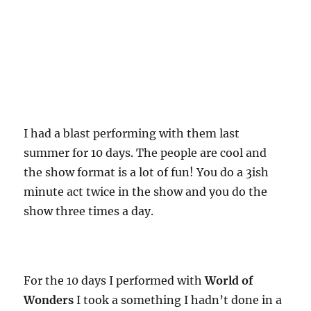
I had a blast performing with them last
summer for 10 days. The people are cool and
the show format is a lot of fun! You do a 3ish
minute act twice in the show and you do the
show three times a day.
For the 10 days I performed with
World of
Wonders
I took a something I hadn’t done in a