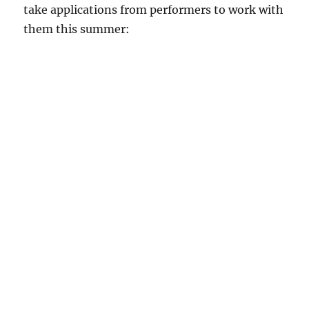
take applications from performers to work with
them this summer: