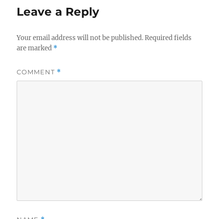
Leave a Reply
Your email address will not be published.
Required fields
are marked
*
COMMENT
*