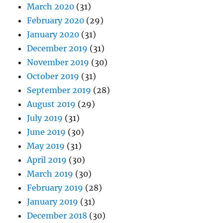
March 2020
(31)
February 2020
(29)
January 2020
(31)
December 2019
(31)
November 2019
(30)
October 2019
(31)
September 2019
(28)
August 2019
(29)
July 2019
(31)
June 2019
(30)
May 2019
(31)
April 2019
(30)
March 2019
(30)
February 2019
(28)
January 2019
(31)
December 2018
(30)