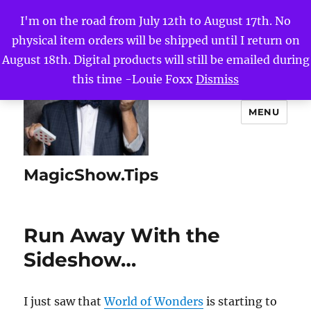
I'm on the road from July 12th to August 17th. No
physical item orders will be shipped until I return on
August 18th. Digital products will still be emailed during
this time -Louie Foxx
Dismiss
MENU
MagicShow.Tips
Run Away With the
Sideshow…
I just saw that
World of Wonders
is starting to