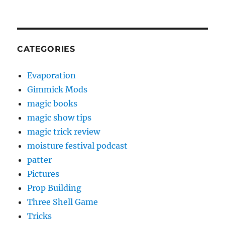
CATEGORIES
Evaporation
Gimmick Mods
magic books
magic show tips
magic trick review
moisture festival podcast
patter
Pictures
Prop Building
Three Shell Game
Tricks