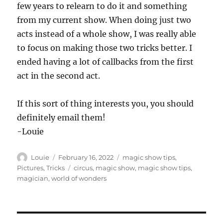
few years to relearn to do it and something
from my current show. When doing just two
acts instead of a whole show, I was really able
to focus on making those two tricks better. I
ended having a lot of callbacks from the first
act in the second act.
If this sort of thing interests you, you should
definitely email them!
-Louie
Author
Posted
Categories
Louie
February 16, 2022
magic show tips
,
on
Tags
Pictures
,
Tricks
circus
,
magic show
,
magic show tips
,
magician
,
world of wonders