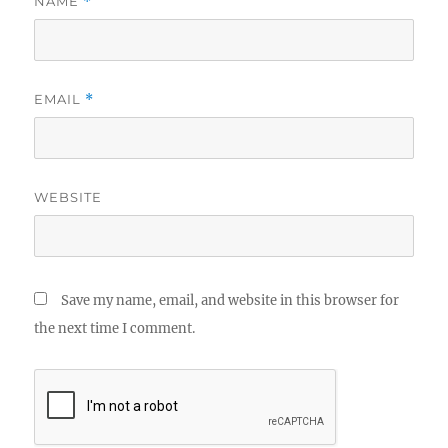
NAME
*
EMAIL
*
WEBSITE
Save my name, email, and website in this browser for
the next time I comment.