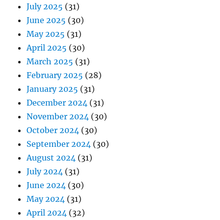
July 2025
(31)
June 2025
(30)
May 2025
(31)
April 2025
(30)
March 2025
(31)
February 2025
(28)
January 2025
(31)
December 2024
(31)
November 2024
(30)
October 2024
(30)
September 2024
(30)
August 2024
(31)
July 2024
(31)
June 2024
(30)
May 2024
(31)
April 2024
(32)