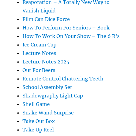
Evaporation – A Totally New Way to
Vanish Liquid
Film Can Dice Force
How To Perform For Seniors – Book
How To Work On Your Show – The 6 R’s
Ice Cream Cup
Lecture Notes
Lecture Notes 2025
Out For Beers
Remote Control Chattering Teeth
School Assembly Set
Shadowgraphy Light Cap
Shell Game
Snake Wand Surprise
Take Out Box
Take Up Reel