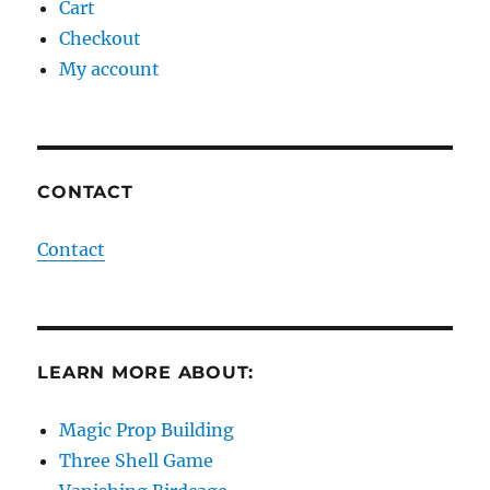
Cart
Checkout
My account
CONTACT
Contact
LEARN MORE ABOUT:
Magic Prop Building
Three Shell Game