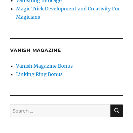
Vanishing Birdcage
Magic Trick Development and Creativity For
Magicians
VANISH MAGAZINE
Vanish Magazine Bonus
Linking Ring Bonus
SE
Search
for: