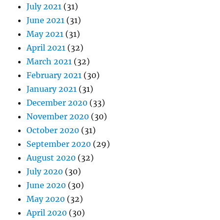
July 2021
(31)
June 2021
(31)
May 2021
(31)
April 2021
(32)
March 2021
(32)
February 2021
(30)
January 2021
(31)
December 2020
(33)
November 2020
(30)
October 2020
(31)
September 2020
(29)
August 2020
(32)
July 2020
(30)
June 2020
(30)
May 2020
(32)
April 2020
(30)