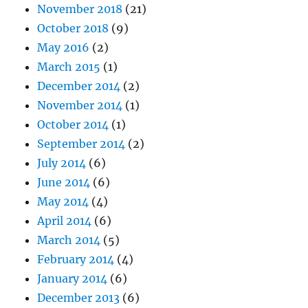
November 2018
(21)
October 2018
(9)
May 2016
(2)
March 2015
(1)
December 2014
(2)
November 2014
(1)
October 2014
(1)
September 2014
(2)
July 2014
(6)
June 2014
(6)
May 2014
(4)
April 2014
(6)
March 2014
(5)
February 2014
(4)
January 2014
(6)
December 2013
(6)