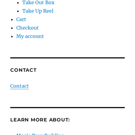
Take Out Box
Take Up Reel
Cart
Checkout
My account
CONTACT
Contact
LEARN MORE ABOUT: