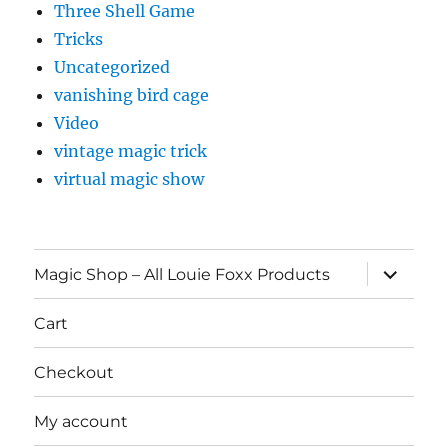
Three Shell Game
Tricks
Uncategorized
vanishing bird cage
Video
vintage magic trick
virtual magic show
expand
Magic Shop – All Louie Foxx Products
child
menu
Cart
Checkout
My account