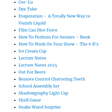
Cee-Lo
Dye Tube
Evaporation – A Totally New Way to
Vanish Liquid
Film Can Dice Force
How To Perform For Seniors – Book
How To Work On Your Show – The 6 R’s
Ice Cream Cup
Lecture Notes
Lecture Notes 2025
Out For Beers
Remote Control Chattering Teeth
School Assembly Set
Shadowgraphy Light Cap
Shell Game
Snake Wand Surprise