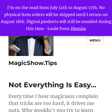
I'm on the road from July 12th to August 17th. No
physical item orders will be shipped until I return on
August 18th. Digital products will still be emailed during
this time -Louie Foxx
Dismiss
MENU
MagicShow.Tips
Not Everything Is Easy…
Every time I hear magicians complain
that tricks are too hard, it drives me
nuts. Why wouldn’t you try to learn