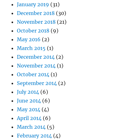
January 2019
(31)
December 2018
(30)
November 2018
(21)
October 2018
(9)
May 2016
(2)
March 2015
(1)
December 2014
(2)
November 2014
(1)
October 2014
(1)
September 2014
(2)
July 2014
(6)
June 2014
(6)
May 2014
(4)
April 2014
(6)
March 2014
(5)
February 2014
(4)