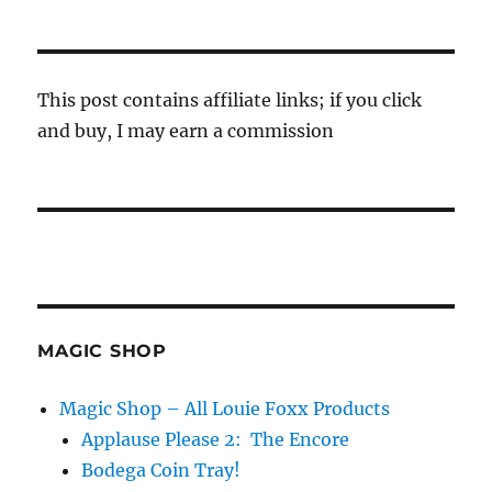
This post contains affiliate links; if you click
and buy, I may earn a commission
MAGIC SHOP
Magic Shop – All Louie Foxx Products
Applause Please 2: The Encore
Bodega Coin Tray!