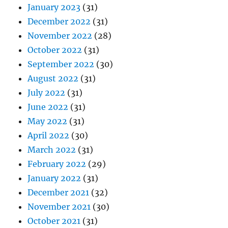
January 2023
(31)
December 2022
(31)
November 2022
(28)
October 2022
(31)
September 2022
(30)
August 2022
(31)
July 2022
(31)
June 2022
(31)
May 2022
(31)
April 2022
(30)
March 2022
(31)
February 2022
(29)
January 2022
(31)
December 2021
(32)
November 2021
(30)
October 2021
(31)