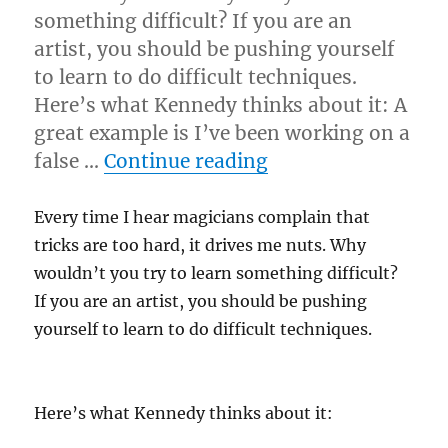
something difficult? If you are an
artist, you should be pushing yourself
to learn to do difficult techniques.
Here’s what Kennedy thinks about it: A
great example is I’ve been working on a
“Not Everything I
false …
Continue reading
Every time I hear magicians complain that
tricks are too hard, it drives me nuts. Why
wouldn’t you try to learn something difficult?
If you are an artist, you should be pushing
yourself to learn to do difficult techniques.
Here’s what Kennedy thinks about it: