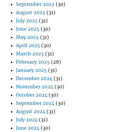
September 2025
(30)
August 2025
(31)
July 2025
(31)
June 2025
(30)
May 2025
(31)
April 2025
(30)
March 2025
(31)
February 2025
(28)
January 2025
(31)
December 2024
(31)
November 2024
(30)
October 2024
(30)
September 2024
(30)
August 2024
(31)
July 2024
(31)
June 2024
(30)