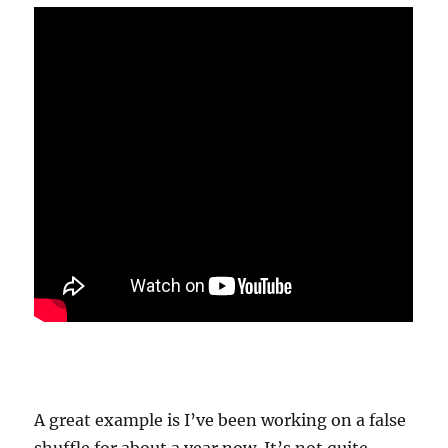
A great example is I’ve been working on a false