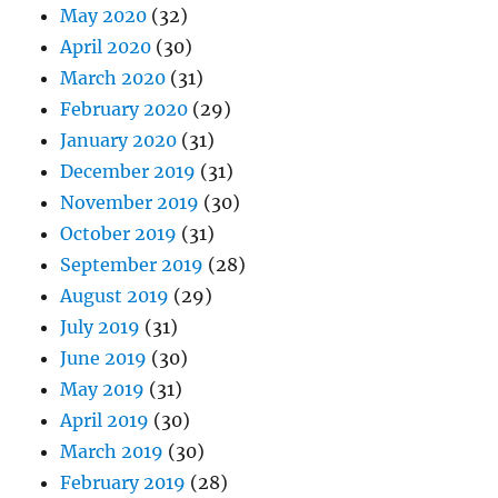
May 2020
(32)
April 2020
(30)
March 2020
(31)
February 2020
(29)
January 2020
(31)
December 2019
(31)
November 2019
(30)
October 2019
(31)
September 2019
(28)
August 2019
(29)
July 2019
(31)
June 2019
(30)
May 2019
(31)
April 2019
(30)
March 2019
(30)
February 2019
(28)