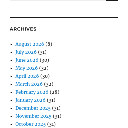
for:
ARCHIVES
August 2026
(8)
July 2026
(31)
June 2026
(30)
May 2026
(32)
April 2026
(30)
March 2026
(32)
February 2026
(28)
January 2026
(31)
December 2025
(31)
November 2025
(31)
October 2025
(31)