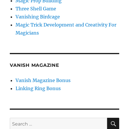
Magic Prop Building
Three Shell Game
Vanishing Birdcage
Magic Trick Development and Creativity For
Magicians
VANISH MAGAZINE
Vanish Magazine Bonus
Linking Ring Bonus
SE
Search