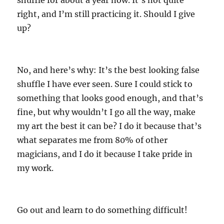
shuffle for about a year now. It’s not quite
right, and I’m still practicing it. Should I give
up?
No, and here’s why: It’s the best looking false
shuffle I have ever seen. Sure I could stick to
something that looks good enough, and that’s
fine, but why wouldn’t I go all the way, make
my art the best it can be? I do it because that’s
what separates me from 80% of other
magicians, and I do it because I take pride in
my work.
Go out and learn to do something difficult!