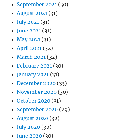
September 2021
(30)
August 2021
(31)
July 2021
(31)
June 2021
(31)
May 2021
(31)
April 2021
(32)
March 2021
(32)
February 2021
(30)
January 2021
(31)
December 2020
(33)
November 2020
(30)
October 2020
(31)
September 2020
(29)
August 2020
(32)
July 2020
(30)
June 2020
(30)