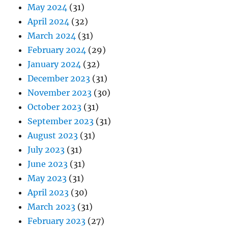
May 2024
(31)
April 2024
(32)
March 2024
(31)
February 2024
(29)
January 2024
(32)
December 2023
(31)
November 2023
(30)
October 2023
(31)
September 2023
(31)
August 2023
(31)
July 2023
(31)
June 2023
(31)
May 2023
(31)
April 2023
(30)
March 2023
(31)
February 2023
(27)