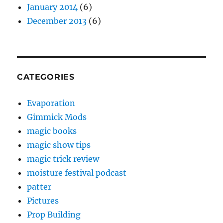
January 2014
(6)
December 2013
(6)
CATEGORIES
Evaporation
Gimmick Mods
magic books
magic show tips
magic trick review
moisture festival podcast
patter
Pictures
Prop Building