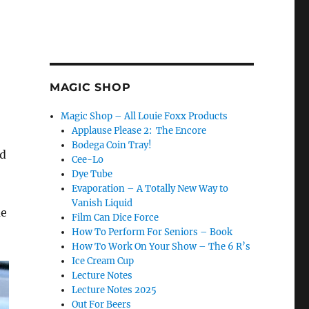
MAGIC SHOP
Magic Shop – All Louie Foxx Products
Applause Please 2: The Encore
Bodega Coin Tray!
nd
Cee-Lo
Dye Tube
Evaporation – A Totally New Way to
Vanish Liquid
me
Film Can Dice Force
How To Perform For Seniors – Book
How To Work On Your Show – The 6 R’s
Ice Cream Cup
Lecture Notes
Lecture Notes 2025
Out For Beers