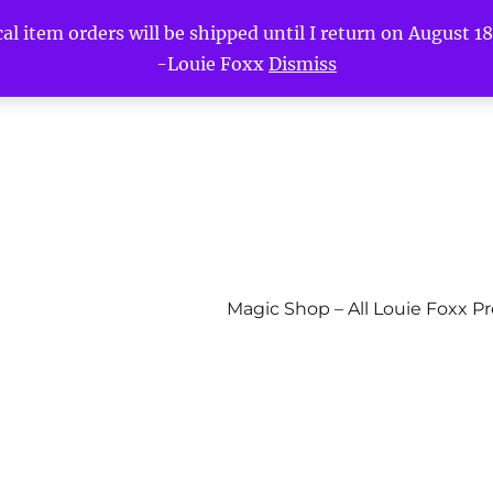
l item orders will be shipped until I return on August 18t
-Louie Foxx
Dismiss
Magic Shop – All Louie Foxx P