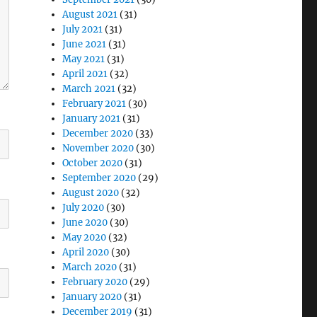
August 2021
(31)
July 2021
(31)
June 2021
(31)
May 2021
(31)
April 2021
(32)
March 2021
(32)
February 2021
(30)
January 2021
(31)
December 2020
(33)
November 2020
(30)
October 2020
(31)
September 2020
(29)
August 2020
(32)
July 2020
(30)
June 2020
(30)
May 2020
(32)
April 2020
(30)
March 2020
(31)
February 2020
(29)
January 2020
(31)
December 2019
(31)