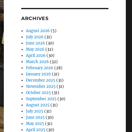
ARCHIVES
August 2026
(5)
July 2026
(31)
June 2026
(30)
May 2026
(32)
April 2026
(30)
March 2026
(32)
February 2026
(28)
January 2026
(31)
December 2025
(31)
November 2025
(31)
October 2025
(31)
September 2025
(30)
August 2025
(31)
July 2025
(31)
June 2025
(30)
May 2025
(31)
April 2025
(30)