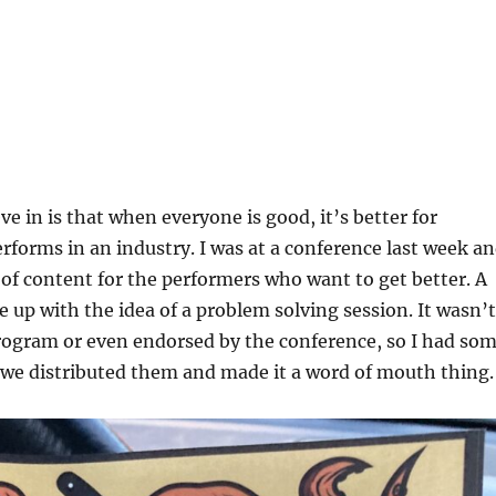
ve in is that when everyone is good, it’s better for
forms in an industry. I was at a conference last week a
t of content for the performers who want to get better. A
 up with the idea of a problem solving session. It wasn’t
program or even endorsed by the conference, so I had so
 we distributed them and made it a word of mouth thing.