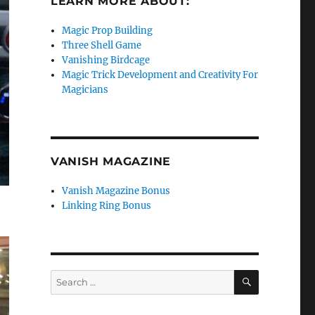
LEARN MORE ABOUT:
Magic Prop Building
Three Shell Game
Vanishing Birdcage
Magic Trick Development and Creativity For
Magicians
VANISH MAGAZINE
Vanish Magazine Bonus
Linking Ring Bonus
SEARCH
Search
for: