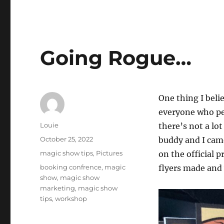
Going Rogue…
One thing I belie
everyone who per
Author
Louie
there’s not a lo
Posted
October 25, 2022
buddy and I came
on
Categories
magic show tips
,
Pictures
on the official 
Tags
booking confrence
,
magic
flyers made and
show
,
magic show
marketing
,
magic show
tips
,
workshop