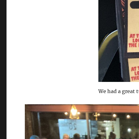
We had a great t