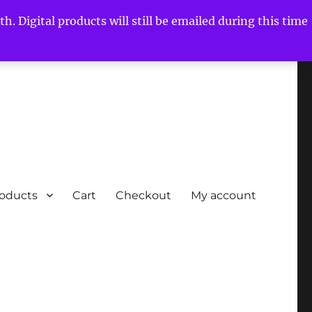
h. Digital products will still be emailed during this time
roducts
Cart
Checkout
My account