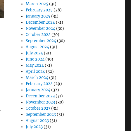
March 2025
(31)
February 2025
(28)
January 2025
(31)
December 2024
(31)
November 2024
(30)
October 2024
(30)
September 2024
(30)
August 2024
(31)
July 2024
(31)
June 2024
(30)
May 2024
(31)
April 2024
(32)
March 2024
(31)
February 2024
(29)
January 2024
(32)
December 2023
(31)
November 2023
(30)
October 2023
(31)
t
September 2023
(31)
August 2023
(31)
July 2023
(31)