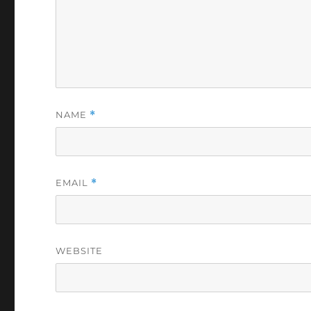
NAME
*
EMAIL
*
WEBSITE