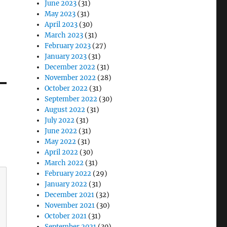
June 2023
(31)
May 2023
(31)
April 2023
(30)
March 2023
(31)
February 2023
(27)
January 2023
(31)
December 2022
(31)
November 2022
(28)
October 2022
(31)
September 2022
(30)
August 2022
(31)
July 2022
(31)
June 2022
(31)
May 2022
(31)
April 2022
(30)
March 2022
(31)
February 2022
(29)
January 2022
(31)
December 2021
(32)
November 2021
(30)
October 2021
(31)
September 2021
(30)