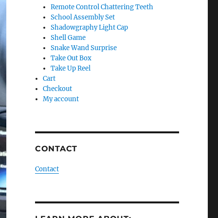
Remote Control Chattering Teeth
School Assembly Set
Shadowgraphy Light Cap
Shell Game
Snake Wand Surprise
Take Out Box
Take Up Reel
Cart
Checkout
My account
CONTACT
Contact