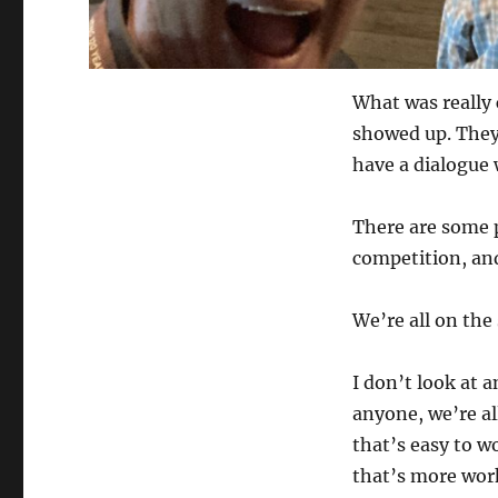
What was really 
showed up. They 
have a dialogue 
There are some 
competition, and
We’re all on the
I don’t look at 
anyone, we’re a
that’s easy to w
that’s more wor