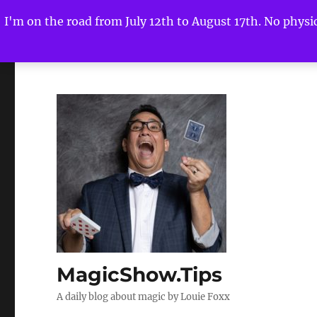
I'm on the road from July 12th to August 17th. No physica
MagicShow.Tips
A daily blog about magic by Louie Foxx