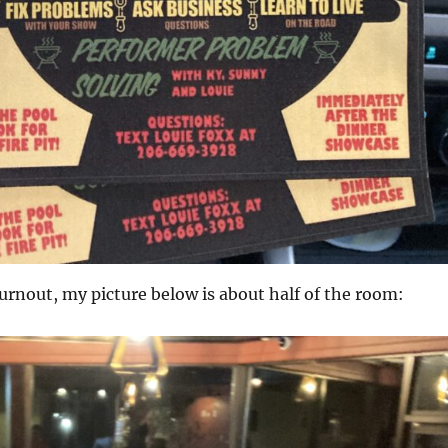
urnout, my picture below is about half of the room: