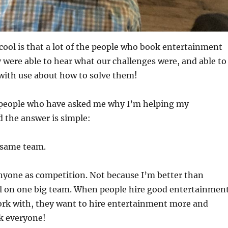
cool is that a lot of the people who book entertainment
were able to hear what our challenges were, and able to
with use about how to solve them!
people who have asked me why I’m helping my
 the answer is simple:
 same team.
anyone as competition. Not because I’m better than
ll on one big team. When people hire good entertainmen
ork with, they want to hire entertainment more and
k everyone!