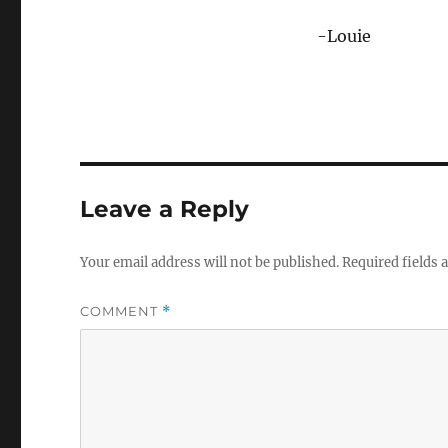
-Louie
Leave a Reply
Your email address will not be published.
Required fields
COMMENT
*