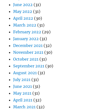
June 2022
(31)
May 2022
(31)
April 2022
(30)
March 2022
(31)
February 2022
(29)
January 2022
(31)
December 2021
(32)
November 2021
(30)
October 2021
(31)
September 2021
(30)
August 2021
(31)
July 2021
(31)
June 2021
(31)
May 2021
(31)
April 2021
(32)
March 2021
(32)