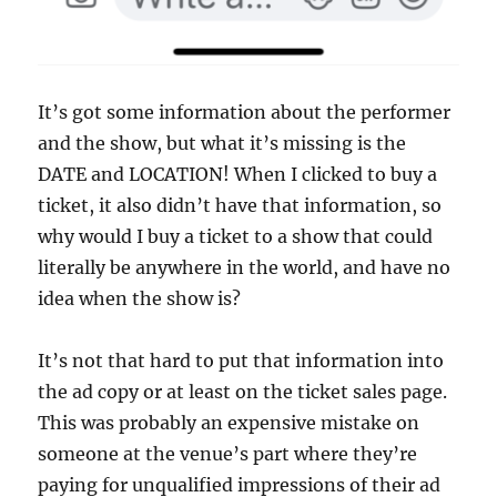
It’s got some information about the performer
and the show, but what it’s missing is the
DATE and LOCATION! When I clicked to buy a
ticket, it also didn’t have that information, so
why would I buy a ticket to a show that could
literally be anywhere in the world, and have no
idea when the show is?
It’s not that hard to put that information into
the ad copy or at least on the ticket sales page.
This was probably an expensive mistake on
someone at the venue’s part where they’re
paying for unqualified impressions of their ad