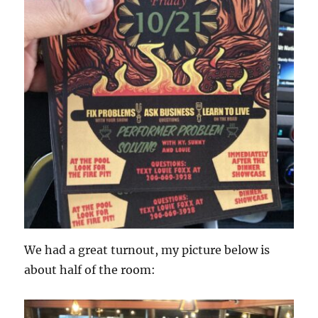
We had a great turnout, my picture below is
about half of the room: