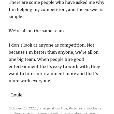
There are some people who have asked me why
I’m helping my competition, and the answer is
simple:
We’re all on the same team.
I don’t look at anyone as competition. Not
because I’m better than anyone, we’re all on
one big team. When people hire good
entertainment that’s easy to work with, they
want to hire entertainment more and that’s
more work everyone!
-Louie
Posted
Categories
Tags
October 25, 2022
magic show tips
,
Pictures
booking
on
confrence
,
magic show
,
magic show marketing
,
magic