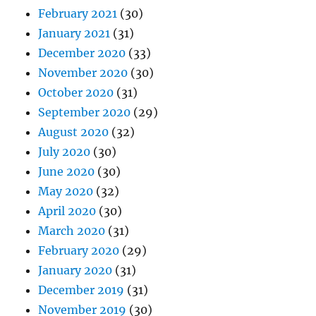
February 2021
(30)
January 2021
(31)
December 2020
(33)
November 2020
(30)
October 2020
(31)
September 2020
(29)
August 2020
(32)
July 2020
(30)
June 2020
(30)
May 2020
(32)
April 2020
(30)
March 2020
(31)
February 2020
(29)
January 2020
(31)
December 2019
(31)
November 2019
(30)