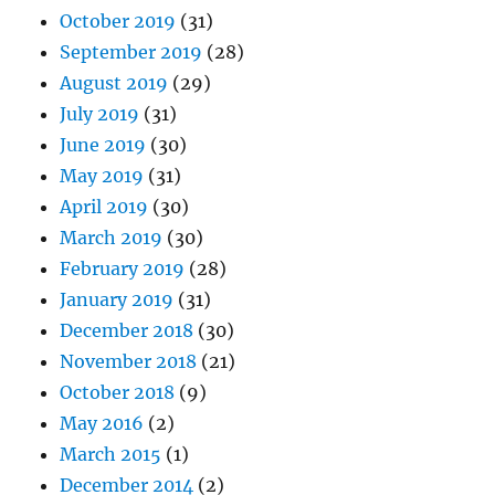
October 2019
(31)
September 2019
(28)
August 2019
(29)
July 2019
(31)
June 2019
(30)
May 2019
(31)
April 2019
(30)
March 2019
(30)
February 2019
(28)
January 2019
(31)
December 2018
(30)
November 2018
(21)
October 2018
(9)
May 2016
(2)
March 2015
(1)
December 2014
(2)