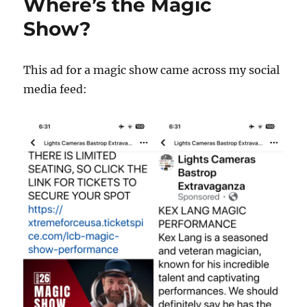
Where’s the Magic
Show?
This ad for a magic show came across my social
media feed: