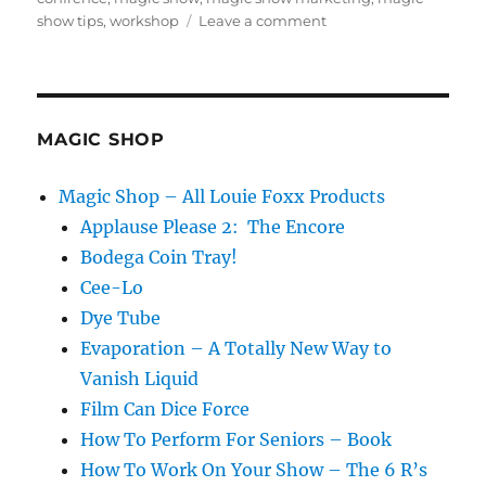
on
show tips
,
workshop
Leave a comment
Going
Rogue…
MAGIC SHOP
Magic Shop – All Louie Foxx Products
Applause Please 2: The Encore
Bodega Coin Tray!
Cee-Lo
Dye Tube
Evaporation – A Totally New Way to
Vanish Liquid
Film Can Dice Force
How To Perform For Seniors – Book
How To Work On Your Show – The 6 R’s