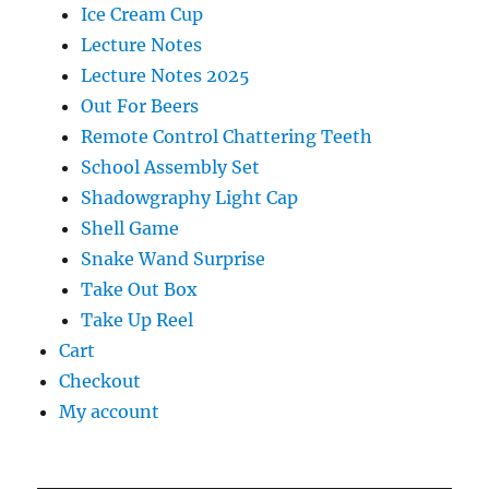
Ice Cream Cup
Lecture Notes
Lecture Notes 2025
Out For Beers
Remote Control Chattering Teeth
School Assembly Set
Shadowgraphy Light Cap
Shell Game
Snake Wand Surprise
Take Out Box
Take Up Reel
Cart
Checkout
My account