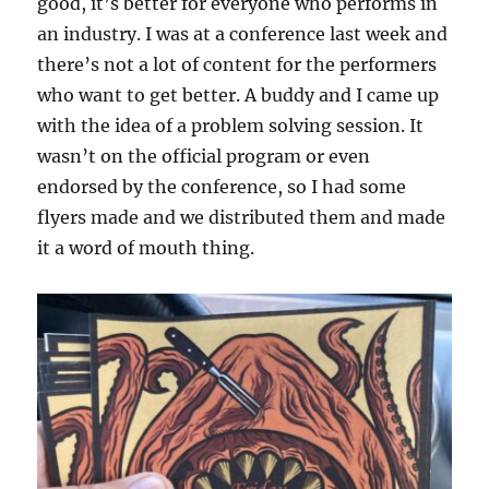
good, it’s better for everyone who performs in
an industry. I was at a conference last week and
there’s not a lot of content for the performers
who want to get better. A buddy and I came up
with the idea of a problem solving session. It
wasn’t on the official program or even
endorsed by the conference, so I had some
flyers made and we distributed them and made
it a word of mouth thing.