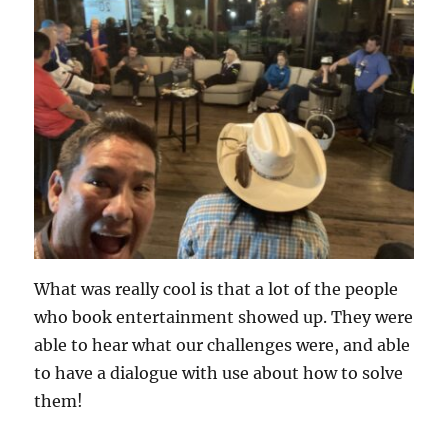
What was really cool is that a lot of the people
who book entertainment showed up. They were
able to hear what our challenges were, and able
to have a dialogue with use about how to solve
them!