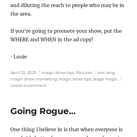
and diluting the reach to people who may be in
the area.
If you’re going to promote your show, put the
WHERE and WHEN in the ad copy!
-Louie
Posted
Categories
Tags
April 22, 2025
magic show tips
,
Pictures
kex lang
,
on
magic show marketing
,
magic show tips
,
stage magic
on
Leave a comment
Where’s
the
Magic
Going Rogue…
Show?
One thing I believe in is that when everyone is