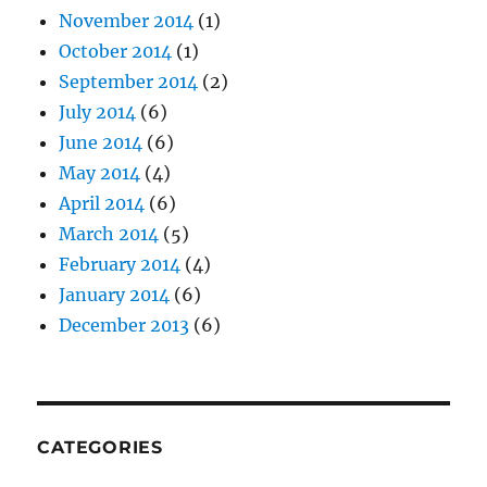
November 2014
(1)
October 2014
(1)
September 2014
(2)
July 2014
(6)
June 2014
(6)
May 2014
(4)
April 2014
(6)
March 2014
(5)
February 2014
(4)
January 2014
(6)
December 2013
(6)
CATEGORIES