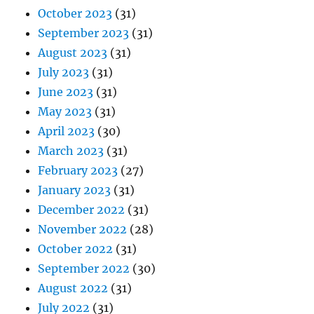
October 2023
(31)
September 2023
(31)
August 2023
(31)
July 2023
(31)
June 2023
(31)
May 2023
(31)
April 2023
(30)
March 2023
(31)
February 2023
(27)
January 2023
(31)
December 2022
(31)
November 2022
(28)
October 2022
(31)
September 2022
(30)
August 2022
(31)
July 2022
(31)