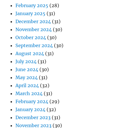
February 2025
(28)
January 2025
(31)
December 2024
(31)
November 2024
(30)
October 2024
(30)
September 2024
(30)
August 2024
(31)
July 2024
(31)
June 2024
(30)
May 2024
(31)
April 2024
(32)
March 2024
(31)
February 2024
(29)
January 2024
(32)
December 2023
(31)
November 2023
(30)