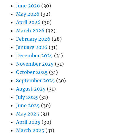
June 2026
(30)
May 2026
(32)
April 2026
(30)
March 2026
(32)
February 2026
(28)
January 2026
(31)
December 2025
(31)
November 2025
(31)
October 2025
(31)
September 2025
(30)
August 2025
(31)
July 2025
(31)
June 2025
(30)
May 2025
(31)
April 2025
(30)
March 2025
(31)