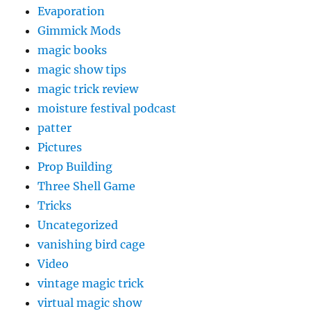
Evaporation
Gimmick Mods
magic books
magic show tips
magic trick review
moisture festival podcast
patter
Pictures
Prop Building
Three Shell Game
Tricks
Uncategorized
vanishing bird cage
Video
vintage magic trick
virtual magic show