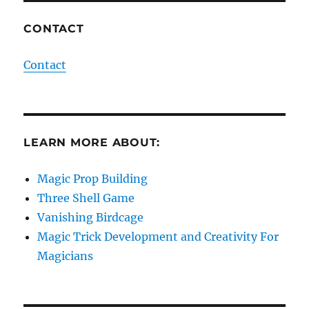
CONTACT
Contact
LEARN MORE ABOUT:
Magic Prop Building
Three Shell Game
Vanishing Birdcage
Magic Trick Development and Creativity For
Magicians