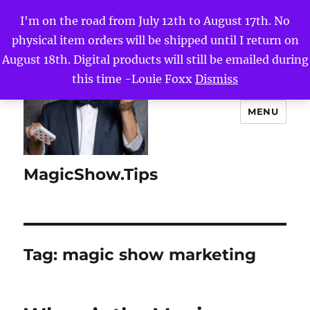
I'm on the road from July 12th to August 17th. No
physical item orders will be shipped until I return on
August 18th. Digital products will still be emailed during
this time -Louie Foxx
Dismiss
MENU
MagicShow.Tips
Tag:
magic show marketing