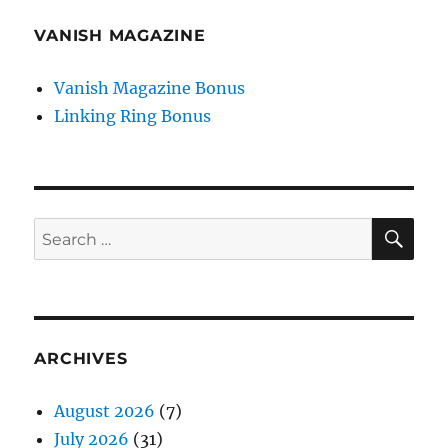
VANISH MAGAZINE
Vanish Magazine Bonus
Linking Ring Bonus
SE
Search
for:
ARCHIVES
August 2026
(7)
July 2026
(31)