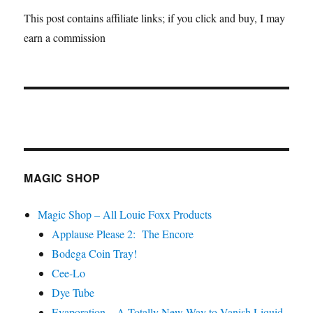
This post contains affiliate links; if you click and buy, I may
earn a commission
MAGIC SHOP
Magic Shop – All Louie Foxx Products
Applause Please 2: The Encore
Bodega Coin Tray!
Cee-Lo
Dye Tube
Evaporation – A Totally New Way to Vanish Liquid