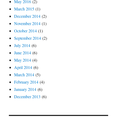
May 2016
(2)
March 2015
(1)
December 2014
(2)
November 2014
(1)
October 2014
(1)
September 2014
(2)
July 2014
(6)
June 2014
(6)
May 2014
(4)
April 2014
(6)
March 2014
(5)
February 2014
(4)
January 2014
(6)
December 2013
(6)