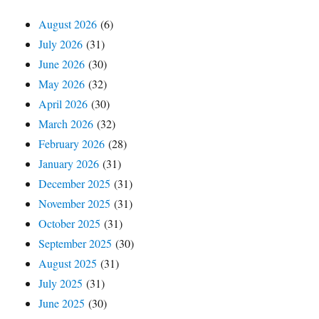
August 2026
(6)
July 2026
(31)
June 2026
(30)
May 2026
(32)
April 2026
(30)
March 2026
(32)
February 2026
(28)
January 2026
(31)
December 2025
(31)
November 2025
(31)
October 2025
(31)
September 2025
(30)
August 2025
(31)
July 2025
(31)
June 2025
(30)