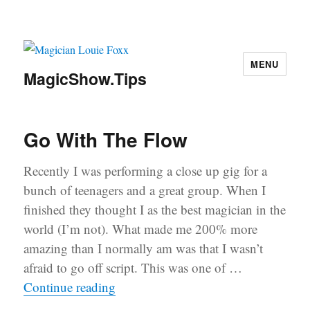
MENU
MagicShow.Tips
Go With The Flow
Recently I was performing a close up gig for a
bunch of teenagers and a great group. When I
finished they thought I as the best magician in the
world (I’m not). What made me 200% more
amazing than I normally am was that I wasn’t
afraid to go off script. This was one of …
“Go With The Flow”
Continue reading