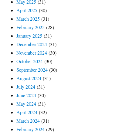
May 2025
(31)
April 2025
(30)
March 2025
(31)
February 2025
(28)
January 2025
(31)
December 2024
(31)
November 2024
(30)
October 2024
(30)
September 2024
(30)
August 2024
(31)
July 2024
(31)
June 2024
(30)
May 2024
(31)
April 2024
(32)
March 2024
(31)
February 2024
(29)