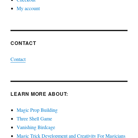
My account
CONTACT
Contact
LEARN MORE ABOUT:
Magic Prop Building
Three Shell Game
Vanishing Birdcage
Magic Trick Development and Creativity For Magicians