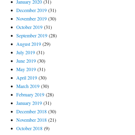
January 2020
(31)
December 2019
(31)
November 2019
(30)
October 2019
(31)
September 2019
(28)
August 2019
(29)
July 2019
(31)
June 2019
(30)
May 2019
(31)
April 2019
(30)
March 2019
(30)
February 2019
(28)
January 2019
(31)
December 2018
(30)
November 2018
(21)
October 2018
(9)