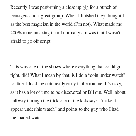
Recently I was performing a close up gig for a bunch of
teenagers and a great group. When I finished they thought I
as the best magician in the world (I’m not). What made me
200% more amazing than I normally am was that I wasn’t
afraid to go off script.
This was one of the shows where everything that could go
right, did! What I mean by that, is I do a “coin under watch”
routine. I load the coin really early in the routine. It’s risky,
as it has a lot of time to be discovered or fall out. Well, about
halfway through the trick one of the kids says, “make it
appear under his watch” and points to the guy who I had
the loaded watch.