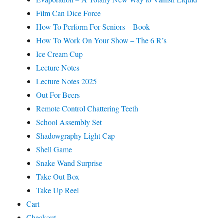
Film Can Dice Force
How To Perform For Seniors – Book
How To Work On Your Show – The 6 R’s
Ice Cream Cup
Lecture Notes
Lecture Notes 2025
Out For Beers
Remote Control Chattering Teeth
School Assembly Set
Shadowgraphy Light Cap
Shell Game
Snake Wand Surprise
Take Out Box
Take Up Reel
Cart
Checkout