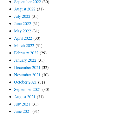
September 2022
(30)
August 2022
(31)
July 2022
(31)
June 2022
(31)
May 2022
(31)
April 2022
(30)
March 2022
(31)
February 2022
(29)
January 2022
(31)
December 2021
(32)
November 2021
(30)
October 2021
(31)
September 2021
(30)
August 2021
(31)
July 2021
(31)
June 2021
(31)