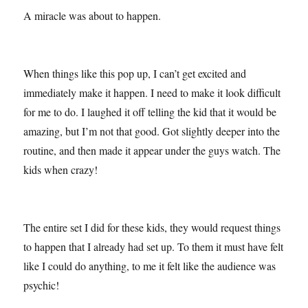
A miracle was about to happen.
When things like this pop up, I can’t get excited and
immediately make it happen. I need to make it look difficult
for me to do. I laughed it off telling the kid that it would be
amazing, but I’m not that good. Got slightly deeper into the
routine, and then made it appear under the guys watch. The
kids when crazy!
The entire set I did for these kids, they would request things
to happen that I already had set up. To them it must have felt
like I could do anything, to me it felt like the audience was
psychic!