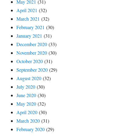
May 2021
(31)
April 2021
(32)
March 2021
(32)
February 2021
(30)
January 2021
(31)
December 2020
(33)
November 2020
(30)
October 2020
(31)
September 2020
(29)
August 2020
(32)
July 2020
(30)
June 2020
(30)
May 2020
(32)
April 2020
(30)
March 2020
(31)
February 2020
(29)