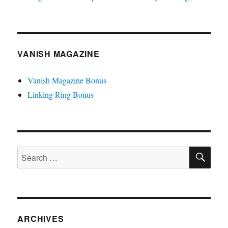
VANISH MAGAZINE
Vanish Magazine Bonus
Linking Ring Bonus
SE
Search
for:
ARCHIVES