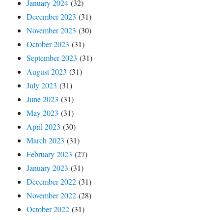
January 2024
(32)
December 2023
(31)
November 2023
(30)
October 2023
(31)
September 2023
(31)
August 2023
(31)
July 2023
(31)
June 2023
(31)
May 2023
(31)
April 2023
(30)
March 2023
(31)
February 2023
(27)
January 2023
(31)
December 2022
(31)
November 2022
(28)
October 2022
(31)