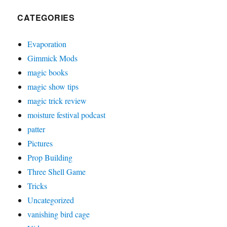
CATEGORIES
Evaporation
Gimmick Mods
magic books
magic show tips
magic trick review
moisture festival podcast
patter
Pictures
Prop Building
Three Shell Game
Tricks
Uncategorized
vanishing bird cage