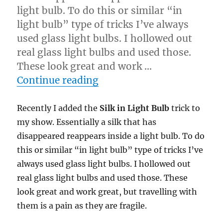
light bulb. To do this or similar “in
light bulb” type of tricks I’ve always
used glass light bulbs. I hollowed out
real glass light bulbs and used those.
These look great and work …
“Economy of Motion…”
Continue reading
Recently I added the
Silk in Light Bulb
trick to
my show. Essentially a silk that has
disappeared reappears inside a light bulb. To do
this or similar “in light bulb” type of tricks I’ve
always used glass light bulbs. I hollowed out
real glass light bulbs and used those. These
look great and work great, but travelling with
them is a pain as they are fragile.