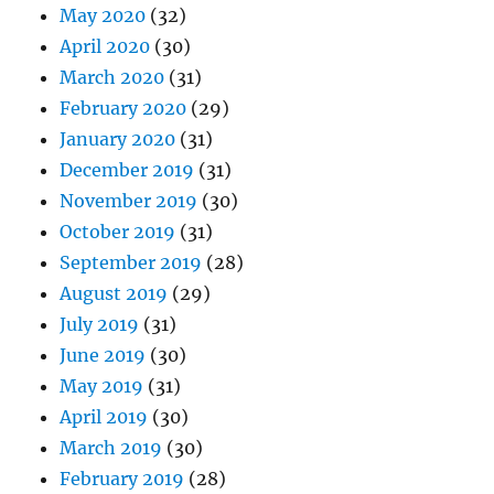
May 2020
(32)
April 2020
(30)
March 2020
(31)
February 2020
(29)
January 2020
(31)
December 2019
(31)
November 2019
(30)
October 2019
(31)
September 2019
(28)
August 2019
(29)
July 2019
(31)
June 2019
(30)
May 2019
(31)
April 2019
(30)
March 2019
(30)
February 2019
(28)