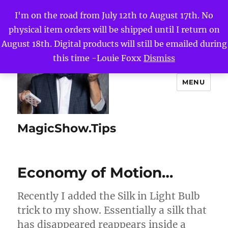
I'm on the road from July 12th to August 17th. No
physical item orders will be shipped until I return on
August 18th. Digital products will still be emailed during
this time -Louie Foxx
Dismiss
MENU
MagicShow.Tips
Economy of Motion…
Recently I added the Silk in Light Bulb
trick to my show. Essentially a silk that
has disappeared reappears inside a