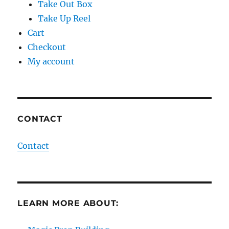
Take Out Box
Take Up Reel
Cart
Checkout
My account
CONTACT
Contact
LEARN MORE ABOUT: