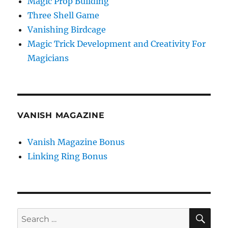
Magic Prop Building
Three Shell Game
Vanishing Birdcage
Magic Trick Development and Creativity For
Magicians
VANISH MAGAZINE
Vanish Magazine Bonus
Linking Ring Bonus
SE
Search