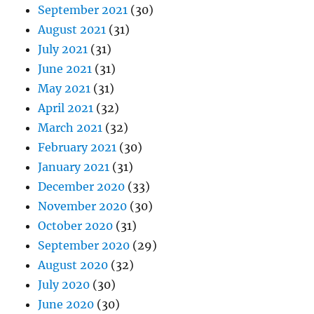
September 2021
(30)
August 2021
(31)
July 2021
(31)
June 2021
(31)
May 2021
(31)
April 2021
(32)
March 2021
(32)
February 2021
(30)
January 2021
(31)
December 2020
(33)
November 2020
(30)
October 2020
(31)
September 2020
(29)
August 2020
(32)
July 2020
(30)
June 2020
(30)