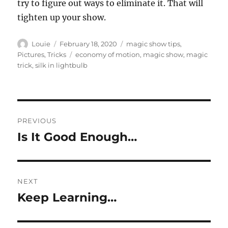
try to figure out ways to eliminate it. That will
tighten up your show.
Author
Posted
Categories
Louie
February 18, 2020
magic show tips
,
on
Tags
Pictures
,
Tricks
economy of motion
,
magic show
,
magic
trick
,
silk in lightbulb
Post
PREVIOUS
navigation
Is It Good Enough…
Previous
post:
NEXT
Keep Learning…
Next
post: