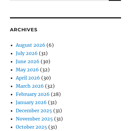
for:
ARCHIVES
August 2026
(6)
July 2026
(31)
June 2026
(30)
May 2026
(32)
April 2026
(30)
March 2026
(32)
February 2026
(28)
January 2026
(31)
December 2025
(31)
November 2025
(31)
October 2025
(31)