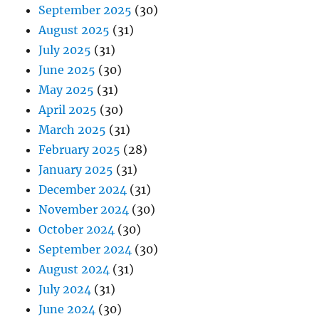
September 2025
(30)
August 2025
(31)
July 2025
(31)
June 2025
(30)
May 2025
(31)
April 2025
(30)
March 2025
(31)
February 2025
(28)
January 2025
(31)
December 2024
(31)
November 2024
(30)
October 2024
(30)
September 2024
(30)
August 2024
(31)
July 2024
(31)
June 2024
(30)