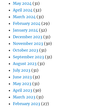
May 2024
(31)
April 2024
(32)
March 2024
(31)
February 2024
(29)
January 2024
(32)
December 2023
(31)
November 2023
(30)
October 2023
(31)
September 2023
(31)
August 2023
(31)
July 2023
(31)
June 2023
(31)
May 2023
(31)
April 2023
(30)
March 2023
(31)
February 2023
(27)