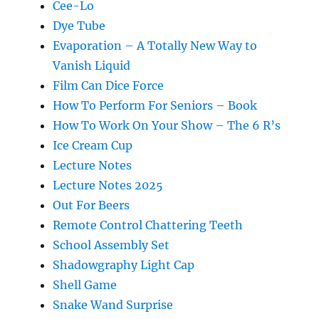
Cee-Lo
Dye Tube
Evaporation – A Totally New Way to
Vanish Liquid
Film Can Dice Force
How To Perform For Seniors – Book
How To Work On Your Show – The 6 R’s
Ice Cream Cup
Lecture Notes
Lecture Notes 2025
Out For Beers
Remote Control Chattering Teeth
School Assembly Set
Shadowgraphy Light Cap
Shell Game
Snake Wand Surprise