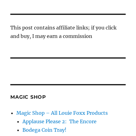
This post contains affiliate links; if you click
and buy, I may earn a commission
MAGIC SHOP
Magic Shop – All Louie Foxx Products
Applause Please 2: The Encore
Bodega Coin Tray!