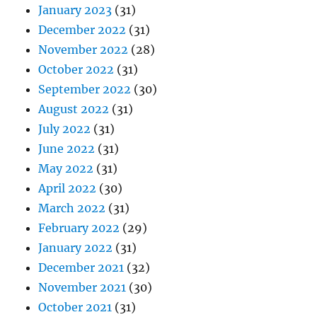
January 2023
(31)
December 2022
(31)
November 2022
(28)
October 2022
(31)
September 2022
(30)
August 2022
(31)
July 2022
(31)
June 2022
(31)
May 2022
(31)
April 2022
(30)
March 2022
(31)
February 2022
(29)
January 2022
(31)
December 2021
(32)
November 2021
(30)
October 2021
(31)