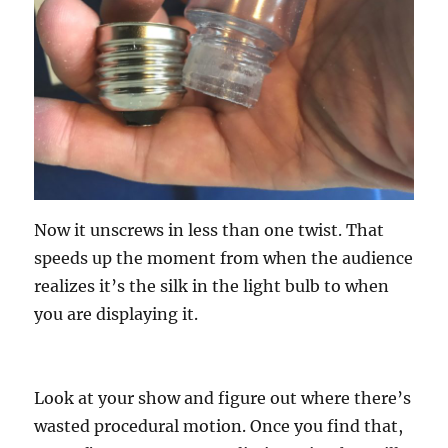
Now it unscrews in less than one twist. That
speeds up the moment from when the audience
realizes it’s the silk in the light bulb to when
you are displaying it.
Look at your show and figure out where there’s
wasted procedural motion. Once you find that,