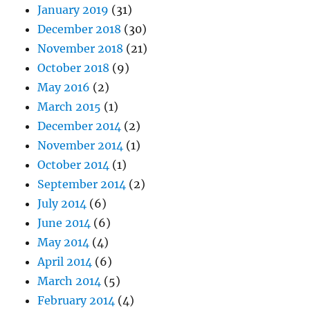
January 2019
(31)
December 2018
(30)
November 2018
(21)
October 2018
(9)
May 2016
(2)
March 2015
(1)
December 2014
(2)
November 2014
(1)
October 2014
(1)
September 2014
(2)
July 2014
(6)
June 2014
(6)
May 2014
(4)
April 2014
(6)
March 2014
(5)
February 2014
(4)