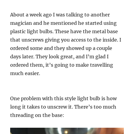
About a week ago I was talking to another
magician and he mentioned he started using
plastic light bulbs. These have the metal base
that unscrews giving you access to the inside. I
ordered some and they showed up a couple
days later. They look great, and I’m glad I
ordered them, it’s going to make travelling
much easier.
One problem with this style light bulb is how
long it takes to unscrew it. There’s too much
threading on the base: