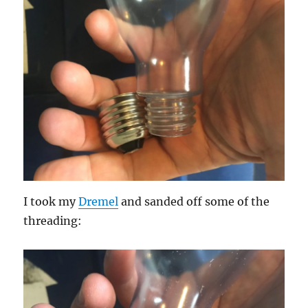
I took my
Dremel
and sanded off some of the
threading: