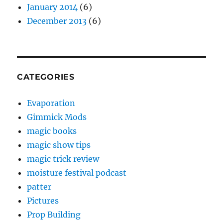
January 2014
(6)
December 2013
(6)
CATEGORIES
Evaporation
Gimmick Mods
magic books
magic show tips
magic trick review
moisture festival podcast
patter
Pictures
Prop Building