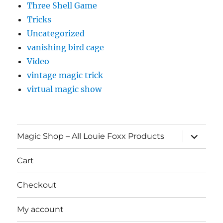
Three Shell Game
Tricks
Uncategorized
vanishing bird cage
Video
vintage magic trick
virtual magic show
expand
Magic Shop – All Louie Foxx Products
child
menu
Cart
Checkout
My account