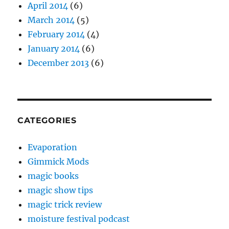
April 2014
(6)
March 2014
(5)
February 2014
(4)
January 2014
(6)
December 2013
(6)
CATEGORIES
Evaporation
Gimmick Mods
magic books
magic show tips
magic trick review
moisture festival podcast