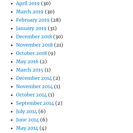
April 2019
(30)
March 2019
(30)
February 2019
(28)
January 2019
(31)
December 2018
(30)
November 2018
(21)
October 2018
(9)
May 2016
(2)
March 2015
(1)
December 2014
(2)
November 2014
(1)
October 2014
(1)
September 2014
(2)
July 2014
(6)
June 2014
(6)
May 2014
(4)