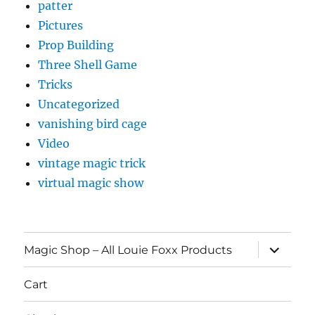
patter
Pictures
Prop Building
Three Shell Game
Tricks
Uncategorized
vanishing bird cage
Video
vintage magic trick
virtual magic show
expand
Magic Shop – All Louie Foxx Products
child
menu
Cart