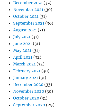
December 2021
(32)
November 2021
(30)
October 2021
(31)
September 2021
(30)
August 2021
(31)
July 2021
(31)
June 2021
(31)
May 2021
(31)
April 2021
(32)
March 2021
(32)
February 2021
(30)
January 2021
(31)
December 2020
(33)
November 2020
(30)
October 2020
(31)
September 2020
(29)