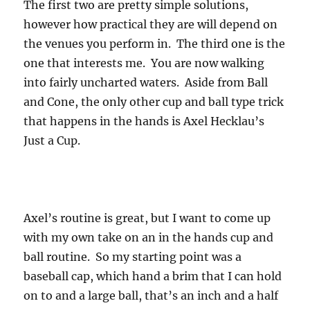
The first two are pretty simple solutions,
however how practical they are will depend on
the venues you perform in. The third one is the
one that interests me. You are now walking
into fairly uncharted waters. Aside from Ball
and Cone, the only other cup and ball type trick
that happens in the hands is Axel Hecklau’s
Just a Cup.
Axel’s routine is great, but I want to come up
with my own take on an in the hands cup and
ball routine. So my starting point was a
baseball cap, which hand a brim that I can hold
on to and a large ball, that’s an inch and a half