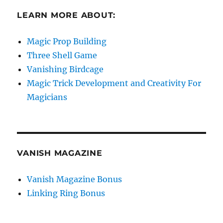
LEARN MORE ABOUT:
Magic Prop Building
Three Shell Game
Vanishing Birdcage
Magic Trick Development and Creativity For
Magicians
VANISH MAGAZINE
Vanish Magazine Bonus
Linking Ring Bonus