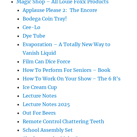
Magic Shop – All Louie Foxx Products
Applause Please 2: The Encore
Bodega Coin Tray!
Cee-Lo
Dye Tube
Evaporation – A Totally New Way to
Vanish Liquid
Film Can Dice Force
How To Perform For Seniors – Book
How To Work On Your Show – The 6 R’s
Ice Cream Cup
Lecture Notes
Lecture Notes 2025
Out For Beers
Remote Control Chattering Teeth
School Assembly Set