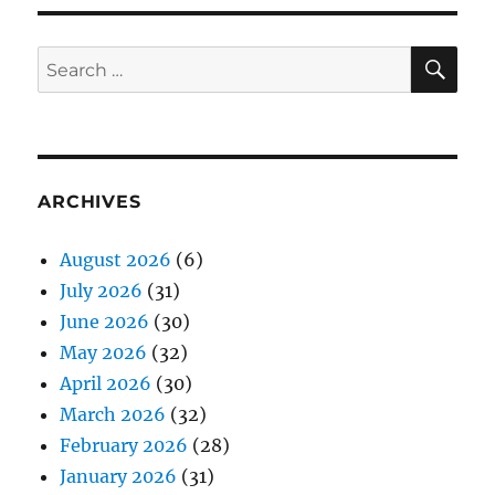
SE
Search
for:
ARCHIVES
August 2026
(6)
July 2026
(31)
June 2026
(30)
May 2026
(32)
April 2026
(30)
March 2026
(32)
February 2026
(28)
January 2026
(31)