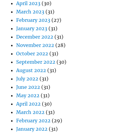
April 2023
(30)
March 2023
(31)
February 2023
(27)
January 2023
(31)
December 2022
(31)
November 2022
(28)
October 2022
(31)
September 2022
(30)
August 2022
(31)
July 2022
(31)
June 2022
(31)
May 2022
(31)
April 2022
(30)
March 2022
(31)
February 2022
(29)
January 2022
(31)