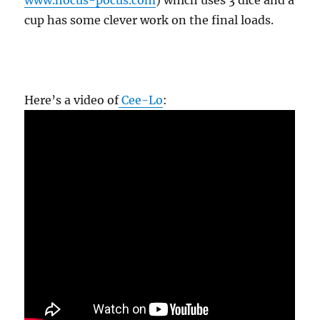
www.hocus-pocus.com
) which uses 3 dice and a
cup has some clever work on the final loads.
Here’s a video of
Cee-Lo
: