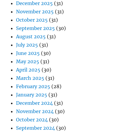
December 2025
(31)
November 2025
(31)
October 2025
(31)
September 2025
(30)
August 2025
(31)
July 2025
(31)
June 2025
(30)
May 2025
(31)
April 2025
(30)
March 2025
(31)
February 2025
(28)
January 2025
(31)
December 2024
(31)
November 2024
(30)
October 2024
(30)
September 2024
(30)