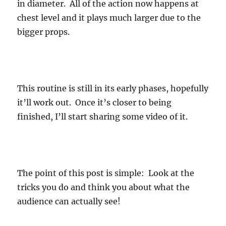
in diameter. All of the action now happens at
chest level and it plays much larger due to the
bigger props.
This routine is still in its early phases, hopefully
it’ll work out. Once it’s closer to being
finished, I’ll start sharing some video of it.
The point of this post is simple: Look at the
tricks you do and think you about what the
audience can actually see!