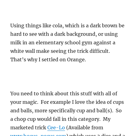
Using things like cola, which is a dark brown be
hard to see with a dark background, or using
milk in an elementary school gym against a
white wall make seeing the trick difficult.
That’s why I settled on Orange.
You need to think about this stuff with all of
your magic. For example I love the idea of cups
and balls, more specifically cup and ball(s). So
a chop cup would fall in this category. My
marketed trick
Cee-Lo
(Available from