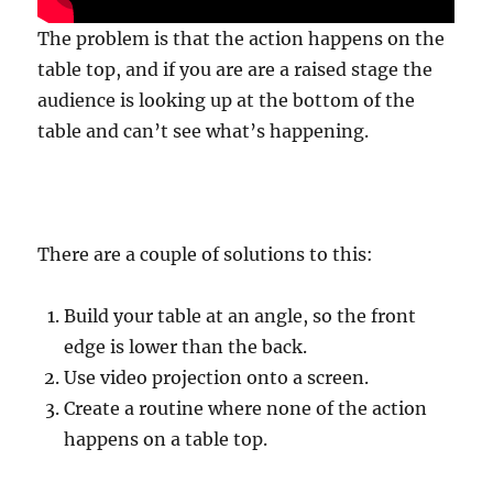
The problem is that the action happens on the
table top, and if you are are a raised stage the
audience is looking up at the bottom of the
table and can’t see what’s happening.
There are a couple of solutions to this:
Build your table at an angle, so the front
edge is lower than the back.
Use video projection onto a screen.
Create a routine where none of the action
happens on a table top.