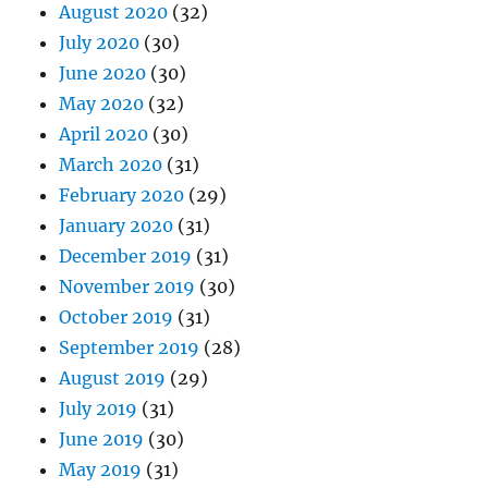
August 2020
(32)
July 2020
(30)
June 2020
(30)
May 2020
(32)
April 2020
(30)
March 2020
(31)
February 2020
(29)
January 2020
(31)
December 2019
(31)
November 2019
(30)
October 2019
(31)
September 2019
(28)
August 2019
(29)
July 2019
(31)
June 2019
(30)
May 2019
(31)