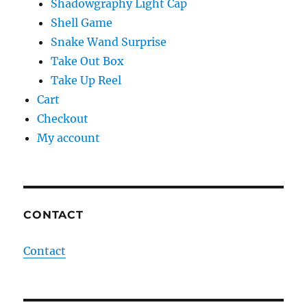
Shadowgraphy Light Cap
Shell Game
Snake Wand Surprise
Take Out Box
Take Up Reel
Cart
Checkout
My account
CONTACT
Contact