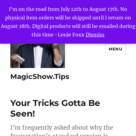
I'm on the road from July 12th to August 17th. No
physical item orders will be shipped until I return on
August 18th. Digital products will still be emailed during
this time -Louie Foxx
Dismiss
MENU
MagicShow.Tips
Your Tricks Gotta Be
Seen!
I’m frequently asked about why the