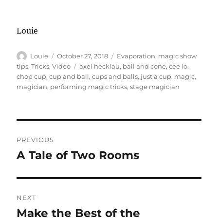
Louie
Author
Posted
Categories
Louie
October 27, 2018
Evaporation
,
magic show
on
Tags
tips
,
Tricks
,
Video
axel hecklau
,
ball and cone
,
cee lo
,
chop cup
,
cup and ball
,
cups and balls
,
just a cup
,
magic
,
magician
,
performing magic tricks
,
stage magician
Post
PREVIOUS
navigation
A Tale of Two Rooms
Previous
post:
NEXT
Make the Best of the
Next