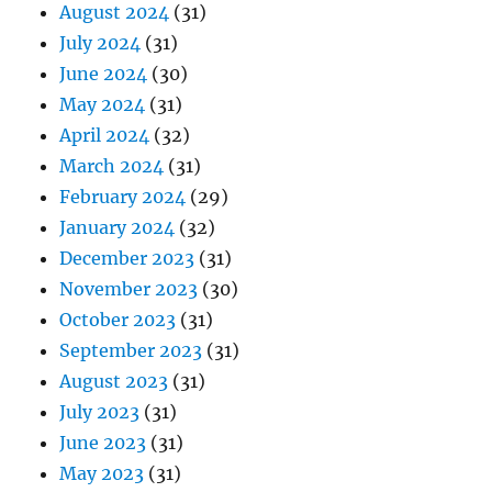
August 2024
(31)
July 2024
(31)
June 2024
(30)
May 2024
(31)
April 2024
(32)
March 2024
(31)
February 2024
(29)
January 2024
(32)
December 2023
(31)
November 2023
(30)
October 2023
(31)
September 2023
(31)
August 2023
(31)
July 2023
(31)
June 2023
(31)
May 2023
(31)