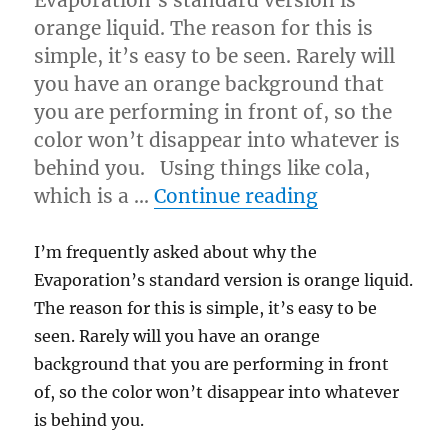
Evaporation’s standard version is
orange liquid. The reason for this is
simple, it’s easy to be seen. Rarely will
you have an orange background that
you are performing in front of, so the
color won’t disappear into whatever is
behind you. Using things like cola,
“Your Tricks 
which is a …
Continue reading
I’m frequently asked about why the
Evaporation’s standard version is orange liquid.
The reason for this is simple, it’s easy to be
seen. Rarely will you have an orange
background that you are performing in front
of, so the color won’t disappear into whatever
is behind you.