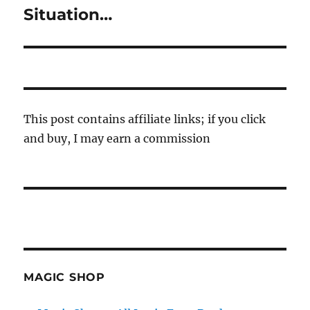
post:
Situation…
This post contains affiliate links; if you click
and buy, I may earn a commission
MAGIC SHOP