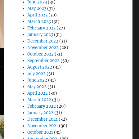
June 2023
(31)
May 2023
(31)
April 2023
(30)
March 2023
(31)
February 2023
(27)
January 2023
(31)
December 2022
(31)
November 2022
(28)
October 2022
(31)
September 2022
(30)
August 2022
(31)
July 2022
(31)
June 2022
(31)
May 2022
(31)
April 2022
(30)
March 2022
(31)
February 2022
(29)
January 2022
(31)
December 2021
(32)
November 2021
(30)
October 2021
(31)
September 2021
(30)