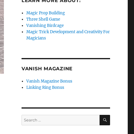
LEARN MORE ABOUT:
Magic Prop Building
Three Shell Game
Vanishing Birdcage
Magic Trick Development and Creativity For
Magicians
VANISH MAGAZINE
Vanish Magazine Bonus
Linking Ring Bonus
SEARCH
Search
for: