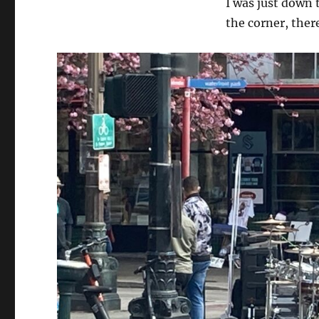
I was just down 
Extreme
Street
the corner, ther
Performing…