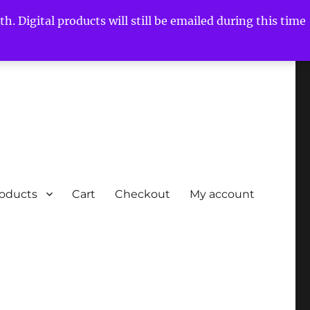
h. Digital products will still be emailed during this time
roducts
Cart
Checkout
My account