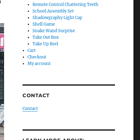
n
Remote Control Chattering Teeth
School Assembly Set
Shadowgraphy Light Cap
Shell Game
Snake Wand Surprise
Take Out Box
Take Up Reel
Cart
Checkout
My account
CONTACT
Contact