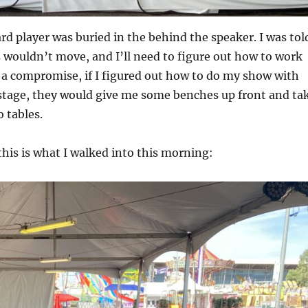
d player was buried in the behind the speaker. I was tol
 wouldn’t move, and I’ll need to figure out how to work
 a compromise, if I figured out how to do my show with
stage, they would give me some benches up front and ta
o tables.
this is what I walked into this morning: