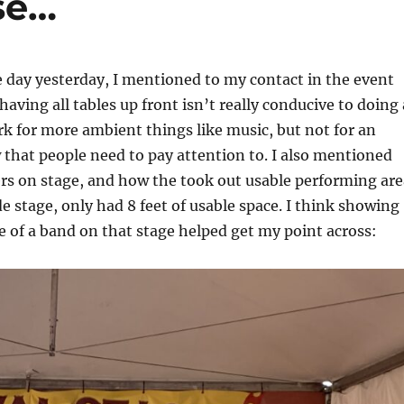
se…
e day yesterday, I mentioned to my contact in the event
aving all tables up front isn’t really conducive to doing 
k for more ambient things like music, but not for an
 that people need to pay attention to. I also mentioned
rs on stage, and how the took out usable performing are
de stage, only had 8 feet of usable space. I think showing
e of a band on that stage helped get my point across: