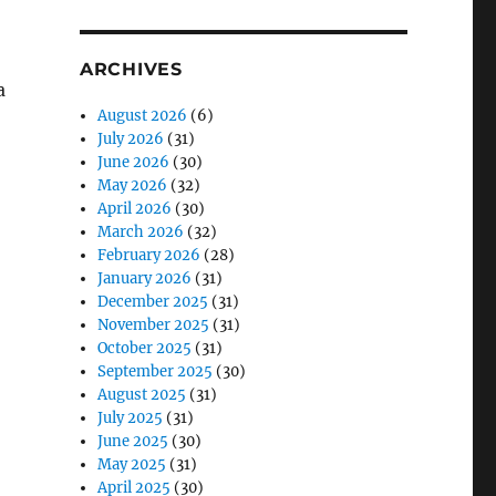
ARCHIVES
a
August 2026
(6)
July 2026
(31)
June 2026
(30)
May 2026
(32)
April 2026
(30)
March 2026
(32)
February 2026
(28)
January 2026
(31)
December 2025
(31)
November 2025
(31)
October 2025
(31)
September 2025
(30)
August 2025
(31)
July 2025
(31)
June 2025
(30)
May 2025
(31)
April 2025
(30)