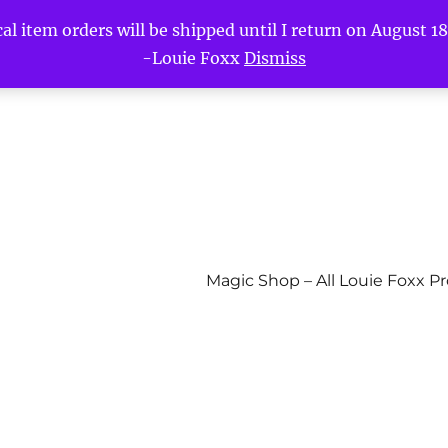
l item orders will be shipped until I return on August 18t
-Louie Foxx
Dismiss
Magic Shop – All Louie Foxx P