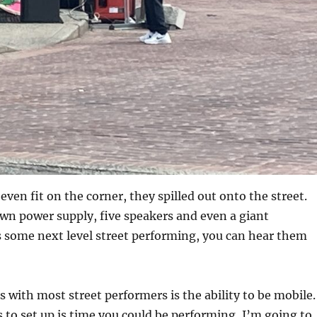
even fit on the corner, they spilled out onto the street.
wn power supply, five speakers and even a giant
s some next level street performing, you can hear them
s with most street performers is the ability to be mobile.
s to set up is time you could be performing, I’m going to