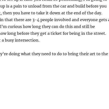
 up is a pain to unload from the car and build before you
, then you have to take it down at the end of the day.
in that there are 3-4 people involved and everyone gets 
 I’m curious how long they can do this and still be
ow long before they get a ticket for being in the street.
 a busy intersection.
ey’re doing what they need to do to bring their art to the