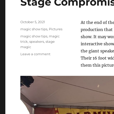
Stage Compromi
Posted
October 5, 2021
At the end of th
on
Categories
magic show tips
,
Pictures
production that h
Tags
magic show tips
,
magic
show. It may wor
trick
,
speakers
,
stage
interactive show
magic
the giant speake
on
Leave a comment
Their 16 foot wi
Stage
Compromise…
them this pictur