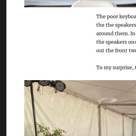
The poor keyboar
the the speakers
around them. In
the speakers on
out the front tw
To my surprise, 