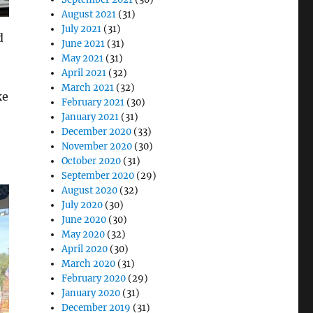
August 2021
(31)
July 2021
(31)
d
June 2021
(31)
May 2021
(31)
April 2021
(32)
March 2021
(32)
ke
February 2021
(30)
January 2021
(31)
December 2020
(33)
November 2020
(30)
October 2020
(31)
September 2020
(29)
August 2020
(32)
July 2020
(30)
June 2020
(30)
May 2020
(32)
April 2020
(30)
March 2020
(31)
February 2020
(29)
January 2020
(31)
December 2019
(31)