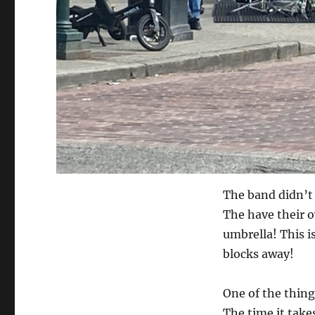
The band didn’t 
The have their o
umbrella! This i
blocks away!
One of the thing
The time it take