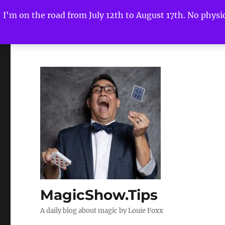
I'm on the road from July 12th to August 17th. No physica
MagicShow.Tips
A daily blog about magic by Louie Foxx