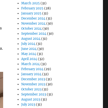
March 2025
(31)
February 2025
(28)
January 2025
(31)
December 2024
(31)
November 2024
(30)
a
October 2024
(30)
September 2024
(30)
August 2024
(31)
July 2024
(31)
a.
June 2024
(30)
May 2024
(31)
April 2024
(32)
March 2024
(31)
February 2024
(29)
January 2024
(32)
December 2023
(31)
November 2023
(30)
October 2023
(31)
September 2023
(31)
August 2023
(31)
July 2023
(31)