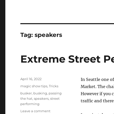
Tag:
speakers
Extreme Street P
Posted
April 16, 2022
In Seattle one of
on
Categories
magic show tips
,
Tricks
Market. The chall
Tags
busker
,
busking
,
passing
However if you cr
the hat
,
speakers
,
street
traffic and there
performing
on
Leave a comment