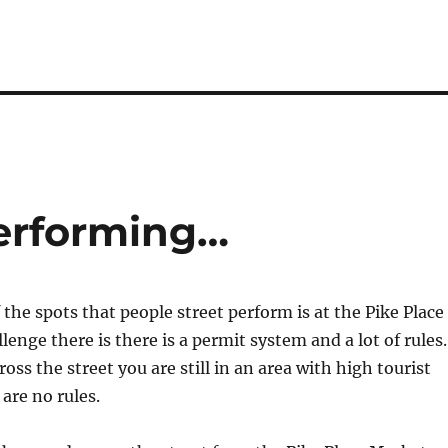
erforming…
 the spots that people street perform is at the Pike Place
enge there is there is a permit system and a lot of rules.
oss the street you are still in an area with high tourist
 are no rules.