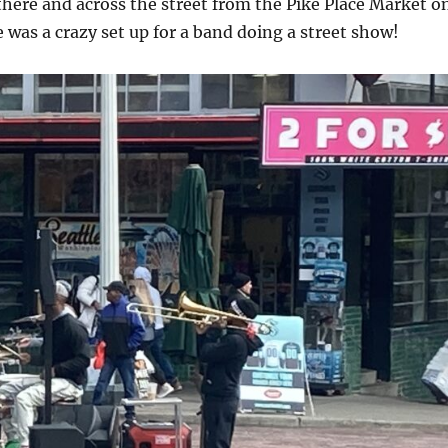
there and across the street from the Pike Place Market o
e was a crazy set up for a band doing a street show!