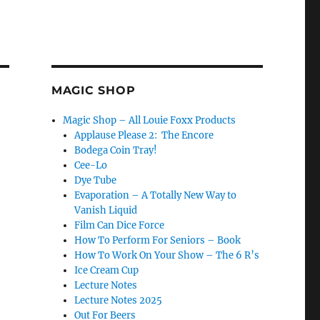
MAGIC SHOP
Magic Shop – All Louie Foxx Products
Applause Please 2: The Encore
Bodega Coin Tray!
Cee-Lo
Dye Tube
Evaporation – A Totally New Way to
Vanish Liquid
Film Can Dice Force
How To Perform For Seniors – Book
How To Work On Your Show – The 6 R’s
Ice Cream Cup
Lecture Notes
Lecture Notes 2025
Out For Beers