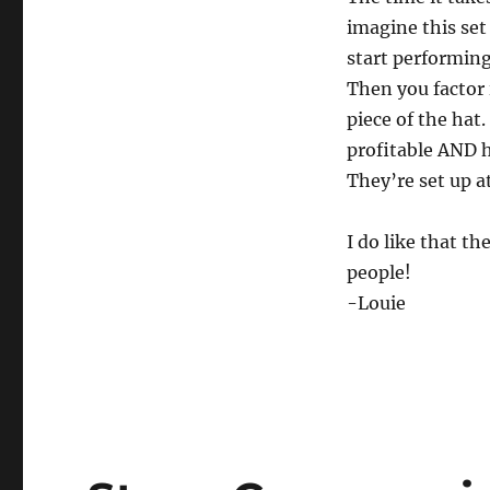
imagine this set
start performing
Then you factor 
piece of the hat.
profitable AND h
They’re set up at
I do like that th
people!
-Louie