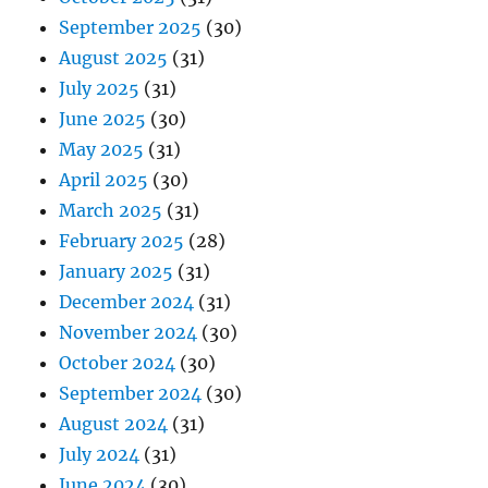
September 2025
(30)
August 2025
(31)
July 2025
(31)
June 2025
(30)
May 2025
(31)
April 2025
(30)
March 2025
(31)
February 2025
(28)
January 2025
(31)
December 2024
(31)
November 2024
(30)
October 2024
(30)
September 2024
(30)
August 2024
(31)
July 2024
(31)
June 2024
(30)