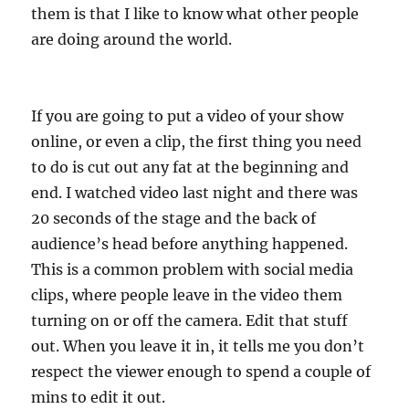
them is that I like to know what other people
are doing around the world.
If you are going to put a video of your show
online, or even a clip, the first thing you need
to do is cut out any fat at the beginning and
end. I watched video last night and there was
20 seconds of the stage and the back of
audience’s head before anything happened.
This is a common problem with social media
clips, where people leave in the video them
turning on or off the camera. Edit that stuff
out. When you leave it in, it tells me you don’t
respect the viewer enough to spend a couple of
mins to edit it out.