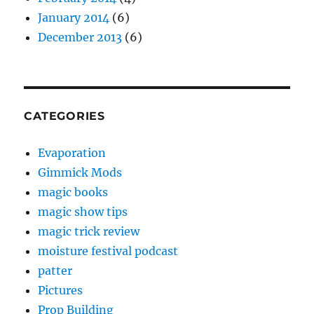
January 2014
(6)
December 2013
(6)
CATEGORIES
Evaporation
Gimmick Mods
magic books
magic show tips
magic trick review
moisture festival podcast
patter
Pictures
Prop Building