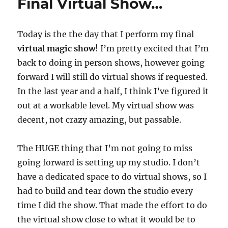
Final Virtual Show…
Today is the the day that I perform my final
virtual magic show
! I’m pretty excited that I’m
back to doing in person shows, however going
forward I will still do virtual shows if requested.
In the last year and a half, I think I’ve figured it
out at a workable level. My virtual show was
decent, not crazy amazing, but passable.
The HUGE thing that I’m not going to miss
going forward is setting up my studio. I don’t
have a dedicated space to do virtual shows, so I
had to build and tear down the studio every
time I did the show. That made the effort to do
the virtual show close to what it would be to