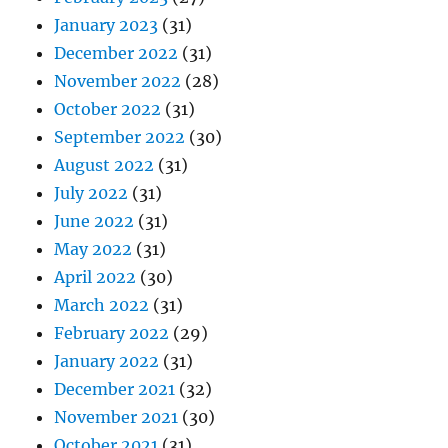
January 2023
(31)
December 2022
(31)
November 2022
(28)
October 2022
(31)
September 2022
(30)
August 2022
(31)
July 2022
(31)
June 2022
(31)
May 2022
(31)
April 2022
(30)
March 2022
(31)
February 2022
(29)
January 2022
(31)
December 2021
(32)
November 2021
(30)
October 2021
(31)