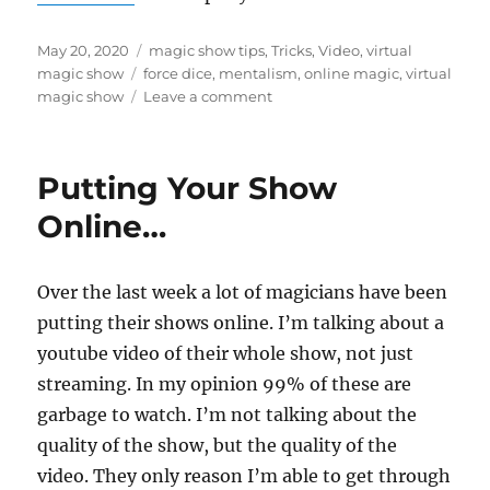
Posted
Categories
May 20, 2020
magic show tips
,
Tricks
,
Video
,
virtual
on
Tags
magic show
force dice
,
mentalism
,
online magic
,
virtual
on
magic show
Leave a comment
Force
Dice…
Putting Your Show
Online…
Over the last week a lot of magicians have been
putting their shows online. I’m talking about a
youtube video of their whole show, not just
streaming. In my opinion 99% of these are
garbage to watch. I’m not talking about the
quality of the show, but the quality of the
video. They only reason I’m able to get through