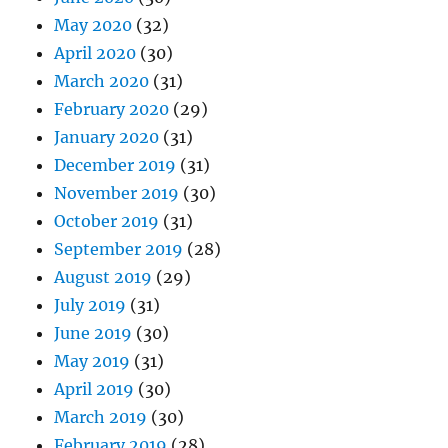
May 2020
(32)
April 2020
(30)
March 2020
(31)
February 2020
(29)
January 2020
(31)
December 2019
(31)
November 2019
(30)
October 2019
(31)
September 2019
(28)
August 2019
(29)
July 2019
(31)
June 2019
(30)
May 2019
(31)
April 2019
(30)
March 2019
(30)
February 2019
(28)