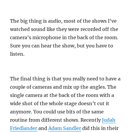
The big thing is audio, most of the shows I’ve
watched sound like they were recorded off the
camera’s microphone in the back of the room.
Sure you can hear the show, but you have to
listen.
The final thing is that you really need to have a
couple of cameras and mix up the angles. The
single camera at the back of the room with a
wide shot of the whole stage doesn’t cut it
anymore. You could use bits of the same
routine from different shows. Recently
Judah
Friedlander
and
Adam Sandler
did this in their