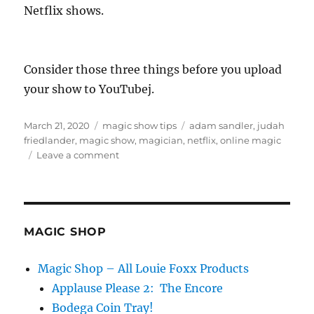
Netflix shows.
Consider those three things before you upload
your show to YouTubej.
Posted
Categories
Tags
March 21, 2020
magic show tips
adam sandler
,
judah
on
friedlander
,
magic show
,
magician
,
netflix
,
online magic
on
Leave a comment
Putting
Your
Show
Online…
MAGIC SHOP
Magic Shop – All Louie Foxx Products
Applause Please 2: The Encore
Bodega Coin Tray!