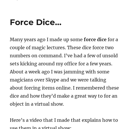
Final
Virtual
Show…
Force Dice…
Many years ago I made up some
force dice
for a
couple of magic lectures. These dice force two
numbers on command. I’ve had a few of unsold
sets kicking around my office for a few years.
About a week ago I was jamming with some
magicians over Skype and we were talking
about forcing items online. I remembered these
dice and how they’d make a great way to for an
object in a virtual show.
Here’s a video that I made that explains how to
use them in a virtual show: