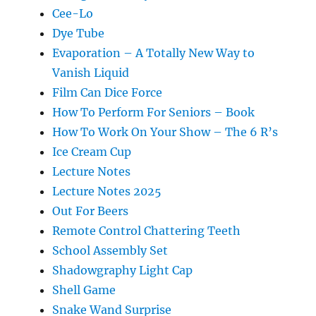
Cee-Lo
Dye Tube
Evaporation – A Totally New Way to
Vanish Liquid
Film Can Dice Force
How To Perform For Seniors – Book
How To Work On Your Show – The 6 R’s
Ice Cream Cup
Lecture Notes
Lecture Notes 2025
Out For Beers
Remote Control Chattering Teeth
School Assembly Set
Shadowgraphy Light Cap
Shell Game
Snake Wand Surprise