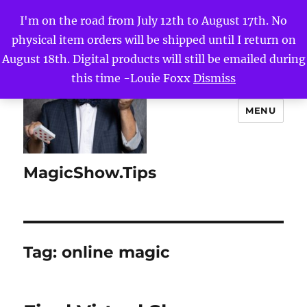
I'm on the road from July 12th to August 17th. No
physical item orders will be shipped until I return on
August 18th. Digital products will still be emailed during
this time -Louie Foxx
Dismiss
MENU
MagicShow.Tips
Tag:
online magic