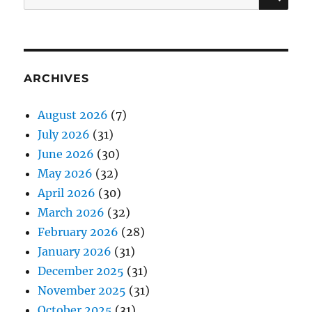
for:
ARCHIVES
August 2026
(7)
July 2026
(31)
June 2026
(30)
May 2026
(32)
April 2026
(30)
March 2026
(32)
February 2026
(28)
January 2026
(31)
December 2025
(31)
November 2025
(31)
October 2025
(31)