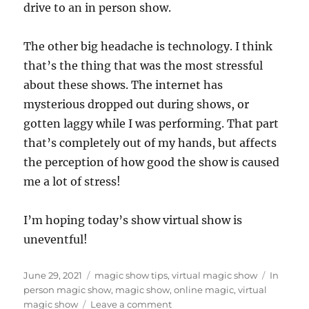
drive to an in person show.
The other big headache is technology. I think
that’s the thing that was the most stressful
about these shows. The internet has
mysterious dropped out during shows, or
gotten laggy while I was performing. That part
that’s completely out of my hands, but affects
the perception of how good the show is caused
me a lot of stress!
I’m hoping today’s show virtual show is
uneventful!
Posted
Categories
Tags
June 29, 2021
magic show tips
,
virtual magic show
In
on
person magic show
,
magic show
,
online magic
,
virtual
on
magic show
Leave a comment