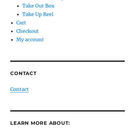
Take Out Box
Take Up Reel
Cart
Checkout
My account
CONTACT
Contact
LEARN MORE ABOUT: