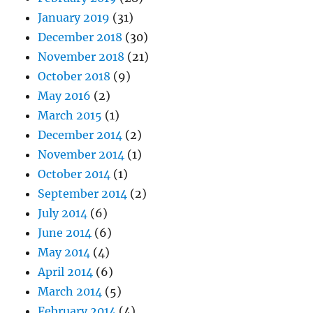
January 2019
(31)
December 2018
(30)
November 2018
(21)
October 2018
(9)
May 2016
(2)
March 2015
(1)
December 2014
(2)
November 2014
(1)
October 2014
(1)
September 2014
(2)
July 2014
(6)
June 2014
(6)
May 2014
(4)
April 2014
(6)
March 2014
(5)
February 2014
(4)