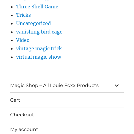
Three Shell Game
Tricks
Uncategorized
vanishing bird cage
Video
vintage magic trick
virtual magic show
expand
Magic Shop – All Louie Foxx Products
child
menu
Cart
Checkout
My account