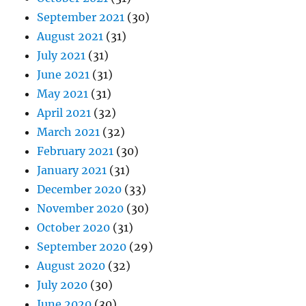
September 2021
(30)
August 2021
(31)
July 2021
(31)
June 2021
(31)
May 2021
(31)
April 2021
(32)
March 2021
(32)
February 2021
(30)
January 2021
(31)
December 2020
(33)
November 2020
(30)
October 2020
(31)
September 2020
(29)
August 2020
(32)
July 2020
(30)
June 2020
(30)