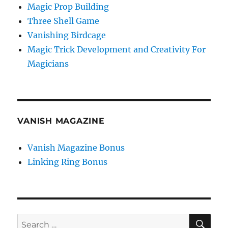
Magic Prop Building
Three Shell Game
Vanishing Birdcage
Magic Trick Development and Creativity For
Magicians
VANISH MAGAZINE
Vanish Magazine Bonus
Linking Ring Bonus
SE
Search