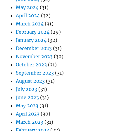
May 2024
(31)
April 2024
(32)
March 2024
(31)
February 2024
(29)
January 2024
(32)
December 2023
(31)
November 2023
(30)
October 2023
(31)
September 2023
(31)
August 2023
(31)
July 2023
(31)
June 2023
(31)
May 2023
(31)
April 2023
(30)
March 2023
(31)
February 2023
(27)