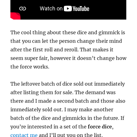
The cool thing about these dice and gimmick is
that you can let the person change their mind
after the first roll and reroll. That makes it
seem super fair, however it doesn’t change how
the force works.
The leftover batch of dice sold out immediately
after listing them for sale. The demand was
there and I made a second batch and those also
immediately sold out. I may make another
batch of the dice and gimmicks in the future. If
you’re interested in a set of the
force dice
,
contact me
and I’ll put you on the list.