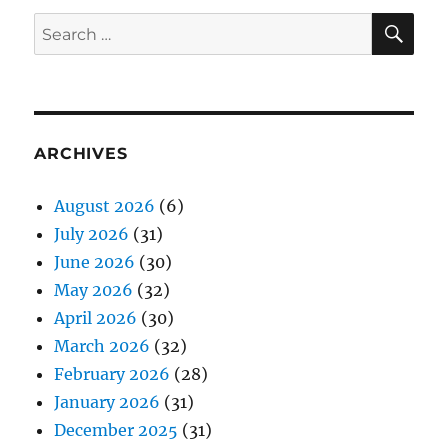
SE
Search
for:
ARCHIVES
August 2026
(6)
July 2026
(31)
June 2026
(30)
May 2026
(32)
April 2026
(30)
March 2026
(32)
February 2026
(28)
January 2026
(31)
December 2025
(31)