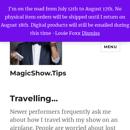
I'm on the road from July 12th to August 17th. No
physical item orders will be shipped until I return on
August 18th. Digital products will still be emailed during
this time -Louie Foxx
Dismiss
MENU
MagicShow.Tips
Travelling…
Newer performers frequently ask me
about how I travel with my show on an
airplane. People are worried about lost