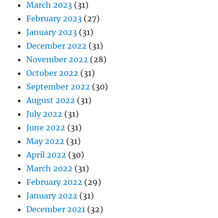
March 2023
(31)
February 2023
(27)
January 2023
(31)
December 2022
(31)
November 2022
(28)
October 2022
(31)
September 2022
(30)
August 2022
(31)
July 2022
(31)
June 2022
(31)
May 2022
(31)
April 2022
(30)
March 2022
(31)
February 2022
(29)
January 2022
(31)
December 2021
(32)