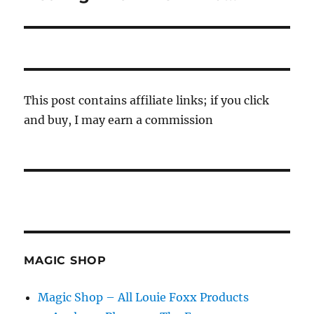
post:
This post contains affiliate links; if you click
and buy, I may earn a commission
MAGIC SHOP
Magic Shop – All Louie Foxx Products