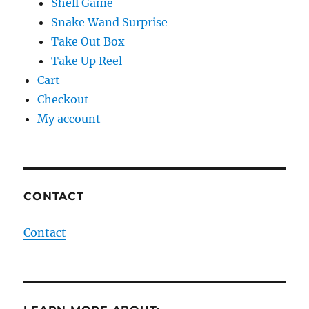
Shell Game
Snake Wand Surprise
Take Out Box
Take Up Reel
Cart
Checkout
My account
CONTACT
Contact