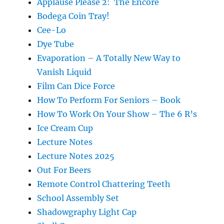
Applause Please 2: The Encore
Bodega Coin Tray!
Cee-Lo
Dye Tube
Evaporation – A Totally New Way to
Vanish Liquid
Film Can Dice Force
How To Perform For Seniors – Book
How To Work On Your Show – The 6 R’s
Ice Cream Cup
Lecture Notes
Lecture Notes 2025
Out For Beers
Remote Control Chattering Teeth
School Assembly Set
Shadowgraphy Light Cap