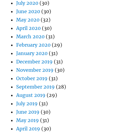
July 2020
(30)
June 2020
(30)
May 2020
(32)
April 2020
(30)
March 2020
(31)
February 2020
(29)
January 2020
(31)
December 2019
(31)
November 2019
(30)
October 2019
(31)
September 2019
(28)
August 2019
(29)
July 2019
(31)
June 2019
(30)
May 2019
(31)
April 2019
(30)