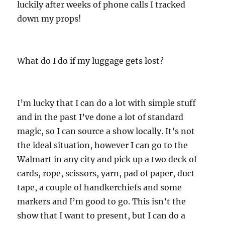
luckily after weeks of phone calls I tracked
down my props!
What do I do if my luggage gets lost?
I’m lucky that I can do a lot with simple stuff
and in the past I’ve done a lot of standard
magic, so I can source a show locally. It’s not
the ideal situation, however I can go to the
Walmart in any city and pick up a two deck of
cards, rope, scissors, yarn, pad of paper, duct
tape, a couple of handkerchiefs and some
markers and I’m good to go. This isn’t the
show that I want to present, but I can do a