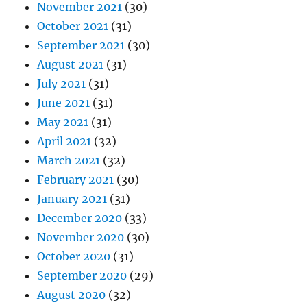
November 2021
(30)
October 2021
(31)
September 2021
(30)
August 2021
(31)
July 2021
(31)
June 2021
(31)
May 2021
(31)
April 2021
(32)
March 2021
(32)
February 2021
(30)
January 2021
(31)
December 2020
(33)
November 2020
(30)
October 2020
(31)
September 2020
(29)
August 2020
(32)