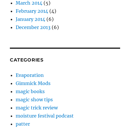
March 2014
(5)
February 2014
(4)
January 2014
(6)
December 2013
(6)
CATEGORIES
Evaporation
Gimmick Mods
magic books
magic show tips
magic trick review
moisture festival podcast
patter