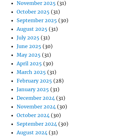
November 2025
(31)
October 2025
(31)
September 2025
(30)
August 2025
(31)
July 2025
(31)
June 2025
(30)
May 2025
(31)
April 2025
(30)
March 2025
(31)
February 2025
(28)
January 2025
(31)
December 2024
(31)
November 2024
(30)
October 2024
(30)
September 2024
(30)
August 2024
(31)