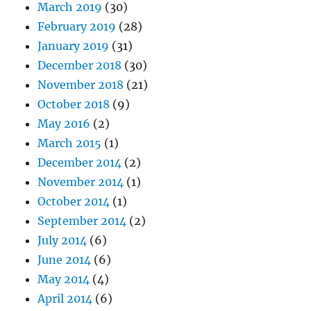
March 2019
(30)
February 2019
(28)
January 2019
(31)
December 2018
(30)
November 2018
(21)
October 2018
(9)
May 2016
(2)
March 2015
(1)
December 2014
(2)
November 2014
(1)
October 2014
(1)
September 2014
(2)
July 2014
(6)
June 2014
(6)
May 2014
(4)
April 2014
(6)