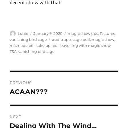
decent show with that.
Author
Posted
Categories
Louie
January 9, 2020
magic show tips
,
Pictures
,
on
Tags
vanishing bird cage
audio ape
,
cage pull
,
magic show
,
mismade bill
,
take up reel
,
travelling with magic show
,
TSA
,
vanishing birdcage
Post
PREVIOUS
navigation
ACAAN???
Previous
post:
NEXT
Dealing With The Wind…
Next