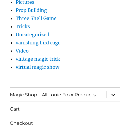
Pictures
Prop Building
Three Shell Game
Tricks
Uncategorized
vanishing bird cage
Video
vintage magic trick
virtual magic show
expand
Magic Shop – All Louie Foxx Products
child
menu
Cart
Checkout