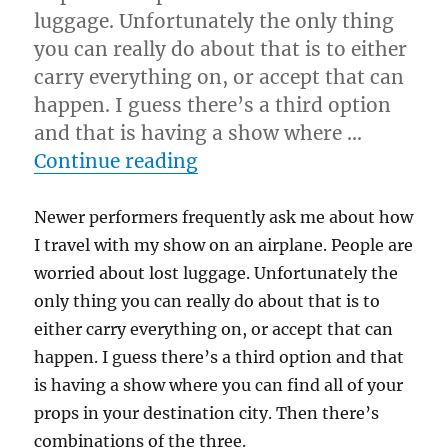
luggage. Unfortunately the only thing
you can really do about that is to either
carry everything on, or accept that can
happen. I guess there’s a third option
and that is having a show where …
“Travelling…”
Continue reading
Newer performers frequently ask me about how
I travel with my show on an airplane. People are
worried about lost luggage. Unfortunately the
only thing you can really do about that is to
either carry everything on, or accept that can
happen. I guess there’s a third option and that
is having a show where you can find all of your
props in your destination city. Then there’s
combinations of the three.