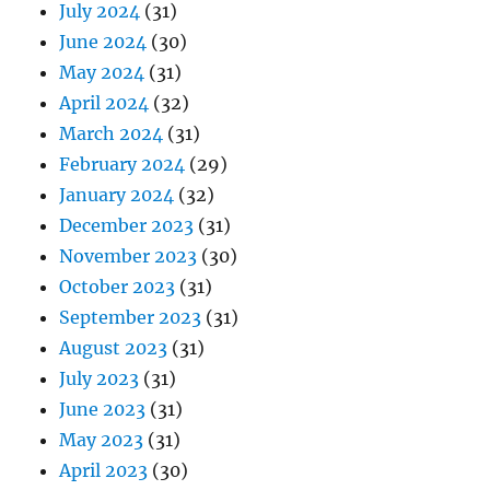
July 2024
(31)
June 2024
(30)
May 2024
(31)
April 2024
(32)
March 2024
(31)
February 2024
(29)
January 2024
(32)
December 2023
(31)
November 2023
(30)
October 2023
(31)
September 2023
(31)
August 2023
(31)
July 2023
(31)
June 2023
(31)
May 2023
(31)
April 2023
(30)