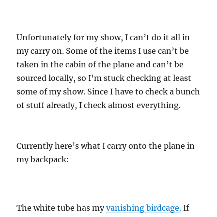
Unfortunately for my show, I can’t do it all in
my carry on. Some of the items I use can’t be
taken in the cabin of the plane and can’t be
sourced locally, so I’m stuck checking at least
some of my show. Since I have to check a bunch
of stuff already, I check almost everything.
Currently here’s what I carry onto the plane in
my backpack:
The white tube has my
vanishing birdcage.
If