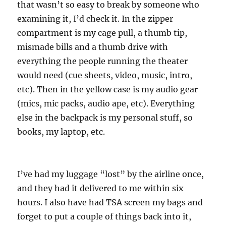
that wasn’t so easy to break by someone who
examining it, I’d check it. In the zipper
compartment is my cage pull, a thumb tip,
mismade bills and a thumb drive with
everything the people running the theater
would need (cue sheets, video, music, intro,
etc). Then in the yellow case is my audio gear
(mics, mic packs, audio ape, etc). Everything
else in the backpack is my personal stuff, so
books, my laptop, etc.
I’ve had my luggage “lost” by the airline once,
and they had it delivered to me within six
hours. I also have had TSA screen my bags and
forget to put a couple of things back into it,