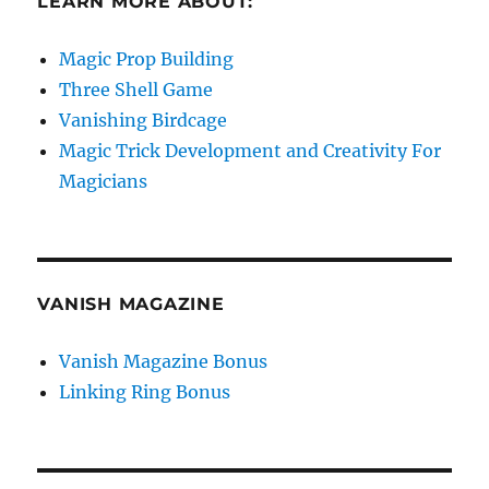
LEARN MORE ABOUT:
Magic Prop Building
Three Shell Game
Vanishing Birdcage
Magic Trick Development and Creativity For
Magicians
VANISH MAGAZINE
Vanish Magazine Bonus
Linking Ring Bonus