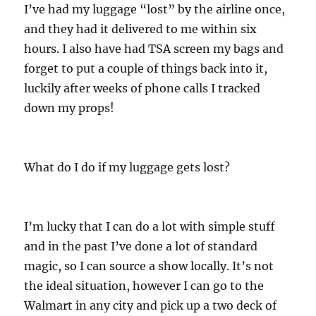
I’ve had my luggage “lost” by the airline once,
and they had it delivered to me within six
hours. I also have had TSA screen my bags and
forget to put a couple of things back into it,
luckily after weeks of phone calls I tracked
down my props!
What do I do if my luggage gets lost?
I’m lucky that I can do a lot with simple stuff
and in the past I’ve done a lot of standard
magic, so I can source a show locally. It’s not
the ideal situation, however I can go to the
Walmart in any city and pick up a two deck of