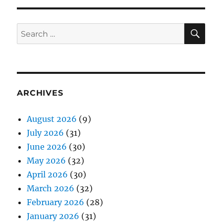
SE
Search
for:
ARCHIVES
August 2026
(9)
July 2026
(31)
June 2026
(30)
May 2026
(32)
April 2026
(30)
March 2026
(32)
February 2026
(28)
January 2026
(31)