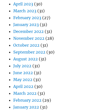
April 2023
(30)
March 2023
(31)
February 2023
(27)
January 2023
(31)
December 2022
(31)
November 2022
(28)
October 2022
(31)
September 2022
(30)
August 2022
(31)
July 2022
(31)
June 2022
(31)
May 2022
(31)
April 2022
(30)
March 2022
(31)
February 2022
(29)
January 2022
(31)