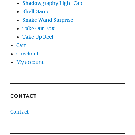
Shadowgraphy Light Cap
Shell Game
Snake Wand Surprise
Take Out Box
Take Up Reel
Cart
Checkout
My account
CONTACT
Contact