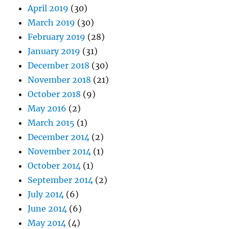
April 2019
(30)
March 2019
(30)
February 2019
(28)
January 2019
(31)
December 2018
(30)
November 2018
(21)
October 2018
(9)
May 2016
(2)
March 2015
(1)
December 2014
(2)
November 2014
(1)
October 2014
(1)
September 2014
(2)
July 2014
(6)
June 2014
(6)
May 2014
(4)