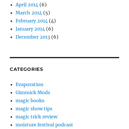
April 2014
(6)
March 2014
(5)
February 2014
(4)
January 2014
(6)
December 2013
(6)
CATEGORIES
Evaporation
Gimmick Mods
magic books
magic show tips
magic trick review
moisture festival podcast