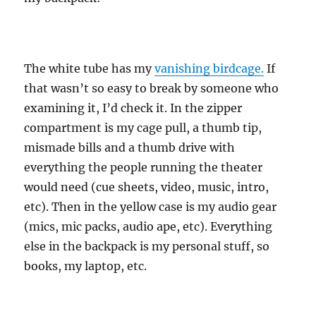
The white tube has my
vanishing birdcage.
If
that wasn’t so easy to break by someone who
examining it, I’d check it. In the zipper
compartment is my cage pull, a thumb tip,
mismade bills and a thumb drive with
everything the people running the theater
would need (cue sheets, video, music, intro,
etc). Then in the yellow case is my audio gear
(mics, mic packs, audio ape, etc). Everything
else in the backpack is my personal stuff, so
books, my laptop, etc.