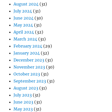
August 2024
(31)
July 2024
(31)
June 2024
(30)
May 2024
(31)
April 2024
(32)
March 2024
(31)
February 2024
(29)
January 2024
(32)
December 2023
(31)
November 2023
(30)
October 2023
(31)
September 2023
(31)
August 2023
(31)
July 2023
(31)
June 2023
(31)
May 2023
(31)