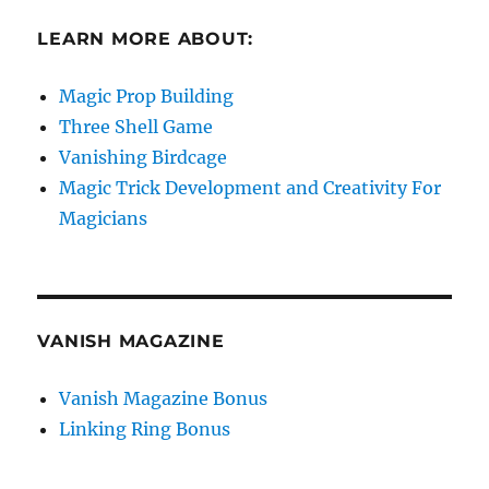
LEARN MORE ABOUT:
Magic Prop Building
Three Shell Game
Vanishing Birdcage
Magic Trick Development and Creativity For
Magicians
VANISH MAGAZINE
Vanish Magazine Bonus
Linking Ring Bonus