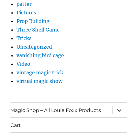
patter
Pictures
Prop Building
Three Shell Game
Tricks
Uncategorized
vanishing bird cage
Video
vintage magic trick
virtual magic show
expand
Magic Shop – All Louie Foxx Products
child
menu
Cart