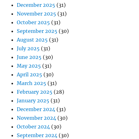
December 2025
(31)
November 2025
(31)
October 2025
(31)
September 2025
(30)
August 2025
(31)
July 2025
(31)
June 2025
(30)
May 2025
(31)
April 2025
(30)
March 2025
(31)
February 2025
(28)
January 2025
(31)
December 2024
(31)
November 2024
(30)
October 2024
(30)
September 2024
(30)