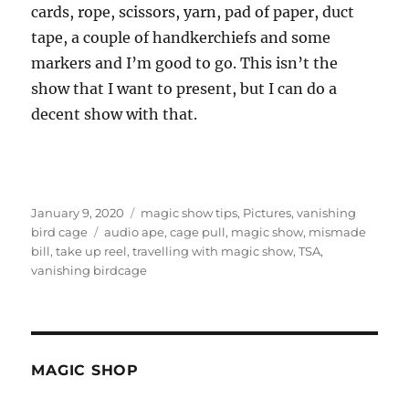
cards, rope, scissors, yarn, pad of paper, duct
tape, a couple of handkerchiefs and some
markers and I’m good to go. This isn’t the
show that I want to present, but I can do a
decent show with that.
Posted
Categories
January 9, 2020
magic show tips
,
Pictures
,
vanishing
on
Tags
bird cage
audio ape
,
cage pull
,
magic show
,
mismade
bill
,
take up reel
,
travelling with magic show
,
TSA
,
vanishing birdcage
MAGIC SHOP