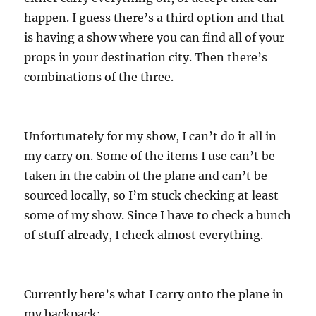
happen. I guess there’s a third option and that
is having a show where you can find all of your
props in your destination city. Then there’s
combinations of the three.
Unfortunately for my show, I can’t do it all in
my carry on. Some of the items I use can’t be
taken in the cabin of the plane and can’t be
sourced locally, so I’m stuck checking at least
some of my show. Since I have to check a bunch
of stuff already, I check almost everything.
Currently here’s what I carry onto the plane in
my backpack: