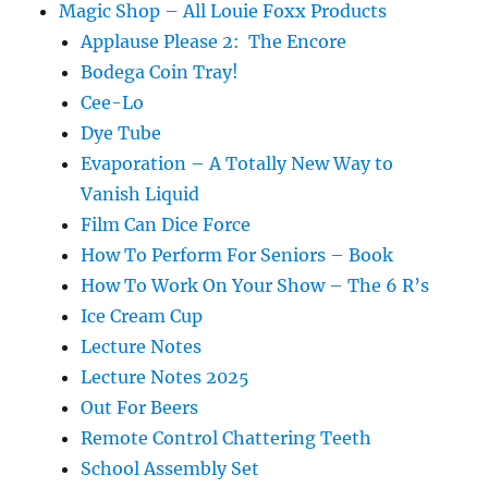
Magic Shop – All Louie Foxx Products
Applause Please 2: The Encore
Bodega Coin Tray!
Cee-Lo
Dye Tube
Evaporation – A Totally New Way to
Vanish Liquid
Film Can Dice Force
How To Perform For Seniors – Book
How To Work On Your Show – The 6 R’s
Ice Cream Cup
Lecture Notes
Lecture Notes 2025
Out For Beers
Remote Control Chattering Teeth
School Assembly Set