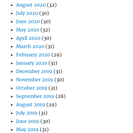
August 2020
(32)
July 2020
(30)
June 2020
(30)
May 2020
(32)
April 2020
(30)
March 2020
(31)
February 2020
(29)
January 2020
(31)
December 2019
(31)
November 2019
(30)
October 2019
(31)
September 2019
(28)
August 2019
(29)
July 2019
(31)
June 2019
(30)
May 2019
(31)