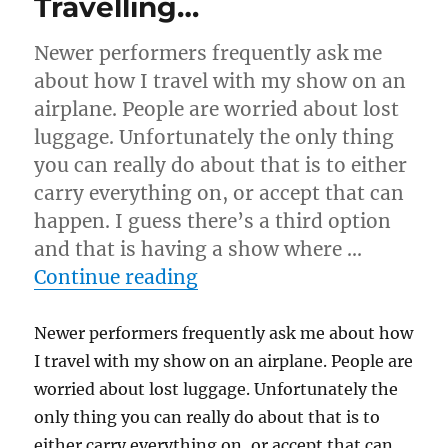
Travelling…
Newer performers frequently ask me
about how I travel with my show on an
airplane. People are worried about lost
luggage. Unfortunately the only thing
you can really do about that is to either
carry everything on, or accept that can
happen. I guess there’s a third option
and that is having a show where …
“Travelling…”
Continue reading
Newer performers frequently ask me about how
I travel with my show on an airplane. People are
worried about lost luggage. Unfortunately the
only thing you can really do about that is to
either carry everything on, or accept that can