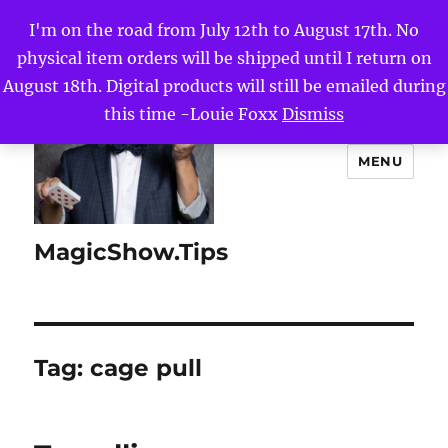
I'm on the road from July 12th to August 17th. No
physical item orders will be shipped until I return on
August 18th. Digital products will still be emailed during
this time -Louie Foxx
Dismiss
MENU
MagicShow.Tips
Tag:
cage pull