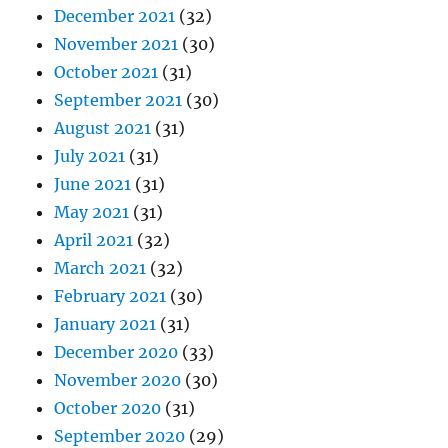
December 2021
(32)
November 2021
(30)
October 2021
(31)
September 2021
(30)
August 2021
(31)
July 2021
(31)
June 2021
(31)
May 2021
(31)
April 2021
(32)
March 2021
(32)
February 2021
(30)
January 2021
(31)
December 2020
(33)
November 2020
(30)
October 2020
(31)
September 2020
(29)