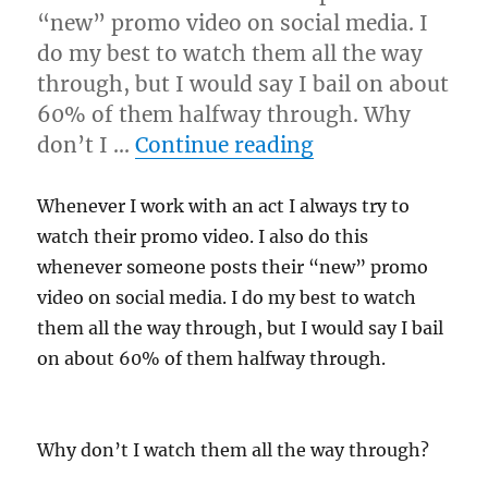
“new” promo video on social media. I
do my best to watch them all the way
through, but I would say I bail on about
60% of them halfway through. Why
“Good Audio…”
don’t I …
Continue reading
Whenever I work with an act I always try to
watch their promo video. I also do this
whenever someone posts their “new” promo
video on social media. I do my best to watch
them all the way through, but I would say I bail
on about 60% of them halfway through.
Why don’t I watch them all the way through?