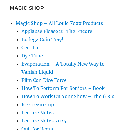
MAGIC SHOP
Magic Shop – All Louie Foxx Products
Applause Please 2: The Encore
Bodega Coin Tray!
Cee-Lo
Dye Tube
Evaporation – A Totally New Way to
Vanish Liquid
Film Can Dice Force
How To Perform For Seniors – Book
How To Work On Your Show – The 6 R’s
Ice Cream Cup
Lecture Notes
Lecture Notes 2025
Out For Beers