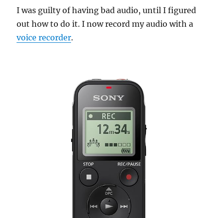
I was guilty of having bad audio, until I figured
out how to do it. I now record my audio with a
voice recorder
.