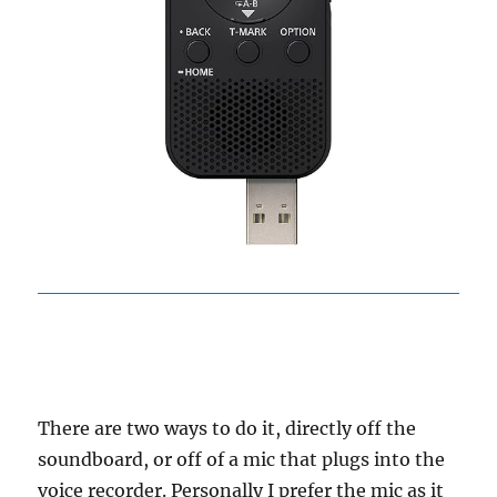
There are two ways to do it, directly off the
soundboard, or off of a mic that plugs into the
voice recorder. Personally I prefer the mic as it