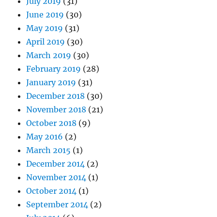
July 2019
(31)
June 2019
(30)
May 2019
(31)
April 2019
(30)
March 2019
(30)
February 2019
(28)
January 2019
(31)
December 2018
(30)
November 2018
(21)
October 2018
(9)
May 2016
(2)
March 2015
(1)
December 2014
(2)
November 2014
(1)
October 2014
(1)
September 2014
(2)