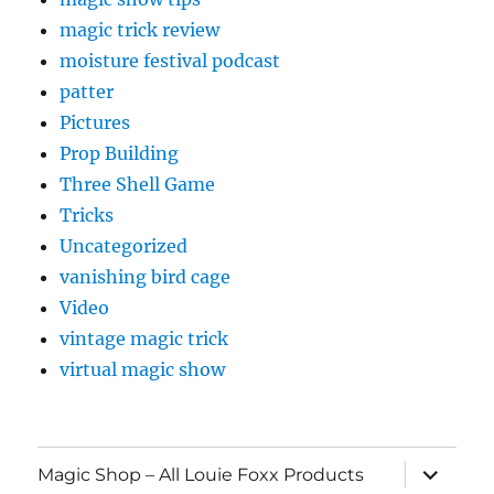
magic trick review
moisture festival podcast
patter
Pictures
Prop Building
Three Shell Game
Tricks
Uncategorized
vanishing bird cage
Video
vintage magic trick
virtual magic show
expand
Magic Shop – All Louie Foxx Products
child