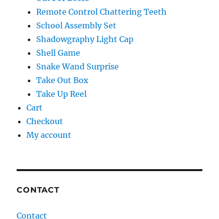
Remote Control Chattering Teeth
School Assembly Set
Shadowgraphy Light Cap
Shell Game
Snake Wand Surprise
Take Out Box
Take Up Reel
Cart
Checkout
My account
CONTACT
Contact