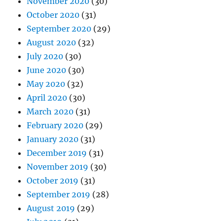
November 2020
(30)
October 2020
(31)
September 2020
(29)
August 2020
(32)
July 2020
(30)
June 2020
(30)
May 2020
(32)
April 2020
(30)
March 2020
(31)
February 2020
(29)
January 2020
(31)
December 2019
(31)
November 2019
(30)
October 2019
(31)
September 2019
(28)
August 2019
(29)