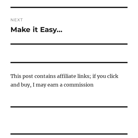
post:
NEXT
Make it Easy…
Next
post:
This post contains affiliate links; if you click
and buy, I may earn a commission