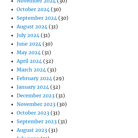
November 2024
(30)
October 2024
(30)
September 2024
(30)
August 2024
(31)
July 2024
(31)
June 2024
(30)
May 2024
(31)
April 2024
(32)
March 2024
(31)
February 2024
(29)
January 2024
(32)
December 2023
(31)
November 2023
(30)
October 2023
(31)
September 2023
(31)
August 2023
(31)