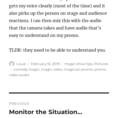
gets my voice clearly (most of the time) and it
also picks up the person on stage and audience
reactions. I can then mix this with the audio
that the camera takes and have audio that’s
easy to understand on my promo.
TLDR: they need to be able to understand you.
Author
Posted
Categories
Louie
February 16, 2019
magic show tips
,
Pictures
on
Tags
comedy magic
,
magic video
,
magician promo
,
promo
video audio
Post
PREVIOUS
navigation
Monitor the Situation…
Previous