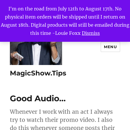
I'm on the road from July 12th to August 17th. No
physical item orders will be shipped until I return on
August 18th. Digital products will still be emailed during
this time -Louie Foxx
Dismiss
MENU
MagicShow.Tips
Good Audio…
Whenever I work with an act I always
try to watch their promo video. I also
do this whenever someone posts their