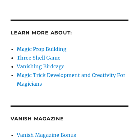
LEARN MORE ABOUT:
Magic Prop Building
Three Shell Game
Vanishing Birdcage
Magic Trick Development and Creativity For
Magicians
VANISH MAGAZINE
Vanish Magazine Bonus