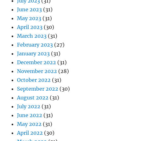
July 2023
(31)
June 2023
(31)
May 2023
(31)
April 2023
(30)
March 2023
(31)
February 2023
(27)
January 2023
(31)
December 2022
(31)
November 2022
(28)
October 2022
(31)
September 2022
(30)
August 2022
(31)
July 2022
(31)
June 2022
(31)
May 2022
(31)
April 2022
(30)