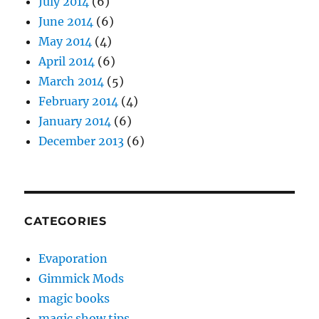
July 2014
(6)
June 2014
(6)
May 2014
(4)
April 2014
(6)
March 2014
(5)
February 2014
(4)
January 2014
(6)
December 2013
(6)
CATEGORIES
Evaporation
Gimmick Mods
magic books
magic show tips