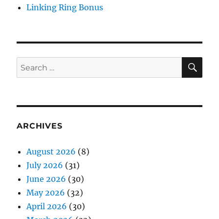
Linking Ring Bonus
SE
Search
for:
ARCHIVES
August 2026
(8)
July 2026
(31)
June 2026
(30)
May 2026
(32)
April 2026
(30)