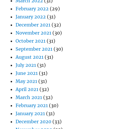
March 2022
(31)
February 2022
(29)
January 2022
(31)
December 2021
(32)
November 2021
(30)
October 2021
(31)
September 2021
(30)
August 2021
(31)
July 2021
(31)
June 2021
(31)
May 2021
(31)
April 2021
(32)
March 2021
(32)
February 2021
(30)
January 2021
(31)
December 2020
(33)