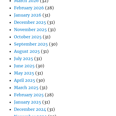
March 2026
(32)
February 2026
(28)
January 2026
(31)
December 2025
(31)
November 2025
(31)
October 2025
(31)
September 2025
(30)
August 2025
(31)
July 2025
(31)
June 2025
(30)
May 2025
(31)
April 2025
(30)
March 2025
(31)
February 2025
(28)
January 2025
(31)
December 2024
(31)