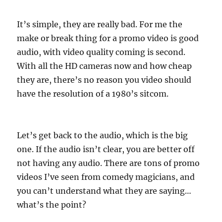
It’s simple, they are really bad. For me the
make or break thing for a promo video is good
audio, with video quality coming is second.
With all the HD cameras now and how cheap
they are, there’s no reason you video should
have the resolution of a 1980’s sitcom.
Let’s get back to the audio, which is the big
one. If the audio isn’t clear, you are better off
not having any audio. There are tons of promo
videos I’ve seen from comedy magicians, and
you can’t understand what they are saying…
what’s the point?