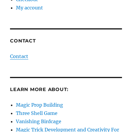
My account
CONTACT
Contact
LEARN MORE ABOUT:
Magic Prop Building
Three Shell Game
Vanishing Birdcage
Magic Trick Development and Creativity For