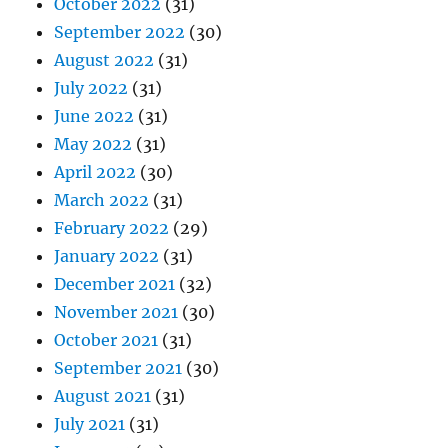
October 2022
(31)
September 2022
(30)
August 2022
(31)
July 2022
(31)
June 2022
(31)
May 2022
(31)
April 2022
(30)
March 2022
(31)
February 2022
(29)
January 2022
(31)
December 2021
(32)
November 2021
(30)
October 2021
(31)
September 2021
(30)
August 2021
(31)
July 2021
(31)