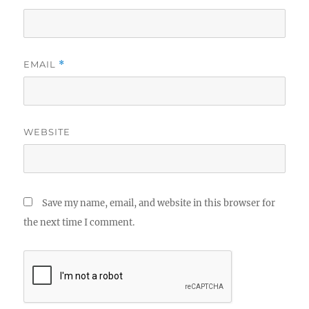
EMAIL
*
WEBSITE
Save my name, email, and website in this browser for
the next time I comment.