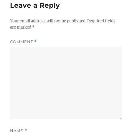
Leave a Reply
Your email address will not be published.
Required fields
are marked
*
COMMENT
*
NAME
*