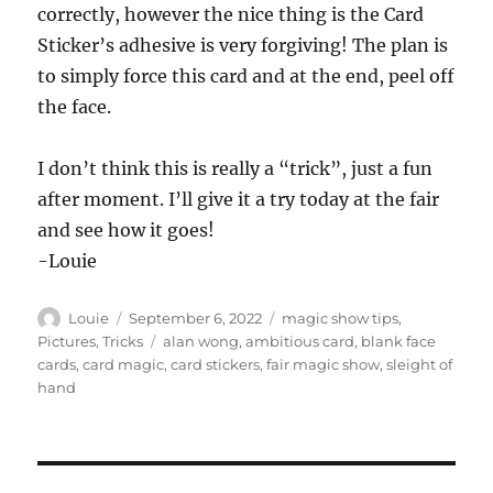
correctly, however the nice thing is the Card
Sticker’s adhesive is very forgiving! The plan is
to simply force this card and at the end, peel off
the face.
I don’t think this is really a “trick”, just a fun
after moment. I’ll give it a try today at the fair
and see how it goes!
-Louie
Author
Posted
Categories
Louie
September 6, 2022
magic show tips
,
on
Tags
Pictures
,
Tricks
alan wong
,
ambitious card
,
blank face
cards
,
card magic
,
card stickers
,
fair magic show
,
sleight of
hand