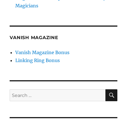
Magicians
VANISH MAGAZINE
Vanish Magazine Bonus
Linking Ring Bonus
SE
Search
for: