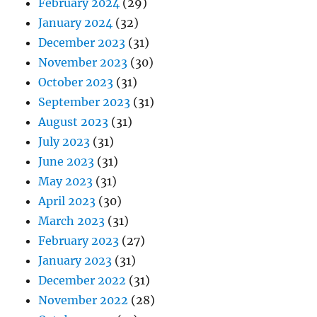
February 2024
(29)
January 2024
(32)
December 2023
(31)
November 2023
(30)
October 2023
(31)
September 2023
(31)
August 2023
(31)
July 2023
(31)
June 2023
(31)
May 2023
(31)
April 2023
(30)
March 2023
(31)
February 2023
(27)
January 2023
(31)
December 2022
(31)
November 2022
(28)