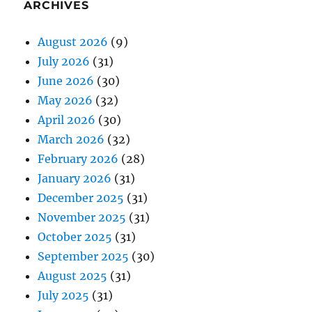
ARCHIVES
August 2026
(9)
July 2026
(31)
June 2026
(30)
May 2026
(32)
April 2026
(30)
March 2026
(32)
February 2026
(28)
January 2026
(31)
December 2025
(31)
November 2025
(31)
October 2025
(31)
September 2025
(30)
August 2025
(31)
July 2025
(31)