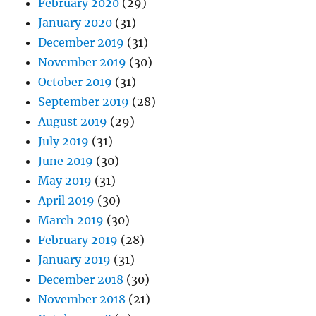
February 2020
(29)
January 2020
(31)
December 2019
(31)
November 2019
(30)
October 2019
(31)
September 2019
(28)
August 2019
(29)
July 2019
(31)
June 2019
(30)
May 2019
(31)
April 2019
(30)
March 2019
(30)
February 2019
(28)
January 2019
(31)
December 2018
(30)
November 2018
(21)