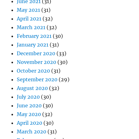
June 2021
(31)
May 2021
(31)
April 2021
(32)
March 2021
(32)
February 2021
(30)
January 2021
(31)
December 2020
(33)
November 2020
(30)
October 2020
(31)
September 2020
(29)
August 2020
(32)
July 2020
(30)
June 2020
(30)
May 2020
(32)
April 2020
(30)
March 2020
(31)