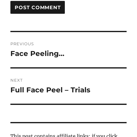
Post
PREVIOUS
navigation
Face Peeling…
Previous
post:
NEXT
Full Face Peel – Trials
Next
post:
This post contains affiliate links; if you click