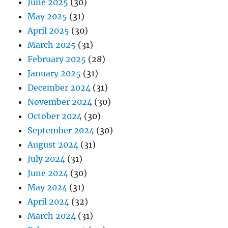
June 2025
(30)
May 2025
(31)
April 2025
(30)
March 2025
(31)
February 2025
(28)
January 2025
(31)
December 2024
(31)
November 2024
(30)
October 2024
(30)
September 2024
(30)
August 2024
(31)
July 2024
(31)
June 2024
(30)
May 2024
(31)
April 2024
(32)
March 2024
(31)