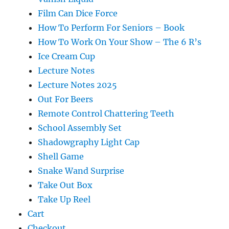
Film Can Dice Force
How To Perform For Seniors – Book
How To Work On Your Show – The 6 R’s
Ice Cream Cup
Lecture Notes
Lecture Notes 2025
Out For Beers
Remote Control Chattering Teeth
School Assembly Set
Shadowgraphy Light Cap
Shell Game
Snake Wand Surprise
Take Out Box
Take Up Reel
Cart
Checkout