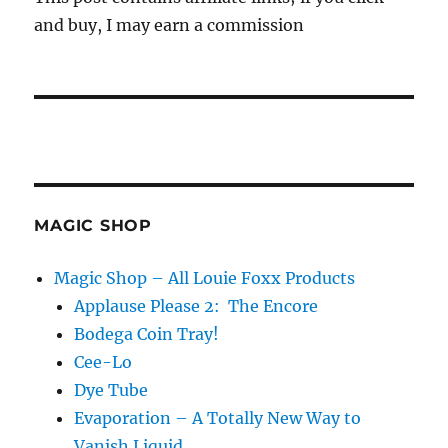
and buy, I may earn a commission
MAGIC SHOP
Magic Shop – All Louie Foxx Products
Applause Please 2: The Encore
Bodega Coin Tray!
Cee-Lo
Dye Tube
Evaporation – A Totally New Way to
Vanish Liquid