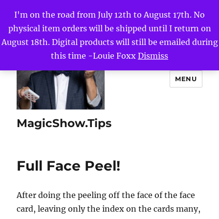
I'm on the road from July 12th to August 17th. No
physical item orders will be shipped until I return on
August 18th. Digital products will still be emailed during
this time -Louie Foxx
Dismiss
MENU
MagicShow.Tips
Full Face Peel!
After doing the peeling off the face of the face
card, leaving only the index on the cards many,