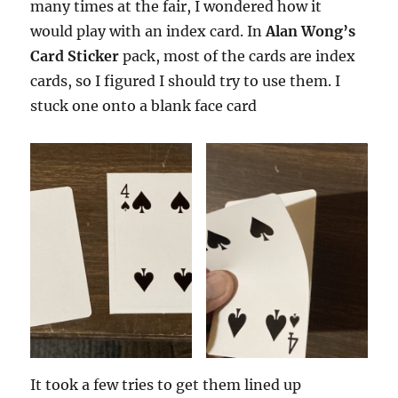
many times at the fair, I wondered how it
would play with an index card. In
Alan Wong’s
Card Sticker
pack, most of the cards are index
cards, so I figured I should try to use them. I
stuck one onto a blank face card
It took a few tries to get them lined up