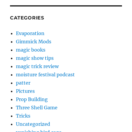
CATEGORIES
Evaporation
Gimmick Mods
magic books
magic show tips
magic trick review
moisture festival podcast
patter
Pictures
Prop Building
Three Shell Game
Tricks
Uncategorized