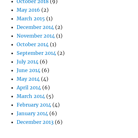
October 2018
(9)
May 2016
(2)
March 2015
(1)
December 2014
(2)
November 2014
(1)
October 2014
(1)
September 2014
(2)
July 2014
(6)
June 2014
(6)
May 2014
(4)
April 2014
(6)
March 2014
(5)
February 2014
(4)
January 2014
(6)
December 2013
(6)