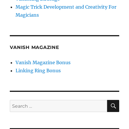
Magic Trick Development and Creativity For
Magicians
VANISH MAGAZINE
Vanish Magazine Bonus
Linking Ring Bonus
SE
Search
for: