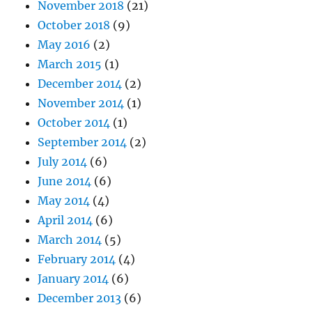
November 2018
(21)
October 2018
(9)
May 2016
(2)
March 2015
(1)
December 2014
(2)
November 2014
(1)
October 2014
(1)
September 2014
(2)
July 2014
(6)
June 2014
(6)
May 2014
(4)
April 2014
(6)
March 2014
(5)
February 2014
(4)
January 2014
(6)
December 2013
(6)