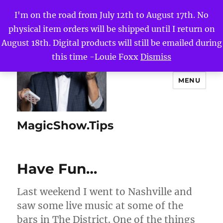
I'm on the road from July 12th to August 17th. No
physical item orders will be shipped until I return on
August 18th. Digital products will still be emailed during
this time -Louie Foxx
Dismiss
MENU
MagicShow.Tips
Have Fun…
Last weekend I went to Nashville and
saw some live music at some of the
bars in The District. One of the things