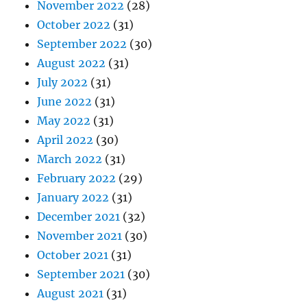
November 2022
(28)
October 2022
(31)
September 2022
(30)
August 2022
(31)
July 2022
(31)
June 2022
(31)
May 2022
(31)
April 2022
(30)
March 2022
(31)
February 2022
(29)
January 2022
(31)
December 2021
(32)
November 2021
(30)
October 2021
(31)
September 2021
(30)
August 2021
(31)