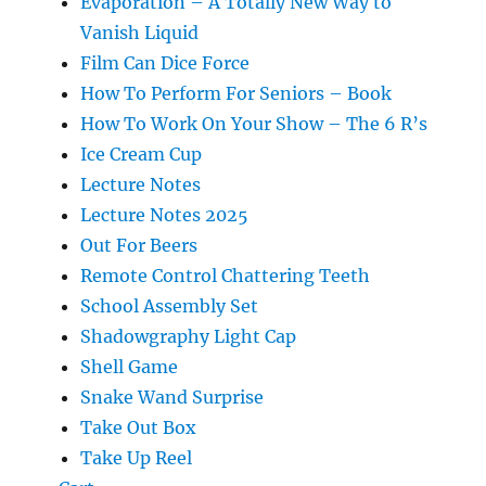
Evaporation – A Totally New Way to
Vanish Liquid
Film Can Dice Force
How To Perform For Seniors – Book
How To Work On Your Show – The 6 R’s
Ice Cream Cup
Lecture Notes
Lecture Notes 2025
Out For Beers
Remote Control Chattering Teeth
School Assembly Set
Shadowgraphy Light Cap
Shell Game
Snake Wand Surprise
Take Out Box
Take Up Reel