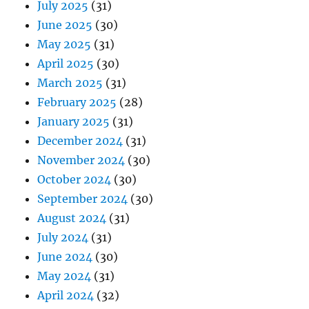
July 2025
(31)
June 2025
(30)
May 2025
(31)
April 2025
(30)
March 2025
(31)
February 2025
(28)
January 2025
(31)
December 2024
(31)
November 2024
(30)
October 2024
(30)
September 2024
(30)
August 2024
(31)
July 2024
(31)
June 2024
(30)
May 2024
(31)
April 2024
(32)