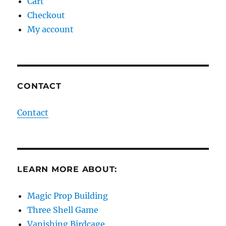
Cart
Checkout
My account
CONTACT
Contact
LEARN MORE ABOUT:
Magic Prop Building
Three Shell Game
Vanishing Birdcage