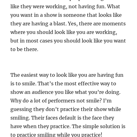
like they were working, not having fun. What
you want in a show is someone that looks like
they are having a blast. Yes, there are moments
where you should look like you are working,
but in most cases you should look like you want
to be there.
The easiest way to look like you are having fun
is to smile. That’s the most effective way to
show an audience you like what you’re doing.
Why do a lot of performers not smile? I’m
guessing they don’t practice their show while
smiling. Their faces default is the face they
have when they practice. The simple solution is
to practice smiling while you practice!