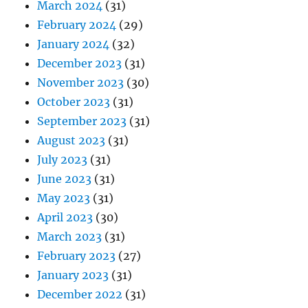
March 2024
(31)
February 2024
(29)
January 2024
(32)
December 2023
(31)
November 2023
(30)
October 2023
(31)
September 2023
(31)
August 2023
(31)
July 2023
(31)
June 2023
(31)
May 2023
(31)
April 2023
(30)
March 2023
(31)
February 2023
(27)
January 2023
(31)
December 2022
(31)