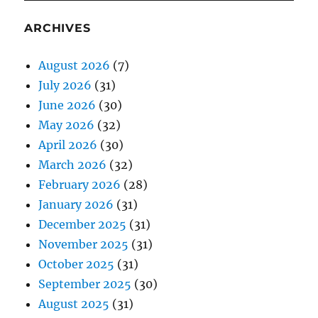
ARCHIVES
August 2026
(7)
July 2026
(31)
June 2026
(30)
May 2026
(32)
April 2026
(30)
March 2026
(32)
February 2026
(28)
January 2026
(31)
December 2025
(31)
November 2025
(31)
October 2025
(31)
September 2025
(30)
August 2025
(31)