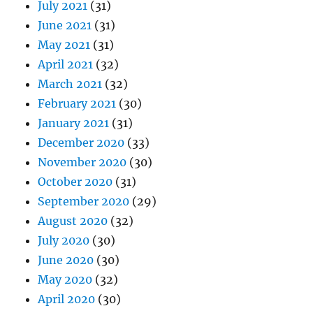
July 2021
(31)
June 2021
(31)
May 2021
(31)
April 2021
(32)
March 2021
(32)
February 2021
(30)
January 2021
(31)
December 2020
(33)
November 2020
(30)
October 2020
(31)
September 2020
(29)
August 2020
(32)
July 2020
(30)
June 2020
(30)
May 2020
(32)
April 2020
(30)