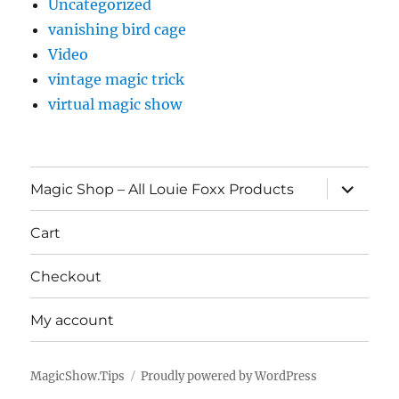
Uncategorized
vanishing bird cage
Video
vintage magic trick
virtual magic show
expand
Magic Shop – All Louie Foxx Products
child
menu
Cart
Checkout
My account
MagicShow.Tips
Proudly powered by WordPress