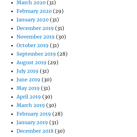
March 2020
(31)
February 2020
(29)
January 2020
(31)
December 2019
(31)
November 2019
(30)
October 2019
(31)
September 2019
(28)
August 2019
(29)
July 2019
(31)
June 2019
(30)
May 2019
(31)
April 2019
(30)
March 2019
(30)
February 2019
(28)
January 2019
(31)
December 2018
(30)