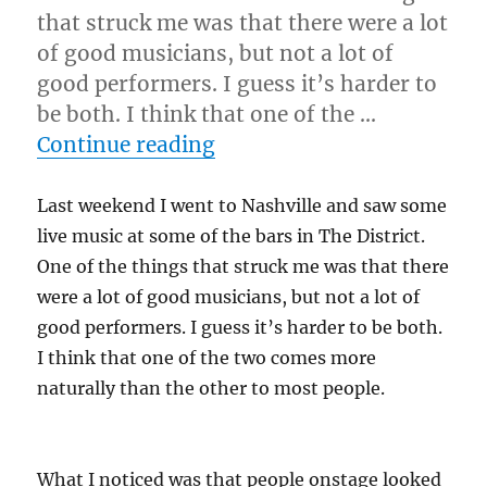
that struck me was that there were a lot
of good musicians, but not a lot of
good performers. I guess it’s harder to
be both. I think that one of the …
“Have Fun…”
Continue reading
Last weekend I went to Nashville and saw some
live music at some of the bars in The District.
One of the things that struck me was that there
were a lot of good musicians, but not a lot of
good performers. I guess it’s harder to be both.
I think that one of the two comes more
naturally than the other to most people.
What I noticed was that people onstage looked