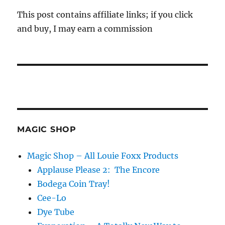
This post contains affiliate links; if you click
and buy, I may earn a commission
MAGIC SHOP
Magic Shop – All Louie Foxx Products
Applause Please 2: The Encore
Bodega Coin Tray!
Cee-Lo
Dye Tube