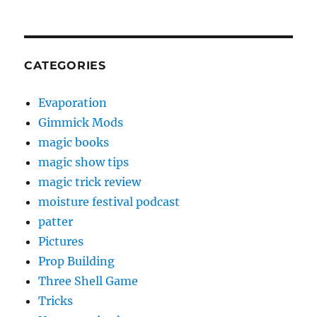
CATEGORIES
Evaporation
Gimmick Mods
magic books
magic show tips
magic trick review
moisture festival podcast
patter
Pictures
Prop Building
Three Shell Game
Tricks