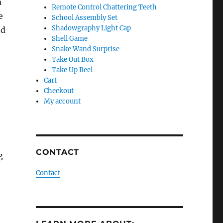
a
Remote Control Chattering Teeth
e
School Assembly Set
Shadowgraphy Light Cap
nd
Shell Game
Snake Wand Surprise
Take Out Box
Take Up Reel
Cart
Checkout
My account
CONTACT
g
Contact
e