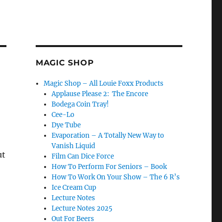
MAGIC SHOP
Magic Shop – All Louie Foxx Products
Applause Please 2: The Encore
Bodega Coin Tray!
Cee-Lo
Dye Tube
Evaporation – A Totally New Way to
Vanish Liquid
ut
Film Can Dice Force
How To Perform For Seniors – Book
How To Work On Your Show – The 6 R’s
Ice Cream Cup
Lecture Notes
Lecture Notes 2025
Out For Beers