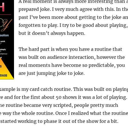
A real moment is always more interesting than 
prepared joke. I very much agree with this. In th
past I’ve been more about getting to the joke a
forgotten to play. I try to be good about playing,
but it doesn’t always happen.
The hard part is when you have a routine that
was built on audience interaction, however the
real moments have become so predictable, you
are just jumping joke to joke.
ample is my card catch routine. This was built on playin
 and for the first about 50 shows it was a lot of playing.
he routine became very scripted, people pretty much
 way the whole routine. Once I realized what the routin
started working to phase it out of the show for a bit.