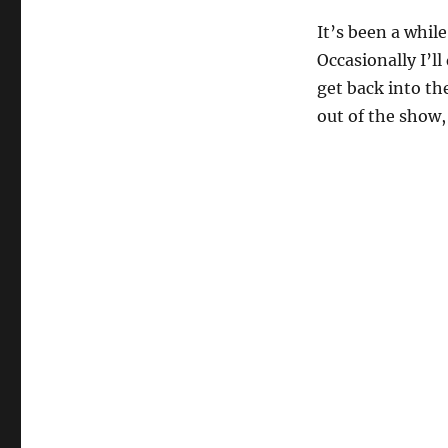
It’s been a while
Occasionally I’ll
get back into th
out of the show,