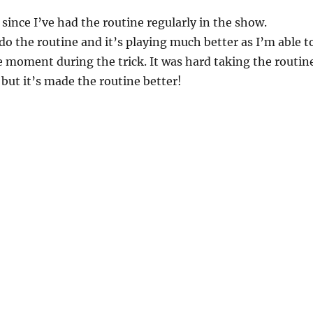
 since I’ve had the routine regularly in the show.
 do the routine and it’s playing much better as I’m able t
e moment during the trick. It was hard taking the routin
 but it’s made the routine better!