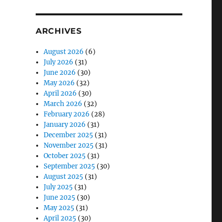
ARCHIVES
August 2026
(6)
July 2026
(31)
June 2026
(30)
May 2026
(32)
April 2026
(30)
March 2026
(32)
February 2026
(28)
January 2026
(31)
December 2025
(31)
November 2025
(31)
October 2025
(31)
September 2025
(30)
August 2025
(31)
July 2025
(31)
June 2025
(30)
May 2025
(31)
April 2025
(30)