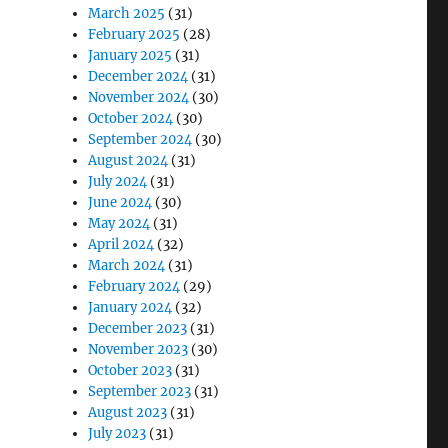
March 2025
(31)
February 2025
(28)
January 2025
(31)
December 2024
(31)
November 2024
(30)
October 2024
(30)
September 2024
(30)
August 2024
(31)
July 2024
(31)
June 2024
(30)
May 2024
(31)
April 2024
(32)
March 2024
(31)
February 2024
(29)
January 2024
(32)
December 2023
(31)
November 2023
(30)
October 2023
(31)
September 2023
(31)
August 2023
(31)
July 2023
(31)