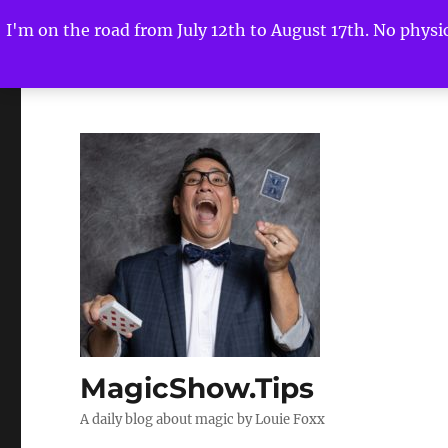
I'm on the road from July 12th to August 17th. No physica
MagicShow.Tips
A daily blog about magic by Louie Foxx