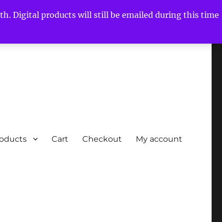
h. Digital products will still be emailed during this time
roducts
Cart
Checkout
My account