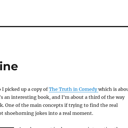
ine
 I picked up a copy of
The Truth in Comedy
which is abo
’s an interesting book, and I’m about a third of the way
. One of the main concepts if trying to find the real
 shoehorning jokes into a real moment.