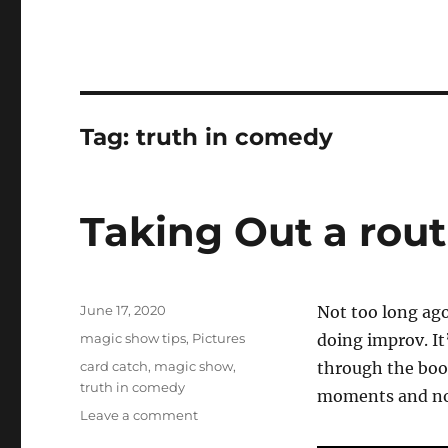
Tag:
truth in comedy
Taking Out a rout
Posted
June 17, 2020
Not too long ago
on
Categories
magic show tips
,
Pictures
doing improv. It
Tags
card catch
,
magic show
,
through the book
truth in comedy
moments and not
on
Leave a comment
Taking