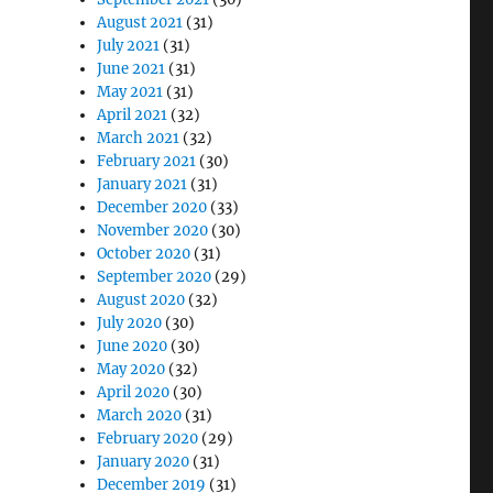
August 2021
(31)
July 2021
(31)
June 2021
(31)
May 2021
(31)
April 2021
(32)
March 2021
(32)
February 2021
(30)
January 2021
(31)
December 2020
(33)
November 2020
(30)
October 2020
(31)
September 2020
(29)
August 2020
(32)
July 2020
(30)
June 2020
(30)
May 2020
(32)
April 2020
(30)
March 2020
(31)
February 2020
(29)
January 2020
(31)
December 2019
(31)