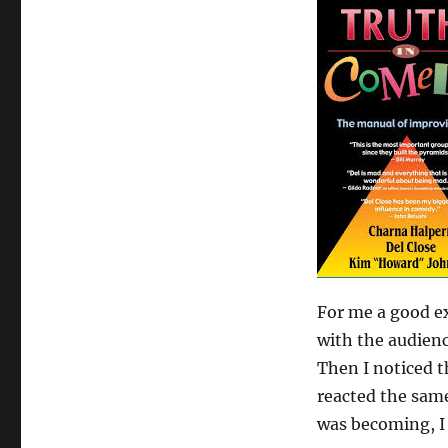
Out
a
routine
For me a good ex
with the audience
Then I noticed t
reacted the same
was becoming, I 