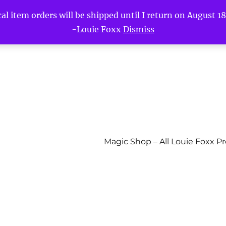
l item orders will be shipped until I return on August 18t
-Louie Foxx
Dismiss
Magic Shop – All Louie Foxx P