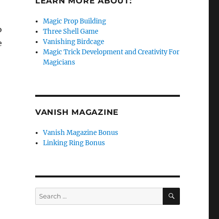
LEARN MORE ABOUT:
Magic Prop Building
o
Three Shell Game
Vanishing Birdcage
e
Magic Trick Development and Creativity For
Magicians
VANISH MAGAZINE
Vanish Magazine Bonus
Linking Ring Bonus
SEARCH
Search
for: