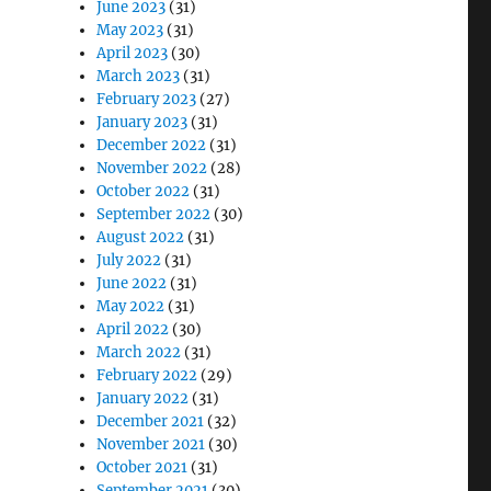
June 2023
(31)
May 2023
(31)
April 2023
(30)
March 2023
(31)
February 2023
(27)
January 2023
(31)
December 2022
(31)
November 2022
(28)
October 2022
(31)
September 2022
(30)
August 2022
(31)
July 2022
(31)
June 2022
(31)
May 2022
(31)
April 2022
(30)
March 2022
(31)
February 2022
(29)
January 2022
(31)
December 2021
(32)
November 2021
(30)
October 2021
(31)
September 2021
(30)