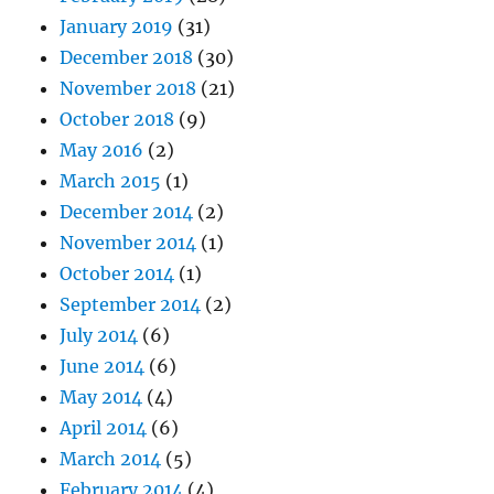
January 2019
(31)
December 2018
(30)
November 2018
(21)
October 2018
(9)
May 2016
(2)
March 2015
(1)
December 2014
(2)
November 2014
(1)
October 2014
(1)
September 2014
(2)
July 2014
(6)
June 2014
(6)
May 2014
(4)
April 2014
(6)
March 2014
(5)
February 2014
(4)