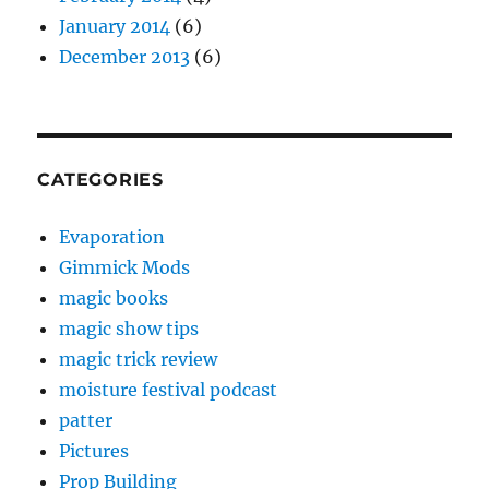
January 2014
(6)
December 2013
(6)
CATEGORIES
Evaporation
Gimmick Mods
magic books
magic show tips
magic trick review
moisture festival podcast
patter
Pictures
Prop Building