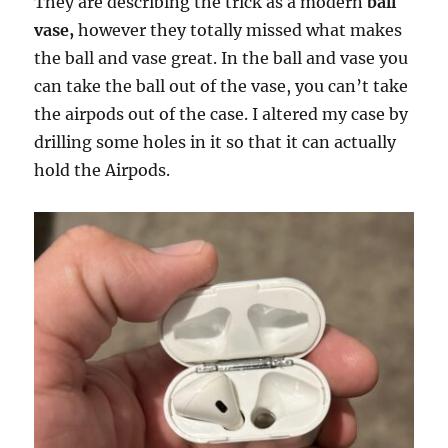
They are describing the trick as a modern
ball
vase,
however they totally missed what makes
the ball and vase great. In the ball and vase you
can take the ball out of the vase, you can’t take
the airpods out of the case. I altered my case by
drilling some holes in it so that it can actually
hold the Airpods.