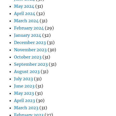
May 2024
(31)
April 2024
(32)
March 2024
(31)
February 2024
(29)
January 2024
(32)
December 2023
(31)
November 2023
(30)
October 2023
(31)
September 2023
(31)
August 2023
(31)
July 2023
(31)
June 2023
(31)
May 2023
(31)
April 2023
(30)
March 2023
(31)
February 2023
(27)