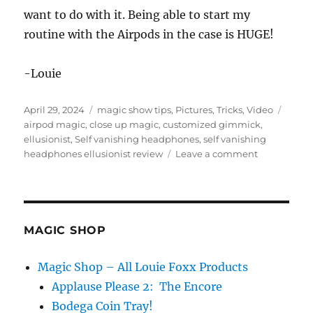
want to do with it. Being able to start my
routine with the Airpods in the case is HUGE!
-Louie
Posted
Categories
Tags
April 29, 2024
magic show tips
,
Pictures
,
Tricks
,
Video
on
airpod magic
,
close up magic
,
customized gimmick
,
ellusionist
,
Self vanishing headphones
,
self vanishing
on
headphones ellusionist review
Leave a comment
Self
Vanishing
Headphone
by
Ellusionist
MAGIC SHOP
Magic Shop – All Louie Foxx Products
Applause Please 2: The Encore
Bodega Coin Tray!