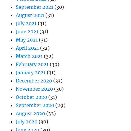
September 2021
(30)
August 2021
(31)
July 2021
(31)
June 2021
(31)
May 2021
(31)
April 2021
(32)
March 2021
(32)
February 2021
(30)
January 2021
(31)
December 2020
(33)
November 2020
(30)
October 2020
(31)
September 2020
(29)
August 2020
(32)
July 2020
(30)
June 2020
(30)