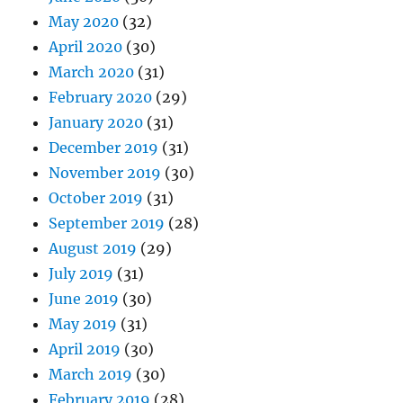
May 2020
(32)
April 2020
(30)
March 2020
(31)
February 2020
(29)
January 2020
(31)
December 2019
(31)
November 2019
(30)
October 2019
(31)
September 2019
(28)
August 2019
(29)
July 2019
(31)
June 2019
(30)
May 2019
(31)
April 2019
(30)
March 2019
(30)
February 2019
(28)