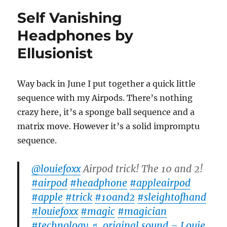
Self Vanishing
Headphones by
Ellusionist
Way back in June I put together a quick little
sequence with my Airpods. There’s nothing
crazy here, it’s a sponge ball sequence and a
matrix move. However it’s a solid impromptu
sequence.
@louiefoxx
Airpod trick! The 10 and 2!
#airpod
#headphone
#appleairpod
#apple
#trick
#10and2
#sleightofhand
#louiefoxx
#magic
#magician
#technology
♬ original sound – Louie