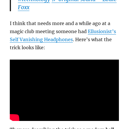
Foxx
I think that needs more and a while ago at a
magic club meeting someone had
Ellusionist’s
Self Vanishing Headphones
. Here’s what the
trick looks like: