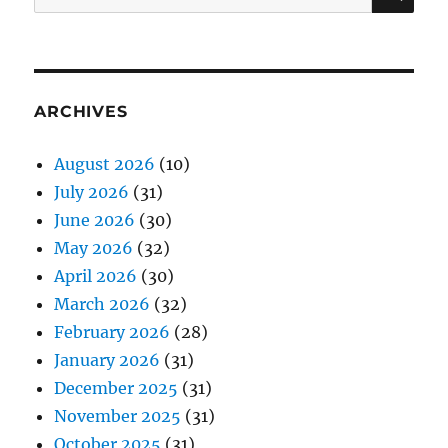
for:
ARCHIVES
August 2026
(10)
July 2026
(31)
June 2026
(30)
May 2026
(32)
April 2026
(30)
March 2026
(32)
February 2026
(28)
January 2026
(31)
December 2025
(31)
November 2025
(31)
October 2025
(31)