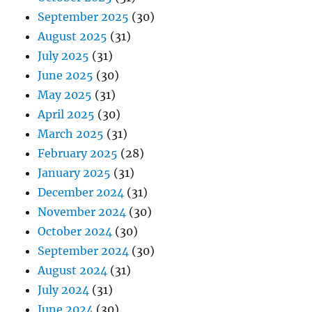
September 2025
(30)
August 2025
(31)
July 2025
(31)
June 2025
(30)
May 2025
(31)
April 2025
(30)
March 2025
(31)
February 2025
(28)
January 2025
(31)
December 2024
(31)
November 2024
(30)
October 2024
(30)
September 2024
(30)
August 2024
(31)
July 2024
(31)
June 2024
(30)