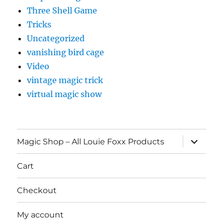
Three Shell Game
Tricks
Uncategorized
vanishing bird cage
Video
vintage magic trick
virtual magic show
expand
Magic Shop – All Louie Foxx Products
child
menu
Cart
Checkout
My account