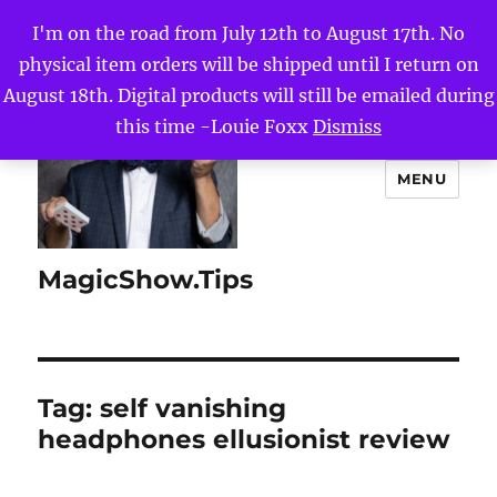
I'm on the road from July 12th to August 17th. No
physical item orders will be shipped until I return on
August 18th. Digital products will still be emailed during
this time -Louie Foxx
Dismiss
MENU
MagicShow.Tips
Tag:
self vanishing
headphones ellusionist review