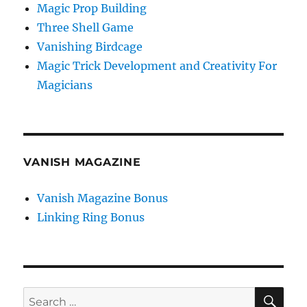
Magic Prop Building
Three Shell Game
Vanishing Birdcage
Magic Trick Development and Creativity For
Magicians
VANISH MAGAZINE
Vanish Magazine Bonus
Linking Ring Bonus
SE
Search