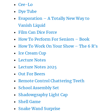
Cee-Lo
Dye Tube
Evaporation – A Totally New Way to
Vanish Liquid
Film Can Dice Force
How To Perform For Seniors – Book
How To Work On Your Show – The 6 R’s
Ice Cream Cup
Lecture Notes
Lecture Notes 2025
Out For Beers
Remote Control Chattering Teeth
School Assembly Set
Shadowgraphy Light Cap
Shell Game
Snake Wand Surprise