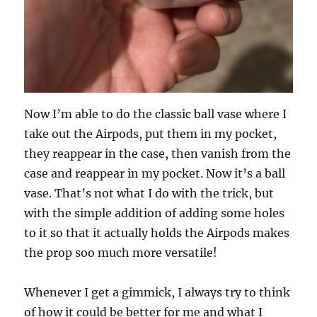
Now I’m able to do the classic ball vase where I
take out the Airpods, put them in my pocket,
they reappear in the case, then vanish from the
case and reappear in my pocket. Now it’s a ball
vase. That’s not what I do with the trick, but
with the simple addition of adding some holes
to it so that it actually holds the Airpods makes
the prop soo much more versatile!
Whenever I get a gimmick, I always try to think
of how it could be better for me and what I