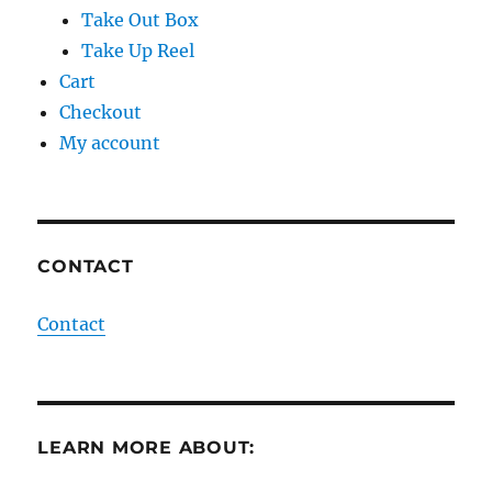
Take Out Box
Take Up Reel
Cart
Checkout
My account
CONTACT
Contact
LEARN MORE ABOUT: