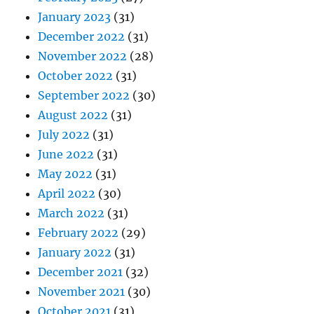
January 2023
(31)
December 2022
(31)
November 2022
(28)
October 2022
(31)
September 2022
(30)
August 2022
(31)
July 2022
(31)
June 2022
(31)
May 2022
(31)
April 2022
(30)
March 2022
(31)
February 2022
(29)
January 2022
(31)
December 2021
(32)
November 2021
(30)
October 2021
(31)