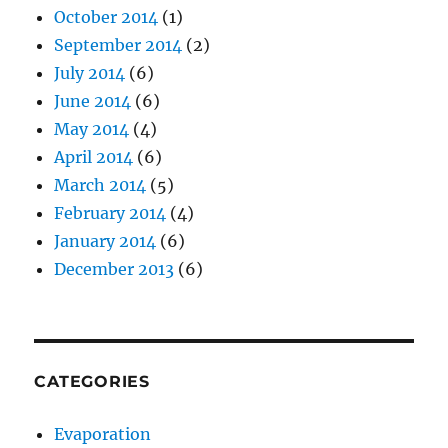
October 2014
(1)
September 2014
(2)
July 2014
(6)
June 2014
(6)
May 2014
(4)
April 2014
(6)
March 2014
(5)
February 2014
(4)
January 2014
(6)
December 2013
(6)
CATEGORIES
Evaporation