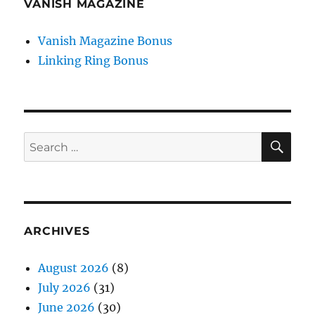
VANISH MAGAZINE
Vanish Magazine Bonus
Linking Ring Bonus
SE
Search
for:
ARCHIVES
August 2026
(8)
July 2026
(31)
June 2026
(30)