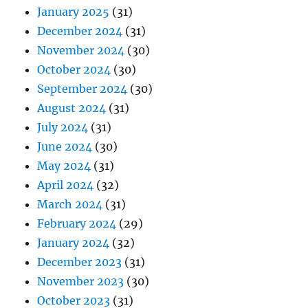
January 2025
(31)
December 2024
(31)
November 2024
(30)
October 2024
(30)
September 2024
(30)
August 2024
(31)
July 2024
(31)
June 2024
(30)
May 2024
(31)
April 2024
(32)
March 2024
(31)
February 2024
(29)
January 2024
(32)
December 2023
(31)
November 2023
(30)
October 2023
(31)