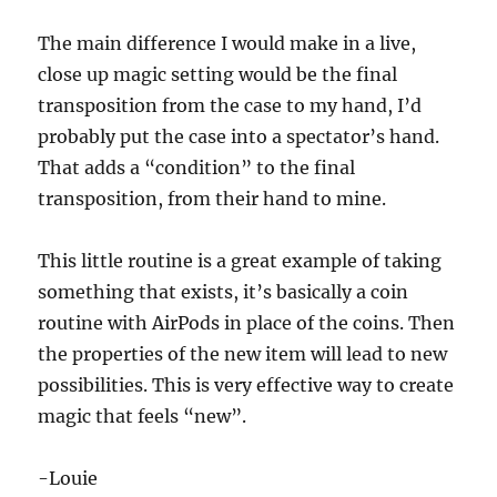
The main difference I would make in a live,
close up magic setting would be the final
transposition from the case to my hand, I’d
probably put the case into a spectator’s hand.
That adds a “condition” to the final
transposition, from their hand to mine.
This little routine is a great example of taking
something that exists, it’s basically a coin
routine with AirPods in place of the coins. Then
the properties of the new item will lead to new
possibilities. This is very effective way to create
magic that feels “new”.
-Louie