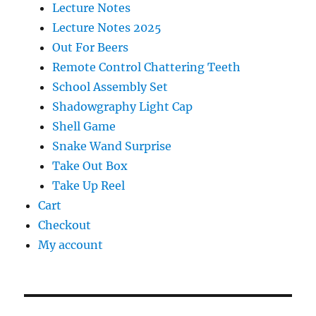
Lecture Notes
Lecture Notes 2025
Out For Beers
Remote Control Chattering Teeth
School Assembly Set
Shadowgraphy Light Cap
Shell Game
Snake Wand Surprise
Take Out Box
Take Up Reel
Cart
Checkout
My account