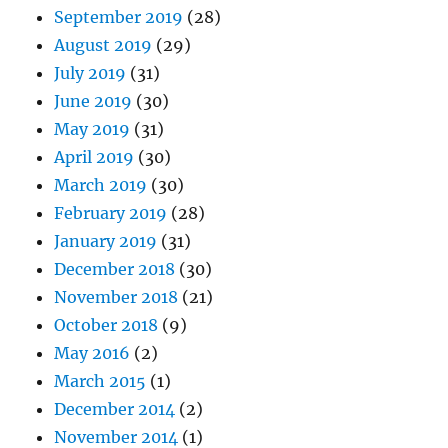
September 2019
(28)
August 2019
(29)
July 2019
(31)
June 2019
(30)
May 2019
(31)
April 2019
(30)
March 2019
(30)
February 2019
(28)
January 2019
(31)
December 2018
(30)
November 2018
(21)
October 2018
(9)
May 2016
(2)
March 2015
(1)
December 2014
(2)
November 2014
(1)