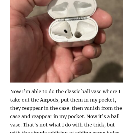
Now I’m able to do the classic ball vase where I
take out the Airpods, put them in my pocket,
they reappear in the case, then vanish from the
case and reappear in my pocket. Now it’s a ball
vase. That’s not what I do with the trick, but