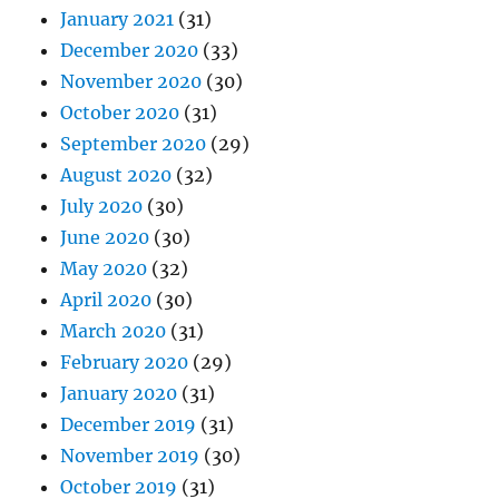
January 2021
(31)
December 2020
(33)
November 2020
(30)
October 2020
(31)
September 2020
(29)
August 2020
(32)
July 2020
(30)
June 2020
(30)
May 2020
(32)
April 2020
(30)
March 2020
(31)
February 2020
(29)
January 2020
(31)
December 2019
(31)
November 2019
(30)
October 2019
(31)