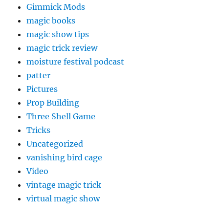
Gimmick Mods
magic books
magic show tips
magic trick review
moisture festival podcast
patter
Pictures
Prop Building
Three Shell Game
Tricks
Uncategorized
vanishing bird cage
Video
vintage magic trick
virtual magic show