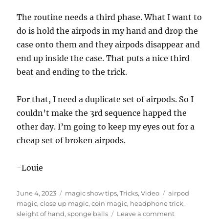
The routine needs a third phase. What I want to
do is hold the airpods in my hand and drop the
case onto them and they airpods disappear and
end up inside the case. That puts a nice third
beat and ending to the trick.
For that, I need a duplicate set of airpods. So I
couldn’t make the 3rd sequence happed the
other day. I’m going to keep my eyes out for a
cheap set of broken airpods.
-Louie
Posted
Categories
Tags
June 4, 2023
magic show tips
,
Tricks
,
Video
airpod
on
magic
,
close up magic
,
coin magic
,
headphone trick
,
on
sleight of hand
,
sponge balls
Leave a comment