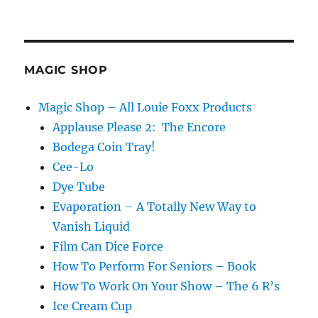
Airpod
Magic!
MAGIC SHOP
Magic Shop – All Louie Foxx Products
Applause Please 2: The Encore
Bodega Coin Tray!
Cee-Lo
Dye Tube
Evaporation – A Totally New Way to
Vanish Liquid
Film Can Dice Force
How To Perform For Seniors – Book
How To Work On Your Show – The 6 R’s
Ice Cream Cup