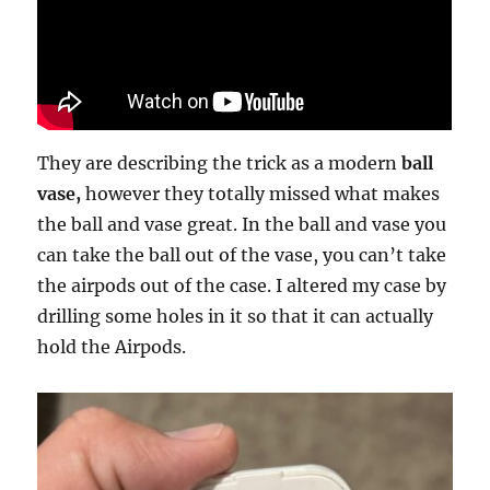
They are describing the trick as a modern
ball
vase,
however they totally missed what makes
the ball and vase great. In the ball and vase you
can take the ball out of the vase, you can’t take
the airpods out of the case. I altered my case by
drilling some holes in it so that it can actually
hold the Airpods.