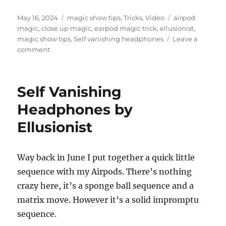
Posted
Categories
Tags
May 16, 2024
magic show tips
,
Tricks
,
Video
airpod
on
magic
,
close up magic
,
earpod magic trick
,
ellusionist
,
magic show tips
,
Self vanishing headphones
Leave a
on
comment
AirPod
Magic
Routine
Self Vanishing
Headphones by
Ellusionist
Way back in June I put together a quick little
sequence with my Airpods. There’s nothing
crazy here, it’s a sponge ball sequence and a
matrix move. However it’s a solid impromptu
sequence.