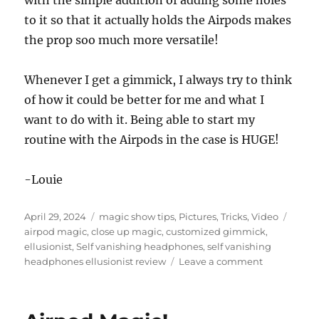
with the simple addition of adding some holes
to it so that it actually holds the Airpods makes
the prop soo much more versatile!
Whenever I get a gimmick, I always try to think
of how it could be better for me and what I
want to do with it. Being able to start my
routine with the Airpods in the case is HUGE!
-Louie
Posted
Categories
Tags
April 29, 2024
magic show tips
,
Pictures
,
Tricks
,
Video
on
airpod magic
,
close up magic
,
customized gimmick
,
ellusionist
,
Self vanishing headphones
,
self vanishing
on
headphones ellusionist review
Leave a comment
Self
Vanishing
Headphone