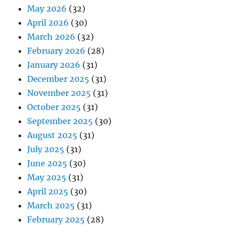
May 2026
(32)
April 2026
(30)
March 2026
(32)
February 2026
(28)
January 2026
(31)
December 2025
(31)
November 2025
(31)
October 2025
(31)
September 2025
(30)
August 2025
(31)
July 2025
(31)
June 2025
(30)
May 2025
(31)
April 2025
(30)
March 2025
(31)
February 2025
(28)