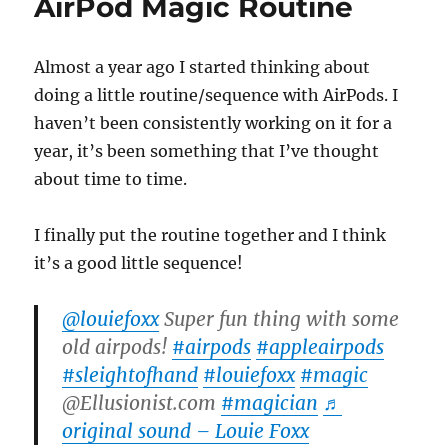
AirPod Magic Routine
Almost a year ago I started thinking about
doing a little routine/sequence with AirPods. I
haven’t been consistently working on it for a
year, it’s been something that I’ve thought
about time to time.
I finally put the routine together and I think
it’s a good little sequence!
@louiefoxx
Super fun thing with some
old airpods!
#airpods
#appleairpods
#sleightofhand
#louiefoxx
#magic
@Ellusionist.com
#magician
♬
original sound – Louie Foxx