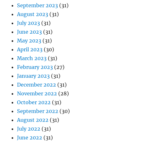
September 2023
(31)
August 2023
(31)
July 2023
(31)
June 2023
(31)
May 2023
(31)
April 2023
(30)
March 2023
(31)
February 2023
(27)
January 2023
(31)
December 2022
(31)
November 2022
(28)
October 2022
(31)
September 2022
(30)
August 2022
(31)
July 2022
(31)
June 2022
(31)