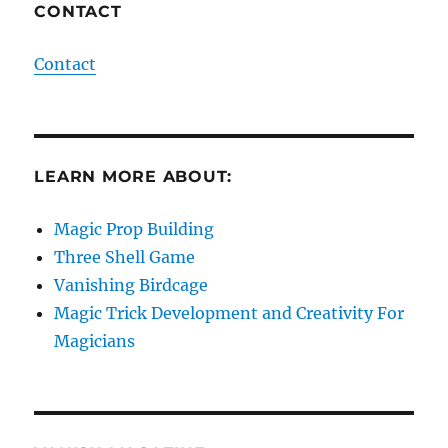
CONTACT
Contact
LEARN MORE ABOUT:
Magic Prop Building
Three Shell Game
Vanishing Birdcage
Magic Trick Development and Creativity For
Magicians