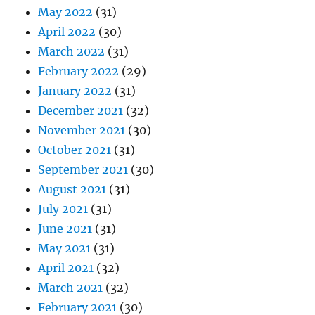
May 2022
(31)
April 2022
(30)
March 2022
(31)
February 2022
(29)
January 2022
(31)
December 2021
(32)
November 2021
(30)
October 2021
(31)
September 2021
(30)
August 2021
(31)
July 2021
(31)
June 2021
(31)
May 2021
(31)
April 2021
(32)
March 2021
(32)
February 2021
(30)