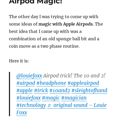
Airpod Magic!
by
Ellusionist
The other day I was trying to come up with
some ideas of
magic with Apple Airpods
. The
best idea that I came up with was a
combination of an old sponge ball bit and a
coin move as a two phase routine.
Here it is:
@louiefoxx
Airpod trick! The 10 and 2!
#airpod
#headphone
#appleairpod
#apple
#trick
#10and2
#sleightofhand
#louiefoxx
#magic
#magician
#technology
♬ original sound – Louie
Foxx