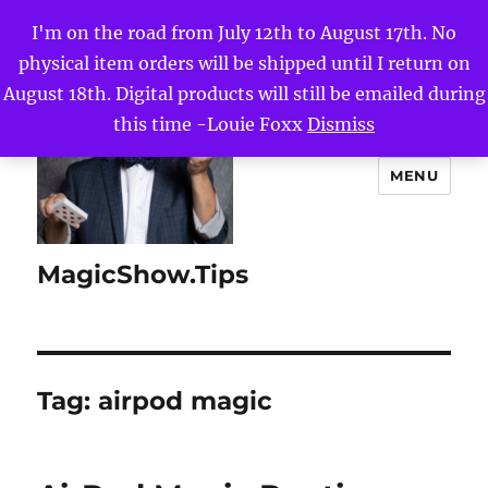
I'm on the road from July 12th to August 17th. No
physical item orders will be shipped until I return on
August 18th. Digital products will still be emailed during
this time -Louie Foxx
Dismiss
MENU
MagicShow.Tips
Tag:
airpod magic