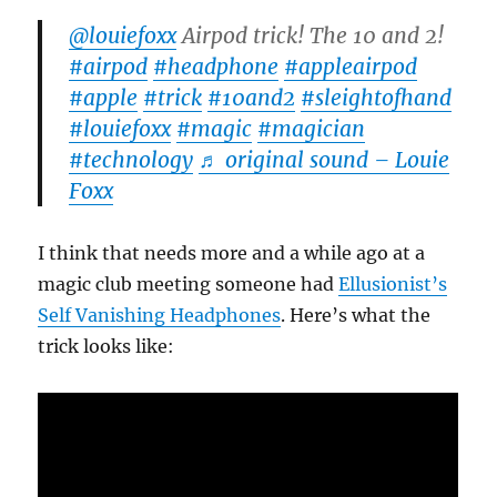
@louiefoxx
Airpod trick! The 10 and 2!
#airpod
#headphone
#appleairpod
#apple
#trick
#10and2
#sleightofhand
#louiefoxx
#magic
#magician
#technology
♬ original sound – Louie
Foxx
I think that needs more and a while ago at a
magic club meeting someone had
Ellusionist’s
Self Vanishing Headphones
. Here’s what the
trick looks like: