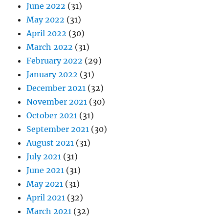
June 2022
(31)
May 2022
(31)
April 2022
(30)
March 2022
(31)
February 2022
(29)
January 2022
(31)
December 2021
(32)
November 2021
(30)
October 2021
(31)
September 2021
(30)
August 2021
(31)
July 2021
(31)
June 2021
(31)
May 2021
(31)
April 2021
(32)
March 2021
(32)