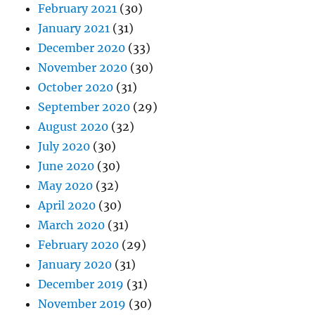
February 2021
(30)
January 2021
(31)
December 2020
(33)
November 2020
(30)
October 2020
(31)
September 2020
(29)
August 2020
(32)
July 2020
(30)
June 2020
(30)
May 2020
(32)
April 2020
(30)
March 2020
(31)
February 2020
(29)
January 2020
(31)
December 2019
(31)
November 2019
(30)