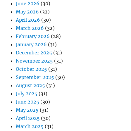
June 2026
(30)
May 2026
(32)
April 2026
(30)
March 2026
(32)
February 2026
(28)
January 2026
(31)
December 2025
(31)
November 2025
(31)
October 2025
(31)
September 2025
(30)
August 2025
(31)
July 2025
(31)
June 2025
(30)
May 2025
(31)
April 2025
(30)
March 2025
(31)