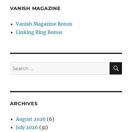
VANISH MAGAZINE
Vanish Magazine Bonus
Linking Ring Bonus
SE
Search
for:
ARCHIVES
August 2026
(6)
July 2026
(31)