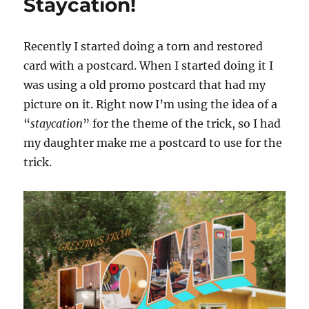
Staycation!
Recently I started doing a torn and restored
card with a postcard. When I started doing it I
was using a old promo postcard that had my
picture on it. Right now I’m using the idea of a
“
staycation
” for the theme of the trick, so I had
my daughter make me a postcard to use for the
trick.