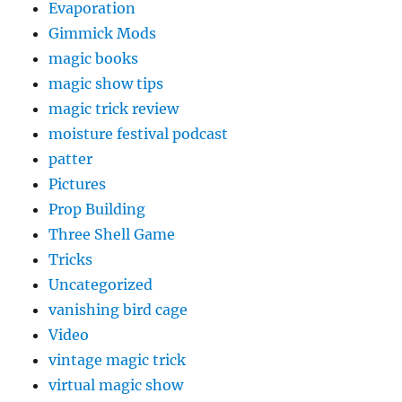
Evaporation
Gimmick Mods
magic books
magic show tips
magic trick review
moisture festival podcast
patter
Pictures
Prop Building
Three Shell Game
Tricks
Uncategorized
vanishing bird cage
Video
vintage magic trick
virtual magic show