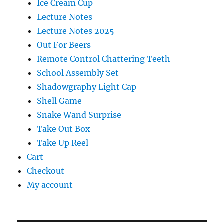
Ice Cream Cup
Lecture Notes
Lecture Notes 2025
Out For Beers
Remote Control Chattering Teeth
School Assembly Set
Shadowgraphy Light Cap
Shell Game
Snake Wand Surprise
Take Out Box
Take Up Reel
Cart
Checkout
My account