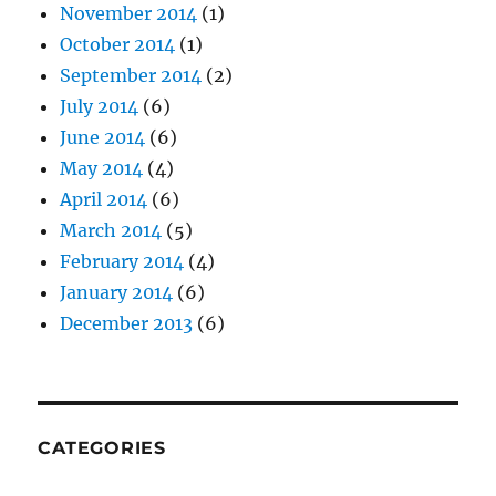
November 2014
(1)
October 2014
(1)
September 2014
(2)
July 2014
(6)
June 2014
(6)
May 2014
(4)
April 2014
(6)
March 2014
(5)
February 2014
(4)
January 2014
(6)
December 2013
(6)
CATEGORIES