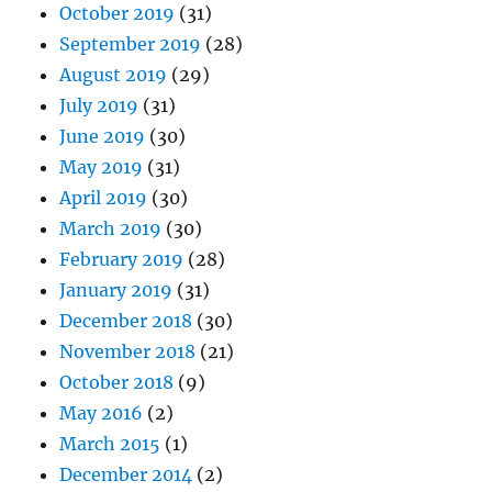
October 2019
(31)
September 2019
(28)
August 2019
(29)
July 2019
(31)
June 2019
(30)
May 2019
(31)
April 2019
(30)
March 2019
(30)
February 2019
(28)
January 2019
(31)
December 2018
(30)
November 2018
(21)
October 2018
(9)
May 2016
(2)
March 2015
(1)
December 2014
(2)