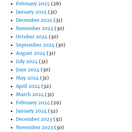
February 2025
(28)
January 2025
(31)
December 2024
(31)
November 2024
(30)
October 2024
(30)
September 2024
(30)
August 2024
(31)
July 2024
(31)
June 2024
(30)
May 2024
(31)
April 2024
(32)
March 2024
(31)
February 2024
(29)
January 2024
(32)
December 2023
(31)
November 2023
(30)