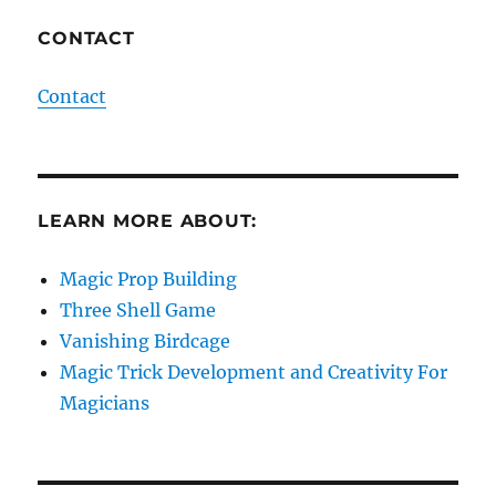
CONTACT
Contact
LEARN MORE ABOUT:
Magic Prop Building
Three Shell Game
Vanishing Birdcage
Magic Trick Development and Creativity For
Magicians