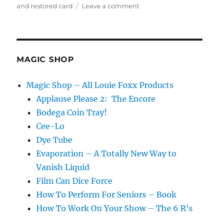
on
and restored card
Leave a comment
Staycation!
MAGIC SHOP
Magic Shop – All Louie Foxx Products
Applause Please 2: The Encore
Bodega Coin Tray!
Cee-Lo
Dye Tube
Evaporation – A Totally New Way to
Vanish Liquid
Film Can Dice Force
How To Perform For Seniors – Book
How To Work On Your Show – The 6 R’s