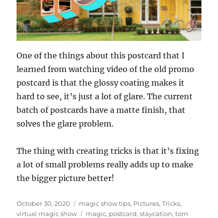
One of the things about this postcard that I
learned from watching video of the old promo
postcard is that the glossy coating makes it
hard to see, it’s just a lot of glare. The current
batch of postcards have a matte finish, that
solves the glare problem.
The thing with creating tricks is that it’s fixing
a lot of small problems really adds up to make
the bigger picture better!
Posted
Categories
October 30, 2020
magic show tips
,
Pictures
,
Tricks
,
on
Tags
virtual magic show
magic
,
postcard
,
staycation
,
torn