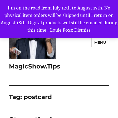
I'm on the road from July 12th to August 17th. No
physical item orders will be shipped until I return on
August 18th. Digital products will still be emailed during
this time -Louie Foxx
Dismiss
MENU
MagicShow.Tips
Tag:
postcard