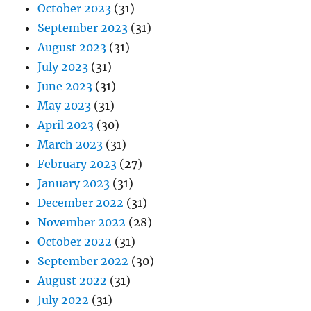
October 2023
(31)
September 2023
(31)
August 2023
(31)
July 2023
(31)
June 2023
(31)
May 2023
(31)
April 2023
(30)
March 2023
(31)
February 2023
(27)
January 2023
(31)
December 2022
(31)
November 2022
(28)
October 2022
(31)
September 2022
(30)
August 2022
(31)
July 2022
(31)