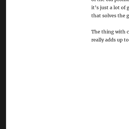
it’s just a lot o
that solves the 
The thing with cr
really adds up t