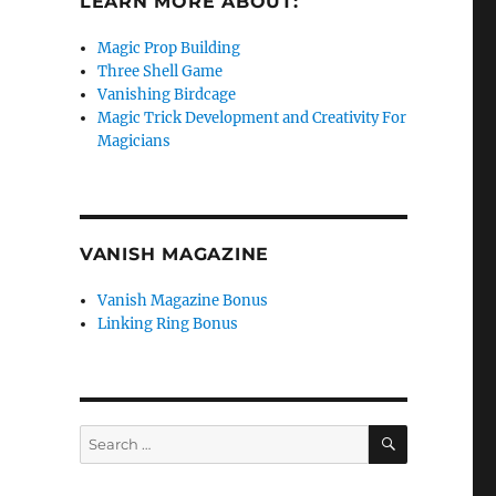
LEARN MORE ABOUT:
Magic Prop Building
Three Shell Game
Vanishing Birdcage
Magic Trick Development and Creativity For
Magicians
VANISH MAGAZINE
Vanish Magazine Bonus
Linking Ring Bonus
SEARCH
Search
for: