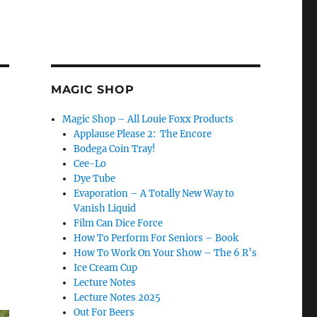
MAGIC SHOP
Magic Shop – All Louie Foxx Products
Applause Please 2: The Encore
Bodega Coin Tray!
Cee-Lo
Dye Tube
Evaporation – A Totally New Way to
Vanish Liquid
Film Can Dice Force
How To Perform For Seniors – Book
How To Work On Your Show – The 6 R’s
Ice Cream Cup
Lecture Notes
Lecture Notes 2025
Out For Beers