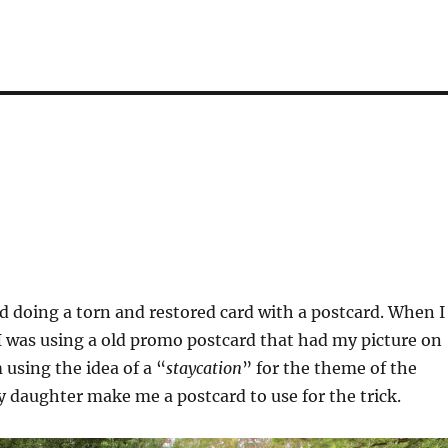
ed doing a torn and restored card with a postcard. When I
 I was using a old promo postcard that had my picture on
 using the idea of a “
staycation
” for the theme of the
my daughter make me a postcard to use for the trick.