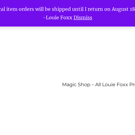
l item orders will be shipped until I return on August 18t
-Louie Foxx
Dismiss
Magic Shop – All Louie Foxx P