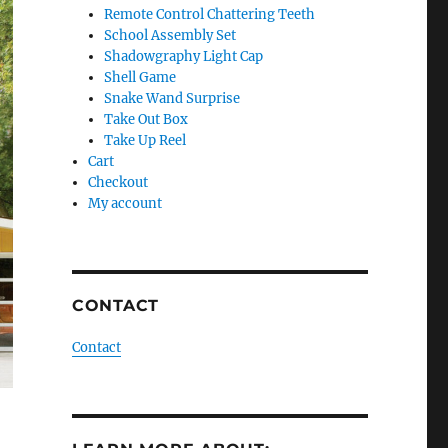
Remote Control Chattering Teeth
School Assembly Set
Shadowgraphy Light Cap
Shell Game
Snake Wand Surprise
Take Out Box
Take Up Reel
Cart
Checkout
My account
CONTACT
Contact