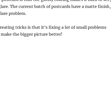
f glare. The current batch of postcards have a matte finish,
glare problem.
eating tricks is that it’s fixing a lot of small problems
o make the bigger picture better!