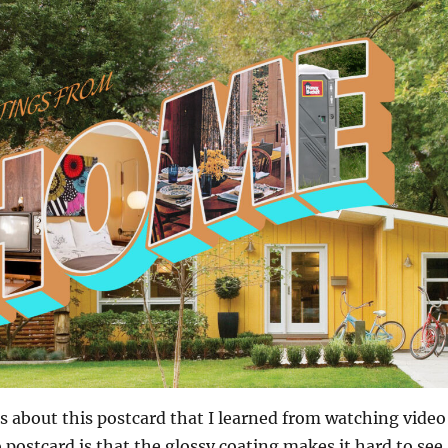
s about this postcard that I learned from watching video
 postcard is that the glossy coating makes it hard to see,