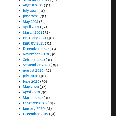
August 2021
(31)
July 2021
(31)
June 2021
(31)
May 2021
(31)
April 2021
(32)
March 2021
(32)
February 2021
(30)
January 2021
(31)
December 2020
(33)
November 2020
(30)
October 2020
(31)
September 2020
(29)
August 2020
(32)
July 2020
(30)
June 2020
(30)
May 2020
(32)
April 2020
(30)
March 2020
(31)
February 2020
(29)
January 2020
(31)
December 2019
(31)