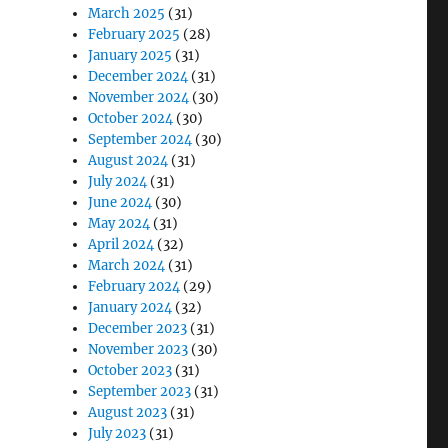
March 2025
(31)
February 2025
(28)
January 2025
(31)
December 2024
(31)
November 2024
(30)
October 2024
(30)
September 2024
(30)
August 2024
(31)
July 2024
(31)
June 2024
(30)
May 2024
(31)
April 2024
(32)
March 2024
(31)
February 2024
(29)
January 2024
(32)
December 2023
(31)
November 2023
(30)
October 2023
(31)
September 2023
(31)
August 2023
(31)
July 2023
(31)