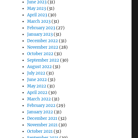
June 2023
(31)
May 2023
(31)
April 2023
(30)
March 2023
(31)
February 2023
(27)
January 2023
(31)
December 2022
(31)
November 2022
(28)
October 2022
(31)
September 2022
(30)
August 2022
(31)
July 2022
(31)
June 2022
(31)
May 2022
(31)
April 2022
(30)
March 2022
(31)
February 2022
(29)
January 2022
(31)
December 2021
(32)
November 2021
(30)
October 2021
(31)
September 2021
(30)