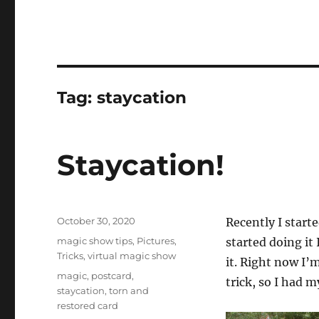
Tag:
staycation
Staycation!
Posted
October 30, 2020
Recently I start
on
Categories
magic show tips
,
Pictures
,
started doing it
Tricks
,
virtual magic show
it. Right now I’m
Tags
magic
,
postcard
,
trick, so I had 
staycation
,
torn and
restored card