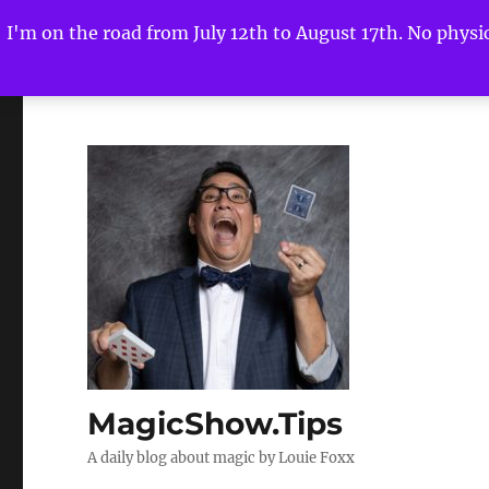
I'm on the road from July 12th to August 17th. No physica
MagicShow.Tips
A daily blog about magic by Louie Foxx