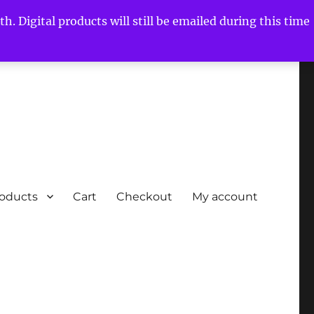
h. Digital products will still be emailed during this time
roducts
Cart
Checkout
My account