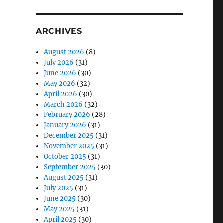
ARCHIVES
August 2026
(8)
July 2026
(31)
June 2026
(30)
May 2026
(32)
April 2026
(30)
March 2026
(32)
February 2026
(28)
January 2026
(31)
December 2025
(31)
November 2025
(31)
October 2025
(31)
September 2025
(30)
August 2025
(31)
July 2025
(31)
June 2025
(30)
May 2025
(31)
April 2025
(30)