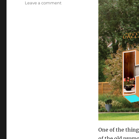
on
Leave a comment
Staycation!
One of the thing
of the old promo