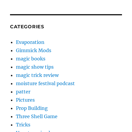
CATEGORIES
Evaporation
Gimmick Mods
magic books
magic show tips
magic trick review
moisture festival podcast
patter
Pictures
Prop Building
Three Shell Game
Tricks