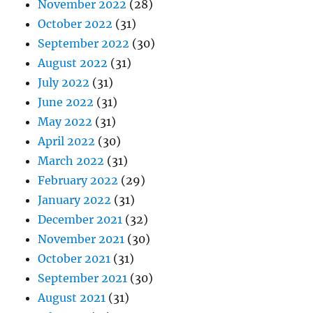
November 2022
(28)
October 2022
(31)
September 2022
(30)
August 2022
(31)
July 2022
(31)
June 2022
(31)
May 2022
(31)
April 2022
(30)
March 2022
(31)
February 2022
(29)
January 2022
(31)
December 2021
(32)
November 2021
(30)
October 2021
(31)
September 2021
(30)
August 2021
(31)