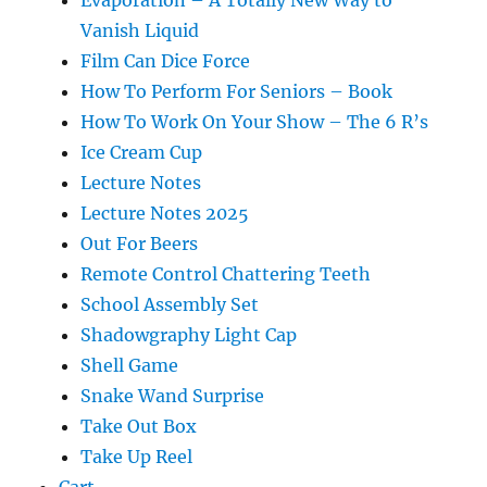
Evaporation – A Totally New Way to
Vanish Liquid
Film Can Dice Force
How To Perform For Seniors – Book
How To Work On Your Show – The 6 R’s
Ice Cream Cup
Lecture Notes
Lecture Notes 2025
Out For Beers
Remote Control Chattering Teeth
School Assembly Set
Shadowgraphy Light Cap
Shell Game
Snake Wand Surprise
Take Out Box
Take Up Reel