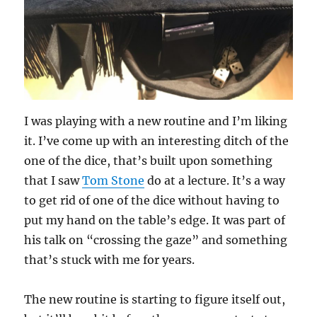
I was playing with a new routine and I’m liking
it. I’ve come up with an interesting ditch of the
one of the dice, that’s built upon something
that I saw
Tom Stone
do at a lecture. It’s a way
to get rid of one of the dice without having to
put my hand on the table’s edge. It was part of
his talk on “crossing the gaze” and something
that’s stuck with me for years.
The new routine is starting to figure itself out,