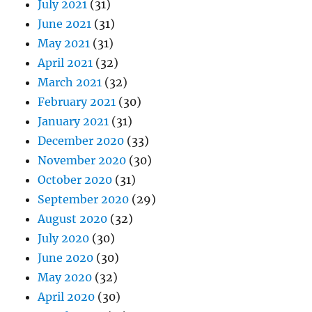
July 2021
(31)
June 2021
(31)
May 2021
(31)
April 2021
(32)
March 2021
(32)
February 2021
(30)
January 2021
(31)
December 2020
(33)
November 2020
(30)
October 2020
(31)
September 2020
(29)
August 2020
(32)
July 2020
(30)
June 2020
(30)
May 2020
(32)
April 2020
(30)