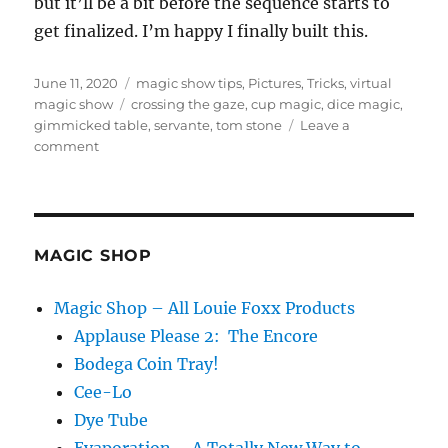
but it’ll be a bit before the sequence starts to
get finalized. I’m happy I finally built this.
Posted
Categories
June 11, 2020
magic show tips
,
Pictures
,
Tricks
,
virtual
on
Tags
magic show
crossing the gaze
,
cup magic
,
dice magic
,
gimmicked table
,
servante
,
tom stone
Leave a
on
comment
A
Servante…
MAGIC SHOP
Magic Shop – All Louie Foxx Products
Applause Please 2: The Encore
Bodega Coin Tray!
Cee-Lo
Dye Tube