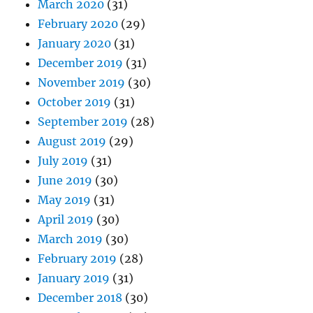
March 2020
(31)
February 2020
(29)
January 2020
(31)
December 2019
(31)
November 2019
(30)
October 2019
(31)
September 2019
(28)
August 2019
(29)
July 2019
(31)
June 2019
(30)
May 2019
(31)
April 2019
(30)
March 2019
(30)
February 2019
(28)
January 2019
(31)
December 2018
(30)