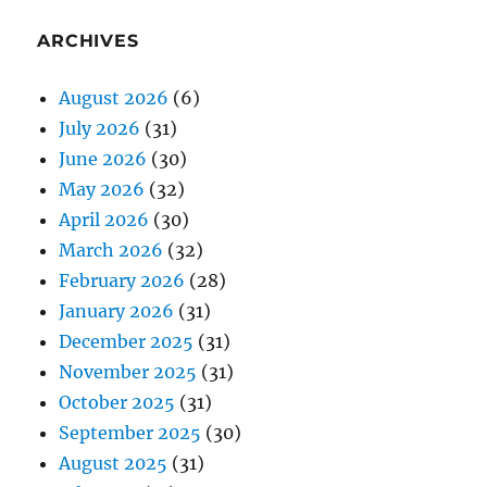
ARCHIVES
August 2026
(6)
July 2026
(31)
June 2026
(30)
May 2026
(32)
April 2026
(30)
March 2026
(32)
February 2026
(28)
January 2026
(31)
December 2025
(31)
November 2025
(31)
October 2025
(31)
September 2025
(30)
August 2025
(31)