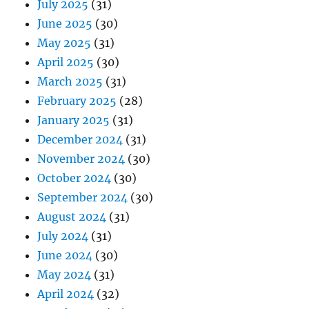
July 2025
(31)
June 2025
(30)
May 2025
(31)
April 2025
(30)
March 2025
(31)
February 2025
(28)
January 2025
(31)
December 2024
(31)
November 2024
(30)
October 2024
(30)
September 2024
(30)
August 2024
(31)
July 2024
(31)
June 2024
(30)
May 2024
(31)
April 2024
(32)