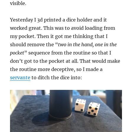
visible.
Yesterday I 3d printed a dice holder and it
worked great. This was to avoid loading from
my pocket. Then it got me thinking that I
should remove the “
two in the hand, one in the
pocket
” sequence from the routine so that I
don’t got to the pocket at all. That would make
the routine more deceptive, so I made a
servante
to ditch the dice into: