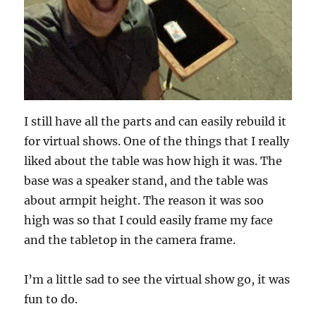
I still have all the parts and can easily rebuild it
for virtual shows. One of the things that I really
liked about the table was how high it was. The
base was a speaker stand, and the table was
about armpit height. The reason it was soo
high was so that I could easily frame my face
and the tabletop in the camera frame.
I’m a little sad to see the virtual show go, it was
fun to do.