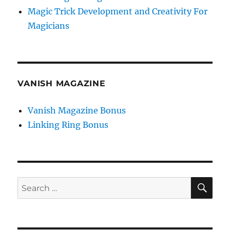
Magic Trick Development and Creativity For
Magicians
VANISH MAGAZINE
Vanish Magazine Bonus
Linking Ring Bonus
SE
Search
for: