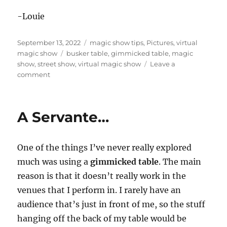
-Louie
Posted
Categories
September 13, 2022
magic show tips
,
Pictures
,
virtual
on
Tags
magic show
busker table
,
gimmicked table
,
magic
show
,
street show
,
virtual magic show
Leave a
on
comment
Street
Show
Table…
A Servante…
One of the things I’ve never really explored
much was using a
gimmicked table
. The main
reason is that it doesn’t really work in the
venues that I perform in. I rarely have an
audience that’s just in front of me, so the stuff
hanging off the back of my table would be