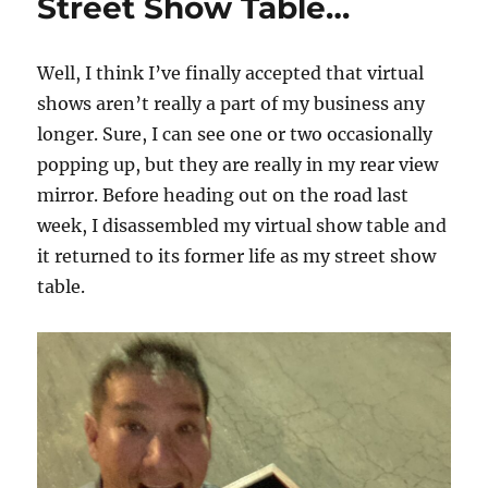
Street Show Table…
Well, I think I’ve finally accepted that virtual
shows aren’t really a part of my business any
longer. Sure, I can see one or two occasionally
popping up, but they are really in my rear view
mirror. Before heading out on the road last
week, I disassembled my virtual show table and
it returned to its former life as my street show
table.