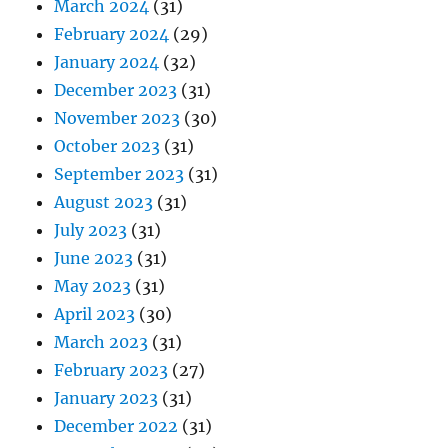
March 2024
(31)
February 2024
(29)
January 2024
(32)
December 2023
(31)
November 2023
(30)
October 2023
(31)
September 2023
(31)
August 2023
(31)
July 2023
(31)
June 2023
(31)
May 2023
(31)
April 2023
(30)
March 2023
(31)
February 2023
(27)
January 2023
(31)
December 2022
(31)