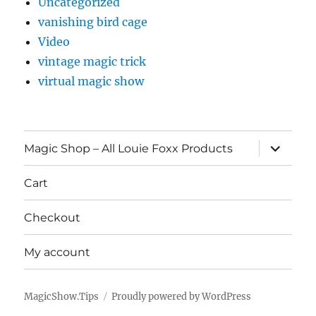
Uncategorized
vanishing bird cage
Video
vintage magic trick
virtual magic show
expand
Magic Shop – All Louie Foxx Products
child
menu
Cart
Checkout
My account
MagicShow.Tips
Proudly powered by WordPress