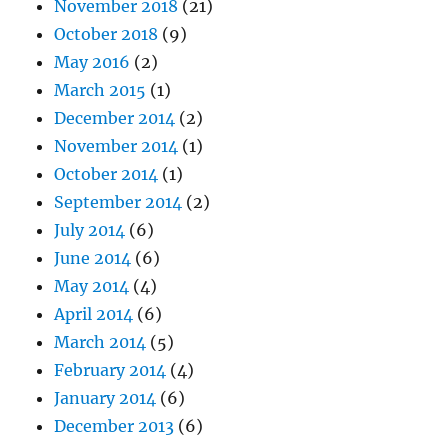
November 2018
(21)
October 2018
(9)
May 2016
(2)
March 2015
(1)
December 2014
(2)
November 2014
(1)
October 2014
(1)
September 2014
(2)
July 2014
(6)
June 2014
(6)
May 2014
(4)
April 2014
(6)
March 2014
(5)
February 2014
(4)
January 2014
(6)
December 2013
(6)