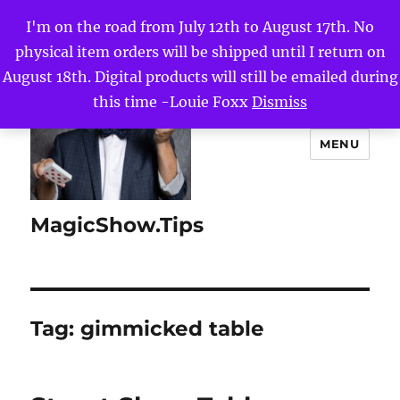
I'm on the road from July 12th to August 17th. No
physical item orders will be shipped until I return on
August 18th. Digital products will still be emailed during
this time -Louie Foxx
Dismiss
MENU
MagicShow.Tips
Tag:
gimmicked table