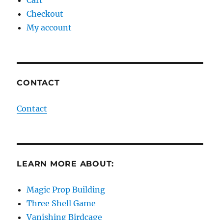
Cart
Checkout
My account
CONTACT
Contact
LEARN MORE ABOUT:
Magic Prop Building
Three Shell Game
Vanishing Birdcage