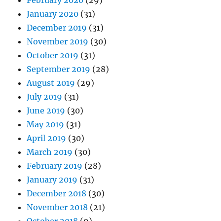
February 2020
(29)
January 2020
(31)
December 2019
(31)
November 2019
(30)
October 2019
(31)
September 2019
(28)
August 2019
(29)
July 2019
(31)
June 2019
(30)
May 2019
(31)
April 2019
(30)
March 2019
(30)
February 2019
(28)
January 2019
(31)
December 2018
(30)
November 2018
(21)