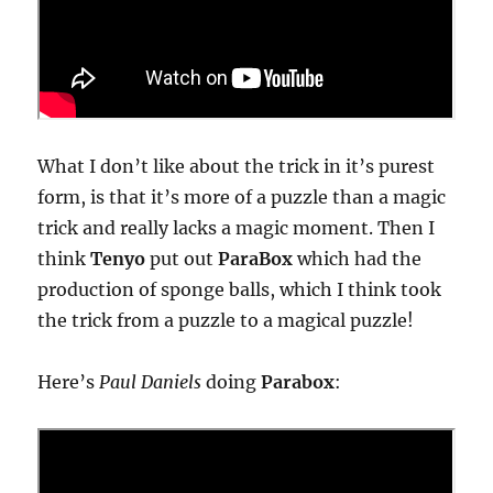
What I don’t like about the trick in it’s purest
form, is that it’s more of a puzzle than a magic
trick and really lacks a magic moment. Then I
think
Tenyo
put out
ParaBox
which had the
production of sponge balls, which I think took
the trick from a puzzle to a magical puzzle!
Here’s
Paul Daniels
doing
Parabox
: