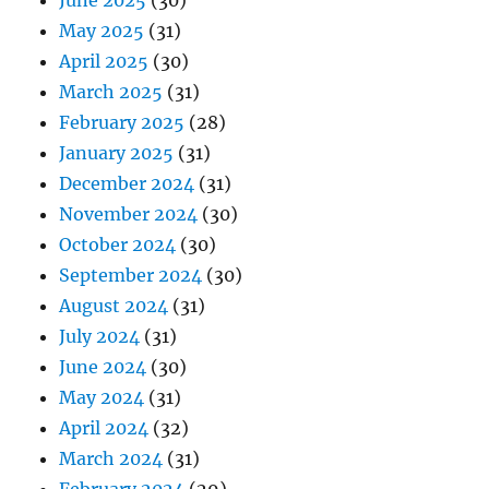
June 2025
(30)
May 2025
(31)
April 2025
(30)
March 2025
(31)
February 2025
(28)
January 2025
(31)
December 2024
(31)
November 2024
(30)
October 2024
(30)
September 2024
(30)
August 2024
(31)
July 2024
(31)
June 2024
(30)
May 2024
(31)
April 2024
(32)
March 2024
(31)