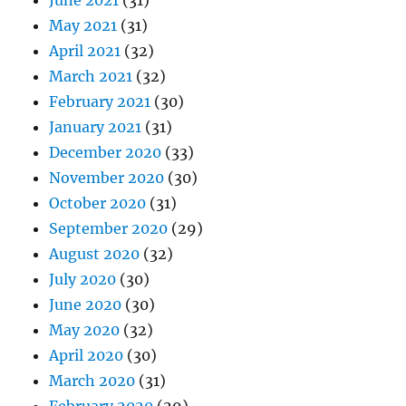
June 2021
(31)
May 2021
(31)
April 2021
(32)
March 2021
(32)
February 2021
(30)
January 2021
(31)
December 2020
(33)
November 2020
(30)
October 2020
(31)
September 2020
(29)
August 2020
(32)
July 2020
(30)
June 2020
(30)
May 2020
(32)
April 2020
(30)
March 2020
(31)