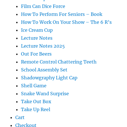
Film Can Dice Force
How To Perform For Seniors – Book
How To Work On Your Show – The 6 R’s
Ice Cream Cup
Lecture Notes
Lecture Notes 2025
Out For Beers
Remote Control Chattering Teeth
School Assembly Set
Shadowgraphy Light Cap
Shell Game
Snake Wand Surprise
Take Out Box
Take Up Reel
Cart
Checkout