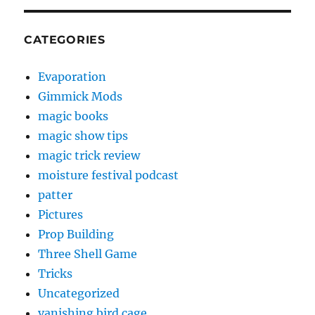
CATEGORIES
Evaporation
Gimmick Mods
magic books
magic show tips
magic trick review
moisture festival podcast
patter
Pictures
Prop Building
Three Shell Game
Tricks
Uncategorized
vanishing bird cage