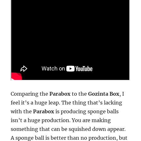
Comparing the
Parabox
to the
Gozinta Box
, I
feel it’s a huge leap. The thing that’s lacking
with the
Parabox
is producing sponge balls
isn’t a huge production. You are making
something that can be squished down appear.
A sponge ball is better than no production, but