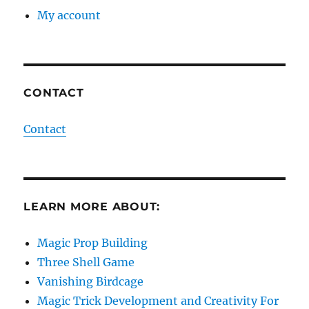
My account
CONTACT
Contact
LEARN MORE ABOUT:
Magic Prop Building
Three Shell Game
Vanishing Birdcage
Magic Trick Development and Creativity For