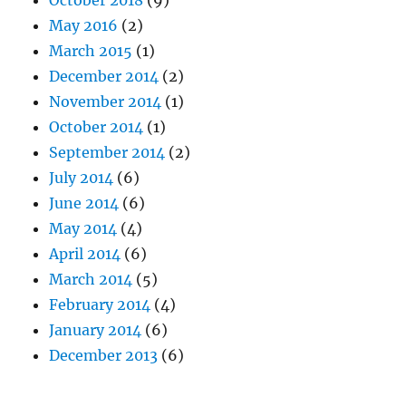
October 2018
(9)
May 2016
(2)
March 2015
(1)
December 2014
(2)
November 2014
(1)
October 2014
(1)
September 2014
(2)
July 2014
(6)
June 2014
(6)
May 2014
(4)
April 2014
(6)
March 2014
(5)
February 2014
(4)
January 2014
(6)
December 2013
(6)