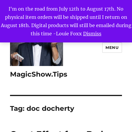
I'm on the road from July 12th to August 17th. No
physical item orders will be shipped until I return on
August 18th. Digital products will still be emailed during
this time -Louie Foxx
Dismiss
MENU
MagicShow.Tips
Tag:
doc docherty