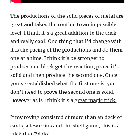
The productions of the solid pieces of metal are
great and takes the routine to an impossible
level. I think it’s a great addition to the trick
and really cool! One thing that I’d change with
it is the pacing of the productions and do them
one at a time. I think it’s be stronger to
produce one block get the reaction, prove it’s
solid and then produce the second one. Once
you’ve established what the first one is, you
don’t need to prove the second one is solid.
However as is I think it’s a
great magic trick.
If my roving consisted of more than an deck of
cards, a few coins and the shell game, this is a
trick that I’d do!