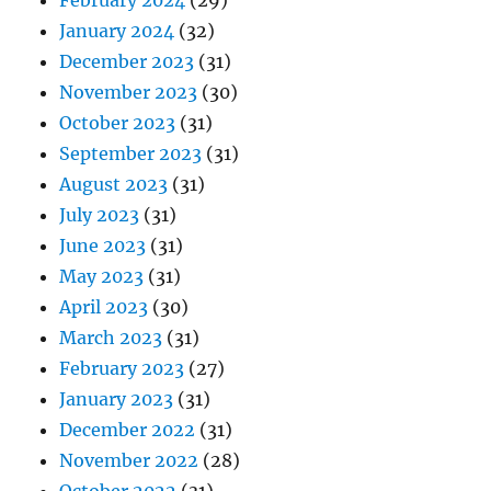
February 2024
(29)
January 2024
(32)
December 2023
(31)
November 2023
(30)
October 2023
(31)
September 2023
(31)
August 2023
(31)
July 2023
(31)
June 2023
(31)
May 2023
(31)
April 2023
(30)
March 2023
(31)
February 2023
(27)
January 2023
(31)
December 2022
(31)
November 2022
(28)