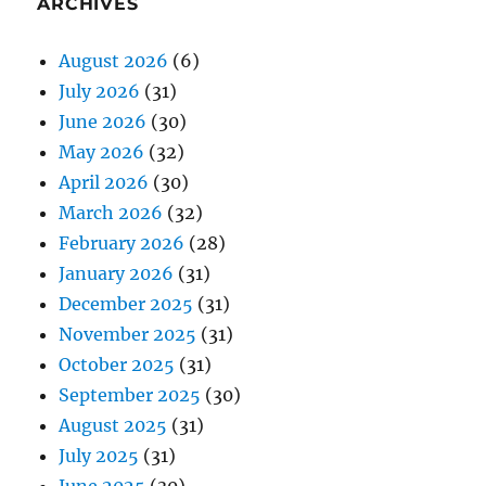
ARCHIVES
August 2026
(6)
July 2026
(31)
June 2026
(30)
May 2026
(32)
April 2026
(30)
March 2026
(32)
February 2026
(28)
January 2026
(31)
December 2025
(31)
November 2025
(31)
October 2025
(31)
September 2025
(30)
August 2025
(31)
July 2025
(31)