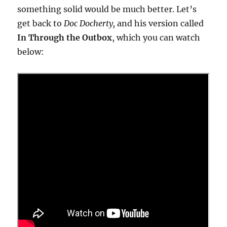
something solid would be much better. Let’s
get back to
Doc Docherty,
and his version called
In Through the Outbox
, which you can watch
below: