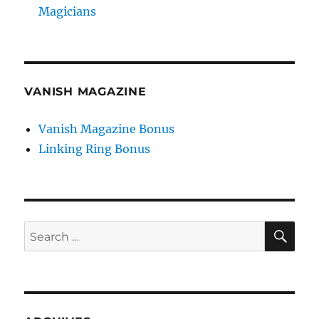
Magicians
VANISH MAGAZINE
Vanish Magazine Bonus
Linking Ring Bonus
SE
Search
for: