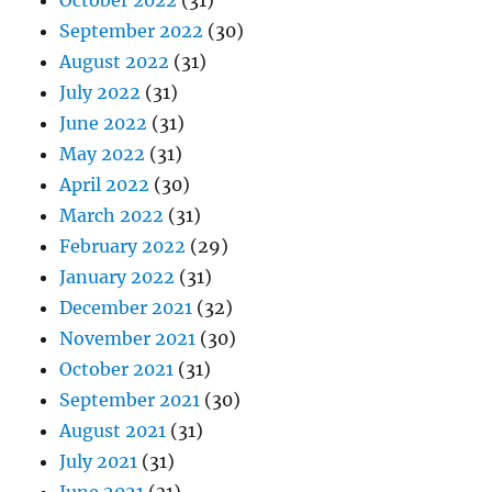
October 2022
(31)
September 2022
(30)
August 2022
(31)
July 2022
(31)
June 2022
(31)
May 2022
(31)
April 2022
(30)
March 2022
(31)
February 2022
(29)
January 2022
(31)
December 2021
(32)
November 2021
(30)
October 2021
(31)
September 2021
(30)
August 2021
(31)
July 2021
(31)