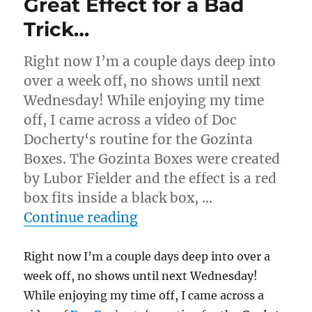
Great Effect for a Bad
Trick…
Right now I’m a couple days deep into
over a week off, no shows until next
Wednesday! While enjoying my time
off, I came across a video of Doc
Docherty‘s routine for the Gozinta
Boxes. The Gozinta Boxes were created
by Lubor Fielder and the effect is a red
box fits inside a black box, …
“Great Effect for a Bad Tr
Continue reading
Right now I’m a couple days deep into over a
week off, no shows until next Wednesday!
While enjoying my time off, I came across a