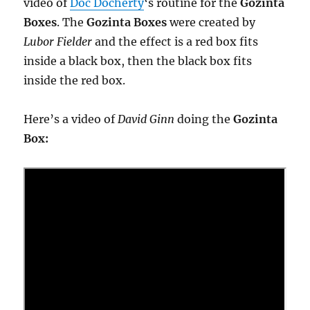
video of
Doc Docherty
‘s routine for the
Gozinta
Boxes
. The
Gozinta Boxes
were created by
Lubor Fielder
and the effect is a red box fits
inside a black box, then the black box fits
inside the red box.
Here’s a video of
David Ginn
doing the
Gozinta
Box: