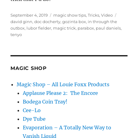
Posted
Categories
Tags
September 4, 2019
magic show tips
,
Tricks
,
Video
on
david ginn
,
doc docherty
,
gozinta box
,
in through the
outbox
,
lubor fielder
,
magic trick
,
parabox
,
paul daniels
,
tenyo
MAGIC SHOP
Magic Shop – All Louie Foxx Products
Applause Please 2: The Encore
Bodega Coin Tray!
Cee-Lo
Dye Tube
Evaporation – A Totally New Way to
Vanish Liquid