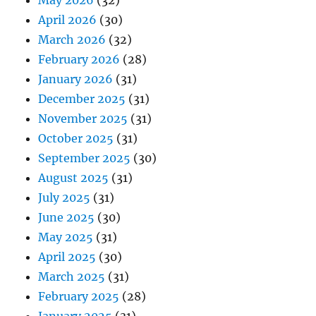
May 2026
(32)
April 2026
(30)
March 2026
(32)
February 2026
(28)
January 2026
(31)
December 2025
(31)
November 2025
(31)
October 2025
(31)
September 2025
(30)
August 2025
(31)
July 2025
(31)
June 2025
(30)
May 2025
(31)
April 2025
(30)
March 2025
(31)
February 2025
(28)