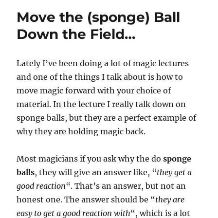
Move the (sponge) Ball
Down the Field…
Lately I’ve been doing a lot of magic lectures
and one of the things I talk about is how to
move magic forward with your choice of
material. In the lecture I really talk down on
sponge balls, but they are a perfect example of
why they are holding magic back.
Most magicians if you ask why the do
sponge
balls
, they will give an answer like, “
they get a
good reaction
“. That’s an answer, but not an
honest one. The answer should be “
they are
easy to get a good reaction with
“, which is a lot