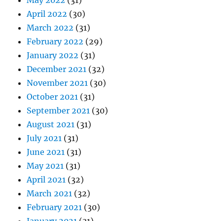
May 2022
(31)
April 2022
(30)
March 2022
(31)
February 2022
(29)
January 2022
(31)
December 2021
(32)
November 2021
(30)
October 2021
(31)
September 2021
(30)
August 2021
(31)
July 2021
(31)
June 2021
(31)
May 2021
(31)
April 2021
(32)
March 2021
(32)
February 2021
(30)