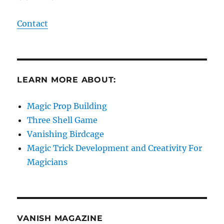
Contact
LEARN MORE ABOUT:
Magic Prop Building
Three Shell Game
Vanishing Birdcage
Magic Trick Development and Creativity For
Magicians
VANISH MAGAZINE