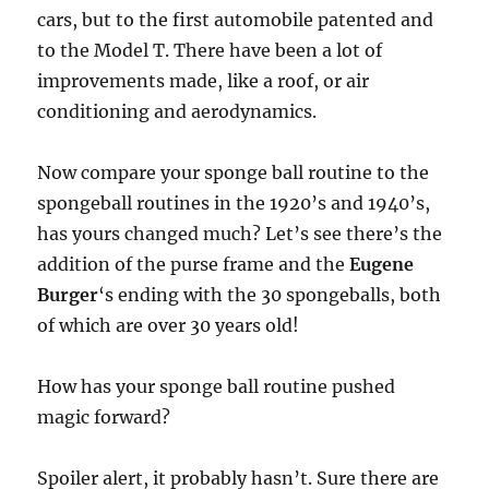
cars, but to the first automobile patented and
to the Model T. There have been a lot of
improvements made, like a roof, or air
conditioning and aerodynamics.
Now compare your sponge ball routine to the
spongeball routines in the 1920’s and 1940’s,
has yours changed much? Let’s see there’s the
addition of the purse frame and the
Eugene
Burger
‘s ending with the 30 spongeballs, both
of which are over 30 years old!
How has your sponge ball routine pushed
magic forward?
Spoiler alert, it probably hasn’t. Sure there are