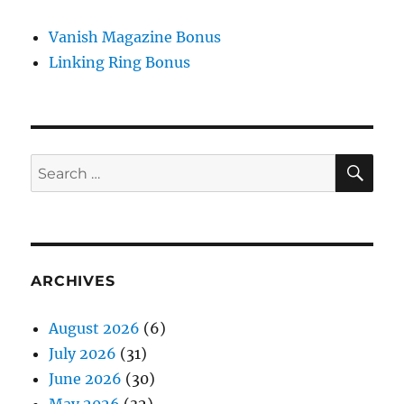
Vanish Magazine Bonus
Linking Ring Bonus
SE
Search
for:
ARCHIVES
August 2026
(6)
July 2026
(31)
June 2026
(30)