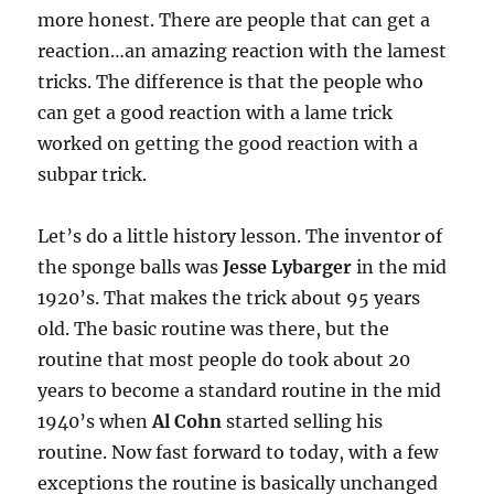
more honest. There are people that can get a
reaction…an amazing reaction with the lamest
tricks. The difference is that the people who
can get a good reaction with a lame trick
worked on getting the good reaction with a
subpar trick.
Let’s do a little history lesson. The inventor of
the sponge balls was
Jesse Lybarger
in the mid
1920’s. That makes the trick about 95 years
old. The basic routine was there, but the
routine that most people do took about 20
years to become a standard routine in the mid
1940’s when
Al Cohn
started selling his
routine. Now fast forward to today, with a few
exceptions the routine is basically unchanged