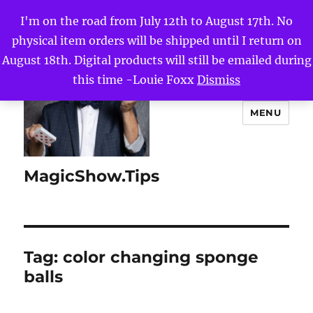
I'm on the road from July 12th to August 17th. No
physical item orders will be shipped until I return on
August 18th. Digital products will still be emailed during
this time -Louie Foxx
Dismiss
MENU
MagicShow.Tips
Tag:
color changing sponge
balls