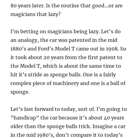
80 years later. Is the routine that good…or are
magicians that lazy?
I’m betting on magicians being lazy. Let’s do
an analogy, the car was patented in the mid
1880’s and Ford’s Model T came out in 1908. So
it took about 20 years from the first patent to
the Model T, which is about the same time to
hit it’s stride as sponge balls. One is a fairly
complex piece of machinery and one is a ball of
sponge.
Let’s fast forward to today, sort of. I’m going to
“handicap” the car because it’s about 40 years
older than the sponge balls trick. Imagine a car
in the mid 1980’s, don’t compare it to today’s