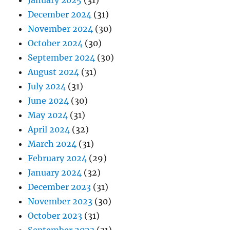
January 2025
(31)
December 2024
(31)
November 2024
(30)
October 2024
(30)
September 2024
(30)
August 2024
(31)
July 2024
(31)
June 2024
(30)
May 2024
(31)
April 2024
(32)
March 2024
(31)
February 2024
(29)
January 2024
(32)
December 2023
(31)
November 2023
(30)
October 2023
(31)