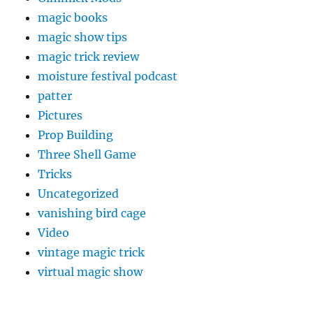
magic books
magic show tips
magic trick review
moisture festival podcast
patter
Pictures
Prop Building
Three Shell Game
Tricks
Uncategorized
vanishing bird cage
Video
vintage magic trick
virtual magic show