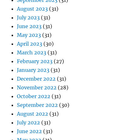
September 2023
(31)
August 2023
(31)
July 2023
(31)
June 2023
(31)
May 2023
(31)
April 2023
(30)
March 2023
(31)
February 2023
(27)
January 2023
(31)
December 2022
(31)
November 2022
(28)
October 2022
(31)
September 2022
(30)
August 2022
(31)
July 2022
(31)
June 2022
(31)