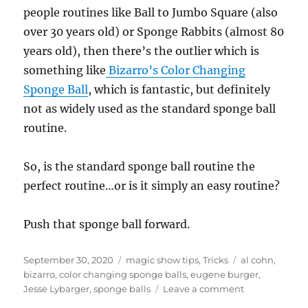
people routines like Ball to Jumbo Square (also
over 30 years old) or Sponge Rabbits (almost 80
years old), then there’s the outlier which is
something like
Bizarro’s Color Changing
Sponge Ball
, which is fantastic, but definitely
not as widely used as the standard sponge ball
routine.
So, is the standard sponge ball routine the
perfect routine…or is it simply an easy routine?
Push that sponge ball forward.
Posted
Categories
Tags
September 30, 2020
magic show tips
,
Tricks
al cohn
,
on
bizarro
,
color changing sponge balls
,
eugene burger
,
on
Jesse Lybarger
,
sponge balls
Leave a comment
Move