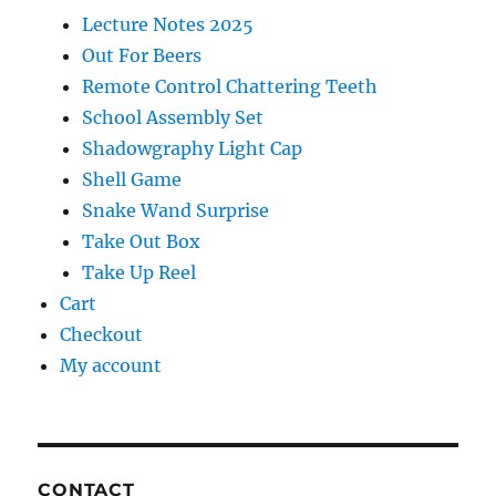
Lecture Notes 2025
Out For Beers
Remote Control Chattering Teeth
School Assembly Set
Shadowgraphy Light Cap
Shell Game
Snake Wand Surprise
Take Out Box
Take Up Reel
Cart
Checkout
My account
CONTACT