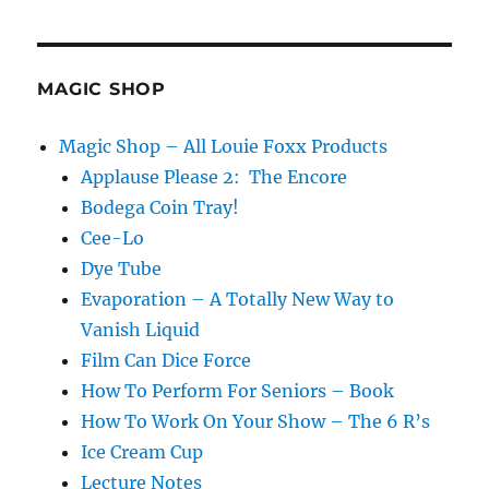
the
(sponge)
Ball
Down
MAGIC SHOP
the
Field…
Magic Shop – All Louie Foxx Products
Applause Please 2: The Encore
Bodega Coin Tray!
Cee-Lo
Dye Tube
Evaporation – A Totally New Way to
Vanish Liquid
Film Can Dice Force
How To Perform For Seniors – Book
How To Work On Your Show – The 6 R’s
Ice Cream Cup
Lecture Notes