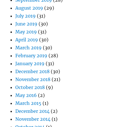
September 2019
(28)
August 2019
(29)
July 2019
(31)
June 2019
(30)
May 2019
(31)
April 2019
(30)
March 2019
(30)
February 2019
(28)
January 2019
(31)
December 2018
(30)
November 2018
(21)
October 2018
(9)
May 2016
(2)
March 2015
(1)
December 2014
(2)
November 2014
(1)