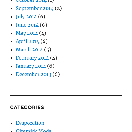
October 2014
(1)
September 2014
(2)
July 2014
(6)
June 2014
(6)
May 2014
(4)
April 2014
(6)
March 2014
(5)
February 2014
(4)
January 2014
(6)
December 2013
(6)
CATEGORIES
Evaporation
Gimmick Mods