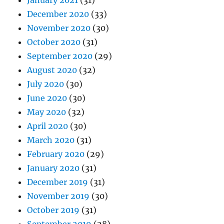
January 2021
(31)
December 2020
(33)
November 2020
(30)
October 2020
(31)
September 2020
(29)
August 2020
(32)
July 2020
(30)
June 2020
(30)
May 2020
(32)
April 2020
(30)
March 2020
(31)
February 2020
(29)
January 2020
(31)
December 2019
(31)
November 2019
(30)
October 2019
(31)