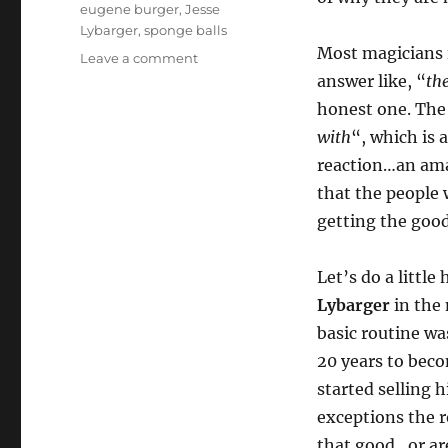
eugene burger
,
Jesse
Lybarger
,
sponge balls
Most magicians 
on
Leave a comment
Move
answer like, “
th
the
honest one. The
(sponge)
with
“, which is 
Ball
Down
reaction…an amaz
the
that the people 
Field…
getting the good
Let’s do a little
Lybarger
in the 
basic routine wa
20 years to bec
started selling 
exceptions the r
that good…or ar