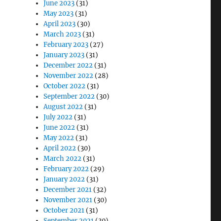
June 2023
(31)
May 2023
(31)
April 2023
(30)
March 2023
(31)
February 2023
(27)
January 2023
(31)
December 2022
(31)
November 2022
(28)
October 2022
(31)
September 2022
(30)
August 2022
(31)
July 2022
(31)
June 2022
(31)
May 2022
(31)
April 2022
(30)
March 2022
(31)
February 2022
(29)
January 2022
(31)
December 2021
(32)
November 2021
(30)
October 2021
(31)
September 2021
(30)