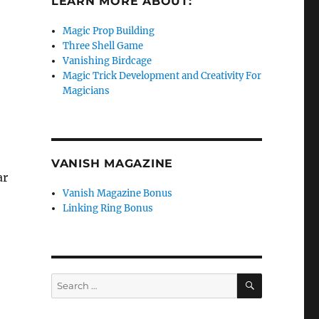
LEARN MORE ABOUT:
Magic Prop Building
Three Shell Game
Vanishing Birdcage
Magic Trick Development and Creativity For
Magicians
VANISH MAGAZINE
ar
Vanish Magazine Bonus
Linking Ring Bonus
SEARCH
Search
for: