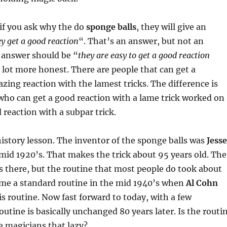
if you ask why the do
sponge balls
, they will give an
ey get a good reaction
“. That’s an answer, but not an
 answer should be “
they are easy to get a good reaction
a lot more honest. There are people that can get a
ing reaction with the lamest tricks. The difference is
who can get a good reaction with a lame trick worked on
 reaction with a subpar trick.
 history lesson. The inventor of the sponge balls was
Jesse
mid 1920’s. That makes the trick about 95 years old. The
s there, but the routine that most people do took about
ome a standard routine in the mid 1940’s when
Al Cohn
his routine. Now fast forward to today, with a few
outine is basically unchanged 80 years later. Is the routi
e magicians that lazy?