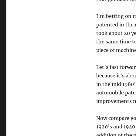
I’m betting on m
patented in the 
took about 20 ye
the same time to 
piece of machine
Let’s fast forwa
because it’s abo
in the mid 1980’s
automobile paten
improvements mad
Now compare your
1920’s and 1940’
addition of the 