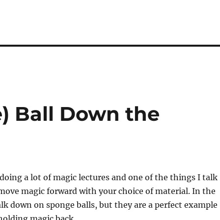
) Ball Down the
doing a lot of magic lectures and one of the things I talk
move magic forward with your choice of material. In the
 talk down on sponge balls, but they are a perfect example
holding magic back.