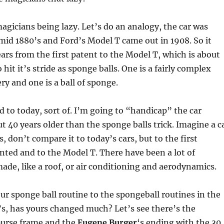
agicians being lazy. Let’s do an analogy, the car was
mid 1880’s and Ford’s Model T came out in 1908. So it
ars from the first patent to the Model T, which is about
hit it’s stride as sponge balls. One is a fairly complex
ry and one is a ball of sponge.
rd to today, sort of. I’m going to “handicap” the car
ut 40 years older than the sponge balls trick. Imagine a c
, don’t compare it to today’s cars, but to the first
ted and to the Model T. There have been a lot of
e, like a roof, or air conditioning and aerodynamics.
 sponge ball routine to the spongeball routines in the
s, has yours changed much? Let’s see there’s the
purse frame and the
Eugene Burger
‘s ending with the 30