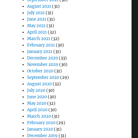
August 2021
(31)
July 2021
(31)
June 2021
(31)
May 2021
(31)
April 2021
(32)
March 2021
(32)
February 2021
(30)
January 2021
(31)
December 2020
(33)
November 2020
(30)
October 2020
(31)
September 2020
(29)
August 2020
(32)
July 2020
(30)
June 2020
(30)
May 2020
(32)
April 2020
(30)
March 2020
(31)
February 2020
(29)
January 2020
(31)
December 2019
(31)