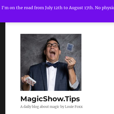
I'm on the road from July 12th to August 17th. No physica
MagicShow.Tips
A daily blog about magic by Louie Foxx