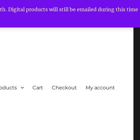
h. Digital products will still be emailed during this time
roducts
Cart
Checkout
My account