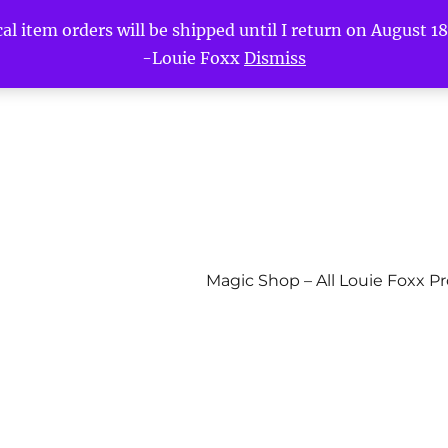
l item orders will be shipped until I return on August 18t
-Louie Foxx
Dismiss
Magic Shop – All Louie Foxx P