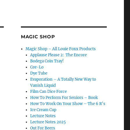
MAGIC SHOP
Magic Shop – All Louie Foxx Products
Applause Please 2: The Encore
Bodega Coin Tray!
Cee-Lo
Dye Tube
Evaporation – A Totally New Way to
Vanish Liquid
Film Can Dice Force
How To Perform For Seniors – Book
How To Work On Your Show – The 6 R’s
Ice Cream Cup
Lecture Notes
Lecture Notes 2025
Out For Beers