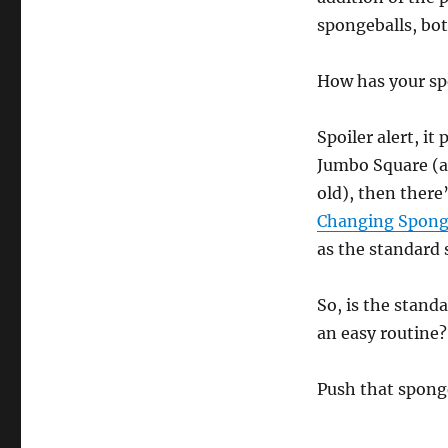
spongeballs, bot
How has your sp
Spoiler alert, it
Jumbo Square (al
old), then there
Changing Spong
as the standard 
So, is the stand
an easy routine?
Push that sponge