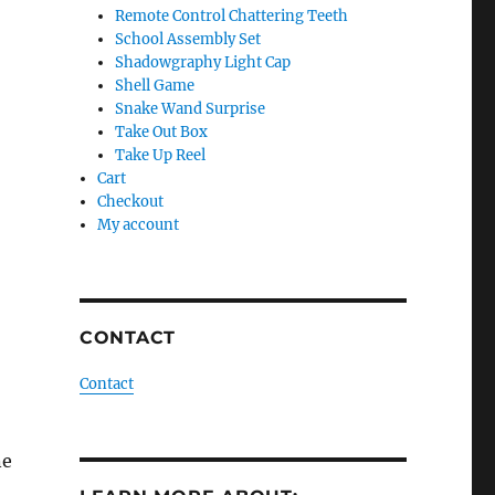
Remote Control Chattering Teeth
School Assembly Set
Shadowgraphy Light Cap
Shell Game
Snake Wand Surprise
Take Out Box
Take Up Reel
Cart
Checkout
My account
CONTACT
Contact
ne