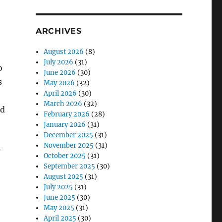
ARCHIVES
August 2026
(8)
July 2026
(31)
o
June 2026
(30)
s
May 2026
(32)
April 2026
(30)
March 2026
(32)
ed
February 2026
(28)
January 2026
(31)
December 2025
(31)
November 2025
(31)
y
October 2025
(31)
September 2025
(30)
August 2025
(31)
July 2025
(31)
June 2025
(30)
May 2025
(31)
April 2025
(30)