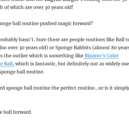
h of which are over 30 years old!
onge ball routine pushed magic forward?
 probably hasn’t. Sure there are people routines like Ball t
so over 30 years old) or Sponge Rabbits (almost 80 year
’s the outlier which is something like
Bizarro’s Color
e Ball
, which is fantastic, but definitely not as widely us
sponge ball routine.
ard sponge ball routine the perfect routine…or is it simpl
 ball forward.