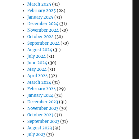
March 2025
(31)
February 2025
(28)
January 2025
(31)
December 2024
(31)
November 2024
(30)
October 2024
(30)
September 2024
(30)
August 2024
(31)
July 2024
(31)
June 2024
(30)
May 2024
(31)
April 2024
(32)
March 2024
(31)
February 2024
(29)
January 2024
(32)
December 2023
(31)
November 2023
(30)
October 2023
(31)
September 2023
(31)
August 2023
(31)
July 2023
(31)