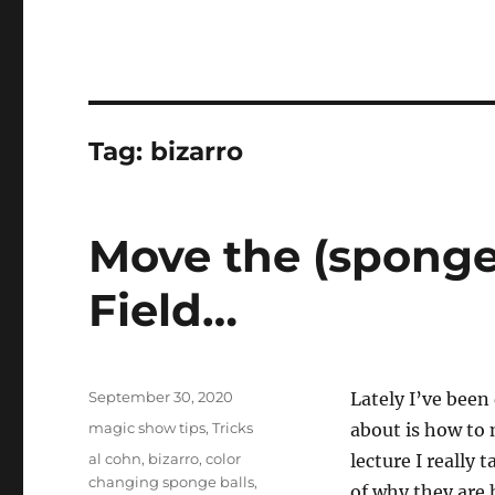
Tag:
bizarro
Move the (sponge
Field…
Posted
September 30, 2020
Lately I’ve been 
on
Categories
magic show tips
,
Tricks
about is how to 
Tags
al cohn
,
bizarro
,
color
lecture I really
changing sponge balls
,
of why they are 