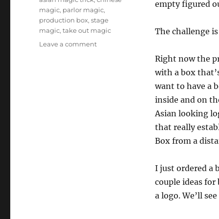
empty figured o
magic
,
parlor magic
,
production box
,
stage
magic
,
take out magic
The challenge i
on
Leave a comment
Taking
Right now the p
“Take
with a box that’s
Out”
Further…
want to have a b
inside and on the
Asian looking lo
that really estab
Box from a dista
I just ordered a
couple ideas for
a logo. We’ll se