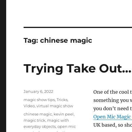
Tag:
chinese magic
Trying Take Out…
Posted
January 6, 2022
One of the cool 
on
Categories
magic show tips
,
Tricks
,
something you wa
Video
,
virtual magic show
you don’t need t
Tags
chinese magic
,
kevin peel
,
Open Mic Magic
magic trick
,
magic with
UK based, so sho
everyday objects
,
open mic