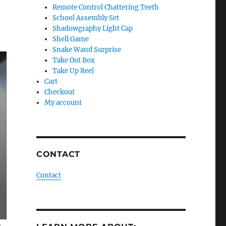
Remote Control Chattering Teeth
School Assembly Set
Shadowgraphy Light Cap
Shell Game
Snake Wand Surprise
Take Out Box
Take Up Reel
Cart
Checkout
My account
CONTACT
Contact