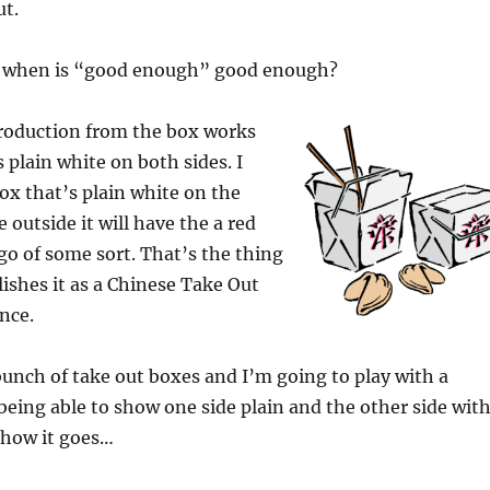
ut.
s when is “good enough” good enough?
roduction from the box works
 plain white on both sides. I
ox that’s plain white on the
 outside it will have the a red
go of some sort. That’s the thing
lishes it as a Chinese Take Out
nce.
 bunch of take out boxes and I’m going to play with a
 being able to show one side plain and the other side wit
e how it goes…