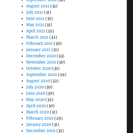
August 2021
(31)
July 2021
(31)
June 2021
(31)
May 2021
(31)
April 2021
(32)
March 2021
(32)
February 2021
(30)
January 2021
(31)
December 2020
(33)
November 2020
(30)
October 2020
(31)
September 2020
(29)
August 2020
(32)
July 2020
(30)
June 2020
(30)
May 2020
(32)
April 2020
(30)
March 2020
(31)
February 2020
(29)
January 2020
(31)
December 2019
(31)