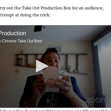
 try out the Take Out Production Box for an audience,
attempt at doing the trick:
Production
h Chinese Take Out Box!