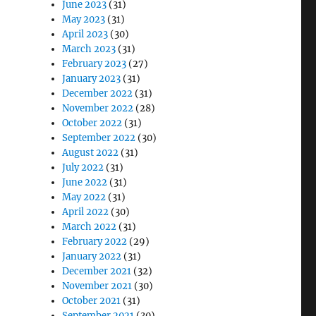
June 2023
(31)
May 2023
(31)
April 2023
(30)
March 2023
(31)
February 2023
(27)
January 2023
(31)
December 2022
(31)
November 2022
(28)
October 2022
(31)
September 2022
(30)
August 2022
(31)
July 2022
(31)
June 2022
(31)
May 2022
(31)
April 2022
(30)
March 2022
(31)
February 2022
(29)
January 2022
(31)
December 2021
(32)
November 2021
(30)
October 2021
(31)
September 2021
(30)