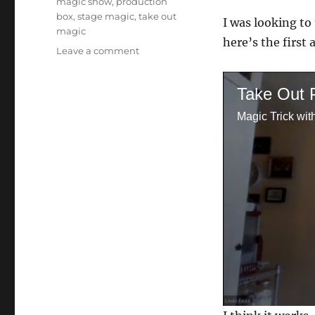
magic show
,
production
box
,
stage magic
,
take out
I was looking to
magic
here’s the first 
on
Leave a comment
Trying
Take
Take Out 
Out…
Magic Trick wit
0