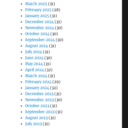
March 2025
(31)
February 2025
(28)
January 2025
(31)
December 2024
(31)
November 2024
(30)
October 2024
(30)
September 2024
(30)
August 2024
(31)
July 2024
(31)
June 2024
(30)
May 2024
(31)
April 2024
(32)
March 2024
(31)
February 2024
(29)
January 2024
(32)
December 2023
(31)
November 2023
(30)
October 2023
(31)
September 2023
(31)
August 2023
(31)
July 2023
(31)