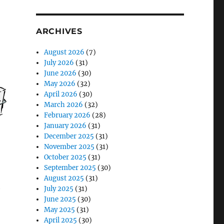
ARCHIVES
August 2026
(7)
July 2026
(31)
June 2026
(30)
May 2026
(32)
April 2026
(30)
March 2026
(32)
February 2026
(28)
January 2026
(31)
December 2025
(31)
November 2025
(31)
October 2025
(31)
September 2025
(30)
August 2025
(31)
h
July 2025
(31)
June 2025
(30)
May 2025
(31)
April 2025
(30)