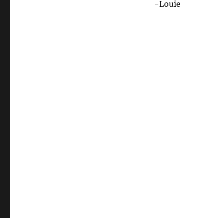
-Louie