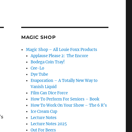
MAGIC SHOP
Magic Shop – All Louie Foxx Products
Applause Please 2: The Encore
Bodega Coin Tray!
Cee-Lo
Dye Tube
Evaporation – A Totally New Way to
Vanish Liquid
Film Can Dice Force
How To Perform For Seniors – Book
How To Work On Your Show – The 6 R’s
Ice Cream Cup
’s
Lecture Notes
Lecture Notes 2025
Out For Beers