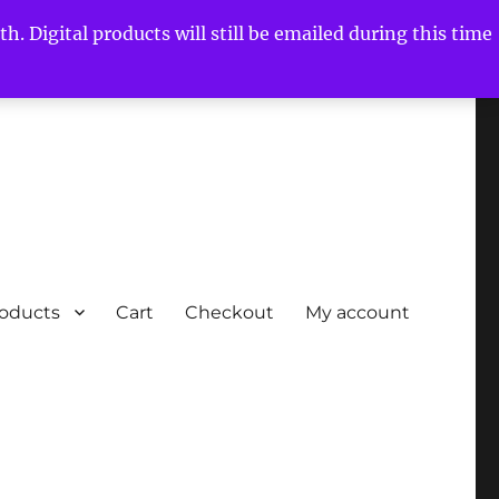
h. Digital products will still be emailed during this time
roducts
Cart
Checkout
My account