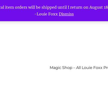
l item orders will be shipped until I return on August 18t
-Louie Foxx
Dismiss
Magic Shop – All Louie Foxx P