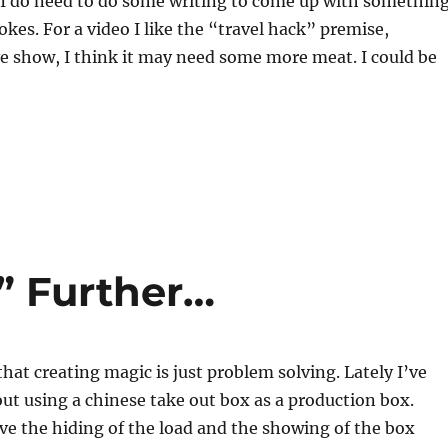
, I do need to do some writing to come up with somethin
okes. For a video I like the “travel hack” premise,
ve show, I think it may need some more meat. I could be
” Further…
that creating magic is just problem solving. Lately I’ve
ut using a chinese take out box as a production box.
have the hiding of the load and the showing of the box