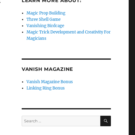
g
LEARN MORE ABOUT:
Magic Prop Building
Three Shell Game
Vanishing Birdcage
Magic Trick Development and Creativity For
Magicians
VANISH MAGAZINE
Vanish Magazine Bonus
Linking Ring Bonus
SEARCH
Search
for: