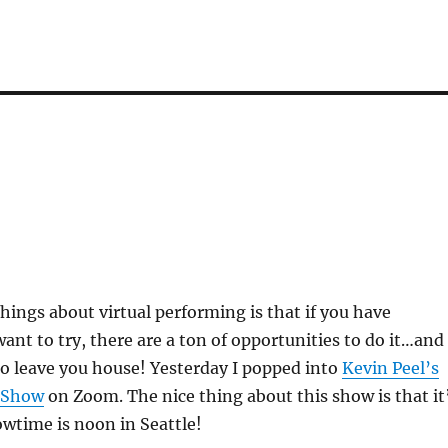
things about virtual performing is that if you have
nt to try, there are a ton of opportunities to do it…and
o leave you house! Yesterday I popped into
Kevin Peel’s
 Show
on Zoom. The nice thing about this show is that it
wtime is noon in Seattle!