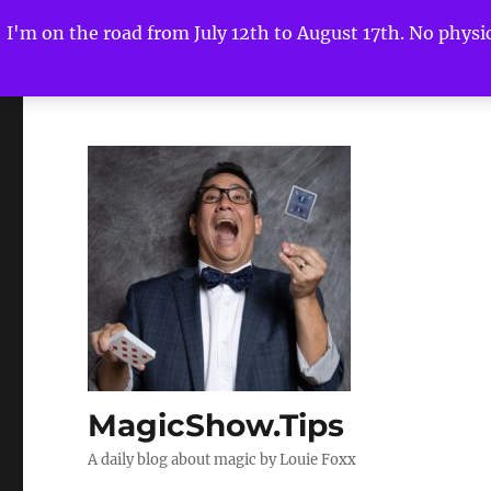
I'm on the road from July 12th to August 17th. No physica
MagicShow.Tips
A daily blog about magic by Louie Foxx