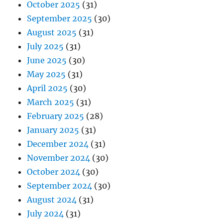
October 2025
(31)
September 2025
(30)
August 2025
(31)
July 2025
(31)
June 2025
(30)
May 2025
(31)
April 2025
(30)
March 2025
(31)
February 2025
(28)
January 2025
(31)
December 2024
(31)
November 2024
(30)
October 2024
(30)
September 2024
(30)
August 2024
(31)
July 2024
(31)