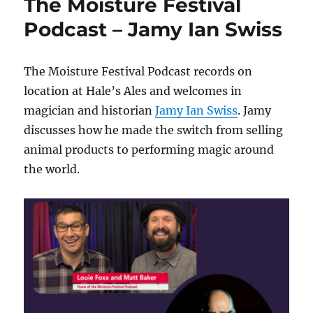
The Moisture Festival
Podcast – Jamy Ian Swiss
The Moisture Festival Podcast records on
location at Hale’s Ales and welcomes in
magician and historian
Jamy Ian Swiss
. Jamy
discusses how he made the switch from selling
animal products to performing magic around
the world.