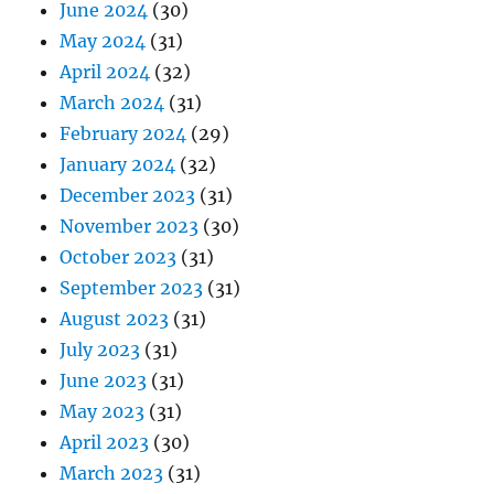
June 2024
(30)
May 2024
(31)
April 2024
(32)
March 2024
(31)
February 2024
(29)
January 2024
(32)
December 2023
(31)
November 2023
(30)
October 2023
(31)
September 2023
(31)
August 2023
(31)
July 2023
(31)
June 2023
(31)
May 2023
(31)
April 2023
(30)
March 2023
(31)