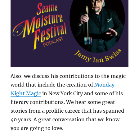
Also, we discuss his contributions to the magic
world that include the creation of
Monday
Night Magic
in New York City and some of his
literary contributions. We hear some great
stories from a prolific career that has spanned
40 years. A great conversation that we know
you are going to love.