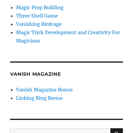
Magic Prop Building
Three Shell Game
Vanishing Birdcage
Magic Trick Development and Creativity For
Magicians
VANISH MAGAZINE
Vanish Magazine Bonus
Linking Ring Bonus
SE
Search