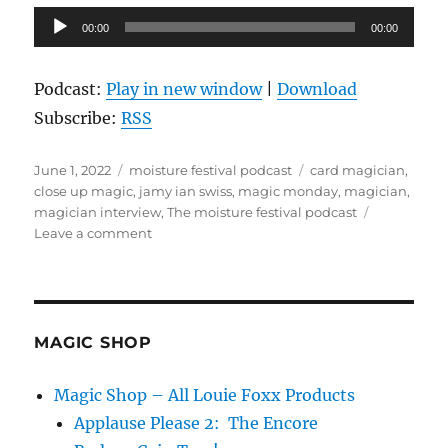
Audio
00:00
00:00
Player
Podcast:
Play in new window
|
Download
Subscribe:
RSS
Posted
Categories
Tags
June 1, 2022
moisture festival podcast
card magician
,
on
close up magic
,
jamy ian swiss
,
magic monday
,
magician
,
magician interview
,
The moisture festival podcast
on
Leave a comment
The
Moisture
Festival
Podcast
–
MAGIC SHOP
Jamy
Ian
Magic Shop – All Louie Foxx Products
Swiss
Applause Please 2: The Encore