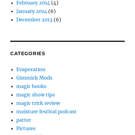
February 2014
(4)
January 2014
(6)
December 2013
(6)
CATEGORIES
Evaporation
Gimmick Mods
magic books
magic show tips
magic trick review
moisture festival podcast
patter
Pictures