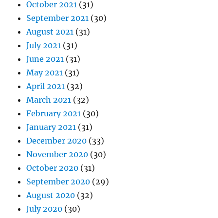
October 2021
(31)
September 2021
(30)
August 2021
(31)
July 2021
(31)
June 2021
(31)
May 2021
(31)
April 2021
(32)
March 2021
(32)
February 2021
(30)
January 2021
(31)
December 2020
(33)
November 2020
(30)
October 2020
(31)
September 2020
(29)
August 2020
(32)
July 2020
(30)