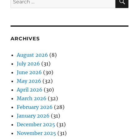
for:
ARCHIVES
August 2026
(8)
July 2026
(31)
June 2026
(30)
May 2026
(32)
April 2026
(30)
March 2026
(32)
February 2026
(28)
January 2026
(31)
December 2025
(31)
November 2025
(31)