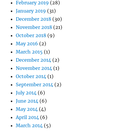
February 2019
(28)
January 2019
(31)
December 2018
(30)
November 2018
(21)
October 2018
(9)
May 2016
(2)
March 2015
(1)
December 2014
(2)
November 2014
(1)
October 2014
(1)
September 2014
(2)
July 2014
(6)
June 2014
(6)
May 2014
(4)
April 2014
(6)
March 2014
(5)