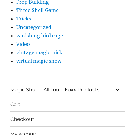
Prop Building
Three Shell Game
Tricks
Uncategorized
vanishing bird cage
Video
vintage magic trick
virtual magic show
expand
Magic Shop – All Louie Foxx Products
child
menu
Cart
Checkout
My account