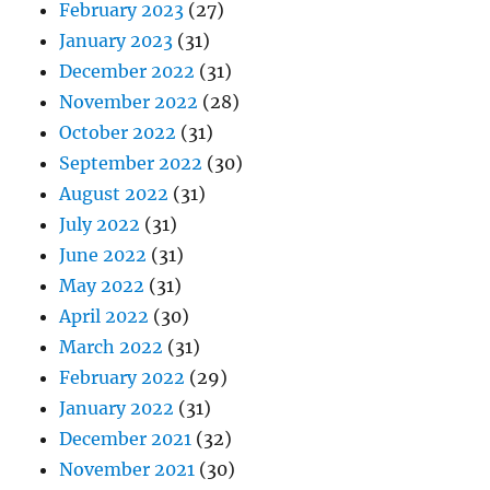
February 2023
(27)
January 2023
(31)
December 2022
(31)
November 2022
(28)
October 2022
(31)
September 2022
(30)
August 2022
(31)
July 2022
(31)
June 2022
(31)
May 2022
(31)
April 2022
(30)
March 2022
(31)
February 2022
(29)
January 2022
(31)
December 2021
(32)
November 2021
(30)