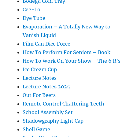
Bodega Coin Tray!
Cee-Lo
Dye Tube
Evaporation – A Totally New Way to
Vanish Liquid
Film Can Dice Force
How To Perform For Seniors – Book
How To Work On Your Show – The 6 R’s
Ice Cream Cup
Lecture Notes
Lecture Notes 2025
Out For Beers
Remote Control Chattering Teeth
School Assembly Set
Shadowgraphy Light Cap
Shell Game