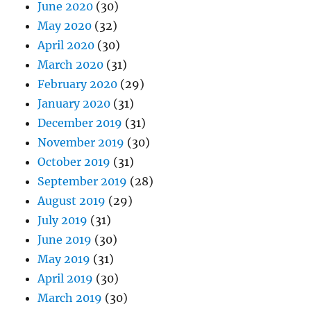
June 2020
(30)
May 2020
(32)
April 2020
(30)
March 2020
(31)
February 2020
(29)
January 2020
(31)
December 2019
(31)
November 2019
(30)
October 2019
(31)
September 2019
(28)
August 2019
(29)
July 2019
(31)
June 2019
(30)
May 2019
(31)
April 2019
(30)
March 2019
(30)