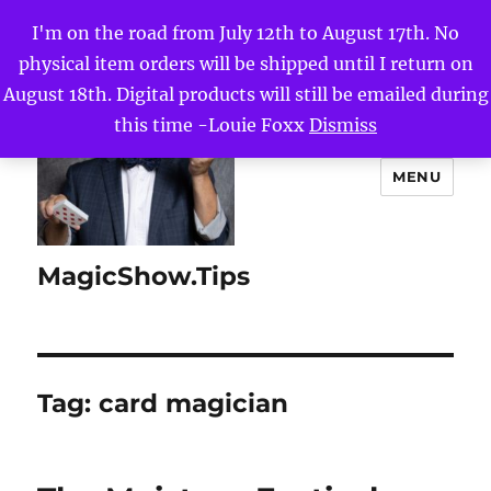
I'm on the road from July 12th to August 17th. No
physical item orders will be shipped until I return on
August 18th. Digital products will still be emailed during
this time -Louie Foxx
Dismiss
MENU
MagicShow.Tips
Tag:
card magician