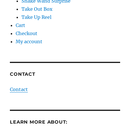
Snake Wand Surprise
Take Out Box
Take Up Reel
Cart
Checkout
My account
CONTACT
Contact
LEARN MORE ABOUT: