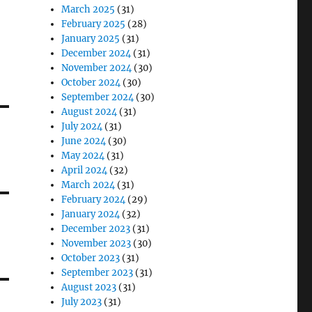
March 2025
(31)
February 2025
(28)
January 2025
(31)
December 2024
(31)
November 2024
(30)
October 2024
(30)
September 2024
(30)
August 2024
(31)
July 2024
(31)
June 2024
(30)
May 2024
(31)
April 2024
(32)
March 2024
(31)
February 2024
(29)
January 2024
(32)
December 2023
(31)
November 2023
(30)
October 2023
(31)
September 2023
(31)
August 2023
(31)
July 2023
(31)