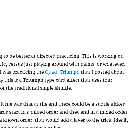
g to be better at directed practicing. This is working on
ic, versus just playing around with palms, or whatever.
 I was practicing the
Quad-Triumph
that I posted about
y this is a
Triumph
type card effect that uses four
of the traditional single shuffle.
it me was that at the end there could be a subtle kicker.
rds start in a mixed order and they end in a mixed order
a known order, that would add a layer to the trick. Ideall