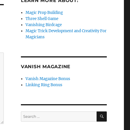
LEARN MORE ABOUT:
Magic Prop Building
Three Shell Game
Vanishing Birdcage
Magic Trick Development and Creativity For
Magicians
VANISH MAGAZINE
Vanish Magazine Bonus
Linking Ring Bonus
SEARCH
Search
for: