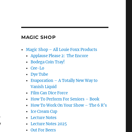
MAGIC SHOP
Magic Shop – All Louie Foxx Products
Applause Please 2: The Encore
Bodega Coin Tray!
Cee-Lo
Dye Tube
Evaporation – A Totally New Way to
Vanish Liquid
Film Can Dice Force
How To Perform For Seniors – Book
How To Work On Your Show – The 6 R’s
Ice Cream Cup
.
Lecture Notes
y
Lecture Notes 2025
Out For Beers