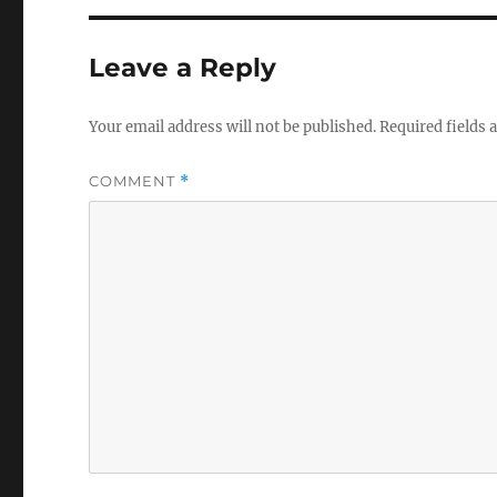
Leave a Reply
Your email address will not be published.
Required fields
COMMENT
*