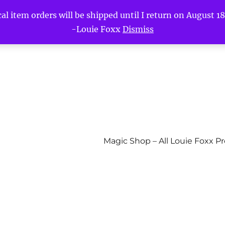
l item orders will be shipped until I return on August 18t
-Louie Foxx
Dismiss
Magic Shop – All Louie Foxx P