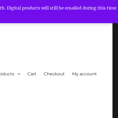
h. Digital products will still be emailed during this time
roducts
Cart
Checkout
My account