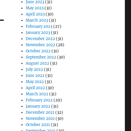
June 2023
(31)
May 2023
(31)
April 2023
(30)
March 2023
(31)
February 2023
(27)
January 2023
(31)
December 2022
(31)
November 2022
(28)
October 2022
(31)
September 2022
(30)
August 2022
(31)
July 2022
(31)
June 2022
(31)
May 2022
(31)
April 2022
(30)
March 2022
(31)
February 2022
(29)
January 2022
(31)
December 2021
(32)
November 2021
(30)
October 2021
(31)
September 2021
(30)