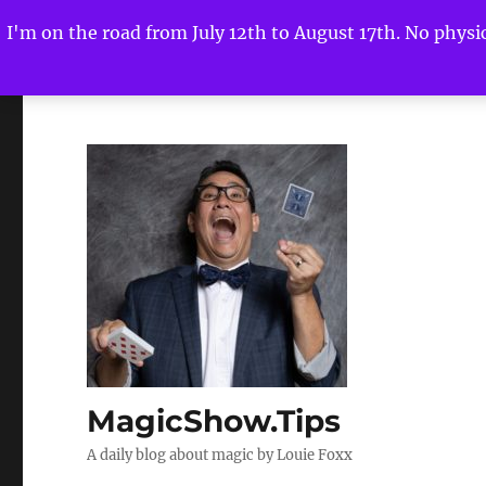
I'm on the road from July 12th to August 17th. No physica
MagicShow.Tips
A daily blog about magic by Louie Foxx