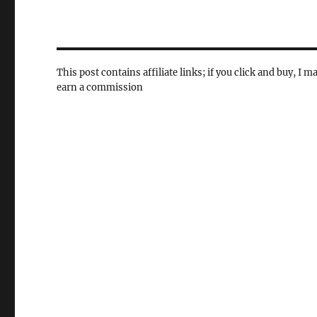
This post contains affiliate links; if you click and buy, I m
earn a commission