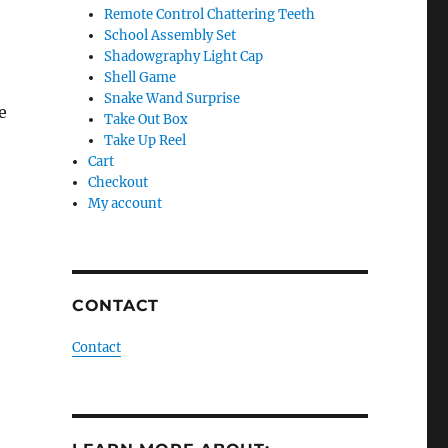
Remote Control Chattering Teeth
School Assembly Set
Shadowgraphy Light Cap
Shell Game
Snake Wand Surprise
e
Take Out Box
Take Up Reel
Cart
Checkout
My account
CONTACT
Contact