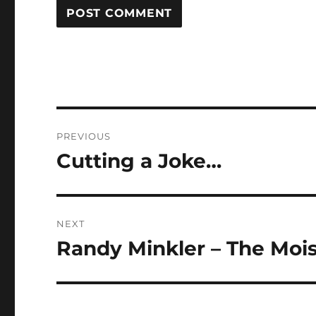
Post
PREVIOUS
navigation
Cutting a Joke…
Previous
post:
NEXT
Randy Minkler – The Mois
Next
post: