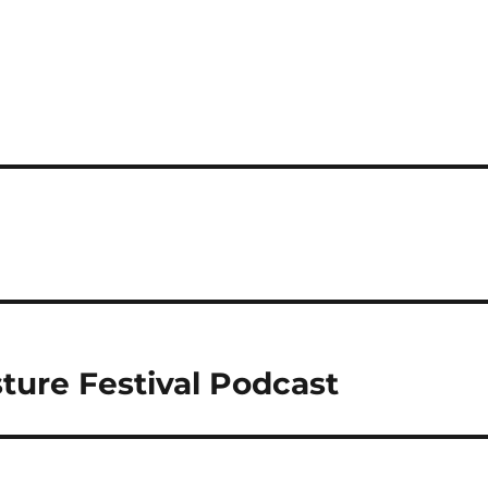
ture Festival Podcast