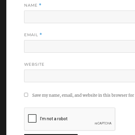
NAME
*
EMAIL
*
WEBSITE
Save my name, email, and website in this browser for