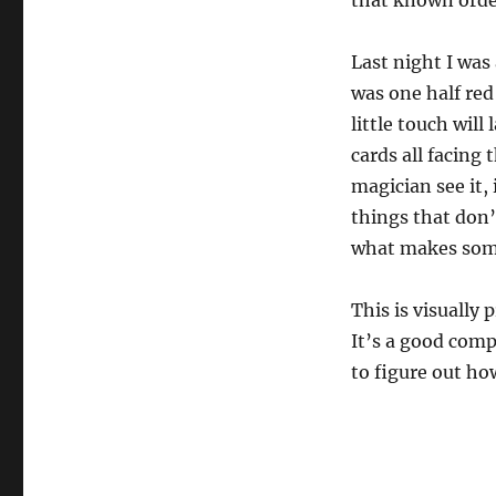
that known orde
Last night I was
was one half red
little touch will
cards all facing 
magician see it, i
things that don’
what makes some
This is visually 
It’s a good comp
to figure out ho