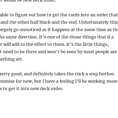
r would be new deck order.
 able to figure out how to get the cards into an order that
 and the other half black and the end. Unfortunately this
 largely go unnoticed as it happens at the same time as th
the same direction. It’s one of the those things that if a
t will add to the effect to them. It’s the little things,
t need to be there and won’t be seen by most people are
thing art.
pretty good, and definitely takes the trick a step further.
romise for now, but I have a feeling I’ll be working more
w to get it into new deck order.