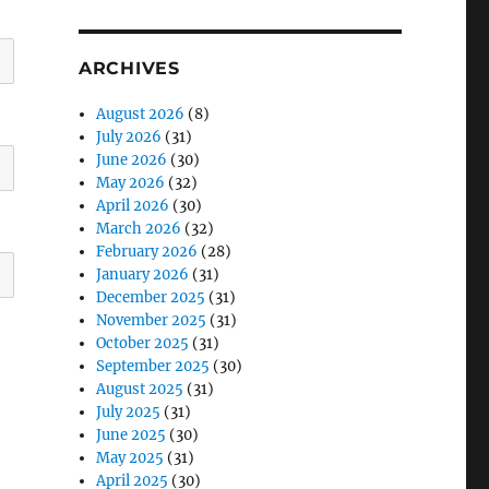
ARCHIVES
August 2026
(8)
July 2026
(31)
June 2026
(30)
May 2026
(32)
April 2026
(30)
March 2026
(32)
February 2026
(28)
January 2026
(31)
December 2025
(31)
November 2025
(31)
October 2025
(31)
September 2025
(30)
August 2025
(31)
July 2025
(31)
June 2025
(30)
May 2025
(31)
April 2025
(30)