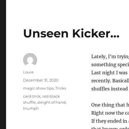
Unseen Kicker…
Lately, I’m tryin
something specif
Author
Louie
Last night I was
Posted
December 31, 2020
recently. Basicall
on
Categories
magic show tips
,
Tricks
shuffles instead 
Tags
card trick
,
red black
shuffle
,
sleight of hand
,
One thing that h
triumph
Right now the ca
If they ended in 