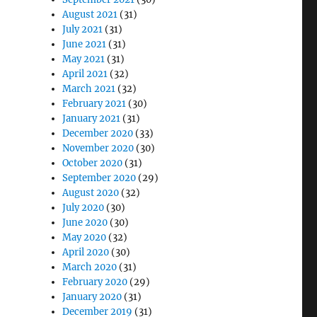
August 2021
(31)
July 2021
(31)
June 2021
(31)
May 2021
(31)
April 2021
(32)
March 2021
(32)
February 2021
(30)
January 2021
(31)
December 2020
(33)
November 2020
(30)
October 2020
(31)
September 2020
(29)
August 2020
(32)
July 2020
(30)
June 2020
(30)
May 2020
(32)
April 2020
(30)
March 2020
(31)
February 2020
(29)
January 2020
(31)
December 2019
(31)