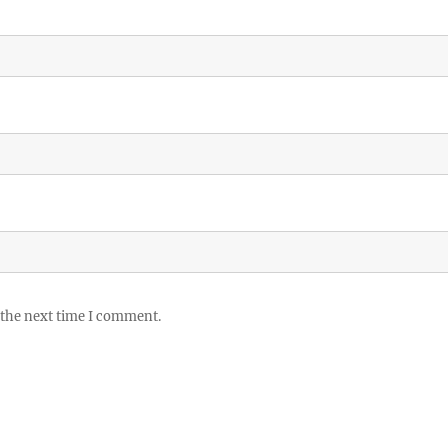
 the next time I comment.