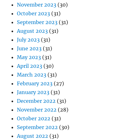
November 2023
(30)
October 2023
(31)
September 2023
(31)
August 2023
(31)
July 2023
(31)
June 2023
(31)
May 2023
(31)
April 2023
(30)
March 2023
(31)
February 2023
(27)
January 2023
(31)
December 2022
(31)
November 2022
(28)
October 2022
(31)
September 2022
(30)
August 2022
(31)