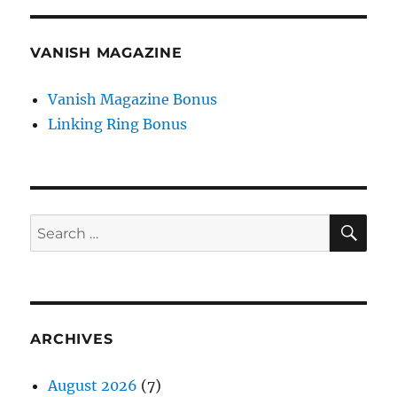
VANISH MAGAZINE
Vanish Magazine Bonus
Linking Ring Bonus
SE
Search
for:
ARCHIVES
August 2026
(7)