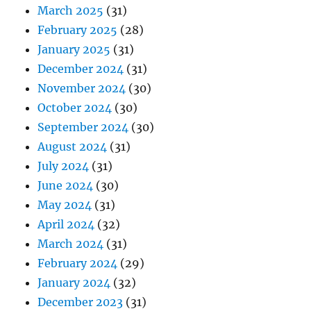
March 2025
(31)
February 2025
(28)
January 2025
(31)
December 2024
(31)
November 2024
(30)
October 2024
(30)
September 2024
(30)
August 2024
(31)
July 2024
(31)
June 2024
(30)
May 2024
(31)
April 2024
(32)
March 2024
(31)
February 2024
(29)
January 2024
(32)
December 2023
(31)