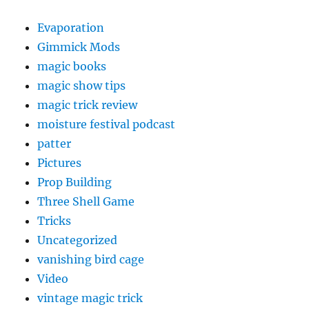
Evaporation
Gimmick Mods
magic books
magic show tips
magic trick review
moisture festival podcast
patter
Pictures
Prop Building
Three Shell Game
Tricks
Uncategorized
vanishing bird cage
Video
vintage magic trick