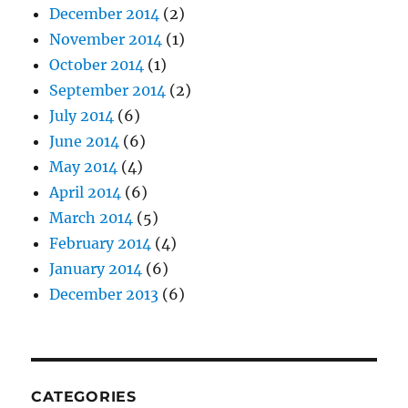
December 2014
(2)
November 2014
(1)
October 2014
(1)
September 2014
(2)
July 2014
(6)
June 2014
(6)
May 2014
(4)
April 2014
(6)
March 2014
(5)
February 2014
(4)
January 2014
(6)
December 2013
(6)
CATEGORIES