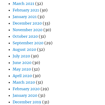
March 2021
(32)
February 2021
(30)
January 2021
(31)
December 2020
(33)
November 2020
(30)
October 2020
(31)
September 2020
(29)
August 2020
(32)
July 2020
(30)
June 2020
(30)
May 2020
(32)
April 2020
(30)
March 2020
(31)
February 2020
(29)
January 2020
(31)
December 2019
(31)