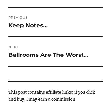
Post
PREVIOUS
navigation
Keep Notes…
Previous
post:
NEXT
Ballrooms Are The Worst…
Next
post:
This post contains affiliate links; if you click
and buy, I may earn a commission