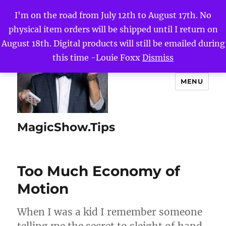
I'm on the road from July 12th to August 17th. No
physical item orders will be shipped until I return on
August 18th. Digital products will still be emailed during
this time -Louie Foxx
Dismiss
MENU
MagicShow.Tips
Too Much Economy of
Motion
When I was a kid I remember someone