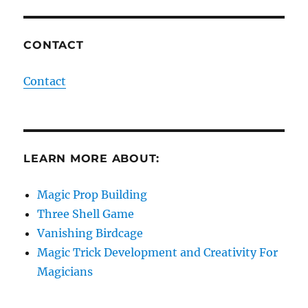
CONTACT
Contact
LEARN MORE ABOUT:
Magic Prop Building
Three Shell Game
Vanishing Birdcage
Magic Trick Development and Creativity For
Magicians