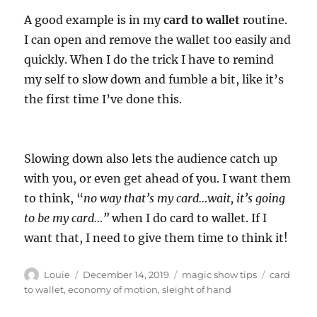
A good example is in my
card to wallet
routine.
I can open and remove the wallet too easily and
quickly. When I do the trick I have to remind
my self to slow down and fumble a bit, like it’s
the first time I’ve done this.
Slowing down also lets the audience catch up
with you, or even get ahead of you. I want them
to think, “
no way that’s my card…wait, it’s going
to be my card…”
when I do card to wallet. If I
want that, I need to give them time to think it!
Author
Posted
Categories
Tags
Louie
December 14, 2019
magic show tips
card
on
to wallet
,
economy of motion
,
sleight of hand