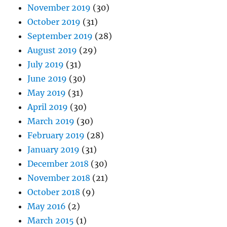
November 2019
(30)
October 2019
(31)
September 2019
(28)
August 2019
(29)
July 2019
(31)
June 2019
(30)
May 2019
(31)
April 2019
(30)
March 2019
(30)
February 2019
(28)
January 2019
(31)
December 2018
(30)
November 2018
(21)
October 2018
(9)
May 2016
(2)
March 2015
(1)