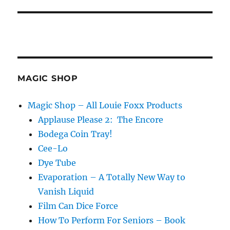
MAGIC SHOP
Magic Shop – All Louie Foxx Products
Applause Please 2: The Encore
Bodega Coin Tray!
Cee-Lo
Dye Tube
Evaporation – A Totally New Way to
Vanish Liquid
Film Can Dice Force
How To Perform For Seniors – Book