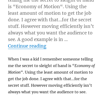
telling me the secret to sleight of hand
is “Economy of Motion“. Using the
least amount of motion to get the job
done. I agree with that…for the secret
stuff. However moving efficiently isn’t
always what you want the audience to
see. A good example is in …
“Too Much Economy of M
Continue reading
When I was a kid I remember someone telling
me the secret to sleight of hand is “
Economy of
Motion
“. Using the least amount of motion to
get the job done. I agree with that…for the
secret stuff. However moving efficiently isn’t
always what you want the audience to see.