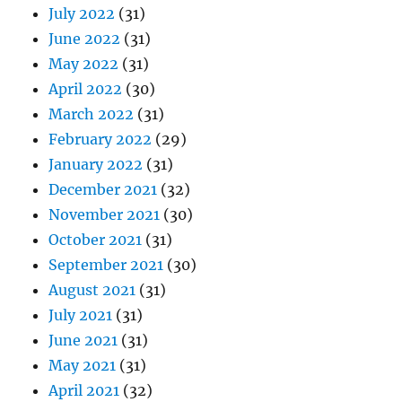
July 2022
(31)
June 2022
(31)
May 2022
(31)
April 2022
(30)
March 2022
(31)
February 2022
(29)
January 2022
(31)
December 2021
(32)
November 2021
(30)
October 2021
(31)
September 2021
(30)
August 2021
(31)
July 2021
(31)
June 2021
(31)
May 2021
(31)
April 2021
(32)