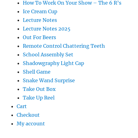
How To Work On Your Show – The 6 R’s
Ice Cream Cup
Lecture Notes
Lecture Notes 2025
Out For Beers
Remote Control Chattering Teeth
School Assembly Set
Shadowgraphy Light Cap
Shell Game
Snake Wand Surprise
Take Out Box
Take Up Reel
Cart
Checkout
My account