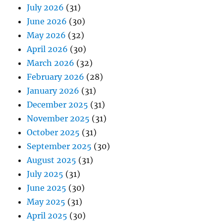
July 2026
(31)
June 2026
(30)
May 2026
(32)
April 2026
(30)
March 2026
(32)
February 2026
(28)
January 2026
(31)
December 2025
(31)
November 2025
(31)
October 2025
(31)
September 2025
(30)
August 2025
(31)
July 2025
(31)
June 2025
(30)
May 2025
(31)
April 2025
(30)