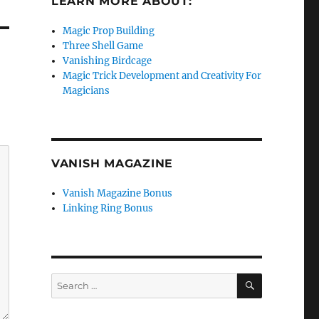
LEARN MORE ABOUT:
Magic Prop Building
Three Shell Game
Vanishing Birdcage
Magic Trick Development and Creativity For
Magicians
VANISH MAGAZINE
Vanish Magazine Bonus
Linking Ring Bonus
SEARCH
Search
for: