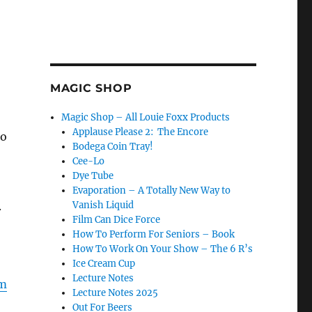
MAGIC SHOP
Magic Shop – All Louie Foxx Products
Applause Please 2: The Encore
do
Bodega Coin Tray!
Cee-Lo
Dye Tube
Evaporation – A Totally New Way to
.
Vanish Liquid
Film Can Dice Force
How To Perform For Seniors – Book
How To Work On Your Show – The 6 R’s
Ice Cream Cup
Lecture Notes
m
Lecture Notes 2025
Out For Beers