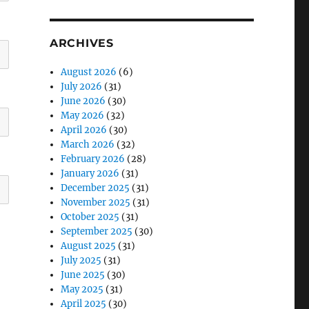
ARCHIVES
August 2026
(6)
July 2026
(31)
June 2026
(30)
May 2026
(32)
April 2026
(30)
March 2026
(32)
February 2026
(28)
January 2026
(31)
December 2025
(31)
November 2025
(31)
October 2025
(31)
September 2025
(30)
August 2025
(31)
July 2025
(31)
June 2025
(30)
May 2025
(31)
April 2025
(30)