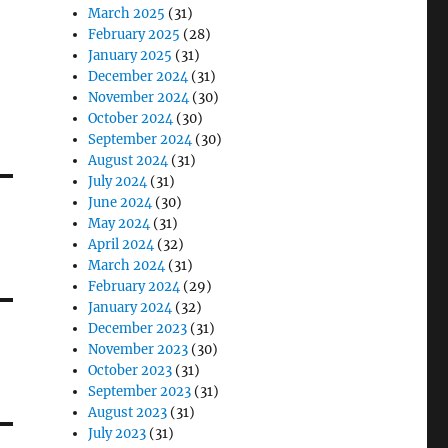
March 2025
(31)
February 2025
(28)
January 2025
(31)
December 2024
(31)
November 2024
(30)
October 2024
(30)
September 2024
(30)
August 2024
(31)
July 2024
(31)
June 2024
(30)
May 2024
(31)
April 2024
(32)
March 2024
(31)
February 2024
(29)
January 2024
(32)
December 2023
(31)
November 2023
(30)
October 2023
(31)
September 2023
(31)
August 2023
(31)
July 2023
(31)