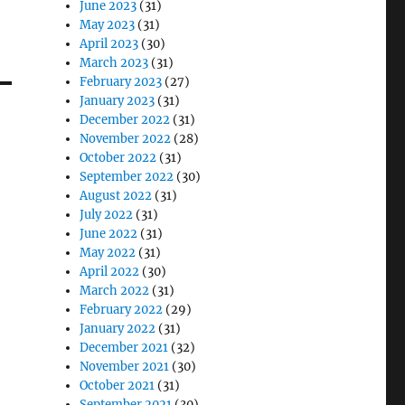
June 2023
(31)
May 2023
(31)
April 2023
(30)
March 2023
(31)
February 2023
(27)
January 2023
(31)
December 2022
(31)
November 2022
(28)
October 2022
(31)
September 2022
(30)
August 2022
(31)
July 2022
(31)
June 2022
(31)
May 2022
(31)
April 2022
(30)
March 2022
(31)
February 2022
(29)
January 2022
(31)
December 2021
(32)
November 2021
(30)
October 2021
(31)
September 2021
(30)