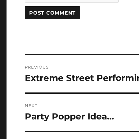
Post
PREVIOUS
navigation
Extreme Street Perform
Previous
post:
NEXT
Party Popper Idea…
Next
post: