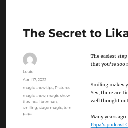
The Secret to Lika
The easiest step 
that you’re soo 
Author
Louie
Posted
April 17, 2022
Smiling makes yo
on
Categories
magic show tips
,
Pictures
Yes, there are t
Tags
magic show
,
magic show
well thought out
tips
,
neal brennan
,
smiling
,
stage magic
,
tom
papa
Many years ago 
Papa’s podcast 