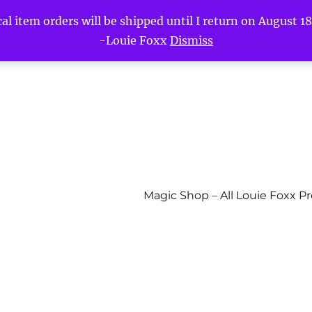
l item orders will be shipped until I return on August 18t
-Louie Foxx
Dismiss
Magic Shop – All Louie Foxx P