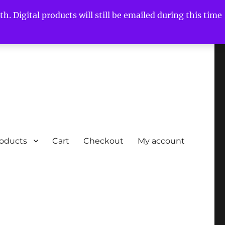
h. Digital products will still be emailed during this time
roducts
Cart
Checkout
My account