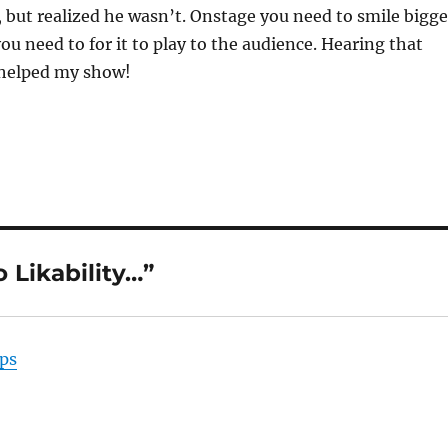
 but realized he wasn’t. Onstage you need to smile bigge
ou need to for it to play to the audience. Hearing that
 helped my show!
 Likability…”
ps