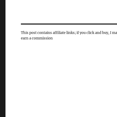
This post contains affiliate links; if you click and buy, I m
earn a commission