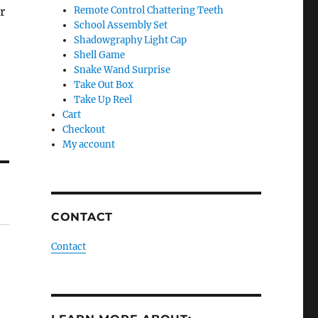
r
Remote Control Chattering Teeth
School Assembly Set
Shadowgraphy Light Cap
Shell Game
Snake Wand Surprise
Take Out Box
Take Up Reel
Cart
Checkout
My account
CONTACT
Contact