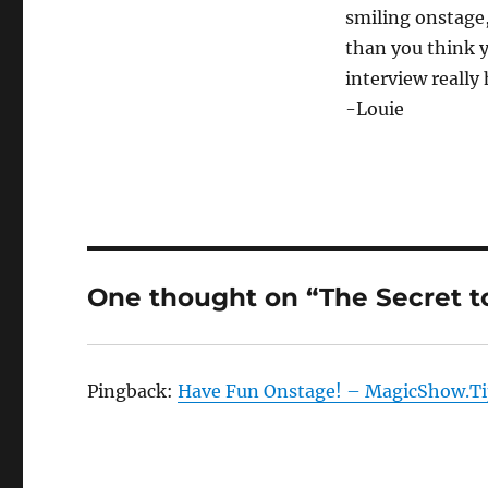
smiling onstage,
than you think y
interview really
-Louie
One thought on “The Secret to
Pingback:
Have Fun Onstage! – MagicShow.Ti