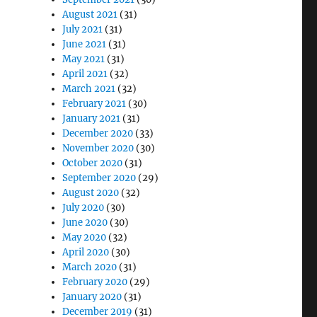
August 2021
(31)
July 2021
(31)
June 2021
(31)
May 2021
(31)
April 2021
(32)
March 2021
(32)
February 2021
(30)
January 2021
(31)
December 2020
(33)
November 2020
(30)
October 2020
(31)
September 2020
(29)
August 2020
(32)
July 2020
(30)
June 2020
(30)
May 2020
(32)
April 2020
(30)
March 2020
(31)
February 2020
(29)
January 2020
(31)
December 2019
(31)