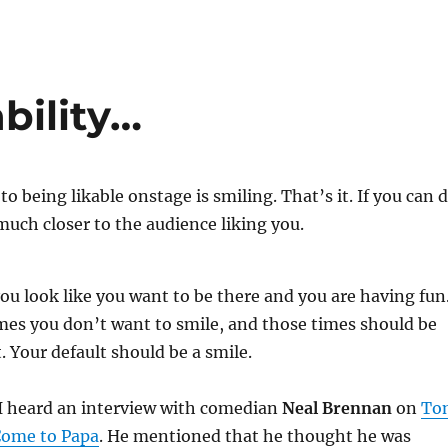
bility…
to being likable onstage is smiling. That’s it. If you can 
much closer to the audience liking you.
u look like you want to be there and you are having fun
imes you don’t want to smile, and those times should be
. Your default should be a smile.
I heard an interview with comedian
Neal Brennan
on
To
Come to Papa
. He mentioned that he thought he was