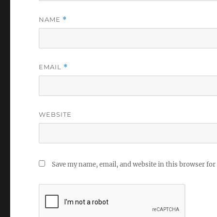
NAME
*
EMAIL
*
WEBSITE
Save my name, email, and website in this browser for