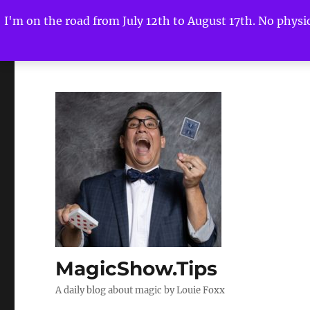
I'm on the road from July 12th to August 17th. No physica
MagicShow.Tips
A daily blog about magic by Louie Foxx