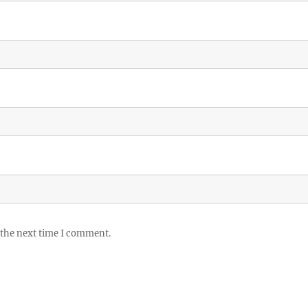
 the next time I comment.