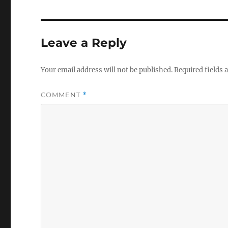
Leave a Reply
Your email address will not be published.
Required fields
COMMENT
*