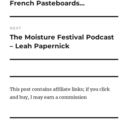
navigation
French Pasteboards…
Previous
post:
NEXT
The Moisture Festival Podcast
Next
post:
– Leah Papernick
This post contains affiliate links; if you click
and buy, I may earn a commission