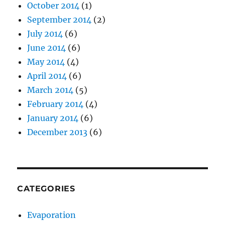
October 2014
(1)
September 2014
(2)
July 2014
(6)
June 2014
(6)
May 2014
(4)
April 2014
(6)
March 2014
(5)
February 2014
(4)
January 2014
(6)
December 2013
(6)
CATEGORIES
Evaporation