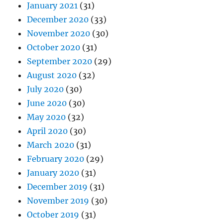
January 2021
(31)
December 2020
(33)
November 2020
(30)
October 2020
(31)
September 2020
(29)
August 2020
(32)
July 2020
(30)
June 2020
(30)
May 2020
(32)
April 2020
(30)
March 2020
(31)
February 2020
(29)
January 2020
(31)
December 2019
(31)
November 2019
(30)
October 2019
(31)