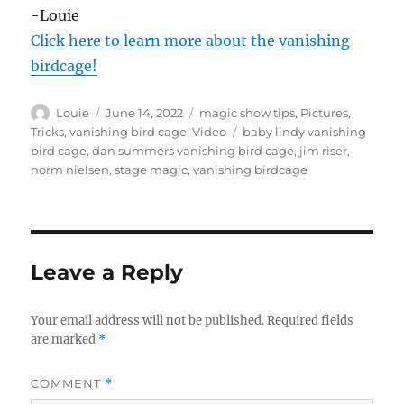
s
-Louie
o
f
Click here to learn more about the vanishing
4
birdcage!
5
s
e
c
Author
Posted
Categories
Louie
June 14, 2022
magic show tips
,
Pictures
,
o
on
Tags
Tricks
,
vanishing bird cage
,
Video
baby lindy vanishing
n
bird cage
,
dan summers vanishing bird cage
,
jim riser
,
d
s
norm nielsen
,
stage magic
,
vanishing birdcage
Leave a Reply
Your email address will not be published.
Required fields
are marked
*
COMMENT
*