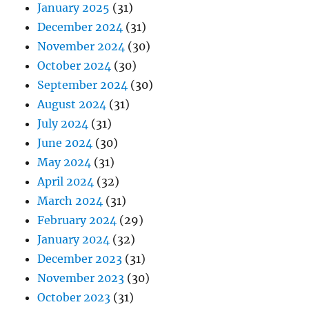
January 2025
(31)
December 2024
(31)
November 2024
(30)
October 2024
(30)
September 2024
(30)
August 2024
(31)
July 2024
(31)
June 2024
(30)
May 2024
(31)
April 2024
(32)
March 2024
(31)
February 2024
(29)
January 2024
(32)
December 2023
(31)
November 2023
(30)
October 2023
(31)