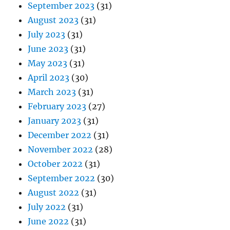
September 2023
(31)
August 2023
(31)
July 2023
(31)
June 2023
(31)
May 2023
(31)
April 2023
(30)
March 2023
(31)
February 2023
(27)
January 2023
(31)
December 2022
(31)
November 2022
(28)
October 2022
(31)
September 2022
(30)
August 2022
(31)
July 2022
(31)
June 2022
(31)