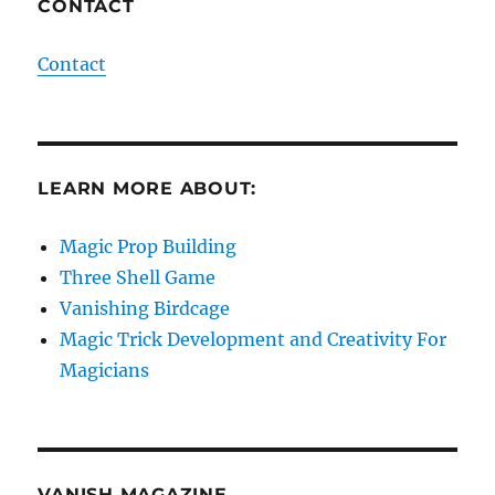
CONTACT
Contact
LEARN MORE ABOUT:
Magic Prop Building
Three Shell Game
Vanishing Birdcage
Magic Trick Development and Creativity For
Magicians
VANISH MAGAZINE