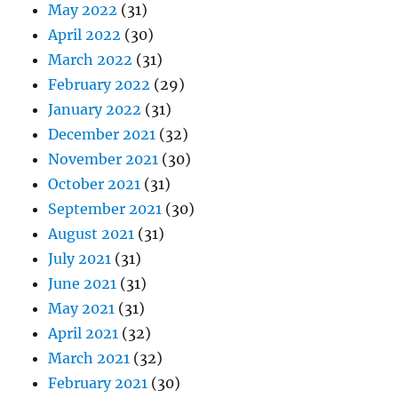
May 2022
(31)
April 2022
(30)
March 2022
(31)
February 2022
(29)
January 2022
(31)
December 2021
(32)
November 2021
(30)
October 2021
(31)
September 2021
(30)
August 2021
(31)
July 2021
(31)
June 2021
(31)
May 2021
(31)
April 2021
(32)
March 2021
(32)
February 2021
(30)