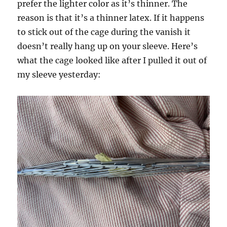
prefer the lighter color as it’s thinner. The
reason is that it’s a thinner latex. If it happens
to stick out of the cage during the vanish it
doesn’t really hang up on your sleeve. Here’s
what the cage looked like after I pulled it out of
my sleeve yesterday: