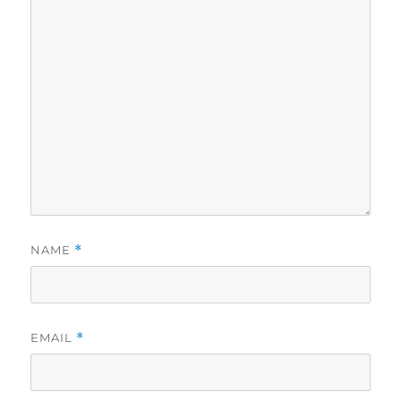
NAME
*
EMAIL
*