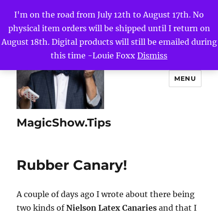
I'm on the road from July 12th to August 17th. No
physical item orders will be shipped until I return on
August 18th. Digital products will still be emailed during
this time -Louie Foxx
Dismiss
MENU
MagicShow.Tips
Rubber Canary!
A couple of days ago I wrote about there being
two kinds of
Nielson Latex Canaries
and that I