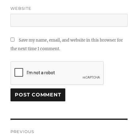
WEBSITE
Save my name, email, and website in this browser for
the next time I comment.
Post
PREVIOUS