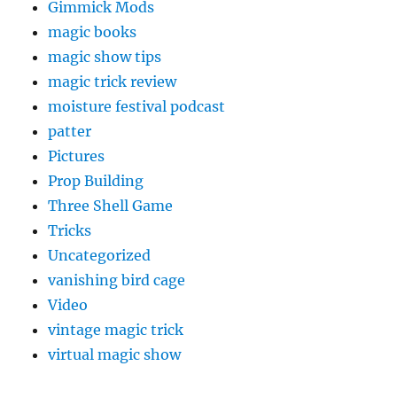
Gimmick Mods
magic books
magic show tips
magic trick review
moisture festival podcast
patter
Pictures
Prop Building
Three Shell Game
Tricks
Uncategorized
vanishing bird cage
Video
vintage magic trick
virtual magic show