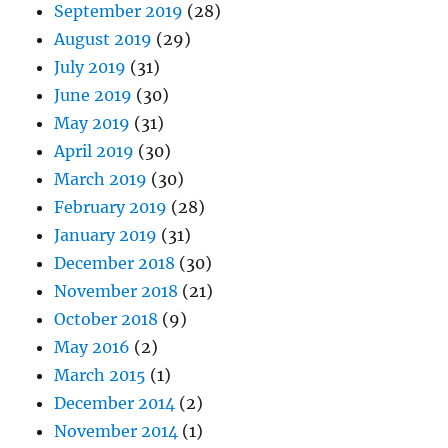
September 2019
(28)
August 2019
(29)
July 2019
(31)
June 2019
(30)
May 2019
(31)
April 2019
(30)
March 2019
(30)
February 2019
(28)
January 2019
(31)
December 2018
(30)
November 2018
(21)
October 2018
(9)
May 2016
(2)
March 2015
(1)
December 2014
(2)
November 2014
(1)