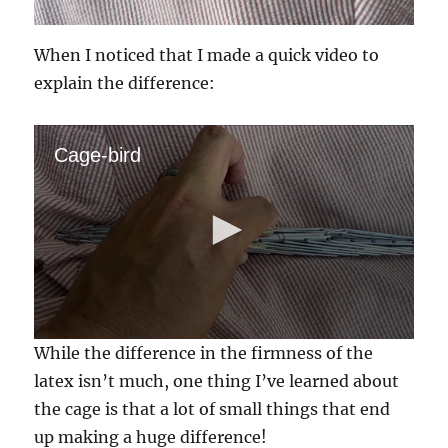
When I noticed that I made a quick video to
explain the difference:
Cage-bird
0
While the difference in the firmness of the
s
e
latex isn’t much, one thing I’ve learned about
c
the cage is that a lot of small things that end
o
n
up making a huge difference!
d