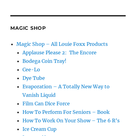
MAGIC SHOP
Magic Shop – All Louie Foxx Products
Applause Please 2: The Encore
Bodega Coin Tray!
Cee-Lo
Dye Tube
Evaporation – A Totally New Way to
Vanish Liquid
Film Can Dice Force
How To Perform For Seniors – Book
How To Work On Your Show – The 6 R’s
Ice Cream Cup