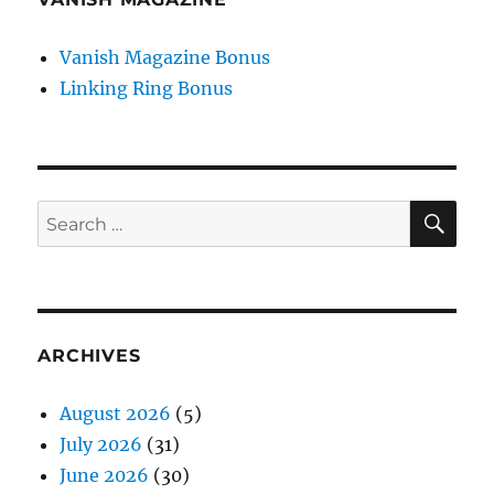
Vanish Magazine Bonus
Linking Ring Bonus
SE
Search
for:
ARCHIVES
August 2026
(5)
July 2026
(31)
June 2026
(30)