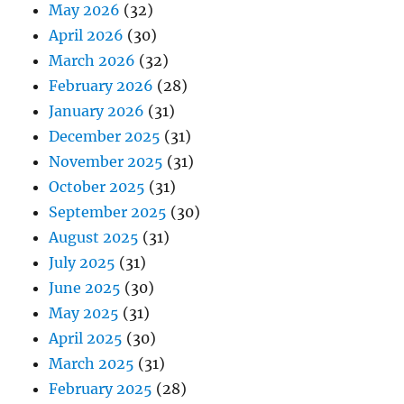
May 2026
(32)
April 2026
(30)
March 2026
(32)
February 2026
(28)
January 2026
(31)
December 2025
(31)
November 2025
(31)
October 2025
(31)
September 2025
(30)
August 2025
(31)
July 2025
(31)
June 2025
(30)
May 2025
(31)
April 2025
(30)
March 2025
(31)
February 2025
(28)