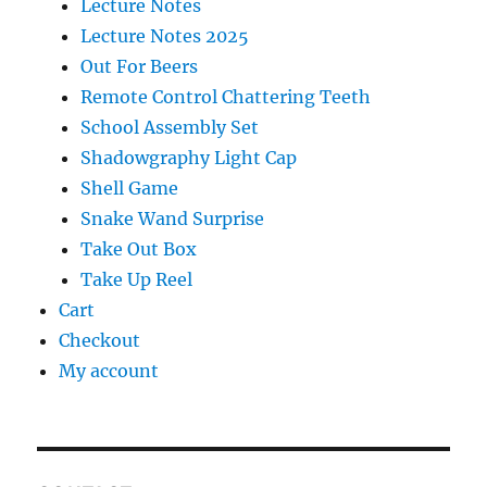
Lecture Notes
Lecture Notes 2025
Out For Beers
Remote Control Chattering Teeth
School Assembly Set
Shadowgraphy Light Cap
Shell Game
Snake Wand Surprise
Take Out Box
Take Up Reel
Cart
Checkout
My account