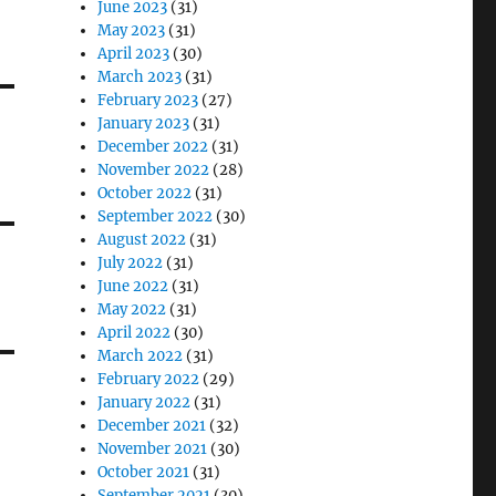
June 2023
(31)
May 2023
(31)
April 2023
(30)
March 2023
(31)
February 2023
(27)
January 2023
(31)
December 2022
(31)
November 2022
(28)
October 2022
(31)
September 2022
(30)
August 2022
(31)
July 2022
(31)
June 2022
(31)
May 2022
(31)
April 2022
(30)
March 2022
(31)
February 2022
(29)
January 2022
(31)
December 2021
(32)
November 2021
(30)
October 2021
(31)
September 2021
(30)