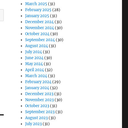
March 2025
(31)
February 2025
(28)
January 2025
(31)
December 2024
(31)
November 2024
(30)
October 2024
(30)
September 2024
(30)
August 2024
(31)
July 2024
(31)
June 2024
(30)
May 2024
(31)
April 2024
(32)
March 2024
(31)
February 2024
(29)
January 2024
(32)
December 2023
(31)
November 2023
(30)
October 2023
(31)
September 2023
(31)
August 2023
(31)
July 2023
(31)