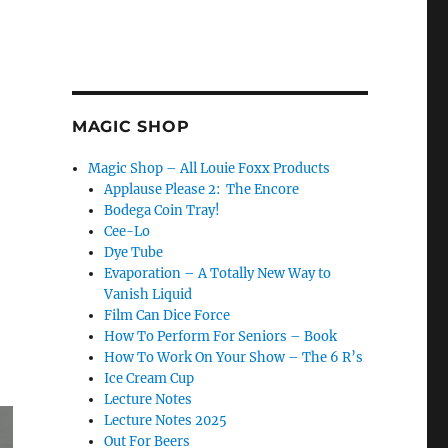
MAGIC SHOP
Magic Shop – All Louie Foxx Products
Applause Please 2: The Encore
Bodega Coin Tray!
Cee-Lo
Dye Tube
Evaporation – A Totally New Way to
Vanish Liquid
Film Can Dice Force
How To Perform For Seniors – Book
How To Work On Your Show – The 6 R’s
Ice Cream Cup
Lecture Notes
Lecture Notes 2025
Out For Beers