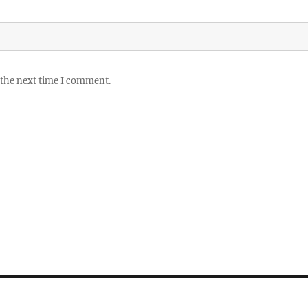
 the next time I comment.