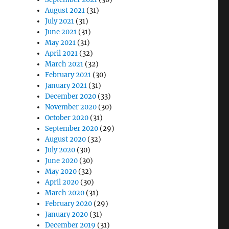
August 2021
(31)
July 2021
(31)
June 2021
(31)
May 2021
(31)
April 2021
(32)
March 2021
(32)
February 2021
(30)
January 2021
(31)
December 2020
(33)
November 2020
(30)
October 2020
(31)
September 2020
(29)
August 2020
(32)
July 2020
(30)
June 2020
(30)
May 2020
(32)
April 2020
(30)
March 2020
(31)
February 2020
(29)
January 2020
(31)
December 2019
(31)