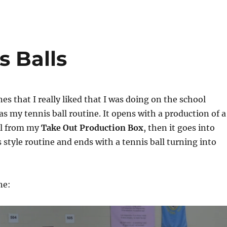
s Balls
es that I really liked that I was doing on the school
s my tennis ball routine. It opens with a production of a
ll from my
Take Out Production Box
, then it goes into
s style routine and ends with a tennis ball turning into
ne: