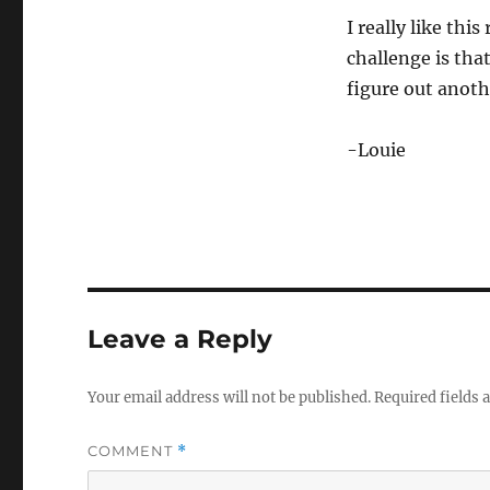
2
I really like thi
m
i
challenge is that
n
u
figure out anoth
t
e
s
-Louie
,
2
0
s
e
c
o
n
d
s
V
Leave a Reply
o
l
u
m
Your email address will not be published.
Required fields
e
0
%
COMMENT
*