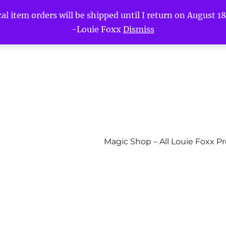
l item orders will be shipped until I return on August 18t
-Louie Foxx
Dismiss
Magic Shop – All Louie Foxx P