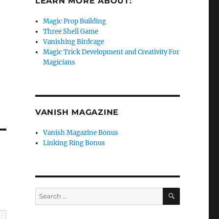
LEARN MORE ABOUT:
Magic Prop Building
o
Three Shell Game
Vanishing Birdcage
Magic Trick Development and Creativity For
Magicians
VANISH MAGAZINE
Vanish Magazine Bonus
Linking Ring Bonus
SEARCH
Search
for: