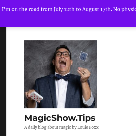
I'm on the road from July 12th to August 17th. No physica
MagicShow.Tips
A daily blog about magic by Louie Foxx