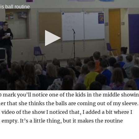
is ball routine
0 mark you’ll notice one of the kids in the middle showi
her that she thinks the balls are coming out of my sleeve.
video of the show I noticed that, I added a bit where I
empty. It’s a little thing, but it makes the routine