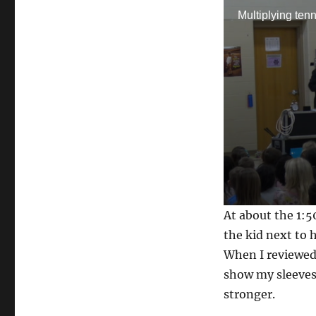
Multiplying tenn
0
At about the 1:5
s
e
the kid next to 
c
When I reviewed 
o
n
show my sleeves 
d
s
stronger.
o
f