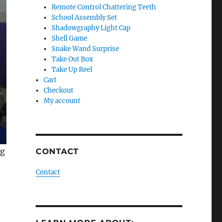
Remote Control Chattering Teeth
School Assembly Set
Shadowgraphy Light Cap
Shell Game
Snake Wand Surprise
Take Out Box
Take Up Reel
Cart
Checkout
My account
ng
CONTACT
Contact