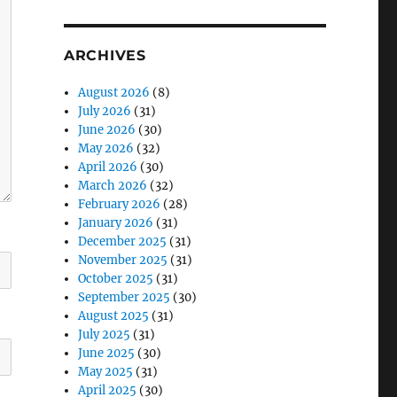
ARCHIVES
August 2026
(8)
July 2026
(31)
June 2026
(30)
May 2026
(32)
April 2026
(30)
March 2026
(32)
February 2026
(28)
January 2026
(31)
December 2025
(31)
November 2025
(31)
October 2025
(31)
September 2025
(30)
August 2025
(31)
July 2025
(31)
June 2025
(30)
May 2025
(31)
April 2025
(30)