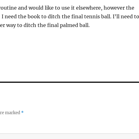
s routine and would like to use it elsewhere, however the
 I need the book to ditch the final tennis ball. I’ll need t
er way to ditch the final palmed ball.
 are marked
*