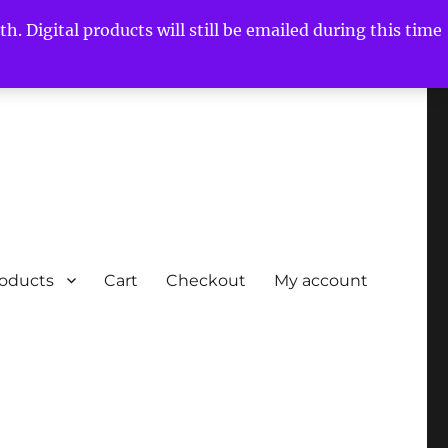
h. Digital products will still be emailed during this time
roducts
Cart
Checkout
My account