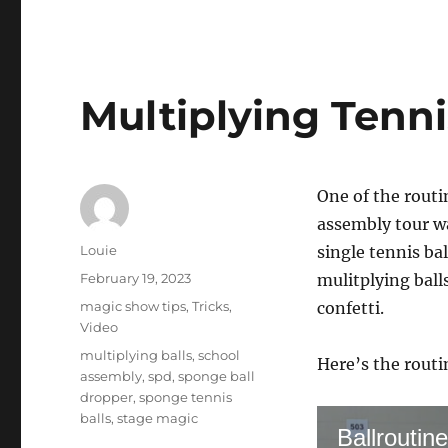
Multiplying Tenni
One of the routin
assembly tour wa
Author
Louie
single tennis ba
Posted
February 19, 2023
mulitplying ball
on
Categories
magic show tips
,
Tricks
,
confetti.
Video
Tags
multiplying balls
,
school
Here’s the routi
assembly
,
spd
,
sponge ball
dropper
,
sponge tennis
balls
,
stage magic
Ballroutine