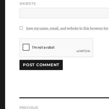
WEBSITE
Save my name, email, and website in this browser for
Post
PREVIOUS