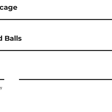
dcage
 Balls
ay