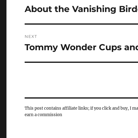
navigation
About the Vanishing Bir
Previous
post:
NEXT
Tommy Wonder Cups and
Next
post:
This post contains affiliate links; if you click and buy, I m
earn a commission