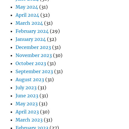
May 2024
(31)
April 2024
(32)
March 2024
(31)
February 2024
(29)
January 2024
(32)
December 2023
(31)
November 2023
(30)
October 2023
(31)
September 2023
(31)
August 2023
(31)
July 2023
(31)
June 2023
(31)
May 2023
(31)
April 2023
(30)
March 2023
(31)
February 2023
(27)