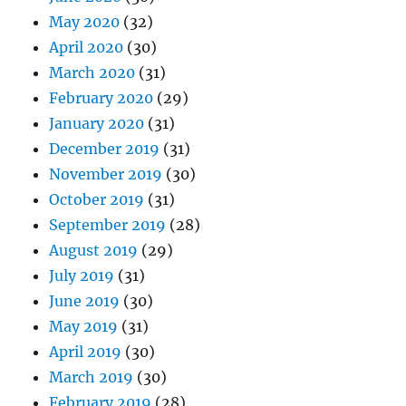
May 2020
(32)
April 2020
(30)
March 2020
(31)
February 2020
(29)
January 2020
(31)
December 2019
(31)
November 2019
(30)
October 2019
(31)
September 2019
(28)
August 2019
(29)
July 2019
(31)
June 2019
(30)
May 2019
(31)
April 2019
(30)
March 2019
(30)
February 2019
(28)