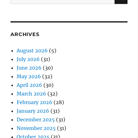
for:
ARCHIVES
August 2026
(5)
July 2026
(31)
June 2026
(30)
May 2026
(32)
April 2026
(30)
March 2026
(32)
February 2026
(28)
January 2026
(31)
December 2025
(31)
November 2025
(31)
October 2025
(31)