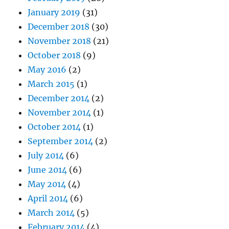
January 2019
(31)
December 2018
(30)
November 2018
(21)
October 2018
(9)
May 2016
(2)
March 2015
(1)
December 2014
(2)
November 2014
(1)
October 2014
(1)
September 2014
(2)
July 2014
(6)
June 2014
(6)
May 2014
(4)
April 2014
(6)
March 2014
(5)
February 2014
(4)