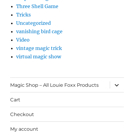
Three Shell Game
Tricks
Uncategorized
vanishing bird cage
Video
vintage magic trick
virtual magic show
expand
Magic Shop – All Louie Foxx Products
child
menu
Cart
Checkout
My account