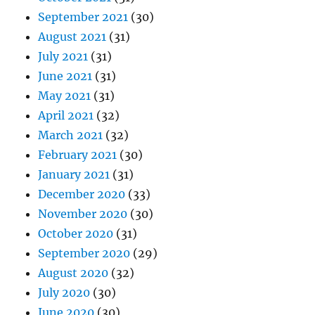
September 2021
(30)
August 2021
(31)
July 2021
(31)
June 2021
(31)
May 2021
(31)
April 2021
(32)
March 2021
(32)
February 2021
(30)
January 2021
(31)
December 2020
(33)
November 2020
(30)
October 2020
(31)
September 2020
(29)
August 2020
(32)
July 2020
(30)
June 2020
(30)