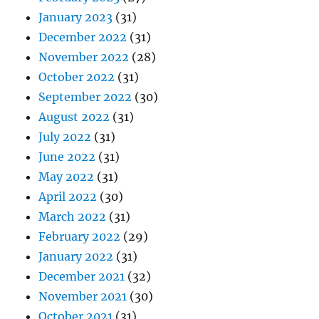
January 2023
(31)
December 2022
(31)
November 2022
(28)
October 2022
(31)
September 2022
(30)
August 2022
(31)
July 2022
(31)
June 2022
(31)
May 2022
(31)
April 2022
(30)
March 2022
(31)
February 2022
(29)
January 2022
(31)
December 2021
(32)
November 2021
(30)
October 2021
(31)