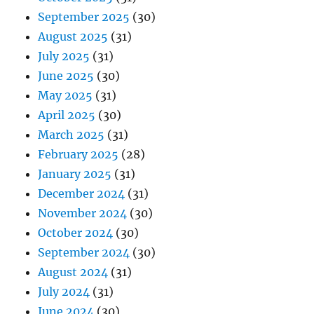
September 2025
(30)
August 2025
(31)
July 2025
(31)
June 2025
(30)
May 2025
(31)
April 2025
(30)
March 2025
(31)
February 2025
(28)
January 2025
(31)
December 2024
(31)
November 2024
(30)
October 2024
(30)
September 2024
(30)
August 2024
(31)
July 2024
(31)
June 2024
(30)