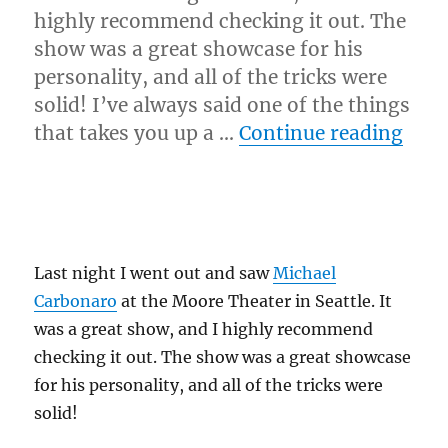
highly recommend checking it out. The
show was a great showcase for his
personality, and all of the tricks were
solid! I’ve always said one of the things
“Mic
that takes you up a …
Continue reading
Last night I went out and saw
Michael
Carbonaro
at the Moore Theater in Seattle. It
was a great show, and I highly recommend
checking it out. The show was a great showcase
for his personality, and all of the tricks were
solid!