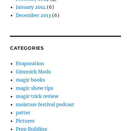
January 2014
(6)
December 2013
(6)
CATEGORIES
Evaporation
Gimmick Mods
magic books
magic show tips
magic trick review
moisture festival podcast
patter
Pictures
Prop Building