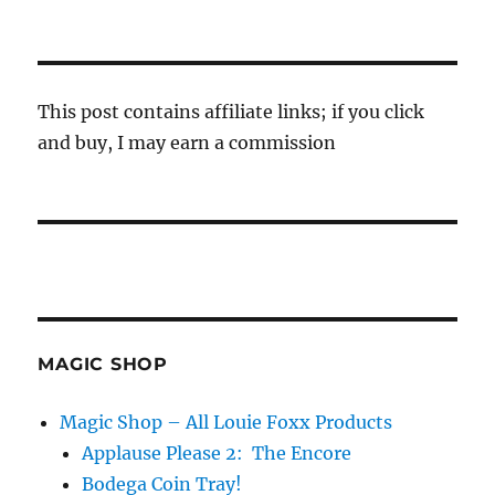
This post contains affiliate links; if you click
and buy, I may earn a commission
MAGIC SHOP
Magic Shop – All Louie Foxx Products
Applause Please 2: The Encore
Bodega Coin Tray!