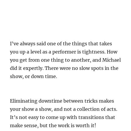
I’ve always said one of the things that takes
you up a level as a performer is tightness. How
you get from one thing to another, and Michael
did it expertly. There were no slow spots in the
show, or down time.
Eliminating downtime between tricks makes
your show a show, and not a collection of acts.
It’s not easy to come up with transitions that
make sense, but the work is worth it!