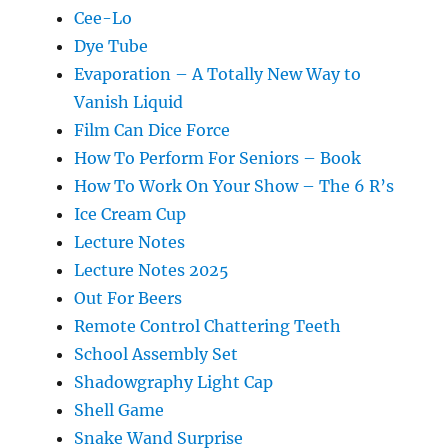
Cee-Lo
Dye Tube
Evaporation – A Totally New Way to
Vanish Liquid
Film Can Dice Force
How To Perform For Seniors – Book
How To Work On Your Show – The 6 R’s
Ice Cream Cup
Lecture Notes
Lecture Notes 2025
Out For Beers
Remote Control Chattering Teeth
School Assembly Set
Shadowgraphy Light Cap
Shell Game
Snake Wand Surprise