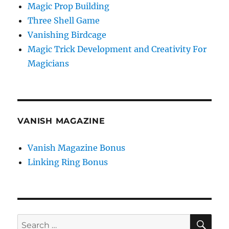
Magic Prop Building
Three Shell Game
Vanishing Birdcage
Magic Trick Development and Creativity For
Magicians
VANISH MAGAZINE
Vanish Magazine Bonus
Linking Ring Bonus
SE
Search