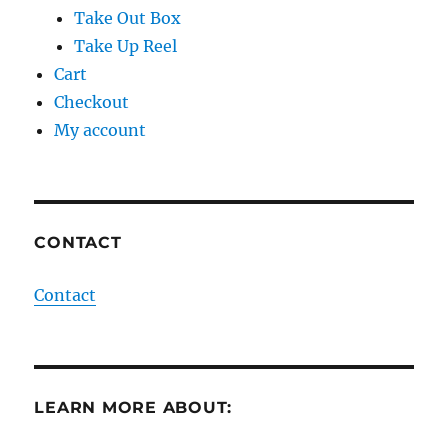
Take Out Box
Take Up Reel
Cart
Checkout
My account
CONTACT
Contact
LEARN MORE ABOUT: