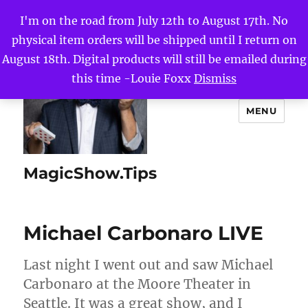
I'm on the road from July 12th to August 17th. No
physical item orders will be shipped until I return on
August 18th. Digital products will still be emailed during
this time -Louie Foxx
Dismiss
MENU
MagicShow.Tips
Michael Carbonaro LIVE
Last night I went out and saw Michael
Carbonaro at the Moore Theater in
Seattle. It was a great show, and I