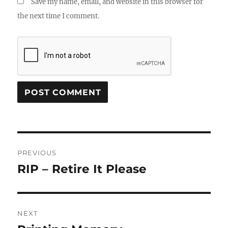
Save my name, email, and website in this browser for
the next time I comment.
Post
PREVIOUS
navigation
RIP – Retire It Please
Previous
post:
NEXT