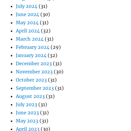
July 2024
(31)
June 2024
(30)
May 2024
(31)
April 2024
(32)
March 2024
(31)
February 2024
(29)
January 2024
(32)
December 2023
(31)
November 2023
(30)
October 2023
(31)
September 2023
(31)
August 2023
(31)
July 2023
(31)
June 2023
(31)
May 2023
(31)
April 2023
(30)