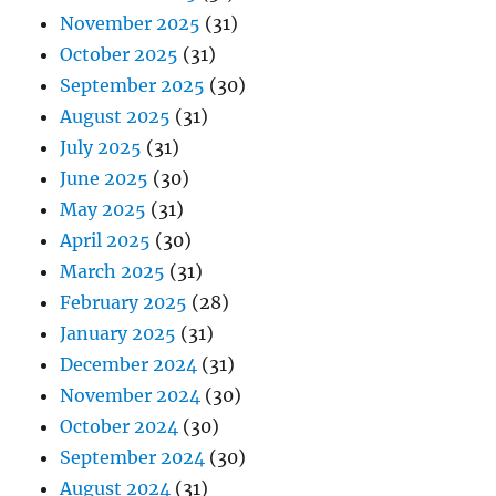
November 2025
(31)
October 2025
(31)
September 2025
(30)
August 2025
(31)
July 2025
(31)
June 2025
(30)
May 2025
(31)
April 2025
(30)
March 2025
(31)
February 2025
(28)
January 2025
(31)
December 2024
(31)
November 2024
(30)
October 2024
(30)
September 2024
(30)
August 2024
(31)