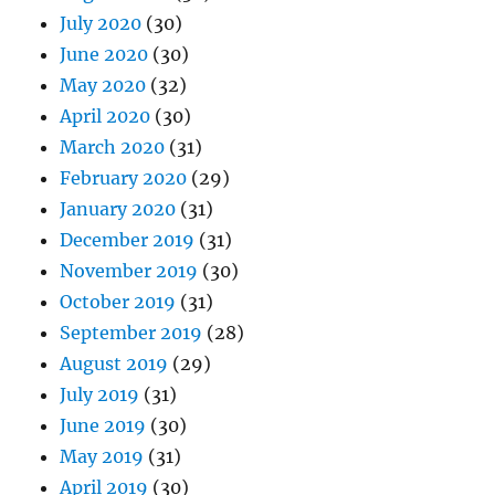
July 2020
(30)
June 2020
(30)
May 2020
(32)
April 2020
(30)
March 2020
(31)
February 2020
(29)
January 2020
(31)
December 2019
(31)
November 2019
(30)
October 2019
(31)
September 2019
(28)
August 2019
(29)
July 2019
(31)
June 2019
(30)
May 2019
(31)
April 2019
(30)