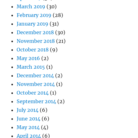
March 2019
(30)
February 2019
(28)
January 2019
(31)
December 2018
(30)
November 2018
(21)
October 2018
(9)
May 2016
(2)
March 2015
(1)
December 2014
(2)
November 2014
(1)
October 2014
(1)
September 2014
(2)
July 2014
(6)
June 2014
(6)
May 2014
(4)
April 2014
(6)