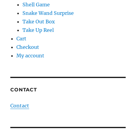
Shell Game
Snake Wand Surprise
Take Out Box
Take Up Reel
Cart
Checkout
My account
CONTACT
Contact