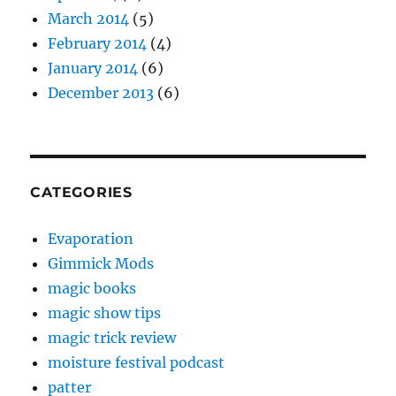
March 2014
(5)
February 2014
(4)
January 2014
(6)
December 2013
(6)
CATEGORIES
Evaporation
Gimmick Mods
magic books
magic show tips
magic trick review
moisture festival podcast
patter