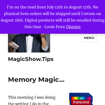
I'm on the road from July 12th to August 17th. No
physical item orders will be shipped until I return on
August 18th. Digital products will still be emailed during
this time -Louie Foxx
Dismiss
MENU
MagicShow.Tips
Memory Magic…
This morning I was doing
the writing I do in the