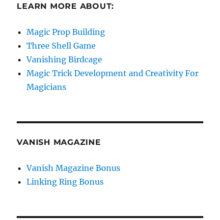
LEARN MORE ABOUT:
Magic Prop Building
Three Shell Game
Vanishing Birdcage
Magic Trick Development and Creativity For
Magicians
VANISH MAGAZINE
Vanish Magazine Bonus
Linking Ring Bonus