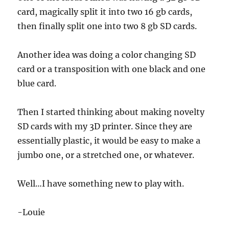
card, magically split it into two 16 gb cards,
then finally split one into two 8 gb SD cards.
Another idea was doing a color changing SD
card or a transposition with one black and one
blue card.
Then I started thinking about making novelty
SD cards with my 3D printer. Since they are
essentially plastic, it would be easy to make a
jumbo one, or a stretched one, or whatever.
Well…I have something new to play with.
-Louie