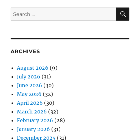
SE
Search
for:
ARCHIVES
August 2026
(9)
July 2026
(31)
June 2026
(30)
May 2026
(32)
April 2026
(30)
March 2026
(32)
February 2026
(28)
January 2026
(31)
December 2025
(31)