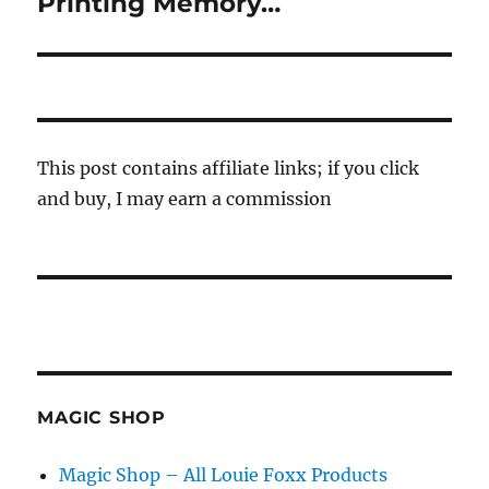
Printing Memory…
Next
post:
This post contains affiliate links; if you click
and buy, I may earn a commission
MAGIC SHOP
Magic Shop – All Louie Foxx Products