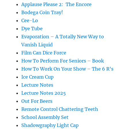
Applause Please 2: The Encore
Bodega Coin Tray!
Cee-Lo
Dye Tube
Evaporation – A Totally New Way to
Vanish Liquid
Film Can Dice Force
How To Perform For Seniors – Book
How To Work On Your Show – The 6 R’s
Ice Cream Cup
Lecture Notes
Lecture Notes 2025
Out For Beers
Remote Control Chattering Teeth
School Assembly Set
Shadowgraphy Light Cap