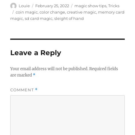
Author
Posted
Categories
Louie
February 25, 2022
magic show tips
,
Tricks
on
Tags
coin magic
,
color change
,
creative magic
,
memory card
magic
,
sd card magic
,
sleight of hand
Leave a Reply
Your email address will not be published.
Required fields
are marked
*
COMMENT
*