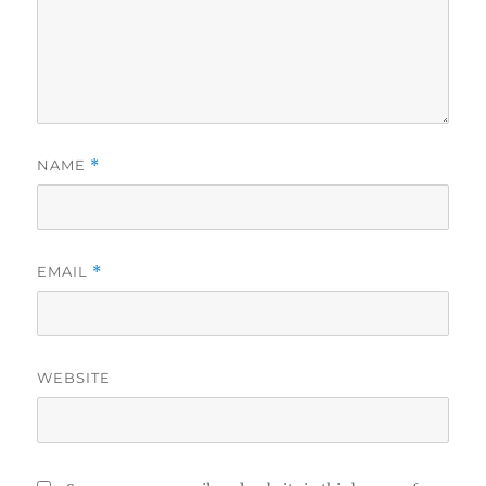
NAME
*
EMAIL
*
WEBSITE