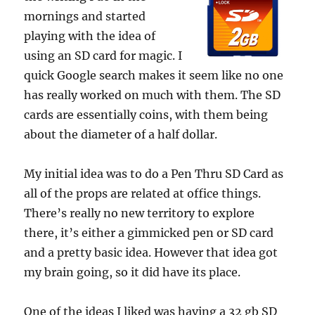
mornings and started
playing with the idea of
using an SD card for magic. I
quick Google search makes it seem like no one
has really worked on much with them. The SD
cards are essentially coins, with them being
about the diameter of a half dollar.
My initial idea was to do a Pen Thru SD Card as
all of the props are related at office things.
There’s really no new territory to explore
there, it’s either a gimmicked pen or SD card
and a pretty basic idea. However that idea got
my brain going, so it did have its place.
One of the ideas I liked was having a 32 gb SD