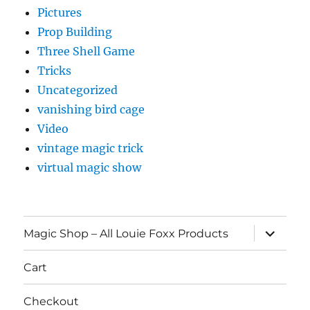
Pictures
Prop Building
Three Shell Game
Tricks
Uncategorized
vanishing bird cage
Video
vintage magic trick
virtual magic show
expand
Magic Shop – All Louie Foxx Products
child
menu
Cart
Checkout