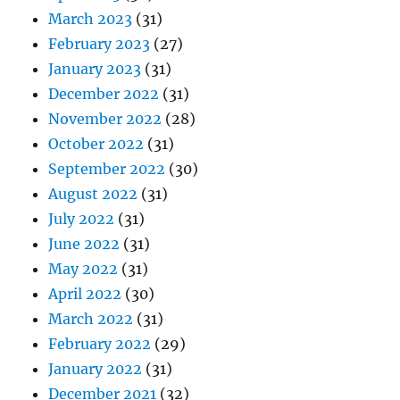
March 2023
(31)
February 2023
(27)
January 2023
(31)
December 2022
(31)
November 2022
(28)
October 2022
(31)
September 2022
(30)
August 2022
(31)
July 2022
(31)
June 2022
(31)
May 2022
(31)
April 2022
(30)
March 2022
(31)
February 2022
(29)
January 2022
(31)
December 2021
(32)