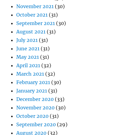
November 2021
(30)
October 2021
(31)
September 2021
(30)
August 2021
(31)
July 2021
(31)
June 2021
(31)
May 2021
(31)
April 2021
(32)
March 2021
(32)
February 2021
(30)
January 2021
(31)
December 2020
(33)
November 2020
(30)
October 2020
(31)
September 2020
(29)
August 2020
(32)