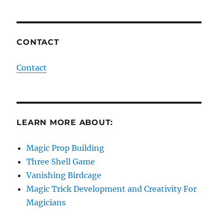
CONTACT
Contact
LEARN MORE ABOUT:
Magic Prop Building
Three Shell Game
Vanishing Birdcage
Magic Trick Development and Creativity For
Magicians