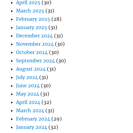
April 2025
(30)
March 2025
(31)
February 2025
(28)
January 2025
(31)
December 2024
(31)
November 2024
(30)
October 2024
(30)
September 2024
(30)
August 2024
(31)
July 2024
(31)
June 2024
(30)
May 2024
(31)
April 2024
(32)
March 2024
(31)
February 2024
(29)
January 2024
(32)