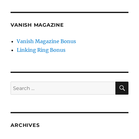
VANISH MAGAZINE
Vanish Magazine Bonus
Linking Ring Bonus
SE
Search
for:
ARCHIVES