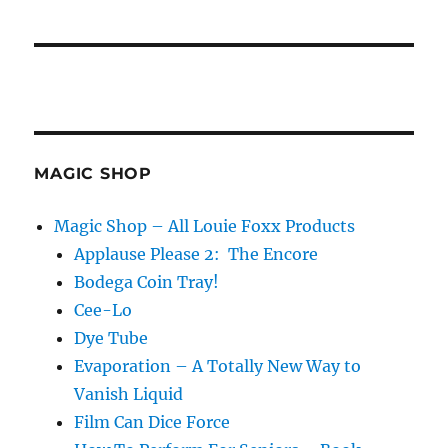
MAGIC SHOP
Magic Shop – All Louie Foxx Products
Applause Please 2: The Encore
Bodega Coin Tray!
Cee-Lo
Dye Tube
Evaporation – A Totally New Way to
Vanish Liquid
Film Can Dice Force