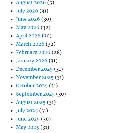
August 2026
(5)
July 2026
(31)
June 2026
(30)
May 2026
(32)
April 2026
(30)
March 2026
(32)
February 2026
(28)
January 2026
(31)
December 2025
(31)
November 2025
(31)
October 2025
(31)
September 2025
(30)
August 2025
(31)
July 2025
(31)
June 2025
(30)
May 2025
(31)