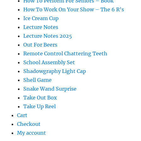
How To Perform For Seniors – Book
How To Work On Your Show – The 6 R’s
Ice Cream Cup
Lecture Notes
Lecture Notes 2025
Out For Beers
Remote Control Chattering Teeth
School Assembly Set
Shadowgraphy Light Cap
Shell Game
Snake Wand Surprise
Take Out Box
Take Up Reel
Cart
Checkout
My account