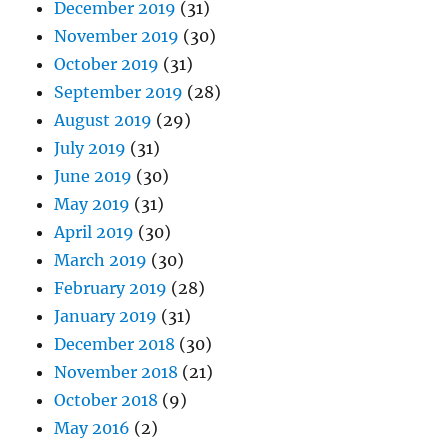
December 2019
(31)
November 2019
(30)
October 2019
(31)
September 2019
(28)
August 2019
(29)
July 2019
(31)
June 2019
(30)
May 2019
(31)
April 2019
(30)
March 2019
(30)
February 2019
(28)
January 2019
(31)
December 2018
(30)
November 2018
(21)
October 2018
(9)
May 2016
(2)