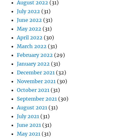
August 2022
(31)
July 2022
(31)
June 2022
(31)
May 2022
(31)
April 2022
(30)
March 2022
(31)
February 2022
(29)
January 2022
(31)
December 2021
(32)
November 2021
(30)
October 2021
(31)
September 2021
(30)
August 2021
(31)
July 2021
(31)
June 2021
(31)
May 2021
(31)