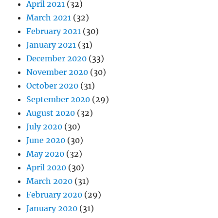
April 2021
(32)
March 2021
(32)
February 2021
(30)
January 2021
(31)
December 2020
(33)
November 2020
(30)
October 2020
(31)
September 2020
(29)
August 2020
(32)
July 2020
(30)
June 2020
(30)
May 2020
(32)
April 2020
(30)
March 2020
(31)
February 2020
(29)
January 2020
(31)