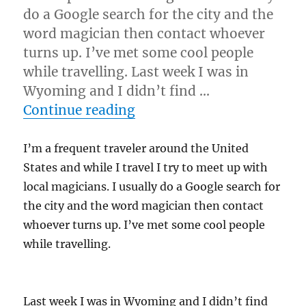
do a Google search for the city and the
word magician then contact whoever
turns up. I’ve met some cool people
while travelling. Last week I was in
Wyoming and I didn’t find …
“It’s a Community…”
Continue reading
I’m a frequent traveler around the United
States and while I travel I try to meet up with
local magicians. I usually do a Google search for
the city and the word magician then contact
whoever turns up. I’ve met some cool people
while travelling.
Last week I was in Wyoming and I didn’t find