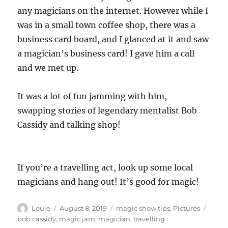
any magicians on the internet. However while I
was in a small town coffee shop, there was a
business card board, and I glanced at it and saw
a magician’s business card! I gave him a call
and we met up.
It was a lot of fun jamming with him,
swapping stories of legendary mentalist Bob
Cassidy and talking shop!
If you’re a travelling act, look up some local
magicians and hang out! It’s good for magic!
Author
Posted
Categories
Tags
Louie
August 8, 2019
magic show tips
,
Pictures
on
bob cassidy
,
magic jam
,
magician
,
travelling