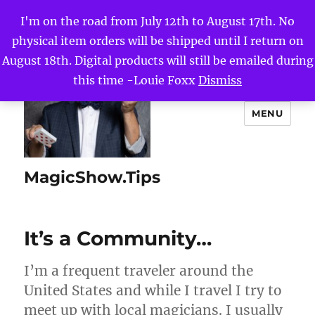
I'm on the road from July 12th to August 17th. No
physical item orders will be shipped until I return on
August 18th. Digital products will still be emailed during
this time -Louie Foxx
Dismiss
MENU
MagicShow.Tips
It’s a Community…
I’m a frequent traveler around the
United States and while I travel I try to
meet up with local magicians. I usually