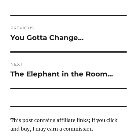
Post
PREVIOUS
navigation
You Gotta Change…
Previous
post:
NEXT
The Elephant in the Room…
Next
post:
This post contains affiliate links; if you click
and buy, I may earn a commission