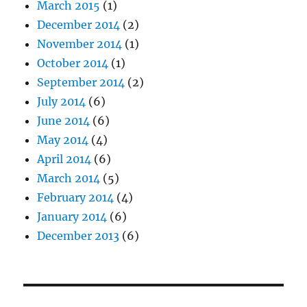
March 2015
(1)
December 2014
(2)
November 2014
(1)
October 2014
(1)
September 2014
(2)
July 2014
(6)
June 2014
(6)
May 2014
(4)
April 2014
(6)
March 2014
(5)
February 2014
(4)
January 2014
(6)
December 2013
(6)