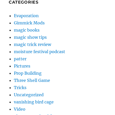
CATEGORIES
Evaporation
Gimmick Mods
magic books
magic show tips
magic trick review
moisture festival podcast
patter
Pictures
Prop Building
Three Shell Game
Tricks
Uncategorized
vanishing bird cage
Video