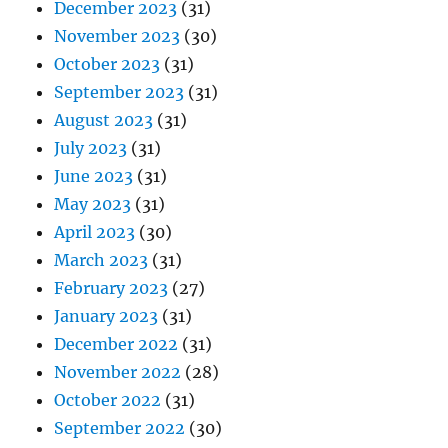
December 2023
(31)
November 2023
(30)
October 2023
(31)
September 2023
(31)
August 2023
(31)
July 2023
(31)
June 2023
(31)
May 2023
(31)
April 2023
(30)
March 2023
(31)
February 2023
(27)
January 2023
(31)
December 2022
(31)
November 2022
(28)
October 2022
(31)
September 2022
(30)