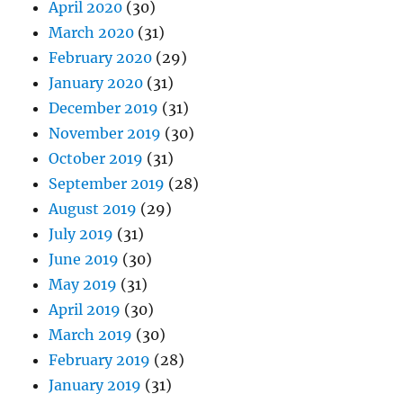
April 2020
(30)
March 2020
(31)
February 2020
(29)
January 2020
(31)
December 2019
(31)
November 2019
(30)
October 2019
(31)
September 2019
(28)
August 2019
(29)
July 2019
(31)
June 2019
(30)
May 2019
(31)
April 2019
(30)
March 2019
(30)
February 2019
(28)
January 2019
(31)