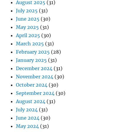
August 2025
(31)
July 2025
(31)
June 2025
(30)
May 2025
(31)
April 2025
(30)
March 2025
(31)
February 2025
(28)
January 2025
(31)
December 2024
(31)
November 2024
(30)
October 2024
(30)
September 2024
(30)
August 2024
(31)
July 2024
(31)
June 2024
(30)
May 2024
(31)