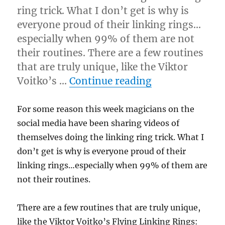
ring trick. What I don’t get is why is
everyone proud of their linking rings…
especially when 99% of them are not
their routines. There are a few routines
that are truly unique, like the Viktor
“I Don’t Get It
Voitko’s …
Continue reading
For some reason this week magicians on the
social media have been sharing videos of
themselves doing the linking ring trick. What I
don’t get is why is everyone proud of their
linking rings…especially when 99% of them are
not their routines.
There are a few routines that are truly unique,
like the Viktor Voitko’s Flying Linking Rings: