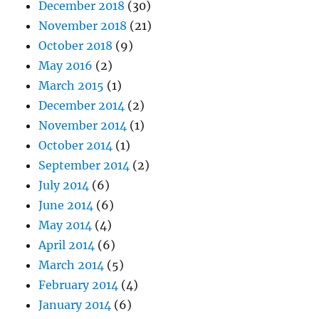
December 2018
(30)
November 2018
(21)
October 2018
(9)
May 2016
(2)
March 2015
(1)
December 2014
(2)
November 2014
(1)
October 2014
(1)
September 2014
(2)
July 2014
(6)
June 2014
(6)
May 2014
(4)
April 2014
(6)
March 2014
(5)
February 2014
(4)
January 2014
(6)