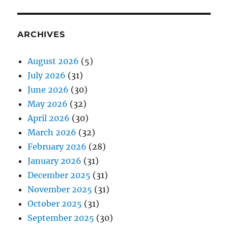
ARCHIVES
August 2026
(5)
July 2026
(31)
June 2026
(30)
May 2026
(32)
April 2026
(30)
March 2026
(32)
February 2026
(28)
January 2026
(31)
December 2025
(31)
November 2025
(31)
October 2025
(31)
September 2025
(30)