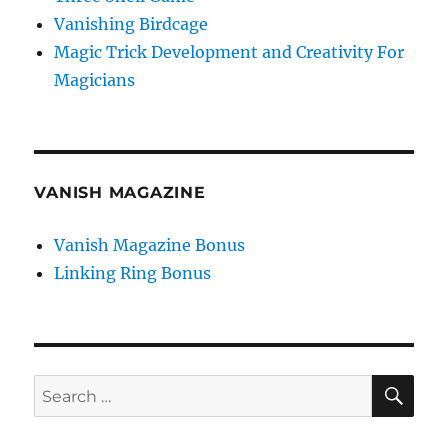
Vanishing Birdcage
Magic Trick Development and Creativity For
Magicians
VANISH MAGAZINE
Vanish Magazine Bonus
Linking Ring Bonus
SE
Search
for: