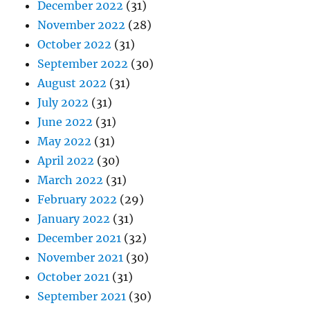
December 2022
(31)
November 2022
(28)
October 2022
(31)
September 2022
(30)
August 2022
(31)
July 2022
(31)
June 2022
(31)
May 2022
(31)
April 2022
(30)
March 2022
(31)
February 2022
(29)
January 2022
(31)
December 2021
(32)
November 2021
(30)
October 2021
(31)
September 2021
(30)