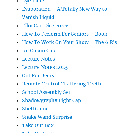
Dye Tube
Evaporation – A Totally New Way to
Vanish Liquid
Film Can Dice Force
How To Perform For Seniors – Book
How To Work On Your Show – The 6 R’s
Ice Cream Cup
Lecture Notes
Lecture Notes 2025
Out For Beers
Remote Control Chattering Teeth
School Assembly Set
Shadowgraphy Light Cap
Shell Game
Snake Wand Surprise
Take Out Box