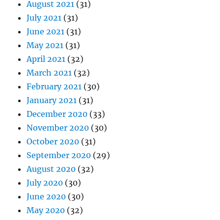
August 2021
(31)
July 2021
(31)
June 2021
(31)
May 2021
(31)
April 2021
(32)
March 2021
(32)
February 2021
(30)
January 2021
(31)
December 2020
(33)
November 2020
(30)
October 2020
(31)
September 2020
(29)
August 2020
(32)
July 2020
(30)
June 2020
(30)
May 2020
(32)