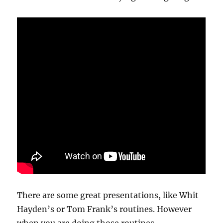
There are some great presentations, like Whit
Hayden’s or Tom Frank’s routines. However