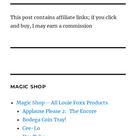
This post contains affiliate links; if you click
and buy, I may earn a commission
MAGIC SHOP
Magic Shop – All Louie Foxx Products
Applause Please 2: The Encore
Bodega Coin Tray!
Cee-Lo