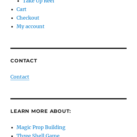
Take Up Reel
Cart
Checkout
My account
CONTACT
Contact
LEARN MORE ABOUT:
Magic Prop Building
Three Shell Game