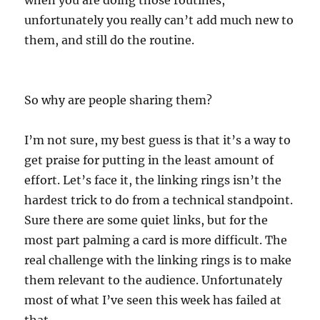
when you are doing those routines,
unfortunately you really can’t add much new to
them, and still do the routine.
So why are people sharing them?
I’m not sure, my best guess is that it’s a way to
get praise for putting in the least amount of
effort. Let’s face it, the linking rings isn’t the
hardest trick to do from a technical standpoint.
Sure there are some quiet links, but for the
most part palming a card is more difficult. The
real challenge with the linking rings is to make
them relevant to the audience. Unfortunately
most of what I’ve seen this week has failed at