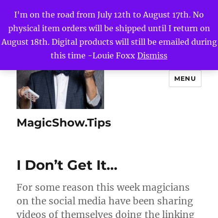
I'm on the road from July 12th to August 17th. No
physical item orders will be shipped until I return on
August 18th. Digital products will still be emailed during
this time -Louie Foxx
Dismiss
MENU
MagicShow.Tips
I Don’t Get It…
For some reason this week magicians
on the social media have been sharing
videos of themselves doing the linking