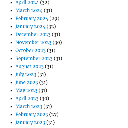
April 2024
(32)
March 2024
(31)
February 2024
(29)
January 2024
(32)
December 2023
(31)
November 2023
(30)
October 2023
(31)
September 2023
(31)
August 2023
(31)
July 2023
(31)
June 2023
(31)
May 2023
(31)
April 2023
(30)
March 2023
(31)
February 2023
(27)
January 2023
(31)