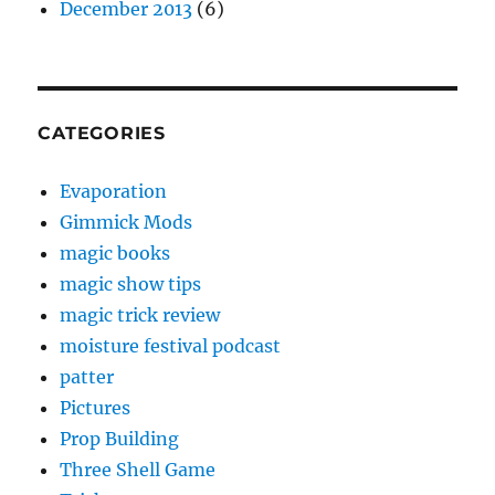
December 2013
(6)
CATEGORIES
Evaporation
Gimmick Mods
magic books
magic show tips
magic trick review
moisture festival podcast
patter
Pictures
Prop Building
Three Shell Game