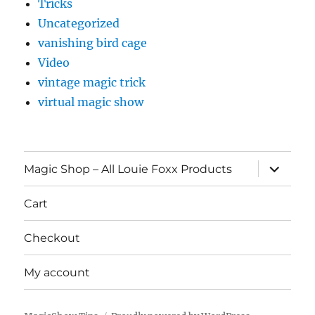
Tricks
Uncategorized
vanishing bird cage
Video
vintage magic trick
virtual magic show
expand
Magic Shop – All Louie Foxx Products
child
menu
Cart
Checkout
My account