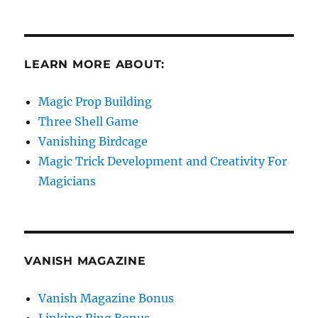
LEARN MORE ABOUT:
Magic Prop Building
Three Shell Game
Vanishing Birdcage
Magic Trick Development and Creativity For
Magicians
VANISH MAGAZINE
Vanish Magazine Bonus