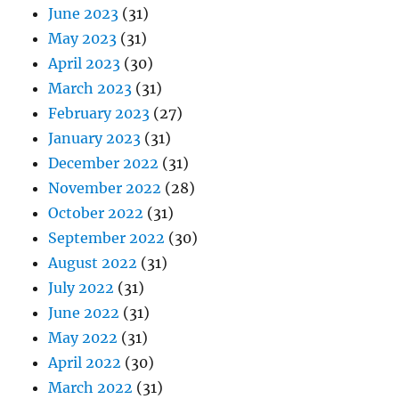
June 2023
(31)
May 2023
(31)
April 2023
(30)
March 2023
(31)
February 2023
(27)
January 2023
(31)
December 2022
(31)
November 2022
(28)
October 2022
(31)
September 2022
(30)
August 2022
(31)
July 2022
(31)
June 2022
(31)
May 2022
(31)
April 2022
(30)
March 2022
(31)