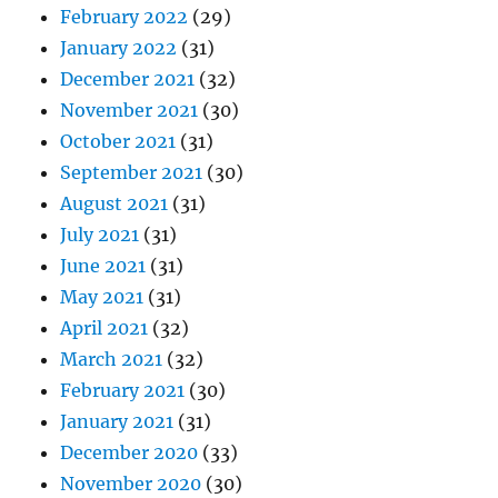
February 2022
(29)
January 2022
(31)
December 2021
(32)
November 2021
(30)
October 2021
(31)
September 2021
(30)
August 2021
(31)
July 2021
(31)
June 2021
(31)
May 2021
(31)
April 2021
(32)
March 2021
(32)
February 2021
(30)
January 2021
(31)
December 2020
(33)
November 2020
(30)