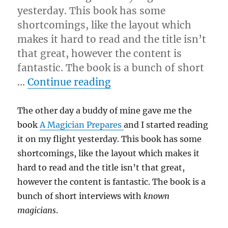
yesterday. This book has some
shortcomings, like the layout which
makes it hard to read and the title isn’t
that great, however the content is
fantastic. The book is a bunch of short
“Great Book…”
…
Continue reading
The other day a buddy of mine gave me the
book
A Magician Prepares
and I started reading
it on my flight yesterday. This book has some
shortcomings, like the layout which makes it
hard to read and the title isn’t that great,
however the content is fantastic. The book is a
bunch of short interviews with
known
magicians
.