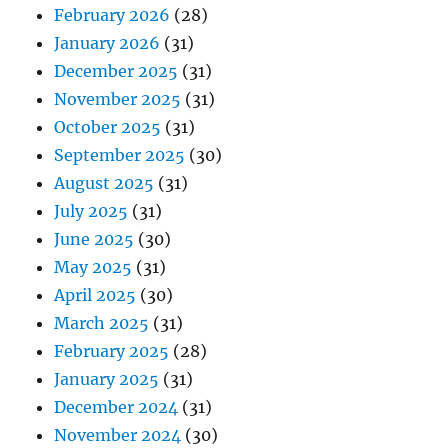
February 2026
(28)
January 2026
(31)
December 2025
(31)
November 2025
(31)
October 2025
(31)
September 2025
(30)
August 2025
(31)
July 2025
(31)
June 2025
(30)
May 2025
(31)
April 2025
(30)
March 2025
(31)
February 2025
(28)
January 2025
(31)
December 2024
(31)
November 2024
(30)