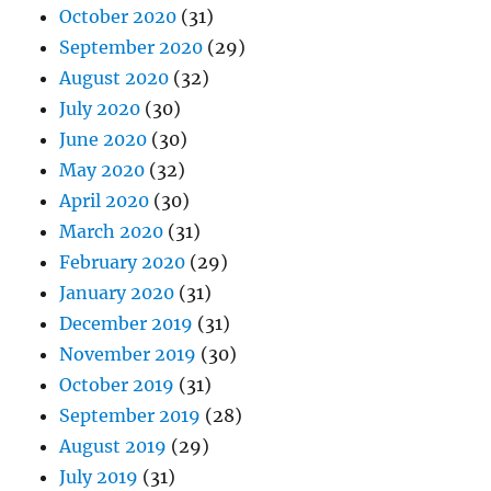
October 2020
(31)
September 2020
(29)
August 2020
(32)
July 2020
(30)
June 2020
(30)
May 2020
(32)
April 2020
(30)
March 2020
(31)
February 2020
(29)
January 2020
(31)
December 2019
(31)
November 2019
(30)
October 2019
(31)
September 2019
(28)
August 2019
(29)
July 2019
(31)