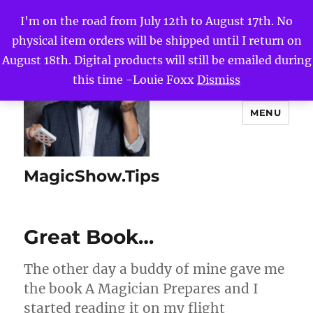
I'm on the road from July 12th to August 17th. No
physical item orders will be shipped until I return on
August 18th. Digital products will still be emailed during
this time -Louie Foxx
Dismiss
MENU
MagicShow.Tips
Great Book…
The other day a buddy of mine gave me
the book A Magician Prepares and I
started reading it on my flight