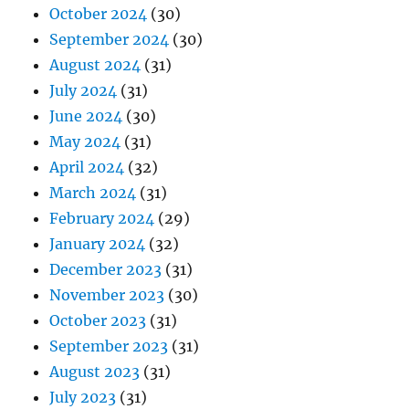
October 2024
(30)
September 2024
(30)
August 2024
(31)
July 2024
(31)
June 2024
(30)
May 2024
(31)
April 2024
(32)
March 2024
(31)
February 2024
(29)
January 2024
(32)
December 2023
(31)
November 2023
(30)
October 2023
(31)
September 2023
(31)
August 2023
(31)
July 2023
(31)