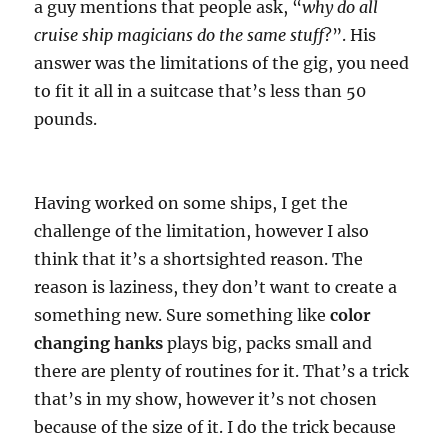
a guy mentions that people ask, “
why do all
cruise ship magicians do the same stuff
?”. His
answer was the limitations of the gig, you need
to fit it all in a suitcase that’s less than 50
pounds.
Having worked on some ships, I get the
challenge of the limitation, however I also
think that it’s a shortsighted reason. The
reason is laziness, they don’t want to create a
something new. Sure something like
color
changing hanks
plays big, packs small and
there are plenty of routines for it. That’s a trick
that’s in my show, however it’s not chosen
because of the size of it. I do the trick because