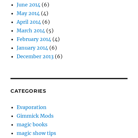
June 2014
(6)
May 2014
(4)
April 2014
(6)
March 2014
(5)
February 2014
(4)
January 2014
(6)
December 2013
(6)
CATEGORIES
Evaporation
Gimmick Mods
magic books
magic show tips