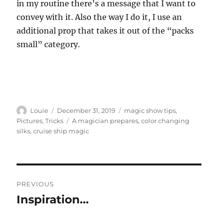
in my routine there’s a message that I want to
convey with it. Also the way I do it, I use an
additional prop that takes it out of the “packs
small” category.
Author
Posted
Categories
Louie
December 31, 2019
magic show tips
,
on
Tags
Pictures
,
Tricks
A magician prepares
,
color changing
silks
,
cruise ship magic
Post
PREVIOUS
navigation
Inspiration…
Previous
post: