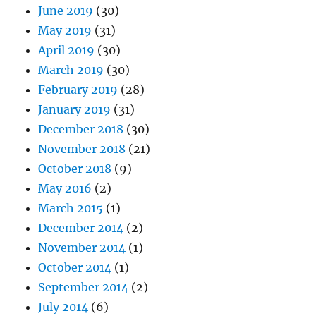
June 2019
(30)
May 2019
(31)
April 2019
(30)
March 2019
(30)
February 2019
(28)
January 2019
(31)
December 2018
(30)
November 2018
(21)
October 2018
(9)
May 2016
(2)
March 2015
(1)
December 2014
(2)
November 2014
(1)
October 2014
(1)
September 2014
(2)
July 2014
(6)