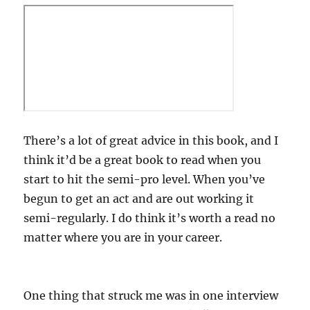
There’s a lot of great advice in this book, and I
think it’d be a great book to read when you
start to hit the semi-pro level. When you’ve
begun to get an act and are out working it
semi-regularly. I do think it’s worth a read no
matter where you are in your career.
One thing that struck me was in one interview