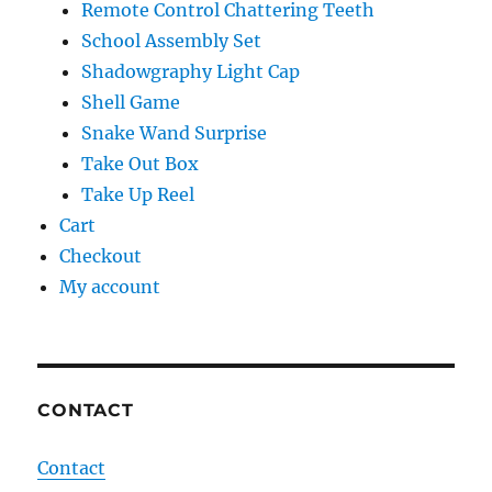
Remote Control Chattering Teeth
School Assembly Set
Shadowgraphy Light Cap
Shell Game
Snake Wand Surprise
Take Out Box
Take Up Reel
Cart
Checkout
My account
CONTACT
Contact