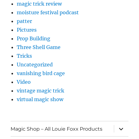
magic trick review
moisture festival podcast
patter
Pictures
Prop Building
Three Shell Game
Tricks
Uncategorized
vanishing bird cage
Video
vintage magic trick
virtual magic show
expand
Magic Shop – All Louie Foxx Products
child
menu