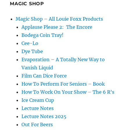
MAGIC SHOP
Magic Shop – All Louie Foxx Products
Applause Please 2: The Encore
Bodega Coin Tray!
Cee-Lo
Dye Tube
Evaporation – A Totally New Way to
Vanish Liquid
Film Can Dice Force
How To Perform For Seniors – Book
How To Work On Your Show – The 6 R’s
Ice Cream Cup
Lecture Notes
Lecture Notes 2025
Out For Beers