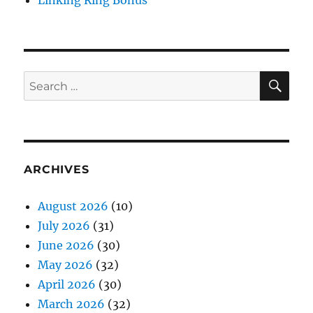
Linking Ring Bonus
SE
Search
for:
ARCHIVES
August 2026
(10)
July 2026
(31)
June 2026
(30)
May 2026
(32)
April 2026
(30)
March 2026
(32)