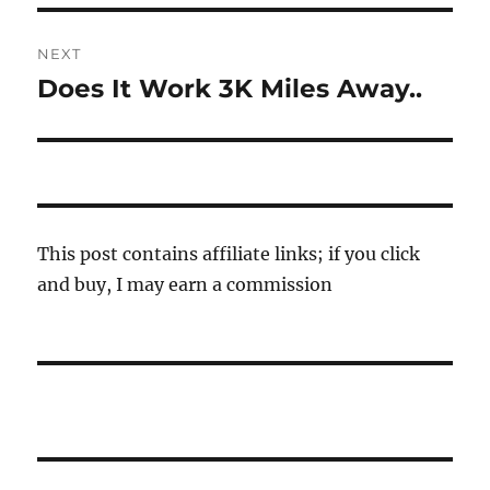
NEXT
Does It Work 3K Miles Away..
Next
post:
This post contains affiliate links; if you click
and buy, I may earn a commission