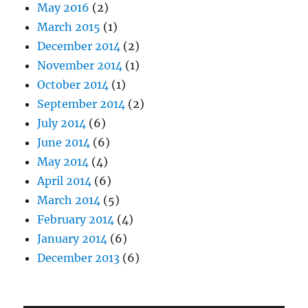
May 2016
(2)
March 2015
(1)
December 2014
(2)
November 2014
(1)
October 2014
(1)
September 2014
(2)
July 2014
(6)
June 2014
(6)
May 2014
(4)
April 2014
(6)
March 2014
(5)
February 2014
(4)
January 2014
(6)
December 2013
(6)