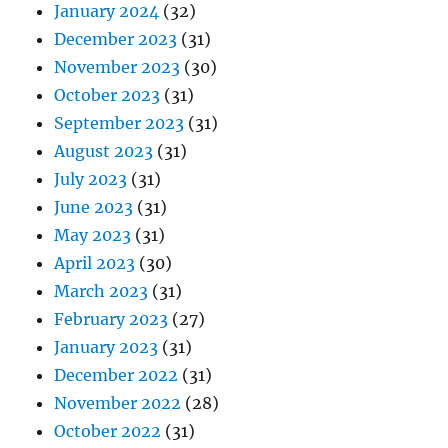
January 2024
(32)
December 2023
(31)
November 2023
(30)
October 2023
(31)
September 2023
(31)
August 2023
(31)
July 2023
(31)
June 2023
(31)
May 2023
(31)
April 2023
(30)
March 2023
(31)
February 2023
(27)
January 2023
(31)
December 2022
(31)
November 2022
(28)
October 2022
(31)