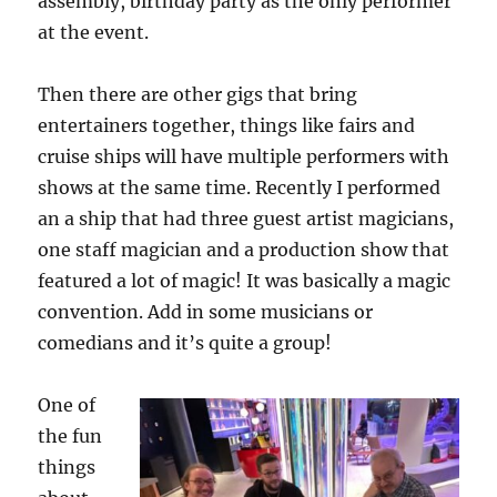
assembly, birthday party as the only performer
at the event.
Then there are other gigs that bring
entertainers together, things like fairs and
cruise ships will have multiple performers with
shows at the same time. Recently I performed
an a ship that had three guest artist magicians,
one staff magician and a production show that
featured a lot of magic! It was basically a magic
convention. Add in some musicians or
comedians and it’s quite a group!
One of
the fun
things