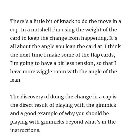
There’s a little bit of knack to do the move in a
cup. In a nutshell I’m using the weight of the
card to keep the change from happening. It’s
all about the angle you lean the card at. I think
the next time I make some of the flap cards,
I’m going to have a bit less tension, so that I
have more wiggle room with the angle of the
lean.
The discovery of doing the change in a cup is
the direct result of playing with the gimmick
and a good example of why you should be
playing with gimmicks beyond what’s in the
instructions.