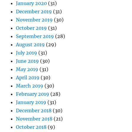
January 2020
(31)
December 2019
(31)
November 2019
(30)
October 2019
(31)
September 2019
(28)
August 2019
(29)
July 2019
(31)
June 2019
(30)
May 2019
(31)
April 2019
(30)
March 2019
(30)
February 2019
(28)
January 2019
(31)
December 2018
(30)
November 2018
(21)
October 2018
(9)