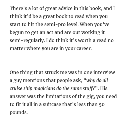
There’s a lot of great advice in this book, and I
think it’d be a great book to read when you
start to hit the semi-pro level. When you’ve
begun to get an act and are out working it
semi-regularly. I do think it’s worth a read no
matter where you are in your career.
One thing that struck me was in one interview
a guy mentions that people ask, “
why do all
cruise ship magicians do the same stuff
?”. His
answer was the limitations of the gig, you need
to fit it all in a suitcase that’s less than 50
pounds.