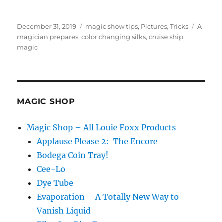
Posted
Categories
Tags
December 31, 2019
magic show tips
,
Pictures
,
Tricks
A
on
magician prepares
,
color changing silks
,
cruise ship
magic
MAGIC SHOP
Magic Shop – All Louie Foxx Products
Applause Please 2: The Encore
Bodega Coin Tray!
Cee-Lo
Dye Tube
Evaporation – A Totally New Way to
Vanish Liquid