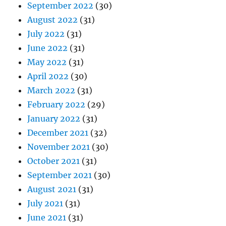
September 2022
(30)
August 2022
(31)
July 2022
(31)
June 2022
(31)
May 2022
(31)
April 2022
(30)
March 2022
(31)
February 2022
(29)
January 2022
(31)
December 2021
(32)
November 2021
(30)
October 2021
(31)
September 2021
(30)
August 2021
(31)
July 2021
(31)
June 2021
(31)