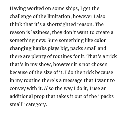
Having worked on some ships, I get the
challenge of the limitation, however I also
think that it’s a shortsighted reason. The
reason is laziness, they don’t want to create a
something new. Sure something like
color
changing hanks
plays big, packs small and
there are plenty of routines for it. That’s a trick
that’s in my show, however it’s not chosen
because of the size of it. I do the trick because
in my routine there’s a message that I want to
convey with it. Also the way I do it, I use an
additional prop that takes it out of the “packs
small” category.