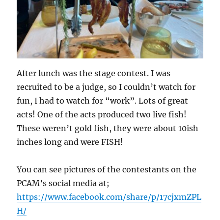
After lunch was the stage contest. I was
recruited to be a judge, so I couldn’t watch for
fun, I had to watch for “work”. Lots of great
acts! One of the acts produced two live fish!
These weren’t gold fish, they were about 10ish
inches long and were FISH!
You can see pictures of the contestants on the
PCAM’s social media at;
https://www.facebook.com/share/p/17cjxmZPL
H/