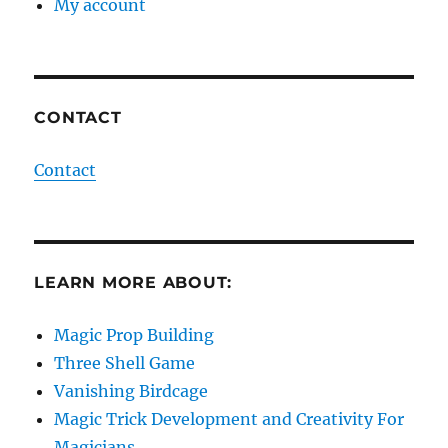
My account
CONTACT
Contact
LEARN MORE ABOUT:
Magic Prop Building
Three Shell Game
Vanishing Birdcage
Magic Trick Development and Creativity For
Magicians