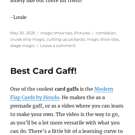
lonely like out there for them!
-Louie
Posted
Categories
Tags
May 20, 2025
magic show tips
,
Pictures
comedian
,
on
cruise ship magic
,
cutting up jackpots
,
magic show tips
,
on
stage magic
Leave a comment
Cutting
Up
Jackpots!
Best Card Gaff!
One of the coolest
card gaffs
is the
Modern
Flap Cards by Hondo
. He makes the as a
premade gaff, or as a video where you can learn
to make your own. The video is the way to go,
as you’ll be a lot more versatile with what you
can do. There’s a little bit of a learning curve to