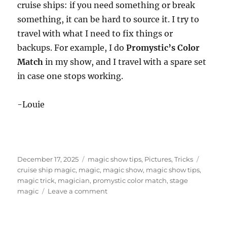
cruise ships: if you need something or break
something, it can be hard to source it. I try to
travel with what I need to fix things or
backups. For example, I do
Promystic’s Color
Match
in my show, and I travel with a spare set
in case one stops working.
-Louie
Posted
Categories
Tags
December 17, 2025
magic show tips
,
Pictures
,
Tricks
on
cruise ship magic
,
magic
,
magic show
,
magic show tips
,
magic trick
,
magician
,
promystic color match
,
stage
on
magic
Leave a comment
Getting
Props
on