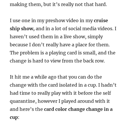
making them, but it’s really not that hard.
I use one in my preshow video in my
cruise
ship show,
and in a lot of social media videos. I
haven’t used them in a live show, simply
because I don’t really have a place for them.
The problem is a playing card is small, and the
change is hard to view from the back row.
It hit me a while ago that you can do the
change with the card isolated in a cup. I hadn’t
had time to really play with it before the self
quarantine, however I played around with it
and here’s the
card color change change in a
cup
: