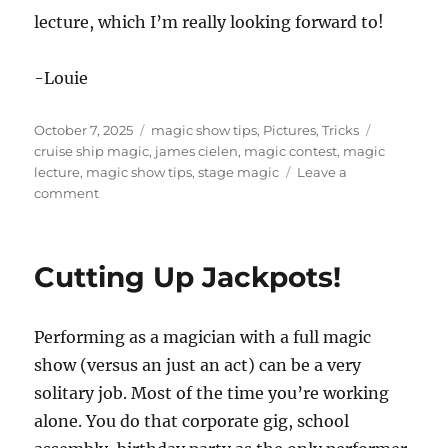
lecture, which I’m really looking forward to!
-Louie
Posted
Categories
Tags
October 7, 2025
magic show tips
,
Pictures
,
Tricks
on
cruise ship magic
,
james cielen
,
magic contest
,
magic
lecture
,
magic show tips
,
stage magic
Leave a
on
comment
PCAM
Magic
Convention
Cutting Up Jackpots!
Day
2
Performing as a magician with a full magic
show (versus an just an act) can be a very
solitary job. Most of the time you’re working
alone. You do that corporate gig, school