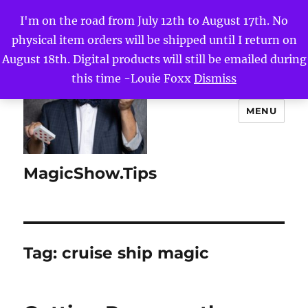
I'm on the road from July 12th to August 17th. No
physical item orders will be shipped until I return on
August 18th. Digital products will still be emailed during
this time -Louie Foxx
Dismiss
MENU
MagicShow.Tips
Tag:
cruise ship magic