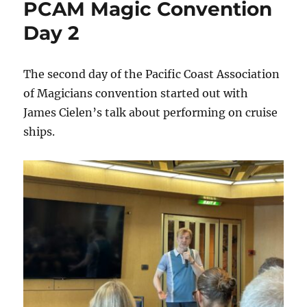
PCAM Magic Convention
the
Ocean
Day 2
The second day of the Pacific Coast Association
of Magicians convention started out with
James Cielen’s talk about performing on cruise
ships.