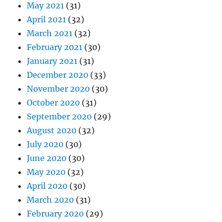
May 2021
(31)
April 2021
(32)
March 2021
(32)
February 2021
(30)
January 2021
(31)
December 2020
(33)
November 2020
(30)
October 2020
(31)
September 2020
(29)
August 2020
(32)
July 2020
(30)
June 2020
(30)
May 2020
(32)
April 2020
(30)
March 2020
(31)
February 2020
(29)