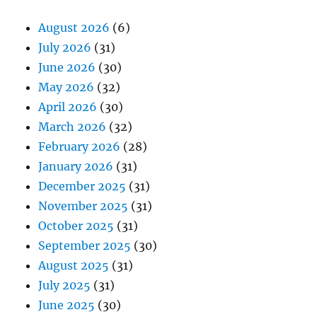
August 2026
(6)
July 2026
(31)
June 2026
(30)
May 2026
(32)
April 2026
(30)
March 2026
(32)
February 2026
(28)
January 2026
(31)
December 2025
(31)
November 2025
(31)
October 2025
(31)
September 2025
(30)
August 2025
(31)
July 2025
(31)
June 2025
(30)