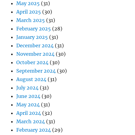
May 2025
(31)
April 2025
(30)
March 2025
(31)
February 2025
(28)
January 2025
(31)
December 2024
(31)
November 2024
(30)
October 2024
(30)
September 2024
(30)
August 2024
(31)
July 2024
(31)
June 2024
(30)
May 2024
(31)
April 2024
(32)
March 2024
(31)
February 2024
(29)