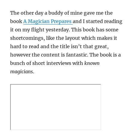
The other day a buddy of mine gave me the
book
A Magician Prepares
and I started reading
it on my flight yesterday. This book has some
shortcomings, like the layout which makes it
hard to read and the title isn’t that great,
however the content is fantastic. The book is a
bunch of short interviews with
known
magicians
.