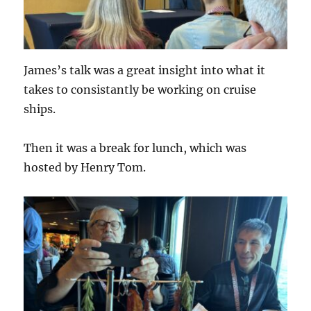
James’s talk was a great insight into what it
takes to consistantly be working on cruise
ships.
Then it was a break for lunch, which was
hosted by Henry Tom.