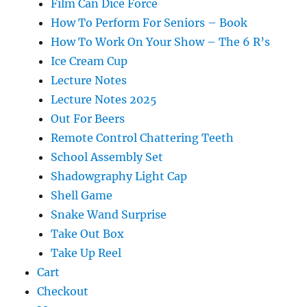
Film Can Dice Force
How To Perform For Seniors – Book
How To Work On Your Show – The 6 R’s
Ice Cream Cup
Lecture Notes
Lecture Notes 2025
Out For Beers
Remote Control Chattering Teeth
School Assembly Set
Shadowgraphy Light Cap
Shell Game
Snake Wand Surprise
Take Out Box
Take Up Reel
Cart
Checkout