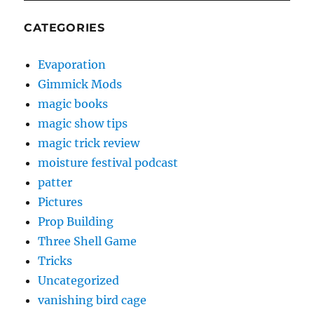
CATEGORIES
Evaporation
Gimmick Mods
magic books
magic show tips
magic trick review
moisture festival podcast
patter
Pictures
Prop Building
Three Shell Game
Tricks
Uncategorized
vanishing bird cage