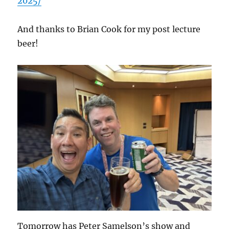
2025/
And thanks to Brian Cook for my post lecture
beer!
Tomorrow has Peter Samelson’s show and