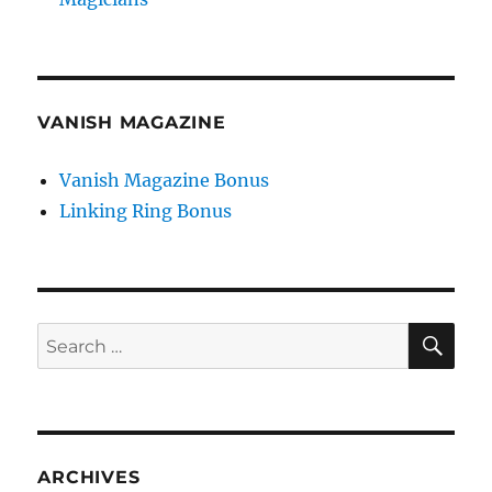
VANISH MAGAZINE
Vanish Magazine Bonus
Linking Ring Bonus
SE
Search
for:
ARCHIVES