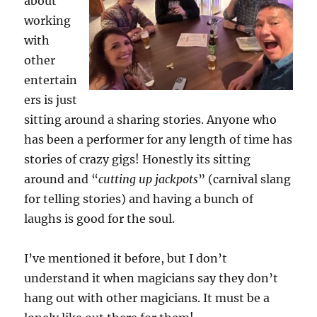
about
working
with
other
entertain
ers is just
sitting around a sharing stories. Anyone who
has been a performer for any length of time has
stories of crazy gigs! Honestly its sitting
around and “
cutting up jackpots
” (carnival slang
for telling stories) and having a bunch of
laughs is good for the soul.
I’ve mentioned it before, but I don’t
understand it when magicians say they don’t
hang out with other magicians. It must be a