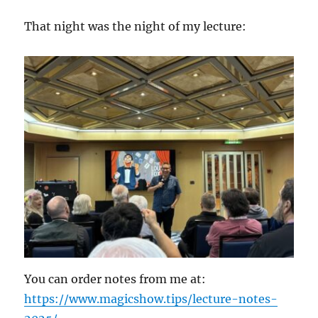
That night was the night of my lecture:
You can order notes from me at:
https://www.magicshow.tips/lecture-notes-