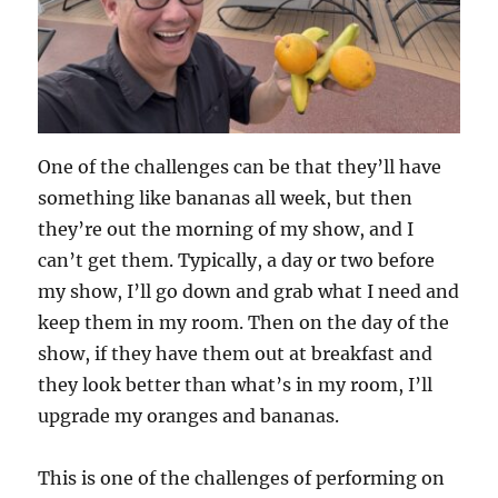
One of the challenges can be that they’ll have
something like bananas all week, but then
they’re out the morning of my show, and I
can’t get them. Typically, a day or two before
my show, I’ll go down and grab what I need and
keep them in my room. Then on the day of the
show, if they have them out at breakfast and
they look better than what’s in my room, I’ll
upgrade my oranges and bananas.
This is one of the challenges of performing on