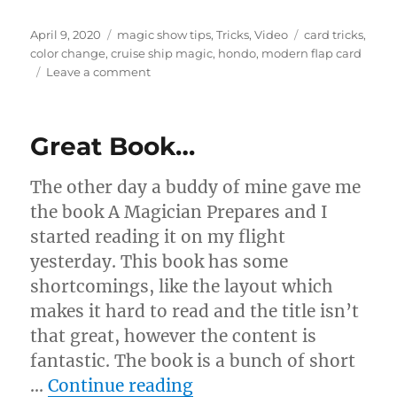
Posted
Categories
Tags
April 9, 2020
magic show tips
,
Tricks
,
Video
card tricks
,
on
color change
,
cruise ship magic
,
hondo
,
modern flap card
on
Leave a comment
Best
Card
Gaff!
Great Book…
The other day a buddy of mine gave me
the book A Magician Prepares and I
started reading it on my flight
yesterday. This book has some
shortcomings, like the layout which
makes it hard to read and the title isn’t
that great, however the content is
fantastic. The book is a bunch of short
“Great Book…”
…
Continue reading