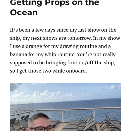
Getting Props on the
Ocean
It’s been a few days since my last show on the
ship, my next shows are tomorrow. In my show
I use a orange for my drawing routine and a
banana for my whip routine. You’re not really
supposed to be bringing fruit on/off the ship,
so I get those two while onboard.