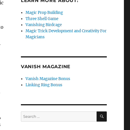
LEARN MORE ABOUT:
ic
Magic Prop Building
Three Shell Game
Vanishing Birdcage
to
Magic Trick Development and Creativity For
Magicians
.
VANISH MAGAZINE
Vanish Magazine Bonus
Linking Ring Bonus
s
SEARCH
Search
,
for:
s