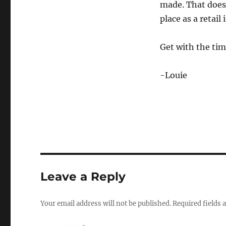
made. That doesn
place as a retail
Get with the ti
-Louie
Leave a Reply
Your email address will not be published.
Required fields