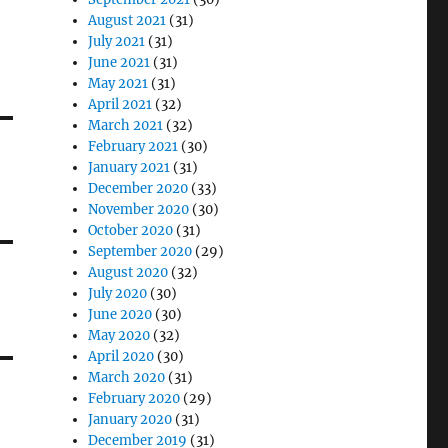
August 2021
(31)
July 2021
(31)
June 2021
(31)
May 2021
(31)
April 2021
(32)
March 2021
(32)
February 2021
(30)
January 2021
(31)
December 2020
(33)
November 2020
(30)
October 2020
(31)
September 2020
(29)
August 2020
(32)
July 2020
(30)
June 2020
(30)
May 2020
(32)
April 2020
(30)
March 2020
(31)
February 2020
(29)
January 2020
(31)
December 2019
(31)