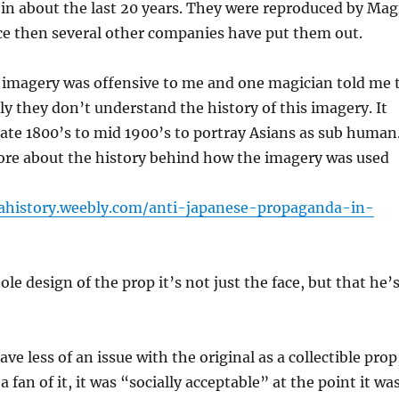
n about the last 20 years. They were reproduced by Mag
ce then several other companies have put them out.
 imagery was offensive to me and one magician told me 
rly they don’t understand the history of this imagery. It
late 1800’s to mid 1900’s to portray Asians as sub human
ore about the history behind how the imagery was used
iahistory.weebly.com/anti-japanese-propaganda-in-
ole design of the prop it’s not just the face, but that he’
have less of an issue with the original as a collectible prop
a fan of it, it was “socially acceptable” at the point it wa