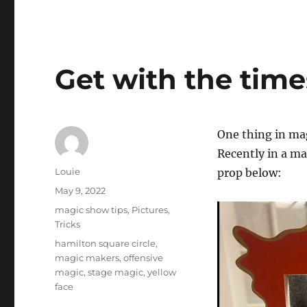
Get with the tim
One thing in ma
Recently in a m
Author
Louie
prop below:
Posted
May 9, 2022
on
Categories
magic show tips
,
Pictures
,
Tricks
Tags
hamilton square circle
,
magic makers
,
offensive
magic
,
stage magic
,
yellow
face