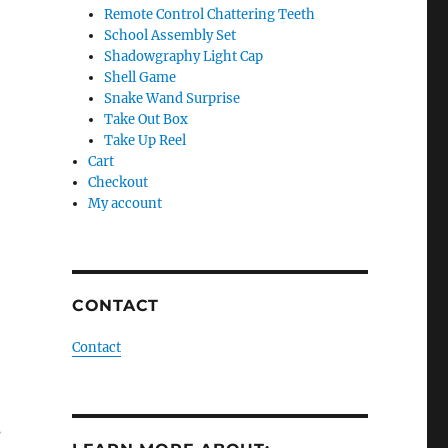
Remote Control Chattering Teeth
School Assembly Set
Shadowgraphy Light Cap
Shell Game
Snake Wand Surprise
Take Out Box
Take Up Reel
Cart
Checkout
My account
CONTACT
Contact
s