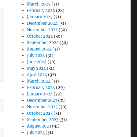
March 2025
(31)
February 2025
(28)
January 2025
(31)
December 2024
(31)
November 2024
(30)
October 2024
(30)
September 2024
(30)
August 2024
(31)
July 2024
(31)
June 2024
(30)
May 2024
(31)
April 2024
(32)
March 2024
(31)
February 2024
(29)
January 2024
(32)
December 2023
(31)
November 2023
(30)
October 2023
(31)
September 2023
(31)
August 2023
(31)
July 2023
(31)