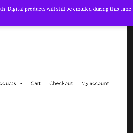
h. Digital products will still be emailed during this time
roducts
Cart
Checkout
My account