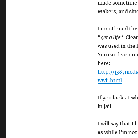
made sometime i
Makers, and sin
I mentioned the
“
get a life
“. Clea
was used in the 
You can learn m
here:
http://j387med
wwii.html
If you look at wh
in jail!
I will say that I 
as while I’m not 