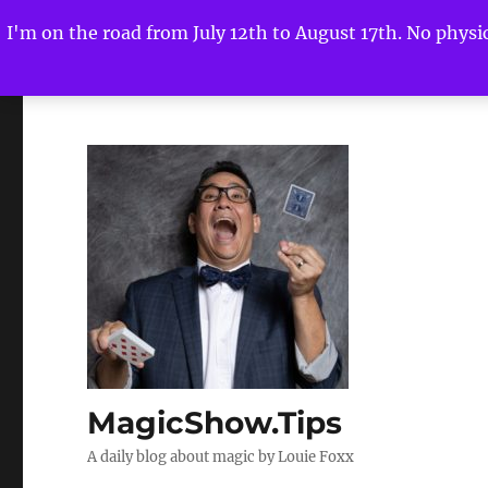
I'm on the road from July 12th to August 17th. No physica
MagicShow.Tips
A daily blog about magic by Louie Foxx