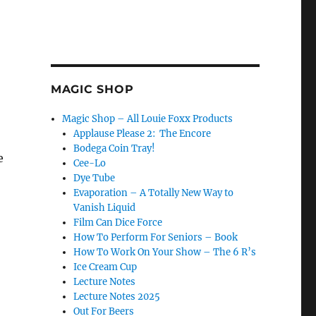
MAGIC SHOP
Magic Shop – All Louie Foxx Products
Applause Please 2: The Encore
Bodega Coin Tray!
e
Cee-Lo
Dye Tube
Evaporation – A Totally New Way to
Vanish Liquid
Film Can Dice Force
How To Perform For Seniors – Book
How To Work On Your Show – The 6 R’s
Ice Cream Cup
Lecture Notes
Lecture Notes 2025
Out For Beers