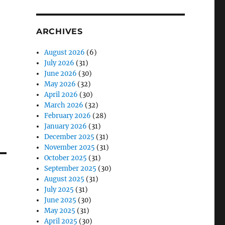
ARCHIVES
August 2026
(6)
July 2026
(31)
June 2026
(30)
May 2026
(32)
April 2026
(30)
March 2026
(32)
February 2026
(28)
January 2026
(31)
December 2025
(31)
November 2025
(31)
October 2025
(31)
September 2025
(30)
August 2025
(31)
July 2025
(31)
June 2025
(30)
May 2025
(31)
April 2025
(30)