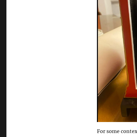
For some context