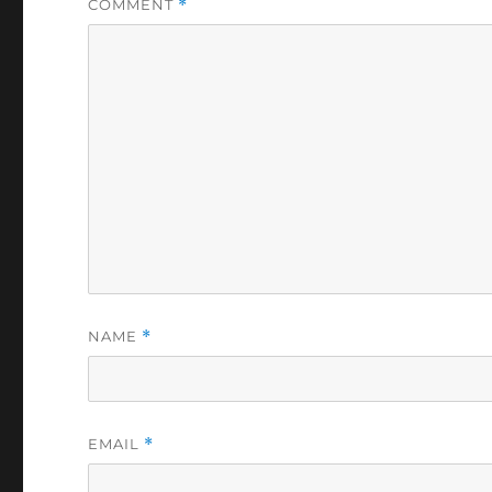
COMMENT
*
NAME
*
EMAIL
*