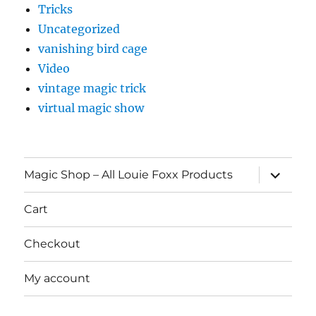
Tricks
Uncategorized
vanishing bird cage
Video
vintage magic trick
virtual magic show
expand
Magic Shop – All Louie Foxx Products
child
menu
Cart
Checkout
My account