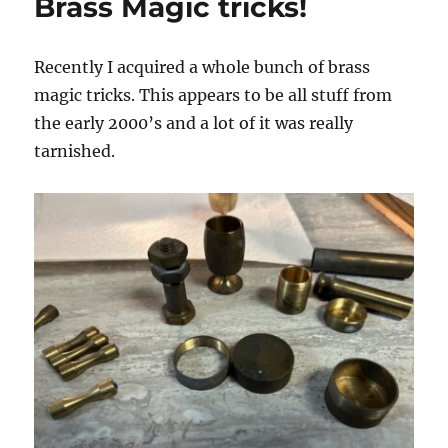
Brass Magic tricks!
Recently I acquired a whole bunch of brass
magic tricks. This appears to be all stuff from
the early 2000’s and a lot of it was really
tarnished.