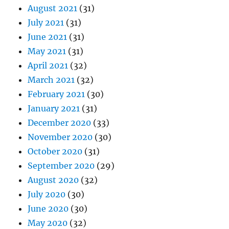
August 2021
(31)
July 2021
(31)
June 2021
(31)
May 2021
(31)
April 2021
(32)
March 2021
(32)
February 2021
(30)
January 2021
(31)
December 2020
(33)
November 2020
(30)
October 2020
(31)
September 2020
(29)
August 2020
(32)
July 2020
(30)
June 2020
(30)
May 2020
(32)