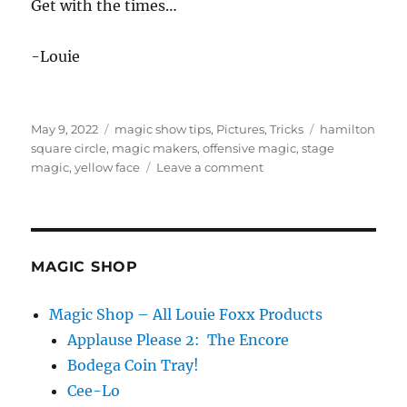
Get with the times…
-Louie
Posted
Categories
Tags
May 9, 2022
magic show tips
,
Pictures
,
Tricks
hamilton
on
square circle
,
magic makers
,
offensive magic
,
stage
on
magic
,
yellow face
Leave a comment
Get
with
the
times…
MAGIC SHOP
Magic Shop – All Louie Foxx Products
Applause Please 2: The Encore
Bodega Coin Tray!
Cee-Lo