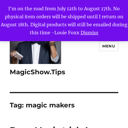
I'm on the road from July 12th to August 17th. No
physical item orders will be shipped until I return on
August 18th. Digital products will still be emailed during
this time -Louie Foxx
Dismiss
MENU
MagicShow.Tips
Tag:
magic makers