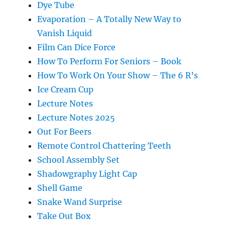
Dye Tube
Evaporation – A Totally New Way to
Vanish Liquid
Film Can Dice Force
How To Perform For Seniors – Book
How To Work On Your Show – The 6 R’s
Ice Cream Cup
Lecture Notes
Lecture Notes 2025
Out For Beers
Remote Control Chattering Teeth
School Assembly Set
Shadowgraphy Light Cap
Shell Game
Snake Wand Surprise
Take Out Box