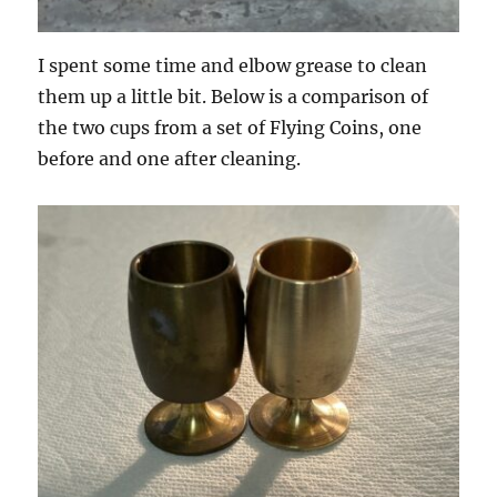
I spent some time and elbow grease to clean
them up a little bit. Below is a comparison of
the two cups from a set of Flying Coins, one
before and one after cleaning.