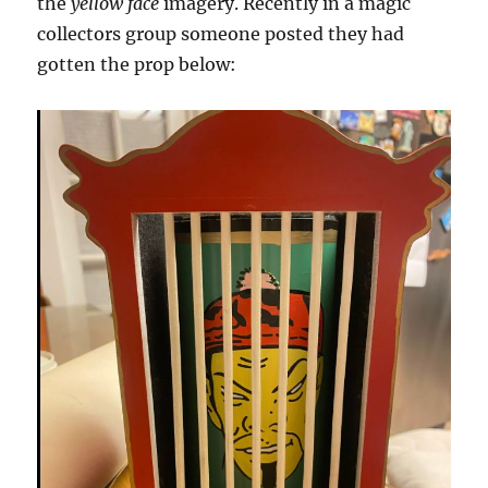
the
yellow face
imagery. Recently in a magic
collectors group someone posted they had
gotten the prop below: