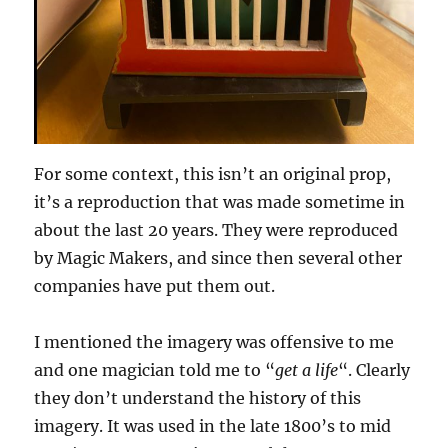
For some context, this isn’t an original prop,
it’s a reproduction that was made sometime in
about the last 20 years. They were reproduced
by Magic Makers, and since then several other
companies have put them out.
I mentioned the imagery was offensive to me
and one magician told me to “
get a life
“. Clearly
they don’t understand the history of this
imagery. It was used in the late 1800’s to mid