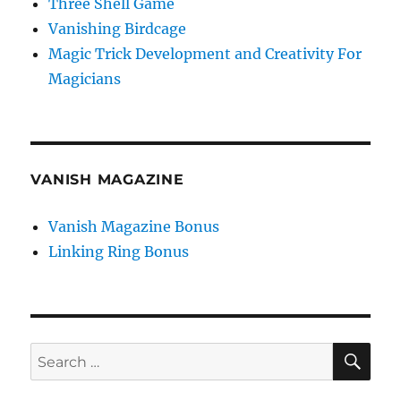
Three Shell Game
Vanishing Birdcage
Magic Trick Development and Creativity For
Magicians
VANISH MAGAZINE
Vanish Magazine Bonus
Linking Ring Bonus
SE
Search
for: