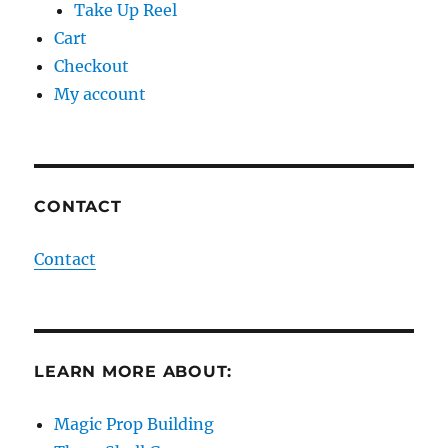
Take Up Reel
Cart
Checkout
My account
CONTACT
Contact
LEARN MORE ABOUT:
Magic Prop Building