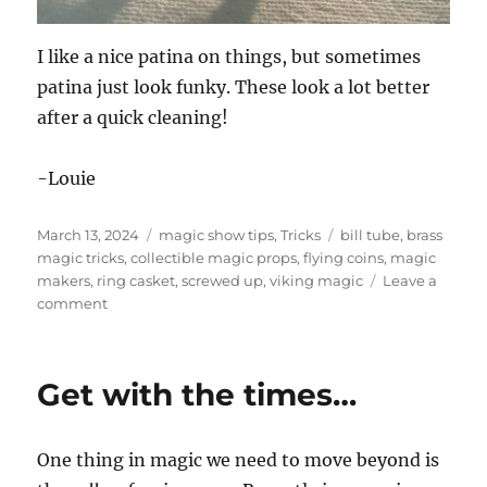
I like a nice patina on things, but sometimes
patina just look funky. These look a lot better
after a quick cleaning!
-Louie
Posted
Categories
Tags
March 13, 2024
magic show tips
,
Tricks
bill tube
,
brass
on
magic tricks
,
collectible magic props
,
flying coins
,
magic
makers
,
ring casket
,
screwed up
,
viking magic
Leave a
on
comment
Brass
Magic
tricks!
Get with the times…
One thing in magic we need to move beyond is