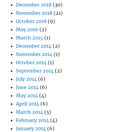
December 2018
(30)
November 2018
(21)
October 2018
(9)
May 2016
(2)
March 2015
(1)
December 2014
(2)
November 2014
(1)
October 2014
(1)
September 2014
(2)
July 2014
(6)
June 2014
(6)
May 2014
(4)
April 2014
(6)
March 2014
(5)
February 2014
(4)
January 2014
(6)