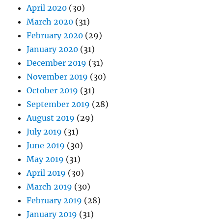
April 2020
(30)
March 2020
(31)
February 2020
(29)
January 2020
(31)
December 2019
(31)
November 2019
(30)
October 2019
(31)
September 2019
(28)
August 2019
(29)
July 2019
(31)
June 2019
(30)
May 2019
(31)
April 2019
(30)
March 2019
(30)
February 2019
(28)
January 2019
(31)