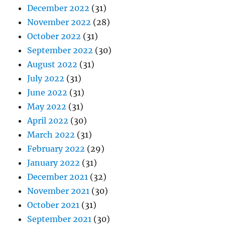
December 2022
(31)
November 2022
(28)
October 2022
(31)
September 2022
(30)
August 2022
(31)
July 2022
(31)
June 2022
(31)
May 2022
(31)
April 2022
(30)
March 2022
(31)
February 2022
(29)
January 2022
(31)
December 2021
(32)
November 2021
(30)
October 2021
(31)
September 2021
(30)