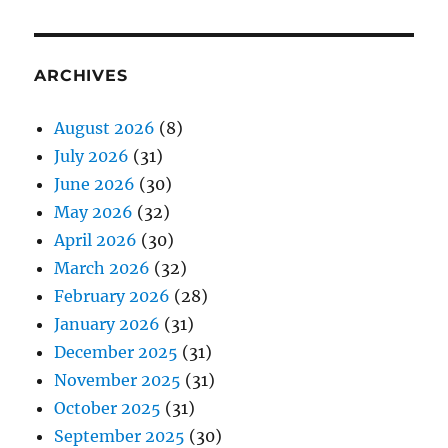
ARCHIVES
August 2026
(8)
July 2026
(31)
June 2026
(30)
May 2026
(32)
April 2026
(30)
March 2026
(32)
February 2026
(28)
January 2026
(31)
December 2025
(31)
November 2025
(31)
October 2025
(31)
September 2025
(30)