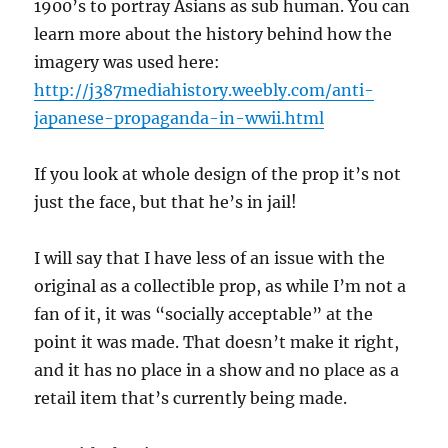
1900’s to portray Asians as sub human. You can
learn more about the history behind how the
imagery was used here:
http://j387mediahistory.weebly.com/anti-
japanese-propaganda-in-wwii.html
If you look at whole design of the prop it’s not
just the face, but that he’s in jail!
I will say that I have less of an issue with the
original as a collectible prop, as while I’m not a
fan of it, it was “socially acceptable” at the
point it was made. That doesn’t make it right,
and it has no place in a show and no place as a
retail item that’s currently being made.