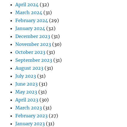
April 2024
(32)
March 2024
(31)
February 2024
(29)
January 2024
(32)
December 2023
(31)
November 2023
(30)
October 2023
(31)
September 2023
(31)
August 2023
(31)
July 2023
(31)
June 2023
(31)
May 2023
(31)
April 2023
(30)
March 2023
(31)
February 2023
(27)
January 2023
(31)