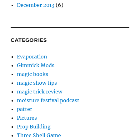
December 2013
(6)
CATEGORIES
Evaporation
Gimmick Mods
magic books
magic show tips
magic trick review
moisture festival podcast
patter
Pictures
Prop Building
Three Shell Game