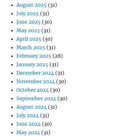
August 2025
(31)
July 2025
(31)
June 2025
(30)
May 2025
(31)
April 2025
(30)
March 2025
(31)
February 2025
(28)
January 2025
(31)
December 2024
(31)
November 2024
(30)
October 2024
(30)
September 2024
(30)
August 2024
(31)
July 2024
(31)
June 2024
(30)
May 2024
(31)