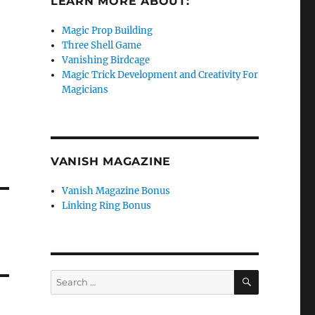
LEARN MORE ABOUT:
Magic Prop Building
Three Shell Game
Vanishing Birdcage
Magic Trick Development and Creativity For
Magicians
VANISH MAGAZINE
Vanish Magazine Bonus
Linking Ring Bonus
SEARCH
Search
for: