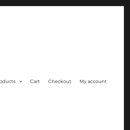
roducts
Cart
Checkout
My account