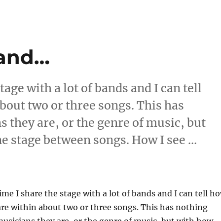
Band…
age with a lot of bands and I can tell
bout two or three songs. This has
 they are, or the genre of music, but
ne stage between songs. How I see …
 a Band…”
me I share the stage with a lot of bands and I can tell h
are within about two or three songs. This has nothing