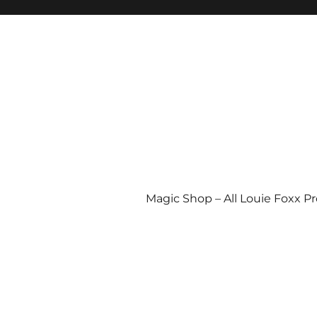
Magic Shop – All Louie Foxx P