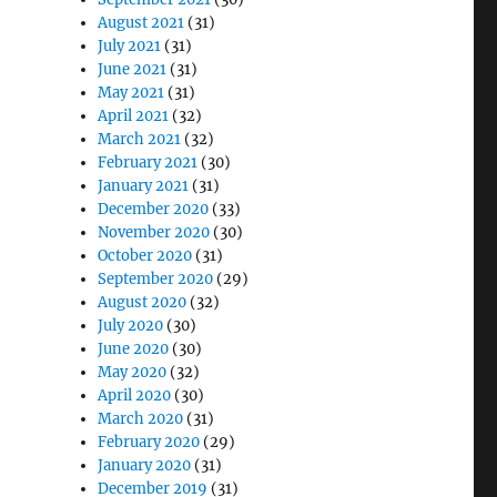
August 2021
(31)
July 2021
(31)
June 2021
(31)
May 2021
(31)
April 2021
(32)
March 2021
(32)
February 2021
(30)
January 2021
(31)
December 2020
(33)
November 2020
(30)
October 2020
(31)
September 2020
(29)
August 2020
(32)
July 2020
(30)
June 2020
(30)
May 2020
(32)
April 2020
(30)
March 2020
(31)
February 2020
(29)
January 2020
(31)
December 2019
(31)