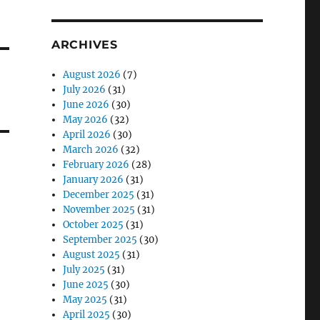
ARCHIVES
August 2026
(7)
July 2026
(31)
June 2026
(30)
May 2026
(32)
April 2026
(30)
March 2026
(32)
February 2026
(28)
January 2026
(31)
December 2025
(31)
November 2025
(31)
October 2025
(31)
September 2025
(30)
August 2025
(31)
July 2025
(31)
June 2025
(30)
May 2025
(31)
April 2025
(30)