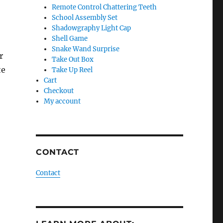
Remote Control Chattering Teeth
School Assembly Set
Shadowgraphy Light Cap
Shell Game
Snake Wand Surprise
r
Take Out Box
te
Take Up Reel
Cart
Checkout
My account
CONTACT
Contact