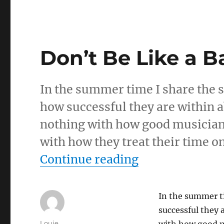
Don’t Be Like a 
In the summer time I share the st
how successful they are within a
nothing with how good musicians
with how they treat their time o
“Don’t Be Like
Continue reading
In the summer ti
successful they 
Author
Louie