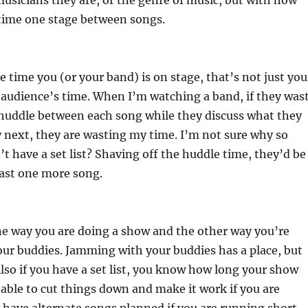
sicians they are, or the genre of music, but with how
 time one stage between songs.
he time you (or your band) is on stage, that’s not just you
e audience’s time. When I’m watching a band, if they was
 huddle between each song while they discuss what they
y next, they are wasting my time. I’m not sure why so
 have a set list? Shaving off the huddle time, they’d be
least one more song.
one way you are doing a show and the other way you’re
ur buddies. Jamming with your buddies has a place, but
Also if you have a set list, you know how long your show
e able to cut things down and make it work if you are