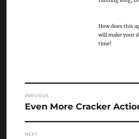
running long, or
How does this app
will make your 
time!
Post
PREVIOUS
navigation
Even More Cracker Actio
Previous
post:
NEXT