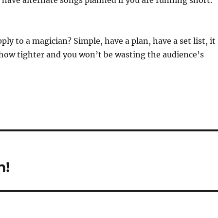
 have alternate songs planned if you are running short.
ly to a magician? Simple, have a plan, have a set list, it
show tighter and you won’t be wasting the audience’s
n!