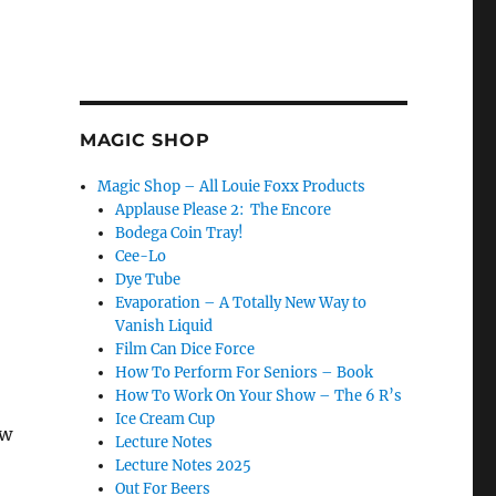
MAGIC SHOP
Magic Shop – All Louie Foxx Products
Applause Please 2: The Encore
Bodega Coin Tray!
Cee-Lo
Dye Tube
Evaporation – A Totally New Way to
Vanish Liquid
Film Can Dice Force
How To Perform For Seniors – Book
How To Work On Your Show – The 6 R’s
Ice Cream Cup
ow
Lecture Notes
Lecture Notes 2025
Out For Beers