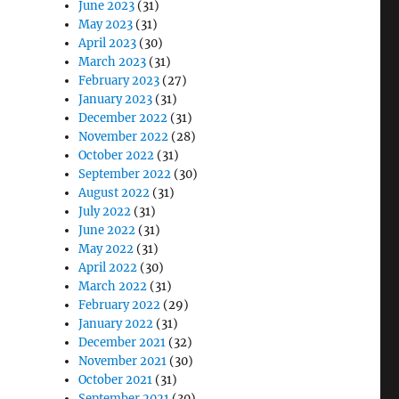
June 2023
(31)
May 2023
(31)
April 2023
(30)
March 2023
(31)
February 2023
(27)
January 2023
(31)
December 2022
(31)
November 2022
(28)
October 2022
(31)
September 2022
(30)
August 2022
(31)
July 2022
(31)
June 2022
(31)
May 2022
(31)
April 2022
(30)
March 2022
(31)
February 2022
(29)
January 2022
(31)
December 2021
(32)
November 2021
(30)
October 2021
(31)
September 2021
(30)