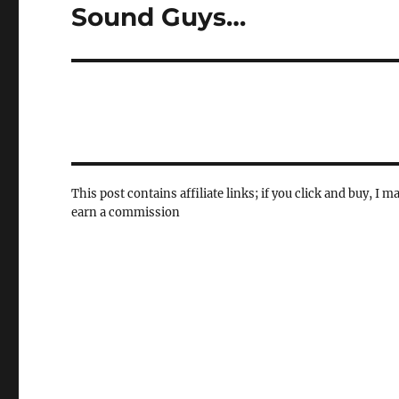
Sound Guys…
Next
post:
This post contains affiliate links; if you click and buy, I m
earn a commission