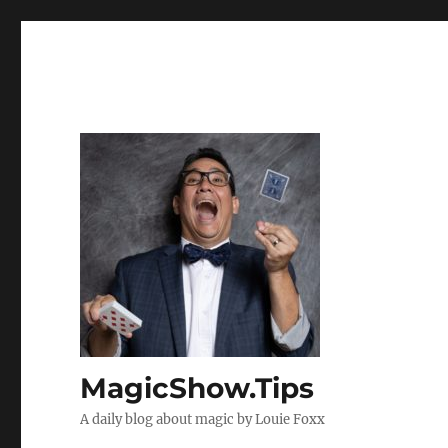
MagicShow.Tips
A daily blog about magic by Louie Foxx