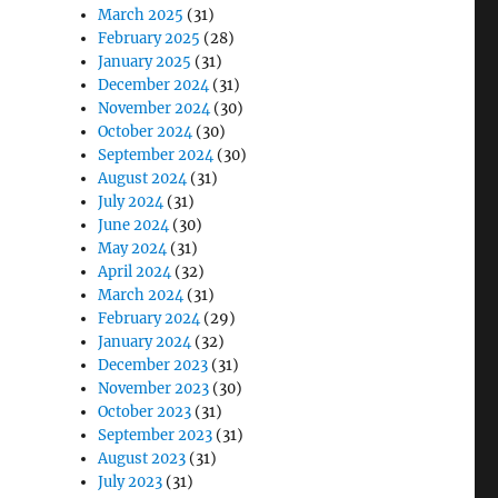
March 2025
(31)
February 2025
(28)
January 2025
(31)
December 2024
(31)
November 2024
(30)
October 2024
(30)
September 2024
(30)
August 2024
(31)
July 2024
(31)
June 2024
(30)
May 2024
(31)
April 2024
(32)
March 2024
(31)
February 2024
(29)
January 2024
(32)
December 2023
(31)
November 2023
(30)
October 2023
(31)
September 2023
(31)
August 2023
(31)
July 2023
(31)