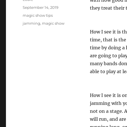
with how good mu
Posted
September 14, 2019
they treat their
on
Categories
magic show tips
Tags
jamming
,
magic show
How I see it is t
time, that is th
time by doing a
are going to pla
many bands don’t
able to play at 
How I see it is 
jamming with yo
not on a stage. 
will run, and ar