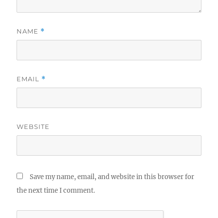
NAME
*
EMAIL
*
WEBSITE
Save my name, email, and website in this browser for
the next time I comment.