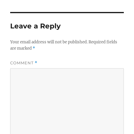
Leave a Reply
Your email address will not be published.
Required fields
are marked
*
COMMENT
*