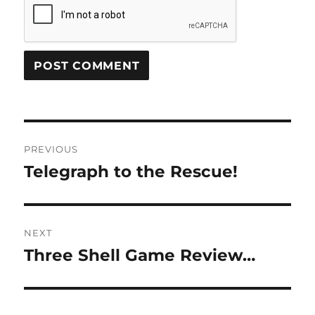
Post
PREVIOUS
navigation
Telegraph to the Rescue!
Previous
post:
NEXT
Three Shell Game Review…
Next
post: