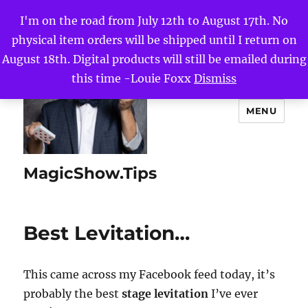
I'm on the road from July 12th to August 17th. No
physical item orders will be shipped until I return on
August 18th. Digital products will still be emailed during
this time -Louie Foxx
Dismiss
MENU
MagicShow.Tips
Best Levitation…
This came across my Facebook feed today, it’s
probably the best
stage levitation
I’ve ever