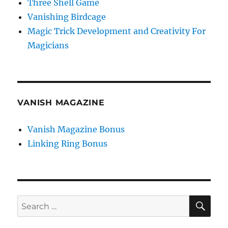
Three Shell Game
Vanishing Birdcage
Magic Trick Development and Creativity For
Magicians
VANISH MAGAZINE
Vanish Magazine Bonus
Linking Ring Bonus
SE
Search
for: