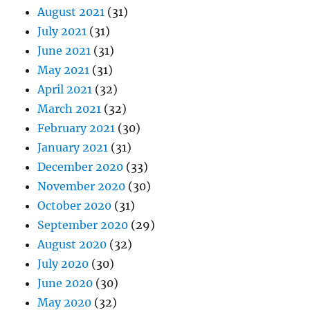
August 2021
(31)
July 2021
(31)
June 2021
(31)
May 2021
(31)
April 2021
(32)
March 2021
(32)
February 2021
(30)
January 2021
(31)
December 2020
(33)
November 2020
(30)
October 2020
(31)
September 2020
(29)
August 2020
(32)
July 2020
(30)
June 2020
(30)
May 2020
(32)