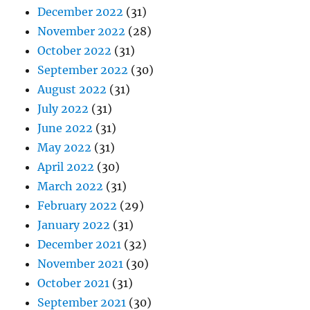
December 2022
(31)
November 2022
(28)
October 2022
(31)
September 2022
(30)
August 2022
(31)
July 2022
(31)
June 2022
(31)
May 2022
(31)
April 2022
(30)
March 2022
(31)
February 2022
(29)
January 2022
(31)
December 2021
(32)
November 2021
(30)
October 2021
(31)
September 2021
(30)