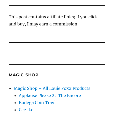
This post contains affiliate links; if you click
and buy, I may earn a commission
MAGIC SHOP
Magic Shop – All Louie Foxx Products
Applause Please 2: The Encore
Bodega Coin Tray!
Cee-Lo