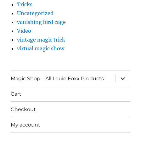
Tricks
Uncategorized
vanishing bird cage
Video
vintage magic trick
virtual magic show
expand
Magic Shop – All Louie Foxx Products
child
menu
Cart
Checkout
My account