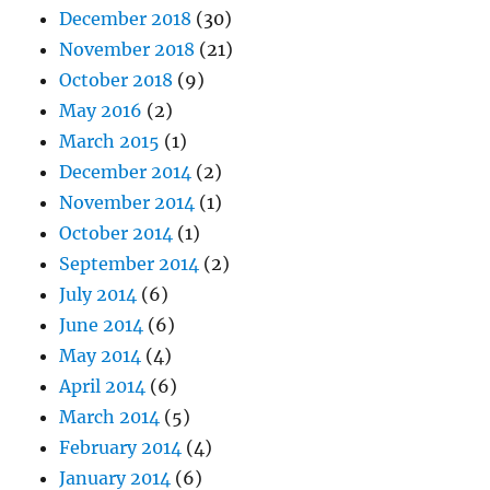
December 2018
(30)
November 2018
(21)
October 2018
(9)
May 2016
(2)
March 2015
(1)
December 2014
(2)
November 2014
(1)
October 2014
(1)
September 2014
(2)
July 2014
(6)
June 2014
(6)
May 2014
(4)
April 2014
(6)
March 2014
(5)
February 2014
(4)
January 2014
(6)