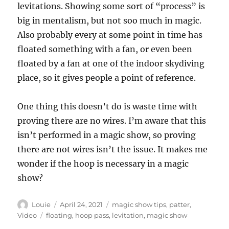
levitations. Showing some sort of “process” is
big in mentalism, but not soo much in magic.
Also probably every at some point in time has
floated something with a fan, or even been
floated by a fan at one of the indoor skydiving
place, so it gives people a point of reference.
One thing this doesn’t do is waste time with
proving there are no wires. I’m aware that this
isn’t performed in a magic show, so proving
there are not wires isn’t the issue. It makes me
wonder if the hoop is necessary in a magic
show?
Author
Posted
Categories
Louie
April 24, 2021
magic show tips
,
patter
,
on
Tags
Video
floating
,
hoop pass
,
levitation
,
magic show