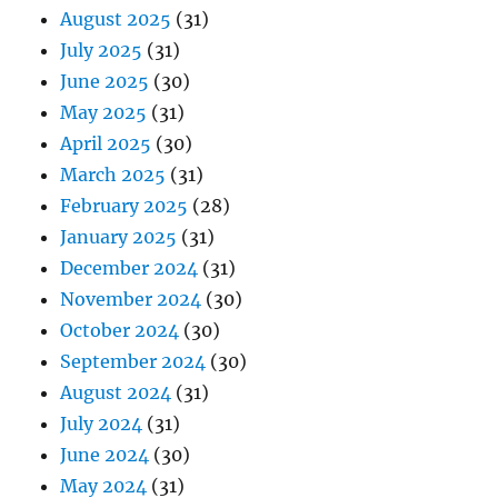
August 2025
(31)
July 2025
(31)
June 2025
(30)
May 2025
(31)
April 2025
(30)
March 2025
(31)
February 2025
(28)
January 2025
(31)
December 2024
(31)
November 2024
(30)
October 2024
(30)
September 2024
(30)
August 2024
(31)
July 2024
(31)
June 2024
(30)
May 2024
(31)