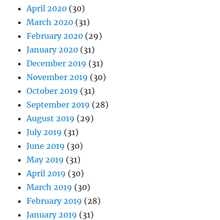
April 2020
(30)
March 2020
(31)
February 2020
(29)
January 2020
(31)
December 2019
(31)
November 2019
(30)
October 2019
(31)
September 2019
(28)
August 2019
(29)
July 2019
(31)
June 2019
(30)
May 2019
(31)
April 2019
(30)
March 2019
(30)
February 2019
(28)
January 2019
(31)