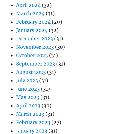
April 2024
(32)
March 2024
(31)
February 2024
(29)
January 2024
(32)
December 2023
(31)
November 2023
(30)
October 2023
(31)
September 2023
(31)
August 2023
(31)
July 2023
(31)
June 2023
(31)
May 2023
(31)
April 2023
(30)
March 2023
(31)
February 2023
(27)
January 2023
(31)