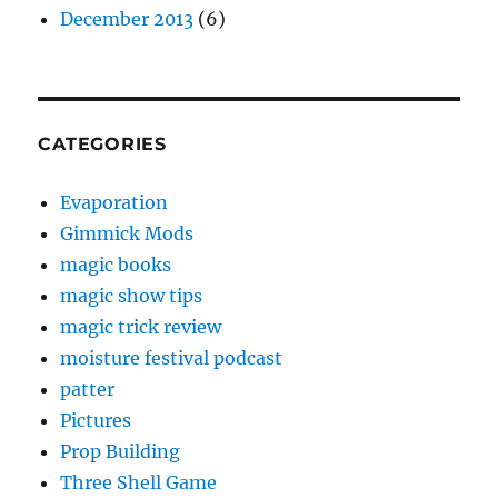
December 2013
(6)
CATEGORIES
Evaporation
Gimmick Mods
magic books
magic show tips
magic trick review
moisture festival podcast
patter
Pictures
Prop Building
Three Shell Game