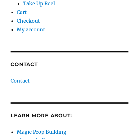
Take Up Reel
Cart
Checkout
My account
CONTACT
Contact
LEARN MORE ABOUT:
Magic Prop Building