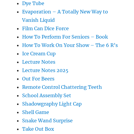
Dye Tube
Evaporation – A Totally New Way to
Vanish Liquid
Film Can Dice Force
How To Perform For Seniors – Book
How To Work On Your Show – The 6 R’s
Ice Cream Cup
Lecture Notes
Lecture Notes 2025
Out For Beers
Remote Control Chattering Teeth
School Assembly Set
Shadowgraphy Light Cap
Shell Game
Snake Wand Surprise
Take Out Box