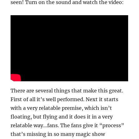
seen! Turn on the sound and watch the video:
There are several things that make this great.
First of all it’s well performed. Next it starts
with a very relatable premise, which isn’t
floating, but flying and it does it in a very
relatable way…fans. The fans give it “process”
that’s missing in so many magic show