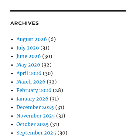
ARCHIVES
August 2026
(6)
July 2026
(31)
June 2026
(30)
May 2026
(32)
April 2026
(30)
March 2026
(32)
February 2026
(28)
January 2026
(31)
December 2025
(31)
November 2025
(31)
October 2025
(31)
September 2025
(30)